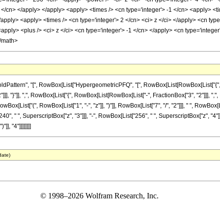
3 </cn> </apply> </apply> <apply> <times /> <cn type='integer'> -1 </cn> <apply> <t
/apply> <apply> <times /> <cn type='integer'> 2 </cn> <ci> z </ci> </apply> <cn ty
apply> <plus /> <ci> z </ci> <cn type='integer'> -1 </cn> </apply> <cn type='intege
</math>
attern", "[", RowBox[List["HypergeometricPFQ", "[", RowBox[List[RowBox[List["{", Row
]]], "}"]], ",", RowBox[List["{", RowBox[List[RowBox[List["-", FractionBox["3", "2"]]], ",", Row
ist["(", RowBox[List["1", "-", "z"]], ")"]], RowBox[List["7", "/", "2"]]], " ", RowBox[Lis
40", " ", SuperscriptBox["z", "3"]]], "-", RowBox[List["256", " ", SuperscriptBox["z", "4"]]
], "4"]]]]]]]]
date)