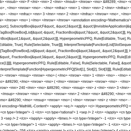
b> <msub> <mi> F </mi> <mn> 2 </mn> </msub> </mrow> <mo> &#8289; </mo> 
o> , </mo> <mrow> <mo> - </mo> <mfrac> <mn> 1 </mn> <mn> 2 </mn> </mfrac> 
> - </mo> <mfrac> <mn> 3 </mn> <mn> 2 </mn> </mfrac> </mrow> <mo> , </mo>
i> </mrow> <mo> ) </mo> </mrow> </mrow> <annotation encoding='Mathematica'>
quot;], SubscriptBox[&quot;F&quot;, &quot;2&quot;]]], &quot;\[InvisibleApplication]&
Box[RowBox[List[&quot;-&quot;, FractionBox[&quot;7&quot;, &quot;2&quot;]]], Hype
Box[&quot;1&quot;, &quot;2&quot;]]], HypergeometricPFQ, Rule[Editable, True], Rul
table, True], Rule[Selectable, True]]]], InterpretTemplate[Function[List[SlotSequen
TagBox[RowBox[List[&quot;-&quot;, FractionBox[&quot;3&quot;, &quot;2&quot;]]], Hy
quot;, FractionBox[&quot;3&quot;, &quot;2&quot;]]], HypergeometricPFQ, Rule[Editab
ce[1]]]]], HypergeometricPFQ, Rule[Editable, False], Rule[Selectable, False]], &qu
, InterpretTemplate[Function[HypergeometricPFQ[Slot[1], Slot[2], Slot[3]]]], Rule[Edi
ac> <mrow> <msup> <mrow> <mo> ( </mo> <mrow> <mn> 1 </mn> <mo> - </mo> <m
o> &#8290; </mo> <mrow> <mo> ( </mo> <mrow> <mrow> <mrow> <mo> - </mo> 
row> <mn> 240 </mn> <mo> &#8290; </mo> <msup> <mi> z </mi> <mn> 3 </mn>
> </msup> </mrow> <mo> + </mo> <mrow> <mn> 2 </mn> <mo> &#8290; </mo> <mi
mo> &#8290; </mo> <msup> <mrow> <mo> ( </mo> <mrow> <mi> z </mi> <mo> - 
encoding='MathML-Content'> <apply> <eq /> <apply> <ci> HypergeometricPFQ </ci> <
cn type='integer'> -1 </cn> <cn type='rational'> 1 <sep /> 2 </cn> </apply> <cn type
> 3 <sep /> 2 </cn> </apply> <apply> <times /> <cn type='integer'> -1 </cn> <cn type=
> <cn type='integer'> 1 </cn> <apply> <times /> <cn type='integer'> -1 </cn> <ci> z 
e='integer'> -256 </cn> <apply> <power /> <ci> z </ci> <cn type='integer'> 4 </cn> 