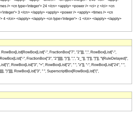
imes /> <cn type='integer'> 24 </cn> <apply> <power /> <ci> z </ci> <cn
pe='integer'> 3 </cn> </apply> <apply> <power /> <apply> <times /> <cn
r'> 4 </cn> </apply> </apply> <cn type='integer'> -1 </cn> </apply> </apply>
Box[List[RowBox[List["-", FractionBox["7", "2"]]], ",", RowBox[List["-",
Box[List["-", FractionBox["3", "2"]]]]], "}"]], ",", "z_"]], "]"]], "]"]], "\[RuleDelayed]",
t["(", RowBox[List["3", "+", RowBox[List["2", " ", "z"]], "-", RowBox[List["24", " ",
]]], ")"]]]], RowBox[List["3", " ", SuperscriptBox[RowBox[List["(",