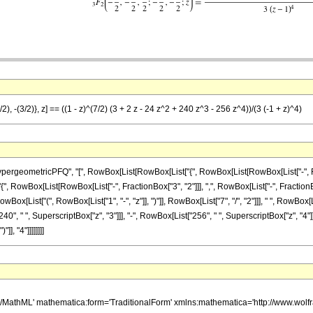
), -(3/2)}, z] == ((1 - z)^(7/2) (3 + 2 z - 24 z^2 + 240 z^3 - 256 z^4))/(3 (-1 + z)^4)
eometricPFQ", "[", RowBox[List[RowBox[List["{", RowBox[List[RowBox[List["-", Fraction
{", RowBox[List[RowBox[List["-", FractionBox["3", "2"]]], ",", RowBox[List["-", FractionBox["3",
ist["(", RowBox[List["1", "-", "z"]], ")"]], RowBox[List["7", "/", "2"]]], " ", RowBox[Lis
40", " ", SuperscriptBox["z", "3"]]], "-", RowBox[List["256", " ", SuperscriptBox["z", "4"]]
], "4"]]]]]]]]
h/MathML' mathematica:form='TraditionalForm' xmlns:mathematica='http://www.