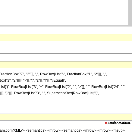
Box["7", "2"]]], ",", RowBox[List["-", FractionBox["1", "2"]]], ",",
 "2"]]]]], "}"]], ",", "z"]], "]"]], "\[Equal]",
t["(", RowBox[List["3", "+", RowBox[List["2", " ", "z"]], "-", RowBox[List["24", " ",
]]], ")"]]]], RowBox[List["3", " ", SuperscriptBox[RowBox[List["(",
wolfram.com/XML/'> <semantics> <mrow> <semantics> <mrow> <mrow> <msub>