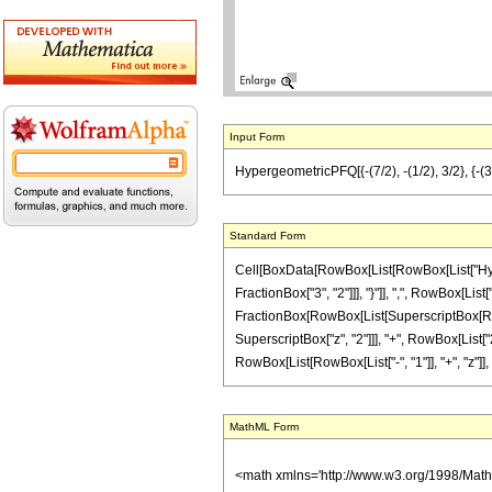
Input Form
HypergeometricPFQ[{-(7/2), -(1/2), 3/2}, {-(3/2
Standard Form
Cell[BoxData[RowBox[List[RowBox[List["Hyperg
FractionBox["3", "2"]]], "}"]], ",", RowBox[List["
FractionBox[RowBox[List[SuperscriptBox[RowBox[L
SuperscriptBox["z", "2"]]], "+", RowBox[List["2
RowBox[List[RowBox[List["-", "1"]], "+", "z"]], ")"]
MathML Form
<math xmlns='http://www.w3.org/1998/Mat