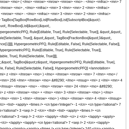
<mrow> <mo> ( </mo> <mrow> <mrow> <mrow> <mo> - </mo> <mfrac> <mn> 7
</mrow> <mo> , </mo> <mfrac> <mn> 3 </mn> <mn> 2 </mn> </mfrac>
 <mrow> <mo> - </mo> <mfrac> <mn> 3 </mn> <mn> 2 </mn> </mfrac>
 TagBox[TagBox[RowBox[List[RowBox[List[SubscriptBox[&quot;\
quot;, RowBox[List[&quot;(&quot;,
rgeometricPFQ, Rule[Editable, True], Rule[Selectable, True]], &quot;,&quot;,
e[Selectable, True]], &quot;,&quot;, TagBox[FractionBox[&quot;3&quot;,
ce[1]]]]], HypergeometricPFQ, Rule[Editable, False], Rule[Selectable, False]],
pergeometricPFQ, Rule[Editable, True], Rule[Selectable, True]],
le, True], Rule[Selectable, True]]]],
ot;;&quot;, TagBox[&quot;z&quot;, HypergeometricPFQ, Rule[Editable, True],
table, False], Rule[Selectable, False]], HypergeometricPFQ] </annotation>
i> z </mi> </mrow> <mo> ) </mo> </mrow> <mrow> <mn> 7 </mn> <mo> /
<mn> 256 </mn> </mrow> <mo> &#8290; </mo> <msup> <mi> z </mi> <mn> 4
 </msup> </mrow> <mo> - </mo> <mrow> <mn> 24 </mn> <mo> &#8290;
> z </mi> </mrow> <mo> + </mo> <mn> 3 </mn> </mrow> <mo> ) </mo>
</mo> <mn> 1 </mn> </mrow> <mo> ) </mo> </mrow> <mn> 4 </mn> </msup>
list> <apply> <times /> <cn type='integer'> -1 </cn> <cn type='rational'> 7
='rational'> 3 <sep /> 2 </cn> </list> <list> <apply> <times /> <cn
'rational'> 3 <sep /> 2 </cn> </apply> </list> <ci> z </ci> </apply> <apply>
</ci> </apply> </apply> <cn type='rational'> 7 <sep /> 2 </cn> </apply>
</apply> </apply> <apply> <times /> <cn type='integer'> 240 </cn> <apply>