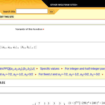
ricPFQ[{
a
,
a
,
a
},{
b
,
b
},
z
]
Specific values
For integer and half-integer pa
1
2
3
1
2
nd
a
=-7/2,
a
=-1/2,
a
=3/2
For fixed
z
and
a
=-7/2,
a
=-1/2,
a
=3/2,
b
=-3/2
1
2
3
1
2
3
1
9.01