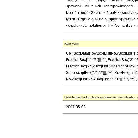
<power /> <ci> z </ci> <cn type='integer'> 
type='integer'> 2 </cn> </apply> </apply> <
type='integer'> 3 </cn> <apply> <power /> <
</apply> </annotation-xml> </semantics> 
Rule Form
Cell[BoxData[RowBox[List[RowBox[List["HoldP
FractionBox["1", "2"]]], ",", FractionBox["3", "2"
FractionBox[RowBox[List[SuperscriptBox[RowBox[L
SuperscriptBox["z", "2"]]], "+", RowBox[List["2
RowBox[List[RowBox[List["-", "1"]], "+", "z"]], ")"]
Date Added to functions.wolfram.com (modification 
2007-05-02