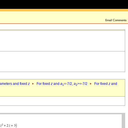
rameters and fixed
z
For fixed
z
and
a
=-7/2,
a
>=-7/2
For fixed
z
and
1
2