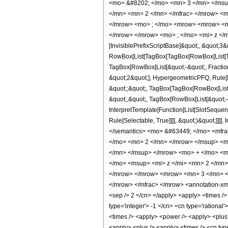
<mo> &#8202; </mo> <mn> 3 </mn> </msu
</mn> <mn> 2 </mn> </mfrac> </mrow> <m
</mrow> <mo> ; </mo> <mrow> <mrow> <mo
</mrow> </mrow> <mo> ; </mo> <mi> z </m
[InvisiblePrefixScriptBase]&quot;, &quot;3&
RowBox[List[TagBox[TagBox[RowBox[List[Tag
TagBox[RowBox[List[&quot;-&quot;, Fraction
&quot;2&quot;], HypergeometricPFQ, Rule[Edi
&quot;;&quot;, TagBox[TagBox[RowBox[List[
&quot;,&quot;, TagBox[RowBox[List[&quot;-&
InterpretTemplate[Function[List[SlotSequen
Rule[Selectable, True]]]], &quot;)&quot;]]]]
</semantics> <mo> &#63449; </mo> <mfr
</mo> <mn> 2 </mn> </mrow> </msup> <m
</mn> </msup> </mrow> <mo> + </mo> <m
</mo> <msup> <mi> z </mi> <mn> 2 </mn
</mrow> </mrow> <mrow> <mn> 3 </mn> <
</mrow> </mfrac> </mrow> <annotation-xml 
<sep /> 2 </cn> </apply> <apply> <times /> <
type='integer'> -1 </cn> <cn type='rational'
<times /> <apply> <power /> <apply> <plus /
<apply> <plus /> <apply> <times /> <cn typ