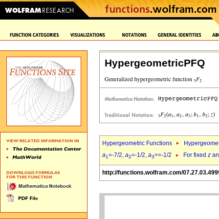
HypergeometricPFQ
Hypergeometric Functions
Hypergeomet
a
=-7/2,
a
=-1/2,
a
>=-1/2
For fixed
z
a
1
2
3
http://functions.wolfram.com/07.27.03.499