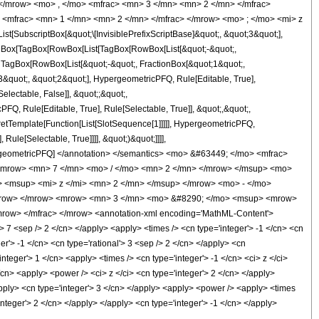
</mrow> <mo> , </mo> <mfrac> <mn> 3 </mn> <mn> 2 </mn> </mfrac>
<mfrac> <mn> 1 </mn> <mn> 2 </mn> </mfrac> </mrow> <mo> ; </mo> <mi> z
ubscriptBox[&quot;\[InvisiblePrefixScriptBase]&quot;, &quot;3&quot;],
[TagBox[TagBox[RowBox[List[TagBox[RowBox[List[&quot;-&quot;,
;, TagBox[RowBox[List[&quot;-&quot;, FractionBox[&quot;1&quot;,
;3&quot;, &quot;2&quot;], HypergeometricPFQ, Rule[Editable, True],
electable, False]], &quot;;&quot;,
, Rule[Editable, True], Rule[Selectable, True]], &quot;,&quot;,
pretTemplate[Function[List[SlotSequence[1]]]]], HypergeometricPFQ,
ule[Selectable, True]]]], &quot;)&quot;]]]],
 HypergeometricPFQ] </annotation> </semantics> <mo> &#63449; </mo> <mfrac>
<mrow> <mn> 7 </mn> <mo> / </mo> <mn> 2 </mn> </mrow> </msup> <mo>
<msup> <mi> z </mi> <mn> 2 </mn> </msup> </mrow> <mo> - </mo>
/mrow> </mrow> <mrow> <mn> 3 </mn> <mo> &#8290; </mo> <msup> <mrow>
row> </mfrac> </mrow> <annotation-xml encoding='MathML-Content'>
> 7 <sep /> 2 </cn> </apply> <apply> <times /> <cn type='integer'> -1 </cn> <cn
ger'> -1 </cn> <cn type='rational'> 3 <sep /> 2 </cn> </apply> <cn
integer'> 1 </cn> <apply> <times /> <cn type='integer'> -1 </cn> <ci> z </ci>
/cn> <apply> <power /> <ci> z </ci> <cn type='integer'> 2 </cn> </apply>
/apply> <cn type='integer'> 3 </cn> </apply> <apply> <power /> <apply> <times
integer'> 2 </cn> </apply> </apply> <cn type='integer'> -1 </cn> </apply>