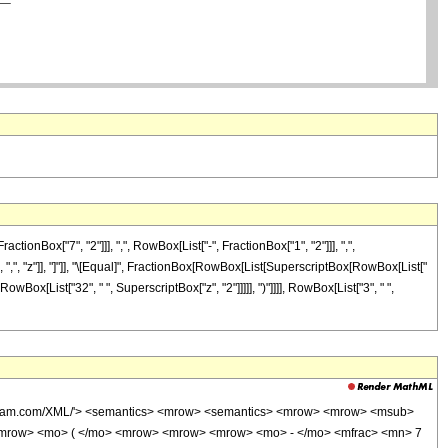
Box["7", "2"]]], ",", RowBox[List["-", FractionBox["1", "2"]]], ",",
"]], ",", "z"]], "]"]], "\[Equal]", FractionBox[RowBox[List[SuperscriptBox[RowBox[List["
, RowBox[List["32", " ", SuperscriptBox["z", "2"]]]]], ")"]]]], RowBox[List["3", " ",
wolfram.com/XML/'> <semantics> <mrow> <semantics> <mrow> <mrow> <msub>
<mrow> <mo> ( </mo> <mrow> <mrow> <mrow> <mo> - </mo> <mfrac> <mn> 7