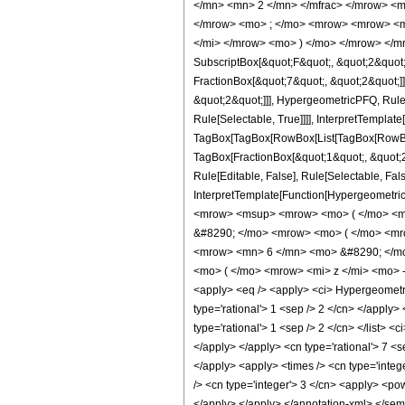
</mn> <mn> 2 </mn> </mfrac> </mrow> <m
</mrow> <mo> ; </mo> <mrow> <mrow> <mo
</mi> </mrow> <mo> ) </mo> </mrow> </mro
SubscriptBox[&quot;F&quot;, &quot;2&quot;
FractionBox[&quot;7&quot;, &quot;2&quot;]]
&quot;2&quot;]]], HypergeometricPFQ, Rule[
Rule[Selectable, True]]]], InterpretTemplate
TagBox[TagBox[RowBox[List[TagBox[RowBox[L
TagBox[FractionBox[&quot;1&quot;, &quot;2&
Rule[Editable, False], Rule[Selectable, Fal
InterpretTemplate[Function[HypergeometricP
<mrow> <msup> <mrow> <mo> ( </mo> <mr
&#8290; </mo> <mrow> <mo> ( </mo> <mr
<mrow> <mn> 6 </mn> <mo> &#8290; </mo
<mo> ( </mo> <mrow> <mi> z </mi> <mo> 
<apply> <eq /> <apply> <ci> HypergeometricP
type='rational'> 1 <sep /> 2 </cn> </apply> 
type='rational'> 1 <sep /> 2 </cn> </list> <
</apply> </apply> <cn type='rational'> 7 <s
</apply> <apply> <times /> <cn type='intege
/> <cn type='integer'> 3 </cn> <apply> <pow
</apply> </apply> </annotation-xml> </se