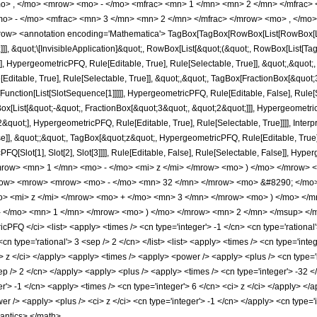
o> , </mo> <mrow> <mo> - </mo> <mfrac> <mn> 1 </mn> <mn> 2 </mn> </mfrac> 
> - </mo> <mfrac> <mn> 3 </mn> <mn> 2 </mn> </mfrac> </mrow> <mo> , </mo> 
w> <annotation encoding='Mathematica'> TagBox[TagBox[RowBox[List[RowBox[List[S
]]], &quot;\[InvisibleApplication]&quot;, RowBox[List[&quot;(&quot;, RowBox[List
], HypergeometricPFQ, Rule[Editable, True], Rule[Selectable, True]], &quot;,&quot
Editable, True], Rule[Selectable, True]], &quot;,&quot;, TagBox[FractionBox[&quot
[Function[List[SlotSequence[1]]]]], HypergeometricPFQ, Rule[Editable, False], Rule[S
ist[&quot;-&quot;, FractionBox[&quot;3&quot;, &quot;2&quot;]]], HypergeometricPFQ
quot;], HypergeometricPFQ, Rule[Editable, True], Rule[Selectable, True]]]], Inter
se]], &quot;;&quot;, TagBox[&quot;z&quot;, HypergeometricPFQ, Rule[Editable, True], R
FQ[Slot[1], Slot[2], Slot[3]]]], Rule[Editable, False], Rule[Selectable, False]],
ow> <mn> 1 </mn> <mo> - </mo> <mi> z </mi> </mrow> <mo> ) </mo> </mrow> 
ow> <mrow> <mrow> <mo> - </mo> <mn> 32 </mn> </mrow> <mo> &#8290; </mo> 
> <mi> z </mi> </mrow> <mo> + </mo> <mn> 3 </mn> </mrow> <mo> ) </mo> <
- </mo> <mn> 1 </mn> </mrow> <mo> ) </mo> </mrow> <mn> 2 </mn> </msup> </m
FQ </ci> <list> <apply> <times /> <cn type='integer'> -1 </cn> <cn type='rational'
<cn type='rational'> 3 <sep /> 2 </cn> </list> <list> <apply> <times /> <cn type='inte
ci> z </ci> </apply> <apply> <times /> <apply> <power /> <apply> <plus /> <cn type='
ep /> 2 </cn> </apply> <apply> <plus /> <apply> <times /> <cn type='integer'> -32 <
r'> -1 </cn> <apply> <times /> <cn type='integer'> 6 </cn> <ci> z </ci> </apply> <
er /> <apply> <plus /> <ci> z </ci> <cn type='integer'> -1 </cn> </apply> <cn type='
mantics> </math>