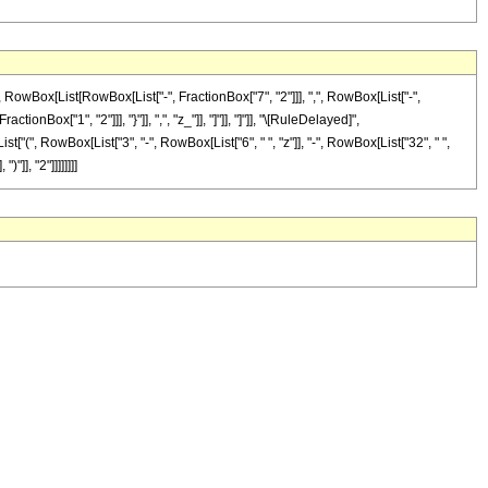
Box[List[RowBox[List["-", FractionBox["7", "2"]]], ",", RowBox[List["-",
tionBox["1", "2"]]], "}"]], ",", "z_"]], "]"]], "]"]], "\[RuleDelayed]",
["(", RowBox[List["3", "-", RowBox[List["6", " ", "z"]], "-", RowBox[List["32", " ",
]], "2"]]]]]]]]