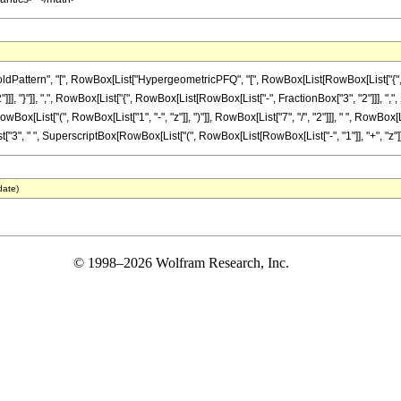
attern", "[", RowBox[List["HypergeometricPFQ", "[", RowBox[List[RowBox[List["{", Row
]]], "}"]], ",", RowBox[List["{", RowBox[List[RowBox[List["-", FractionBox["3", "2"]]], ",", Frac
ist["(", RowBox[List["1", "-", "z"]], ")"]], RowBox[List["7", "/", "2"]]], " ", RowBox[List
t["3", " ", SuperscriptBox[RowBox[List["(", RowBox[List[RowBox[List["-", "1"]], "+", "z"]], ")"
date)