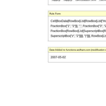
Rule Form
Cell[BoxData[RowBox[List[RowBox[List["HoldP
FractionBox["1", "2"]]], ",", FractionBox["3", "2"
FractionBox[RowBox[List[SuperscriptBox[RowBox[L
SuperscriptBox["z", "2"]]]]], ")"]]]], RowBox[Lis
Date Added to functions.wolfram.com (modification 
2007-05-02