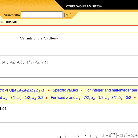
ricPFQ[{
a
,
a
,
a
},{
b
,
b
},
z
]
Specific values
For integer and half-integer pa
1
2
3
1
2
nd
a
=-7/2,
a
=-1/2,
a
=3/2
For fixed
z
and
a
=-7/2,
a
=-1/2,
a
=3/2,
b
=-3/2
1
2
3
1
2
3
1
1.01