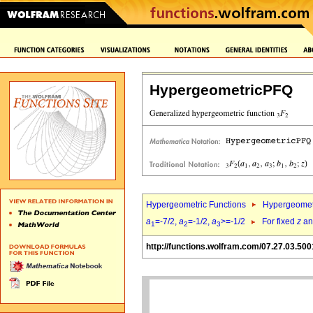
HypergeometricPFQ
Hypergeometric Functions
Hypergeomet
a
=-7/2,
a
=-1/2,
a
>=-1/2
For fixed
z
a
1
2
3
http://functions.wolfram.com/07.27.03.500