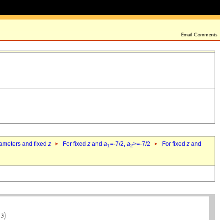
rameters and fixed
z
For fixed
z
and
a
=-7/2,
a
>=-7/2
For fixed
z
and
1
2