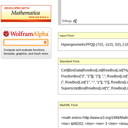
Input Form
HypergeometricPFQ[{-(7/2), -(1/2), 3/2}, {-(3/2
Standard Form
Cell[BoxData[RowBox[List[RowBox[List["Hyperg
FractionBox["3", "2"]]], "}"]], ",", RowBox[List
(", RowBox[List["1", "-", "z"]], ")"]], RowBox[Lis
SuperscriptBox[RowBox[List["(", RowBox[List[RowB
MathML Form
<math xmlns='http://www.w3.org/1998/Mat
<mo> &#8202; </mo> <mn> 3 </mn> </msu