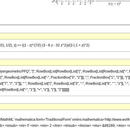
), 1/2}, z] == ((1 - z)^(7/2) (3 - 6 z - 32 z^2))/(3 (-1 + z)^2)
eometricPFQ", "[", RowBox[List[RowBox[List["{", RowBox[List[RowBox[List["-", Fraction
["{", RowBox[List[RowBox[List["-", FractionBox["3", "2"]]], ",", FractionBox["1", "2"]]], "}
t["7", "/", "2"]]], " ", RowBox[List["(", RowBox[List["3", "-", RowBox[List["6", " ", "z"]], "-"
ox[List["-", "1"]], "+", "z"]], ")"]], "2"]]]]]]]]
h/MathML' mathematica:form='TraditionalForm' xmlns:mathematica='http://www.
b> <msub> <mi> F </mi> <mn> 2 </mn> </msub> </mrow> <mo> &#8289; </mo> 