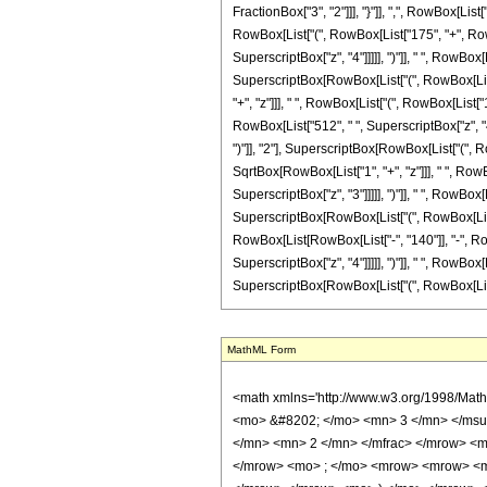
FractionBox["3", "2"]]], "}"]], ",", RowBox[List[
RowBox[List["(", RowBox[List["175", "+", RowBox
SuperscriptBox["z", "4"]]]]], ")"]], " ", RowBo
SuperscriptBox[RowBox[List["(", RowBox[List["1",
"+", "z"]]], " ", RowBox[List["(", RowBox[List["
RowBox[List["512", " ", SuperscriptBox["z", "4"
")"]], "2"], SuperscriptBox[RowBox[List["(", RowB
SqrtBox[RowBox[List["1", "+", "z"]]], " ", RowB
SuperscriptBox["z", "3"]]]]], ")"]], " ", RowBo
SuperscriptBox[RowBox[List["(", RowBox[List["1",
RowBox[List[RowBox[List["-", "140"]], "-", RowB
SuperscriptBox["z", "4"]]]]], ")"]], " ", RowBo
SuperscriptBox[RowBox[List["(", RowBox[List["1", "
MathML Form
<math xmlns='http://www.w3.org/1998/Math/MathML' mathematica:form='TraditionalForm' xmlns:mathematica='http://www.wolfram.com/XML/'> <semantics> <mrow> <semantics> <mrow> <mrow> <msub> <mo> &#8202; </mo> <mn> 3 </mn> </msub> <msub> <mi> F </mi> <mn> 2 </mn> </msub> </mrow> <mo> &#8289; </mo> <mrow> <mo> ( </mo> <mrow> <mrow> <mrow> <mo> - </mo> <mfrac> <mn> 7 </mn> <mn> 2 </mn> </mfrac> </mrow> <mo> , </mo> <mrow> <mo> - </mo> <mfrac> <mn> 1 </mn> <mn> 2 </mn> </mfrac> </mrow> <mo> , </mo> <mfrac> <mn> 3 </mn> <mn> 2 </mn> </mfrac> </mrow> <mo> ; </mo> <mrow> <mrow> <mo> - </mo> <mfrac> <mn> 3 </mn> <mn> 2 </mn> </mfrac> </mrow> <mo> , </mo> <mn> 2 </mn> </mrow> <mo> ; </mo> <mrow> <mo> - </mo> <mi> z </mi> </mrow> </mrow> <mo> ) </mo> </mrow> </mrow> <annotation encoding='Mathematica'> TagBox[TagBox[RowBox[List[RowBox[List[SubscriptBox[&quot;\[InvisiblePrefixScriptBase]&quot;, &quot;3&quot;], SubscriptBox[&quot;F&quot;, &quot;2&quot;]]], &quot;\[InvisibleApplication]&quot;, RowBox[List[&quot;(&quot;, RowBox[List[TagBox[TagBox[RowBox[List[TagBox[RowBox[List[&quot;-&quot;, FractionBox[&quot;7&quot;, &quot;2&quot;]]], HypergeometricPFQ, Rule[Editable, True], Rule[Selectable, True]], &quot;,&quot;, TagBox[RowBox[List[&quot;-&quot;, FractionBox[&quot;1&quot;, &quot;2&quot;]]], HypergeometricPFQ, Rule[Editable, True], Rule[Selectable, True]], &quot;,&quot;, TagBox[FractionBox[&quot;3&quot;, &quot;2&quot;], HypergeometricPFQ, Rule[Editable, True], Rule[Selectable, True]]]], InterpretTemplate[Function[List[SlotSequence[1]]]]], HypergeometricPFQ, Rule[Editable, False], Rule[Selectable, False]], &quot;;&quot;, TagBox[TagBox[RowBox[List[TagBox[RowBox[List[&quot;-&quot;, FractionBox[&quot;3&quot;, &quot;2&quot;]]], HypergeometricPFQ, Rule[Editable, True], Rule[Selectable, True]], &quot;,&quot;, TagBox[&quot;2&quot;, HypergeometricPFQ, Rule[Editable, True], Rule[Selectable, True]]]], InterpretTemplate[Function[List[SlotSequence[1]]]]], HypergeometricPFQ, Rule[Editable, Fals