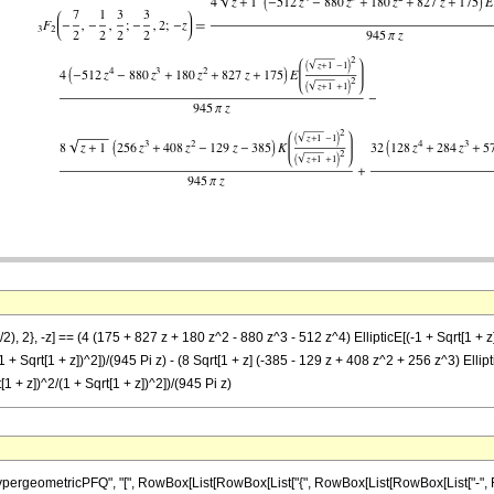
2), 2}, -z] == (4 (175 + 827 z + 180 z^2 - 880 z^3 - 512 z^4) EllipticE[(-1 + Sqrt[1 + z
1 + Sqrt[1 + z])^2])/(945 Pi z) - (8 Sqrt[1 + z] (-385 - 129 z + 408 z^2 + 256 z^3) Ellipt
1 + z])^2/(1 + Sqrt[1 + z])^2])/(945 Pi z)
eometricPFQ", "[", RowBox[List[RowBox[List["{", RowBox[List[RowBox[List["-", Fraction