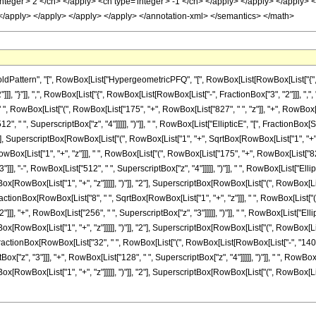
attern", "[", RowBox[List["HypergeometricPFQ", "[", RowBox[List[RowBox[List["{", Row
]]], "}"]], ",", RowBox[List["{", RowBox[List[RowBox[List["-", FractionBox["3", "2"]]], ",", "2"]
RowBox[List["(", RowBox[List["175", "+", RowBox[List["827", " ", "z"]], "+", RowBox[List
12", " ", SuperscriptBox["z", "4"]]]]], ")"]], " ", RowBox[List["EllipticE", "[", Fraction
], SuperscriptBox[RowBox[List["(", RowBox[List["1", "+", SqrtBox[RowBox[List["1", "+", "z"]]]]],
x[List["1", "+", "z"]]], " ", RowBox[List["(", RowBox[List["175", "+", RowBox[List["827", 
]]], "-", RowBox[List["512", " ", SuperscriptBox["z", "4"]]]]], ")"]], " ", RowBox[List["E
[RowBox[List["1", "+", "z"]]]]], ")"]], "2"], SuperscriptBox[RowBox[List["(", RowBox[List["1"
", FractionBox[RowBox[List["8", " ", SqrtBox[RowBox[List["1", "+", "z"]]], " ", RowBox[List["
]]], "+", RowBox[List["256", " ", SuperscriptBox["z", "3"]]]]], ")"]], " ", RowBox[List["E
[RowBox[List["1", "+", "z"]]]]], ")"]], "2"], SuperscriptBox[RowBox[List["(", RowBox[List["1"
+", FractionBox[RowBox[List["32", " ", RowBox[List["(", RowBox[List[RowBox[List["-", "140"]
tBox["z", "3"]]], "+", RowBox[List["128", " ", SuperscriptBox["z", "4"]]]]], ")"]], " ", Row
[RowBox[List["1", "+", "z"]]]]], ")"]], "2"], SuperscriptBox[RowBox[List["(", RowBox[List["1"