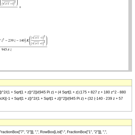
])^2/(1 + Sqrt[1 + z])^2])/(945 Pi z) + (4 Sqrt[1 + z] (175 + 827 z + 180 z^2 - 880
icK[(-1 + Sqrt[1 + z])^2/(1 + Sqrt[1 + z])^2])/(945 Pi z) + (32 (-140 - 239 z + 57
Box["7", "2"]]], ",", RowBox[List["-", FractionBox["1", "2"]]], ",",