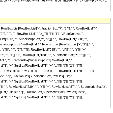
Box[List[RowBox[List["-", FractionBox["7", "2"]]], ",", RowBox[List["-",
], "}"]], ",", RowBox[List["-", "z_"]]]], "]"]], "]"]], "\[RuleDelayed]",
["180", " ", SuperscriptBox["z", "2"]]], "-", RowBox[List["880", " ",
Box[SuperscriptBox[RowBox[List["(", RowBox[List[RowBox[List["-", "1"]], "+",
 ")"]], "2"]], "]"]]]], RowBox[List["945", " ", "\[Pi]", " ", "z"]]], "+",
" ", "z"]], "+", RowBox[List["180", " ", SuperscriptBox["z", "2"]]], "-",
llipticE", "[", FractionBox[SuperscriptBox[RowBox[List["(",
, "+", SqrtBox[RowBox[List["1", "+", "z"]]]]], ")"]], "2"]], "]"]]]],
(", RowBox[List[RowBox[List["-", "385"]], "-", RowBox[List["129", " ", "z"]], "+",
llipticK", "[", FractionBox[SuperscriptBox[RowBox[List["(",
, "+", SqrtBox[RowBox[List["1", "+", "z"]]]]], ")"]], "2"]], "]"]]]],
], "-", RowBox[List["239", " ", "z"]], "+", RowBox[List["57", " ", SuperscriptBox["z",
Box[List["EllipticK", "[", FractionBox[SuperscriptBox[RowBox[List["(",
, "+", SqrtBox[RowBox[List["1", "+", "z"]]]]], ")"]], "2"]], "]"]]]],