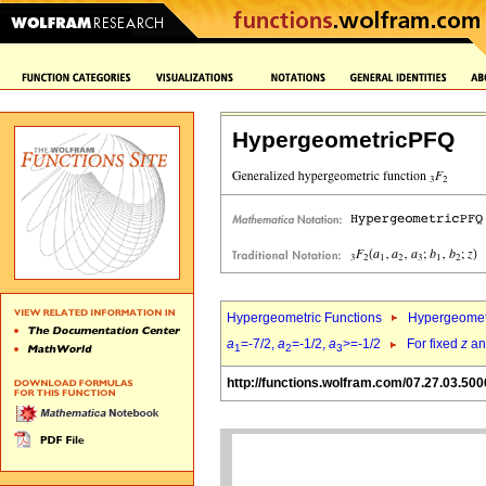
HypergeometricPFQ
Hypergeometric Functions
Hypergeomet
a
=-7/2,
a
=-1/2,
a
>=-1/2
For fixed
z
a
1
2
3
http://functions.wolfram.com/07.27.03.500