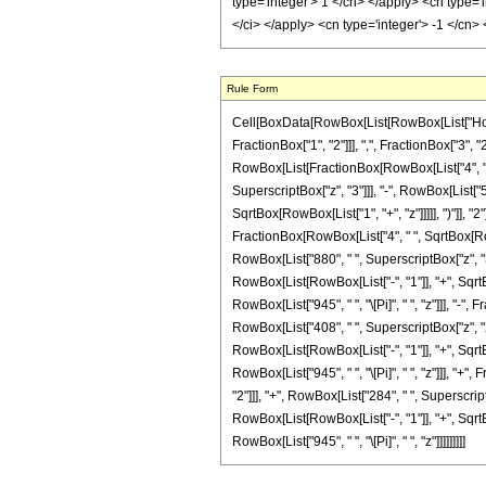
Rule Form
Cell[BoxData[RowBox[List[RowBox[List["HoldP
FractionBox["1", "2"]]], ",", FractionBox["3", "2"
RowBox[List[FractionBox[RowBox[List["4", " ", 
SuperscriptBox["z", "3"]]], "-", RowBox[List["5
SqrtBox[RowBox[List["1", "+", "z"]]]]], ")"]], "2"
FractionBox[RowBox[List["4", " ", SqrtBox[RowBo
RowBox[List["880", " ", SuperscriptBox["z", "3"
RowBox[List[RowBox[List["-", "1"]], "+", SqrtBox
RowBox[List["945", " ", "\[Pi]", " ", "z"]]], "-
RowBox[List["408", " ", SuperscriptBox["z", "2"
RowBox[List[RowBox[List["-", "1"]], "+", SqrtBox
RowBox[List["945", " ", "\[Pi]", " ", "z"]]], "
"2"]]], "+", RowBox[List["284", " ", Superscrip
RowBox[List[RowBox[List["-", "1"]], "+", SqrtBox
RowBox[List["945", " ", "\[Pi]", " ", "z"]]]]]]]]]