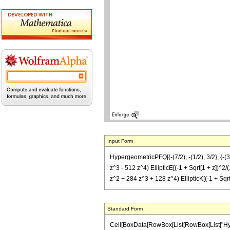
Input Form
HypergeometricPFQ[{-(7/2), -(1/2), 3/2}, {-(3/
z^3 - 512 z^4) EllipticE[(-1 + Sqrt[1 + z])^2/(
z^2 + 284 z^3 + 128 z^4) EllipticK[(-1 + Sqrt[
Standard Form
Cell[BoxData[RowBox[List[RowBox[List["Hyperg