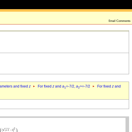
rameters and fixed
z
For fixed
z
and
a
=-7/2,
a
>=-7/2
For fixed
z
and
1
2