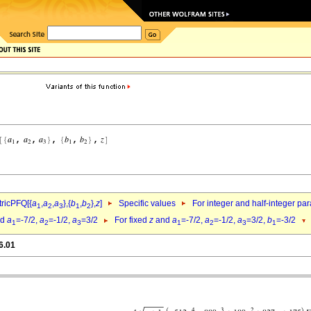
ricPFQ[{
a
,
a
,
a
},{
b
,
b
},
z
]
Specific values
For integer and half-integer pa
1
2
3
1
2
nd
a
=-7/2,
a
=-1/2,
a
=3/2
For fixed
z
and
a
=-7/2,
a
=-1/2,
a
=3/2,
b
=-3/2
1
2
3
1
2
3
1
6.01