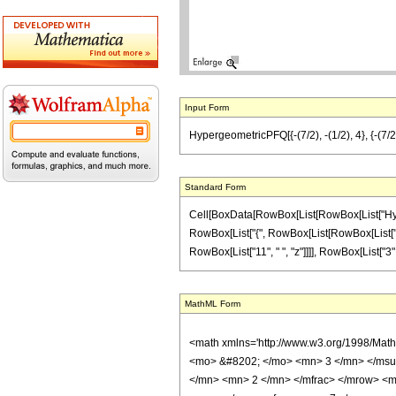
Input Form
HypergeometricPFQ[{-(7/2), -(1/2), 4}, {-(7/2), 
Standard Form
Cell[BoxData[RowBox[List[RowBox[List["Hyperge
RowBox[List["{", RowBox[List[RowBox[List["-", Fr
RowBox[List["11", " ", "z"]]]], RowBox[List["3", 
MathML Form
<math xmlns='http://www.w3.org/1998/Mat
<mo> &#8202; </mo> <mn> 3 </mn> </msu
</mn> <mn> 2 </mn> </mfrac> </mrow> <m