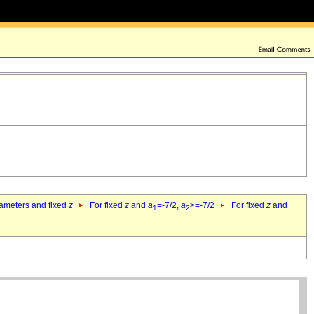
rameters and fixed
z
For fixed
z
and
a
=-7/2,
a
>=-7/2
For fixed
z
and
1
2