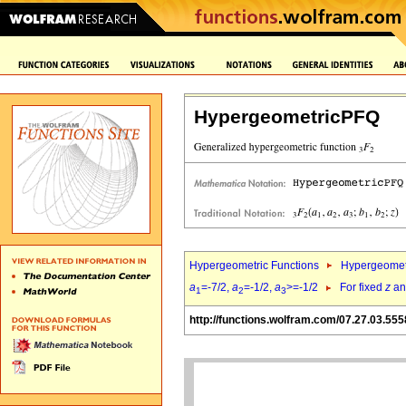
HypergeometricPFQ
Hypergeometric Functions
Hypergeomet
a
=-7/2,
a
=-1/2,
a
>=-1/2
For fixed
z
a
1
2
3
http://functions.wolfram.com/07.27.03.555