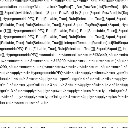
 2 </mn> </mfrac> </mrow> <mo> , </mo> <mrow> <mo> - </mo> <mfrac> <mn> 3 
notation encoding='Mathematica'> TagBox[TagBox[RowBox[List[RowBox[List[Subscri
]]], &quot;\[InvisibleApplication]&quot;, RowBox[List[&quot;(&quot;, RowBox[List
], HypergeometricPFQ, Rule[Editable, True], Rule[Selectable, True]], &quot;,&quot
ditable, True], Rule[Selectable, True]], &quot;,&quot;, TagBox[&quot;4&quot;, Hype
ce[1]]]]], HypergeometricPFQ, Rule[Editable, False], Rule[Selectable, False]], &q
], HypergeometricPFQ, Rule[Editable, True], Rule[Selectable, True]], &quot;,&quot
ditable, True], Rule[Selectable, True]]]], InterpretTemplate[Function[List[SlotSeque
ometricPFQ, Rule[Editable, True], Rule[Selectable, True]]]], &quot;)&quot;]]]], Inte
 False]], HypergeometricPFQ] </annotation> </semantics> <mo> &#63449; </mo> <
row> <mrow> <mn> 3 </mn> <mo> &#8290; </mo> <msup> <mrow> <mo> ( </mo> <
90; </mo> <mrow> <mo> ( </mo> <mrow> <mi> z </mi> <mo> - </mo> <mn> 1 </m
 /> <apply> <ci> HypergeometricPFQ </ci> <list> <apply> <times /> <cn type='inte
tional'> 1 <sep /> 2 </cn> </apply> <cn type='integer'> 4 </cn> </list> <list> <apply>
r'> -1 </cn> <cn type='rational'> 3 <sep /> 2 </cn> </apply> </list> <ci> z </ci> </a
nteger'> -3 </cn> </apply> <apply> <power /> <apply> <times /> <cn type='integer'> 
z </ci> </apply> </apply> <cn type='integer'> 4 </cn> </apply> <apply> <plus /> <ci>
tion-xml> </semantics> </math>