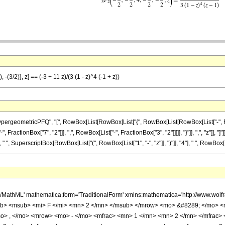
-(3/2)}, z] == (-3 + 11 z)/(3 (1 - z)^4 (-1 + z))
ometricPFQ", "[", RowBox[List[RowBox[List["{", RowBox[List[RowBox[List["-", FractionBox[
actionBox["7", "2"]]], ",", RowBox[List["-", FractionBox["3", "2"]]]]], "}"]], ",", "z"]], "
" ", SuperscriptBox[RowBox[List["(", RowBox[List["1", "-", "z"]], ")"]], "4"], " ", RowBox[List
h/MathML' mathematica:form='TraditionalForm' xmlns:mathematica='http://www.
b> <msub> <mi> F </mi> <mn> 2 </mn> </msub> </mrow> <mo> &#8289; </mo> 
o> , </mo> <mrow> <mo> - </mo> <mfrac> <mn> 1 </mn> <mn> 2 </mn> </mfrac>