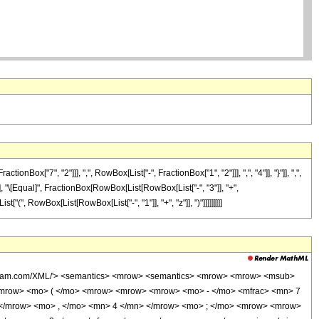
"7", "2"]]], ",", RowBox[List["-", FractionBox["1", "2"]]], ",", "4"]], "}"]], ",",
]"]], "\[Equal]", FractionBox[RowBox[List[RowBox[List["-", "3"]], "+",
["(", RowBox[List[RowBox[List["-", "1"]], "+", "z"]], ")"]]]]]]]]]
wolfram.com/XML/'> <semantics> <mrow> <semantics> <mrow> <mrow> <msub>
<mrow> <mo> ( </mo> <mrow> <mrow> <mrow> <mo> - </mo> <mfrac> <mn> 7
 </mrow> <mo> , </mo> <mn> 4 </mn> </mrow> <mo> ; </mo> <mrow> <mrow>