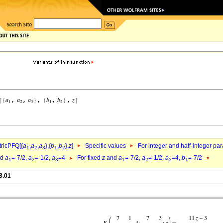
ricPFQ[{
a
,
a
,
a
},{
b
,
b
},
z
]
Specific values
For integer and half-integer pa
1
2
3
1
2
nd
a
=-7/2,
a
=-1/2,
a
=4
For fixed
z
and
a
=-7/2,
a
=-1/2,
a
=4,
b
=-7/2
1
2
3
1
2
3
1
8.01