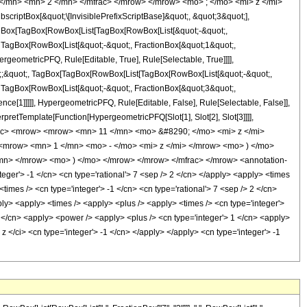
</mn> <mn> 2 </mn> </mfrac> </mrow> </mrow> <mo> ; </mo> <mi> z </mi>
ptBox[&quot;\[InvisiblePrefixScriptBase]&quot;, &quot;3&quot;],
[TagBox[TagBox[RowBox[List[TagBox[RowBox[List[&quot;-&quot;,
;, TagBox[RowBox[List[&quot;-&quot;, FractionBox[&quot;1&quot;,
rgeometricPFQ, Rule[Editable, True], Rule[Selectable, True]]]],
uot;;&quot;, TagBox[TagBox[RowBox[List[TagBox[RowBox[List[&quot;-&quot;,
;, TagBox[RowBox[List[&quot;-&quot;, FractionBox[&quot;3&quot;,
nce[1]]]]], HypergeometricPFQ, Rule[Editable, False], Rule[Selectable, False]],
rpretTemplate[Function[HypergeometricPFQ[Slot[1], Slot[2], Slot[3]]]],
mfrac> <mrow> <mrow> <mn> 11 </mn> <mo> &#8290; </mo> <mi> z </mi>
mrow> <mn> 1 </mn> <mo> - </mo> <mi> z </mi> </mrow> <mo> ) </mo>
n> </mrow> <mo> ) </mo> </mrow> </mrow> </mfrac> </mrow> <annotation-
ger'> -1 </cn> <cn type='rational'> 7 <sep /> 2 </cn> </apply> <apply> <times
 <times /> <cn type='integer'> -1 </cn> <cn type='rational'> 7 <sep /> 2 </cn>
pply> <apply> <times /> <apply> <plus /> <apply> <times /> <cn type='integer'>
3 </cn> <apply> <power /> <apply> <plus /> <cn type='integer'> 1 </cn> <apply>
 z </ci> <cn type='integer'> -1 </cn> </apply> </apply> <cn type='integer'> -1