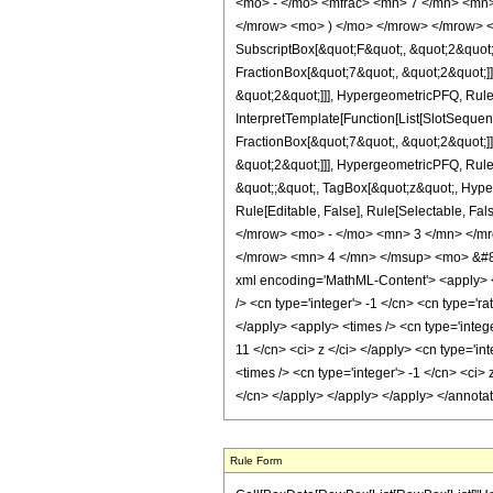
<mo> - </mo> <mfrac> <mn> 7 </mn> <mn>
</mrow> <mo> ) </mo> </mrow> </mrow> <an
SubscriptBox[&quot;F&quot;, &quot;2&quot;
FractionBox[&quot;7&quot;, &quot;2&quot;]]
&quot;2&quot;]]], HypergeometricPFQ, Rule[E
InterpretTemplate[Function[List[SlotSequen
FractionBox[&quot;7&quot;, &quot;2&quot;]]
&quot;2&quot;]]], HypergeometricPFQ, Rule[E
&quot;;&quot;, TagBox[&quot;z&quot;, Hyperge
Rule[Editable, False], Rule[Selectable,
</mrow> <mo> - </mo> <mn> 3 </mn> </m
</mrow> <mn> 4 </mn> </msup> <mo> &#82
xml encoding='MathML-Content'> <apply> <eq
/> <cn type='integer'> -1 </cn> <cn type='ra
</apply> <apply> <times /> <cn type='intege
11 </cn> <ci> z </ci> </apply> <cn type='i
<times /> <cn type='integer'> -1 </cn> <ci> 
</cn> </apply> </apply> </apply> </annota
Rule Form