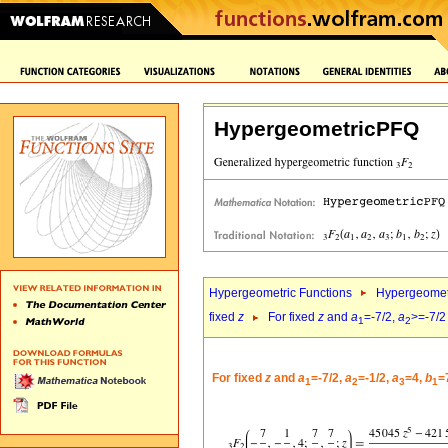
HypergeometricPFQ
Hypergeometric Functions
Hypergeomet
fixed
z
For fixed
z
and
a
=-7/2,
a
>=-7/2
1
2
For fixed
z
and
a
=-7/2,
a
=-1/2,
a
=4,
b
=
1
2
3
1