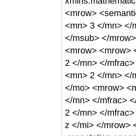
xmlns:mathematic
<mrow> <semanti
<mn> 3 </mn> </
</msub> </mrow>
<mrow> <mrow> <
2 </mn> </mfrac
<mn> 2 </mn> </
</mo> <mrow> <m
</mn> </mfrac> 
2 </mn> </mfrac
z </mi> </mrow>