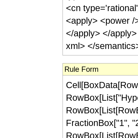
<cn type='rational
<apply> <power /> 
</apply> </apply>
xml> </semantics
Rule Form
Cell[BoxData[RowB
RowBox[List["Hype
RowBox[List[RowBox[
FractionBox["1", "2"]
RowBox[List[RowBox[