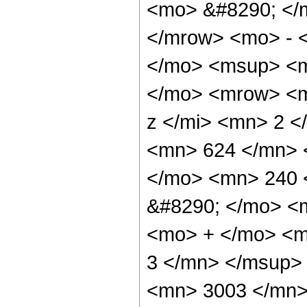
<mo> &#8290; </
</mrow> <mo> - 
</mo> <msup> <m
</mo> <mrow> <m
z </mi> <mn> 2 
<mn> 624 </mn> 
</mo> <mn> 240 
&#8290; </mo> <
<mo> + </mo> <m
3 </mn> </msup>
<mn> 3003 </mn>