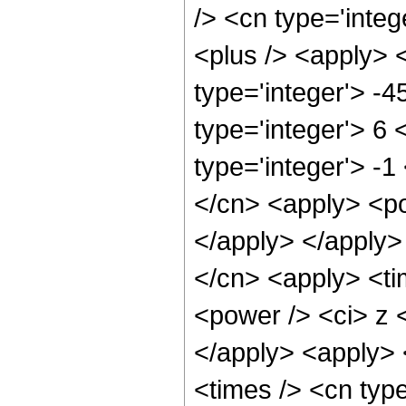
/> <cn type='integ
<plus /> <apply> 
type='integer'> -
type='integer'> 6
type='integer'> -
</cn> <apply> <po
</apply> </apply>
</cn> <apply> <ti
<power /> <ci> z <
</apply> <apply> 
<times /> <cn typ