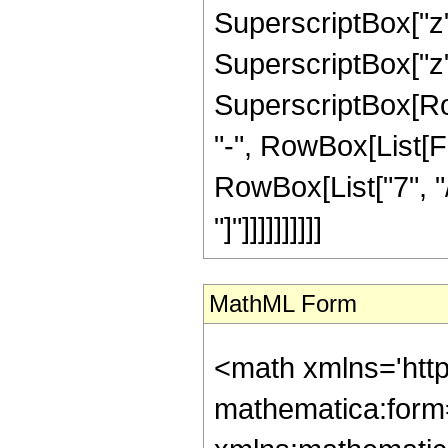
SuperscriptBox["z",
SuperscriptBox["z",
SuperscriptBox[RowB
"-", RowBox[List[F
RowBox[List["7", "/
"]"]]]]]]]]]]
MathML Form
<math xmlns='htt
mathematica:form=