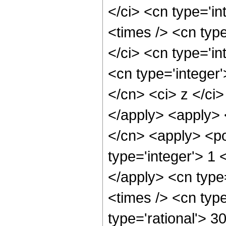
</ci> <cn type='i
<times /> <cn typ
</ci> <cn type='in
<cn type='integer'
</cn> <ci> z </ci>
</apply> <apply> 
</cn> <apply> <po
type='integer'> 1 
</apply> <cn type
<times /> <cn typ
type='rational'> 