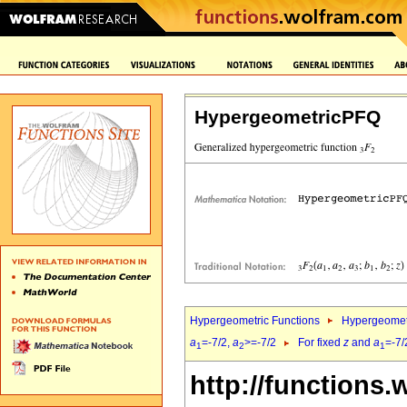
HypergeometricPFQ
Hypergeometric Functions
Hypergeomet
a
=-7/2,
a
>=-7/2
For fixed
z
and
a
=-7/
1
2
1
http://functions