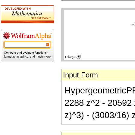
Input Form
HypergeometricPFQ[
2288 z^2 - 20592 
z)^3) - (3003/16) 