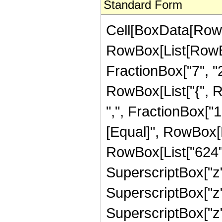
Standard Form
Cell[BoxData[RowB
RowBox[List[RowBo
FractionBox["7", "2"]
RowBox[List["{", R
",", FractionBox["1", 
[Equal]", RowBox[L
RowBox[List["624", 
SuperscriptBox["z",
SuperscriptBox["z",
SuperscriptBox["z",