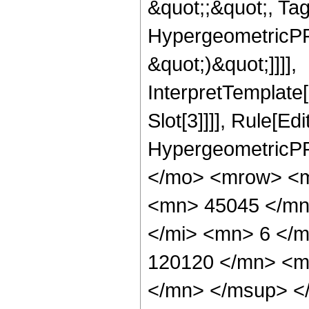
&quot;;&quot;, Ta
HypergeometricPFQ,
&quot;)&quot;]]]],
InterpretTemplate
Slot[3]]]], Rule[Ed
HypergeometricPF
</mo> <mrow> <m
<mn> 45045 </mn
</mi> <mn> 6 </
120120 </mn> <m
</mn> </msup> <