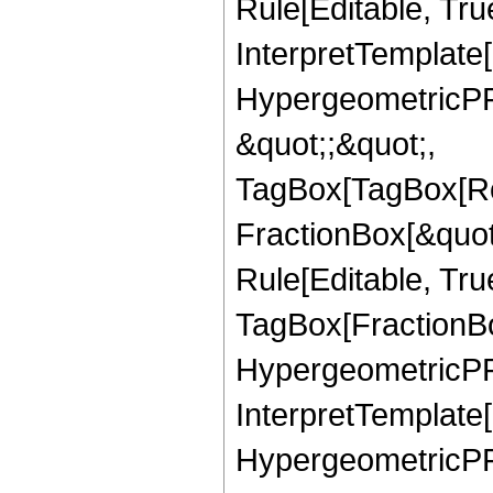
Rule[Editable, True
InterpretTemplate[
HypergeometricPFQ
&quot;;&quot;,
TagBox[TagBox[Ro
FractionBox[&quot
Rule[Editable, Tru
TagBox[FractionBo
HypergeometricPFQ,
InterpretTemplate[
HypergeometricPFQ