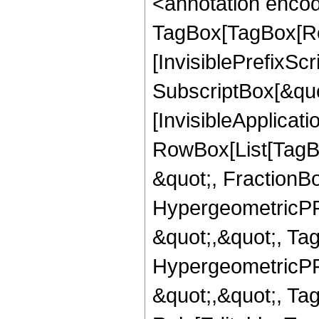
<annotation enco
TagBox[TagBox[Ro
[InvisiblePrefixSc
SubscriptBox[&quo
[InvisibleApplicat
RowBox[List[TagB
&quot;, FractionBo
HypergeometricPFQ
&quot;,&quot;, Ta
HypergeometricPFQ
&quot;,&quot;, T