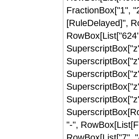
FractionBox["1", "2"]]
[RuleDelayed]", R
RowBox[List["624", 
SuperscriptBox["z",
SuperscriptBox["z",
SuperscriptBox["z",
SuperscriptBox["z",
SuperscriptBox["z",
SuperscriptBox[RowB
"-", RowBox[List[F
RowBox[List["7", "/