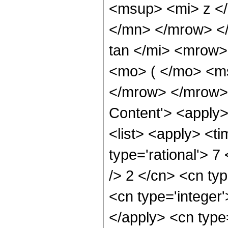
<msup> <mi> z <
</mn> </mrow> <
tan </mi> <mrow
<mo> ( </mo> <ms
</mrow> </mrow> 
Content'> <apply
<list> <apply> <ti
type='rational'> 7
/> 2 </cn> <cn typ
<cn type='integer'
</apply> <cn type=