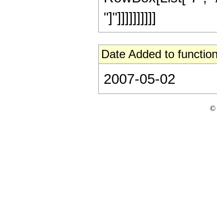
"]"]]]]]]]]]]
Date Added to function
2007-05-02