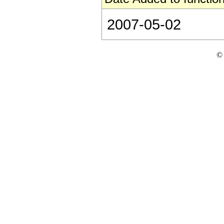
2007-05-02