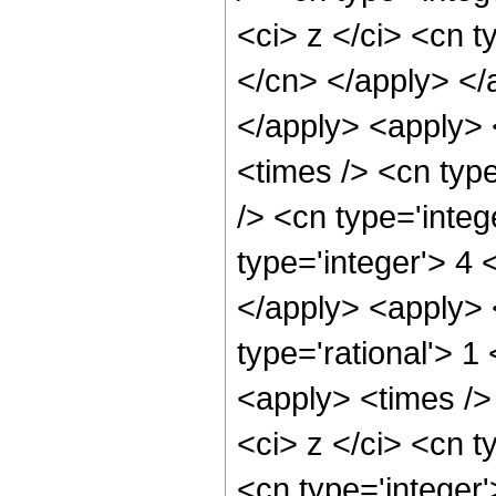
<ci> z </ci> <cn t
</cn> </apply> </
</apply> <apply> 
<times /> <cn typ
/> <cn type='inte
type='integer'> 4 
</apply> <apply> 
type='rational'> 
<apply> <times />
<ci> z </ci> <cn t
<cn type='integer