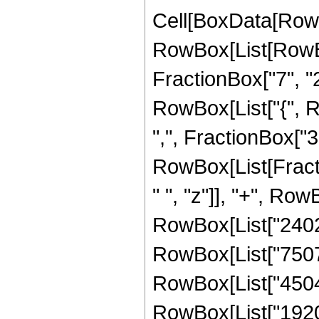
Cell[BoxData[RowB
RowBox[List[RowBo
FractionBox["7", "2"]
RowBox[List["{", R
",", FractionBox["3", 
RowBox[List[Fract
" ", "z"]], "+", Row
RowBox[List["24024"
RowBox[List["75075"
RowBox[List["45045"
RowBox[List["1920"