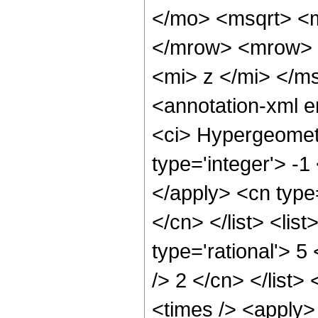
</mo> <msqrt> <m
</mrow> <mrow> 
<mi> z </mi> </m
<annotation-xml 
<ci> Hypergeometr
type='integer'> -1
</apply> <cn type=
</cn> </list> <lis
type='rational'> 5
/> 2 </cn> </list>
<times /> <apply> 