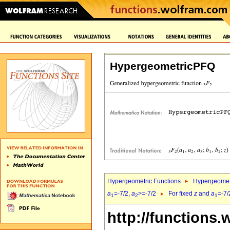
HypergeometricPFQ
Hypergeometric Functions
Hypergeomet
a
=-7/2,
a
>=-7/2
For fixed
z
and
a
=-7/
1
2
1
http://functions