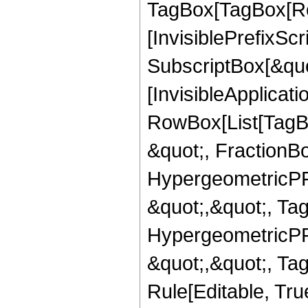
TagBox[TagBox[Ro
[InvisiblePrefixSc
SubscriptBox[&quo
[InvisibleApplicat
RowBox[List[TagB
&quot;, FractionBo
HypergeometricPFQ
&quot;,&quot;, Ta
HypergeometricPFQ
&quot;,&quot;, T
Rule[Editable, True