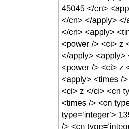
45045 </cn> <appl
</cn> </apply> </
</cn> <apply> <ti
<power /> <ci> z <
</apply> <apply> 
<power /> <ci> z <
<apply> <times />
<ci> z </ci> <cn t
<times /> <cn type
type='integer'> 1
/> <cn type='inte