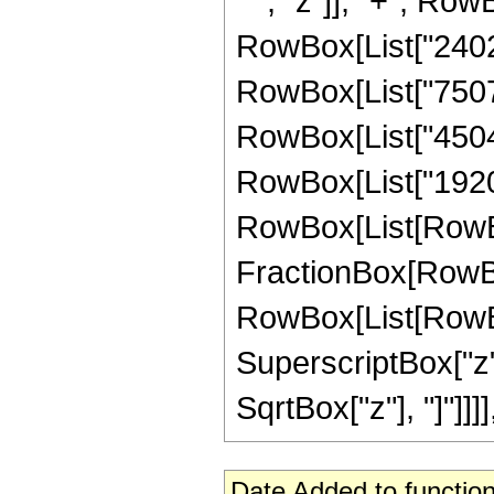
" ", "z"]], "+", Row
RowBox[List["24024"
RowBox[List["75075"
RowBox[List["45045"
RowBox[List["1920"
RowBox[List[RowBox[Li
FractionBox[RowBox
RowBox[List[RowBox
SuperscriptBox["z", 
SqrtBox["z"], "]"]]]
Date Added to function