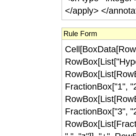
</apply> </annota
Rule Form
Cell[BoxData[RowB
RowBox[List["Hype
RowBox[List[RowBox[
FractionBox["1", "2"]
RowBox[List[RowBox[
FractionBox["3", "2"]
RowBox[List[Fract