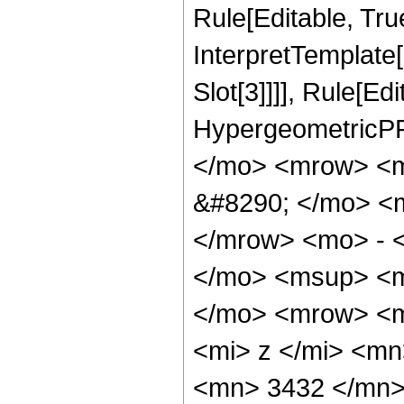
Rule[Editable, True
InterpretTemplate
Slot[3]]]], Rule[Ed
HypergeometricPF
</mo> <mrow> <
&#8290; </mo> <
</mrow> <mo> - 
</mo> <msup> <m
</mo> <mrow> <m
<mi> z </mi> <m
<mn> 3432 </mn>