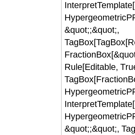
InterpretTemplate[
HypergeometricPFQ
&quot;;&quot;,
TagBox[TagBox[Ro
FractionBox[&quot
Rule[Editable, Tru
TagBox[FractionBo
HypergeometricPFQ,
InterpretTemplate[
HypergeometricPFQ
&quot;;&quot;, T