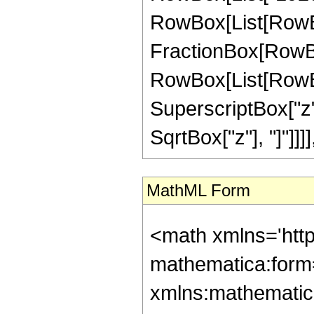
RowBox[List[RowBox[Li
FractionBox[RowBox
RowBox[List[RowBox
SuperscriptBox["z", 
SqrtBox["z"], "]"]]]
MathML Form
<math xmlns='htt
mathematica:form=
xmlns:mathematic