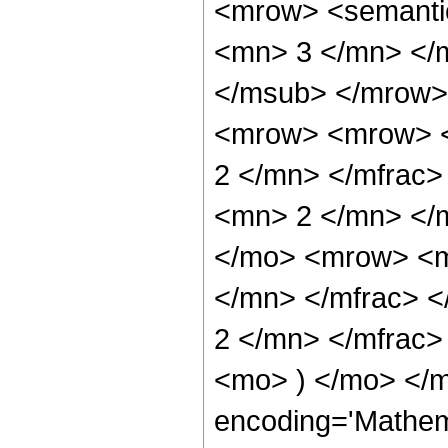
<mrow> <semanti
<mn> 3 </mn> </
</msub> </mrow>
<mrow> <mrow> <
2 </mn> </mfrac
<mn> 2 </mn> </
</mo> <mrow> <m
</mn> </mfrac> 
2 </mn> </mfrac>
<mo> ) </mo> </m
encoding='Mathem