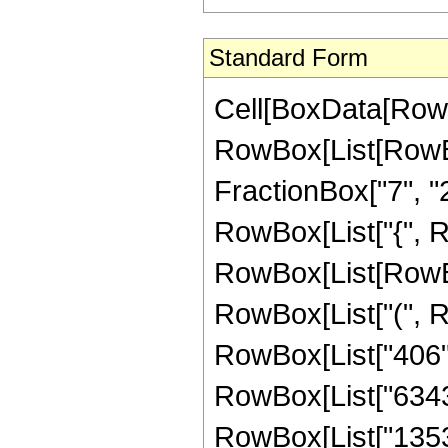
Standard Form
Cell[BoxData[RowB
RowBox[List[RowBo
FractionBox["7", "2"]
RowBox[List["{", RowB
RowBox[List[RowBo
RowBox[List["(", Ro
RowBox[List["406", 
RowBox[List["6343",
RowBox[List["13536"