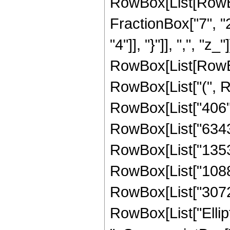
RowBox[List[RowBox[
FractionBox["7", "2"
"4"]], "}"]], ",", "z_
RowBox[List[RowBo
RowBox[List["(", Ro
RowBox[List["406", 
RowBox[List["6343",
RowBox[List["13536"
RowBox[List["10880"
RowBox[List["3072", 
RowBox[List["Ellipti