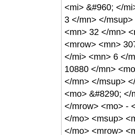
<mi> &#960; </m
3 </mn> </msup>
<mn> 32 </mn> <
<mrow> <mn> 307
</mi> <mn> 6 </
10880 </mn> <mo
</mn> </msup> <
<mo> &#8290; </
</mrow> <mo> - 
</mo> <msup> <m
</mo> <mrow> <m