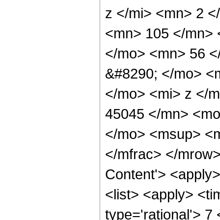
z </mi> <mn> 2 
<mn> 105 </mn> 
</mo> <mn> 56 <
&#8290; </mo> <
</mo> <mi> z </
45045 </mn> <mo
</mo> <msup> <m
</mfrac> </mrow>
Content'> <apply
<list> <apply> <ti
type='rational'> 7