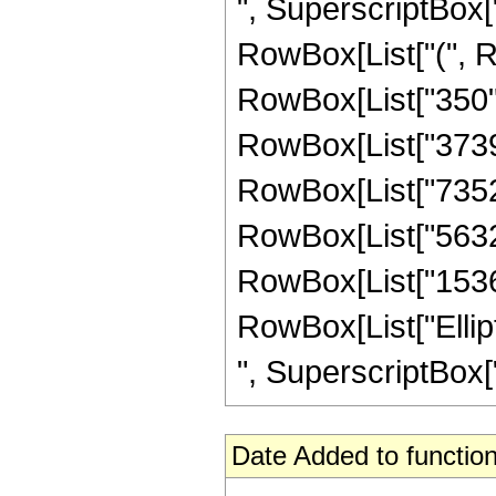
", SuperscriptBox["
RowBox[List["(", Ro
RowBox[List["350", 
RowBox[List["3739",
RowBox[List["7352",
RowBox[List["5632",
RowBox[List["1536", 
RowBox[List["Ellipti
", SuperscriptBox["z"
Date Added to function