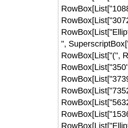
RowBox[List["10880"
RowBox[List["3072", 
RowBox[List["Ellipti
", SuperscriptBox["
RowBox[List["(", Ro
RowBox[List["350", 
RowBox[List["3739",
RowBox[List["7352",
RowBox[List["5632",
RowBox[List["1536", 
RowBox[List["Ellipti