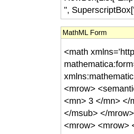
", SuperscriptBox["z"
MathML Form
<math xmlns='htt
mathematica:form=
xmlns:mathematic
<mrow> <semanti
<mn> 3 </mn> </
</msub> </mrow>
<mrow> <mrow> <