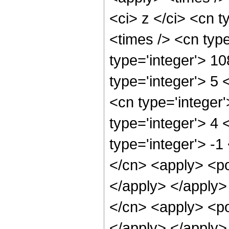
<ci> z </ci> <cn t
<times /> <cn typ
type='integer'> 1
type='integer'> 5
<cn type='integer
type='integer'> 4
type='integer'> -1
</cn> <apply> <po
</apply> </apply>
</cn> <apply> <po
</apply> </apply>