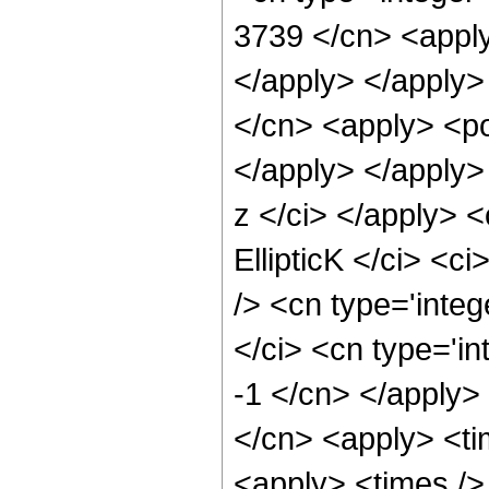
3739 </cn> <apply
</apply> </apply>
</cn> <apply> <po
</apply> </apply>
z </ci> </apply> 
EllipticK </ci> <c
/> <cn type='inte
</ci> <cn type='in
-1 </cn> </apply> 
</cn> <apply> <ti
<apply> <times />