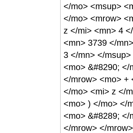
</mo> <msup> <m
</mo> <mrow> <m
z </mi> <mn> 4 
<mn> 3739 </mn>
3 </mn> </msup>
<mo> &#8290; </
</mrow> <mo> + 
</mo> <mi> z </
<mo> ) </mo> </
<mo> &#8289; </
</mrow> </mrow>