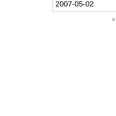
2007-05-02