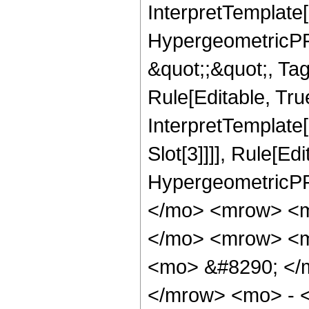
InterpretTemplate[
HypergeometricPFQ
&quot;;&quot;, T
Rule[Editable, True
InterpretTemplate
Slot[3]]]], Rule[Ed
HypergeometricPF
</mo> <mrow> <m
</mo> <mrow> <m
<mo> &#8290; </
</mrow> <mo> - 