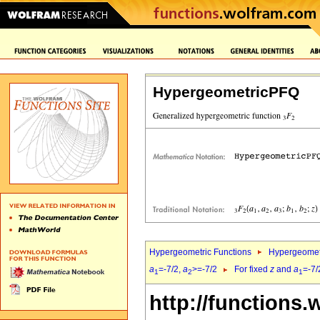
HypergeometricPFQ
Hypergeometric Functions
Hypergeomet
a
=-7/2,
a
>=-7/2
For fixed
z
and
a
=-7/
1
2
1
http://functions