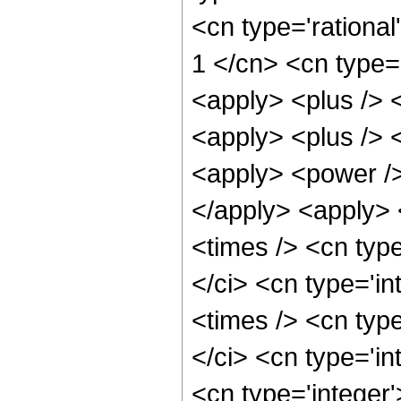
<cn type='rational
1 </cn> <cn type='
<apply> <plus /> 
<apply> <plus /> 
<apply> <power />
</apply> <apply> 
<times /> <cn typ
</ci> <cn type='i
<times /> <cn typ
</ci> <cn type='in
<cn type='integer'