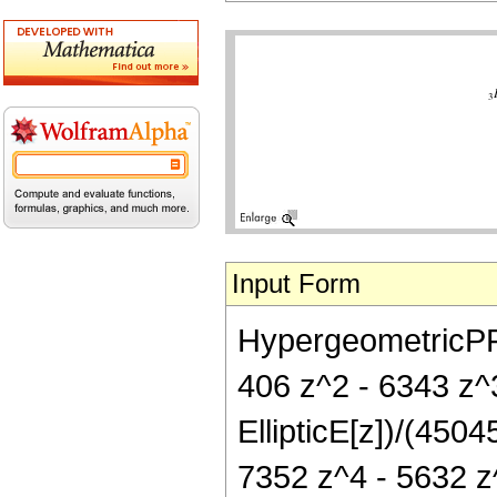
Input Form
HypergeometricPFQ[
406 z^2 - 6343 z^
EllipticE[z])/(450
7352 z^4 - 5632 z^