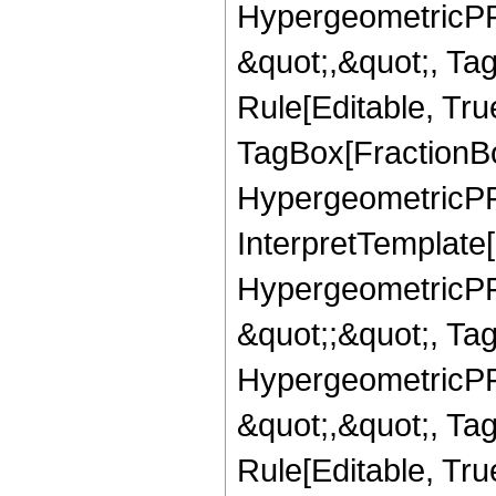
HypergeometricPFQ
&quot;,&quot;, T
Rule[Editable, Tru
TagBox[FractionBo
HypergeometricPFQ,
InterpretTemplate[
HypergeometricPFQ
&quot;;&quot;, T
HypergeometricPFQ
&quot;,&quot;, T
Rule[Editable, True