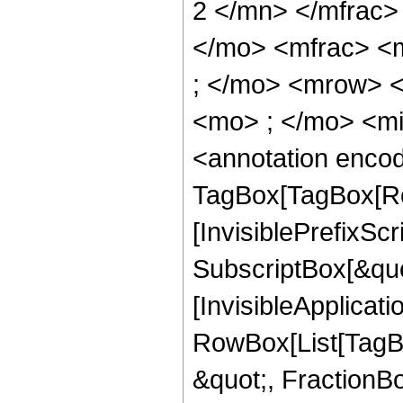
2 </mn> </mfrac>
</mo> <mfrac> <
; </mo> <mrow> 
<mo> ; </mo> <m
<annotation enco
TagBox[TagBox[Ro
[InvisiblePrefixSc
SubscriptBox[&quo
[InvisibleApplicat
RowBox[List[TagB
&quot;, FractionBo