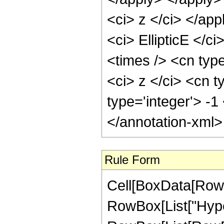
<ci> z </ci> </ap
<ci> EllipticE </c
<times /> <cn typ
<ci> z </ci> <cn t
type='integer'> -
</annotation-xml
Rule Form
Cell[BoxData[RowB
RowBox[List["Hype