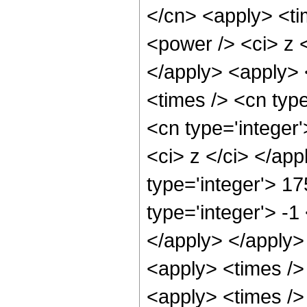
</cn> <apply> <ti
<power /> <ci> z <
</apply> <apply> 
<times /> <cn type
<cn type='integer'
<ci> z </ci> </ap
type='integer'> 17
type='integer'> -1
</apply> </apply>
<apply> <times />
<apply> <times />