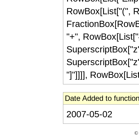
RowBox[List["(", Row
FractionBox[RowBox
"+", RowBox[List["4
SuperscriptBox["z",
SuperscriptBox["z", 
"]"]]]], RowBox[List["
Date Added to function
2007-05-02