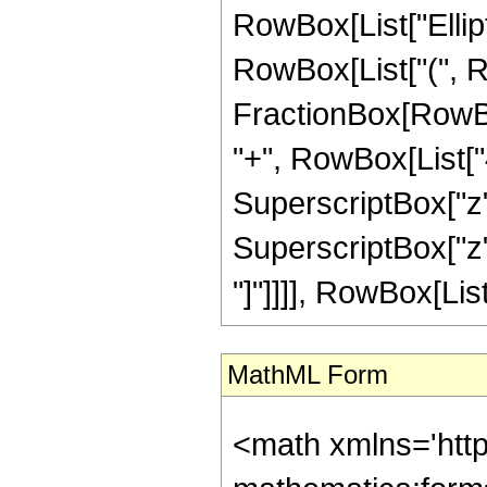
RowBox[List["Elliptic
RowBox[List["(", Row
FractionBox[RowBox
"+", RowBox[List["4
SuperscriptBox["z",
SuperscriptBox["z", 
"]"]]]], RowBox[List["
MathML Form
<math xmlns='htt