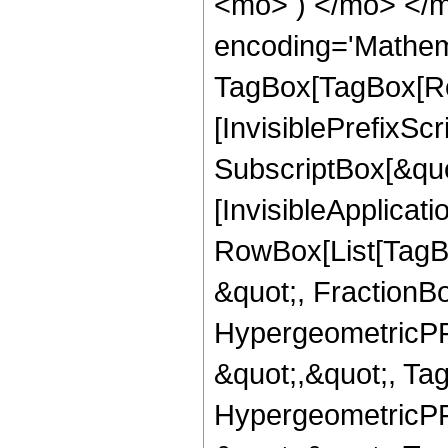
<mo> ) </mo> </m
encoding='Mathem
TagBox[TagBox[Ro
[InvisiblePrefixSc
SubscriptBox[&quo
[InvisibleApplicat
RowBox[List[TagB
&quot;, FractionBo
HypergeometricPFQ
&quot;,&quot;, Ta
HypergeometricPFQ