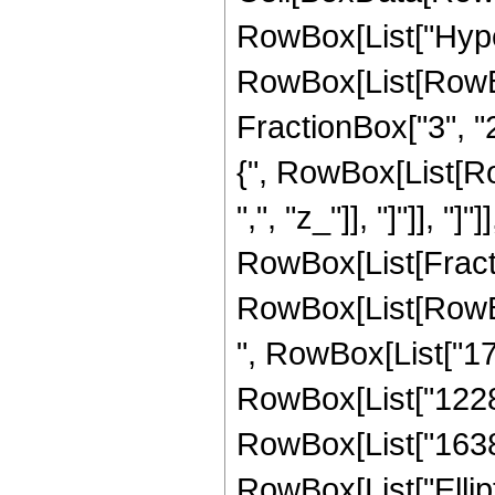
RowBox[List["Hype
RowBox[List[RowBox[
FractionBox["3", "2"
{", RowBox[List[RowB
",", "z_"]], "]"]], "]
RowBox[List[Fracti
RowBox[List[RowBox[
", RowBox[List["179
RowBox[List["12288"
RowBox[List["16384",
RowBox[List["Elliptic