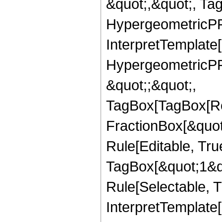
&quot;,&quot;, Ta
HypergeometricPFQ,
InterpretTemplate[
HypergeometricPFQ
&quot;;&quot;,
TagBox[TagBox[Ro
FractionBox[&quot
Rule[Editable, Tru
TagBox[&quot;1&qu
Rule[Selectable, Tr
InterpretTemplate[