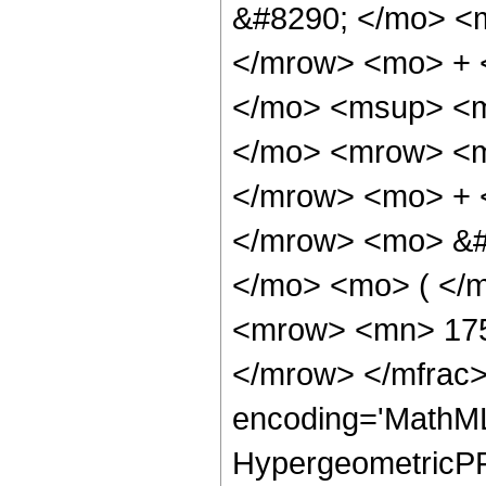
&#8290; </mo> <
</mrow> <mo> + 
</mo> <msup> <m
</mo> <mrow> <m
</mrow> <mo> + 
</mrow> <mo> &#
</mo> <mo> ( </
<mrow> <mn> 175
</mrow> </mfrac>
encoding='MathML
HypergeometricPFQ