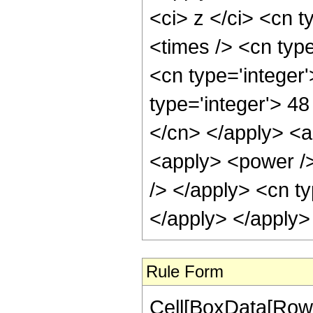
<ci> z </ci> <cn t
<times /> <cn typ
<cn type='integer
type='integer'> 48
</cn> </apply> <ap
<apply> <power />
/> </apply> <cn ty
</apply> </apply>
Rule Form
Cell[BoxData[RowB