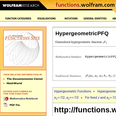
HypergeometricPFQ
Hypergeometric Functions
Hypergeomet
a
=-7/2,
a
>=-7/2
For fixed
z
and
a
=-7/
1
2
1
http://functions