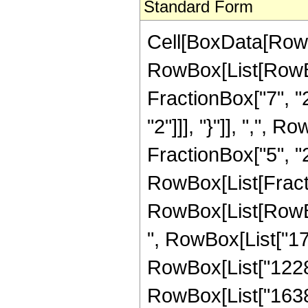
Standard Form
Cell[BoxData[RowB
RowBox[List[RowBo
FractionBox["7", "2"
"2"]]], "}"]], ",",
FractionBox["5", "2"]]
RowBox[List[Fracti
RowBox[List[RowBox[
", RowBox[List["179
RowBox[List["12288"
RowBox[List["16384",