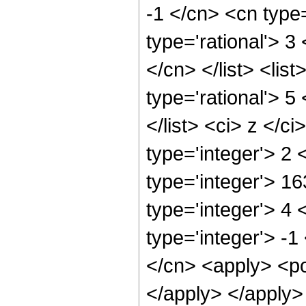
-1 </cn> <cn type=
type='rational'> 3
</cn> </list> <lis
type='rational'> 5
</list> <ci> z </c
type='integer'> 2
type='integer'> 1
type='integer'> 4
type='integer'> -1
</cn> <apply> <po
</apply> </apply>