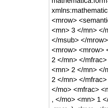
mathematica:form=
xmlns:mathematic
<mrow> <semanti
<mn> 3 </mn> </
</msub> </mrow>
<mrow> <mrow> <
2 </mn> </mfrac
<mn> 2 </mn> </
2 </mn> </mfrac
</mo> <mfrac> <
, </mo> <mn> 1 <