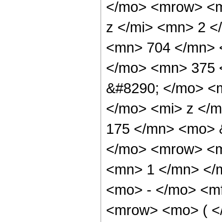
</mo> <mrow> <m
z </mi> <mn> 2 
<mn> 704 </mn> 
</mo> <mn> 375 
&#8290; </mo> <
</mo> <mi> z </
175 </mn> <mo> 
</mo> <mrow> <m
<mn> 1 </mn> </
<mo> - </mo> <m
<mrow> <mo> ( 