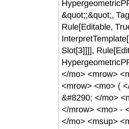
HypergeometricPFQ
&quot;;&quot;, T
Rule[Editable, True
InterpretTemplate
Slot[3]]]], Rule[Ed
HypergeometricPF
</mo> <mrow> <m
<mrow> <mo> ( 
&#8290; </mo> <
</mrow> <mo> - 
</mo> <msup> <m