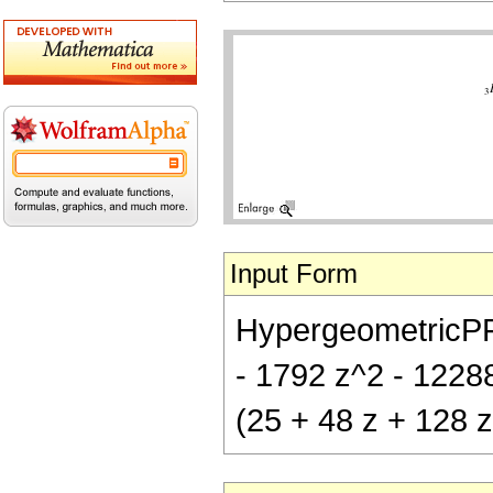
Input Form
HypergeometricPFQ[
- 1792 z^2 - 12288 
(25 + 48 z + 128 z