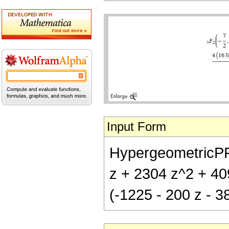
Input Form
HypergeometricPFQ[
z + 2304 z^2 + 409
(-1225 - 200 z - 3