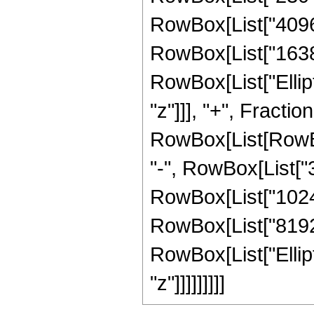
RowBox[List["4096",
RowBox[List["16384",
RowBox[List["Elliptic
"z"]]], "+", Fracti
RowBox[List[RowBox[
"-", RowBox[List["38
RowBox[List["1024",
RowBox[List["8192", 
RowBox[List["Elliptic
"z"]]]]]]]]]