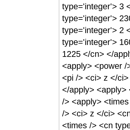
type='integer'> 3
type='integer'> 2
type='integer'> 2
type='integer'> 16
1225 </cn> </apply
<apply> <power />
<pi /> <ci> z </ci
</apply> <apply> 
/> <apply> <times
/> <ci> z </ci> <c
<times /> <cn typ