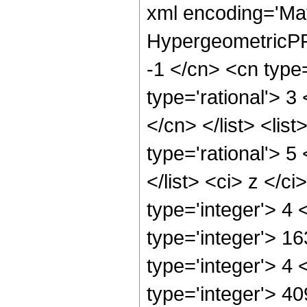
xml encoding='Ma
HypergeometricPFQ
-1 </cn> <cn type=
type='rational'> 3
</cn> </list> <lis
type='rational'> 5
</list> <ci> z </c
type='integer'> 4
type='integer'> 1
type='integer'> 4
type='integer'> 4