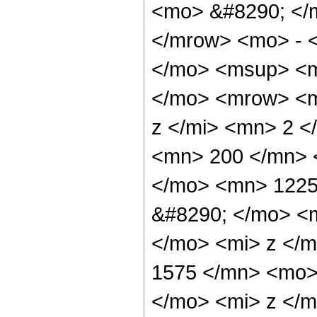
<mo> &#8290; </
</mrow> <mo> - 
</mo> <msup> <m
</mo> <mrow> <m
z </mi> <mn> 2 
<mn> 200 </mn> 
</mo> <mn> 1225
&#8290; </mo> <
</mo> <mi> z </
1575 </mn> <mo>
</mo> <mi> z </m