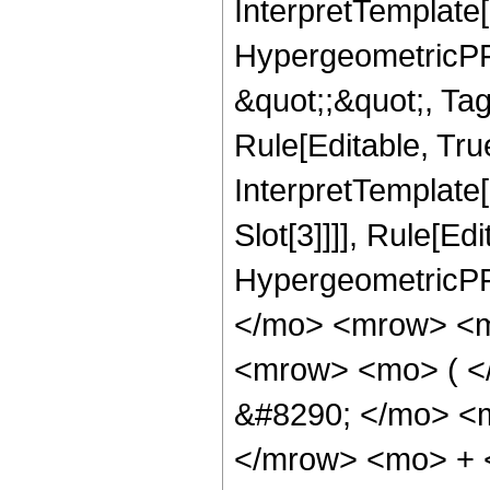
InterpretTemplate[
HypergeometricPFQ
&quot;;&quot;, T
Rule[Editable, True
InterpretTemplate
Slot[3]]]], Rule[Ed
HypergeometricPF
</mo> <mrow> <m
<mrow> <mo> ( 
&#8290; </mo> <
</mrow> <mo> + 