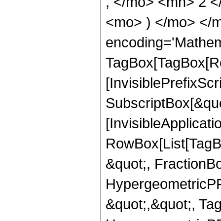
, </mo> <mn> 2 <
<mo> ) </mo> </m
encoding='Mathem
TagBox[TagBox[Ro
[InvisiblePrefixSc
SubscriptBox[&quo
[InvisibleApplicat
RowBox[List[TagB
&quot;, FractionBo
HypergeometricPFQ
&quot;,&quot;, Ta