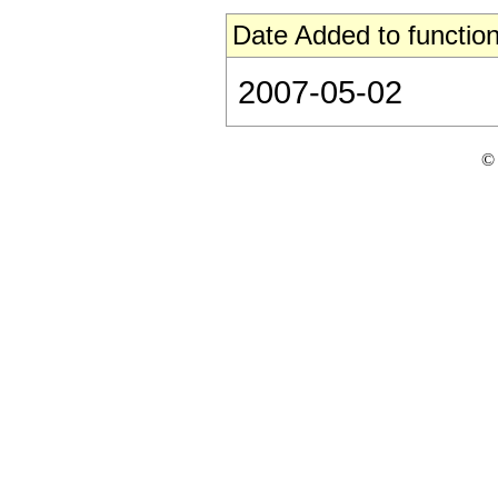
Date Added to function
2007-05-02