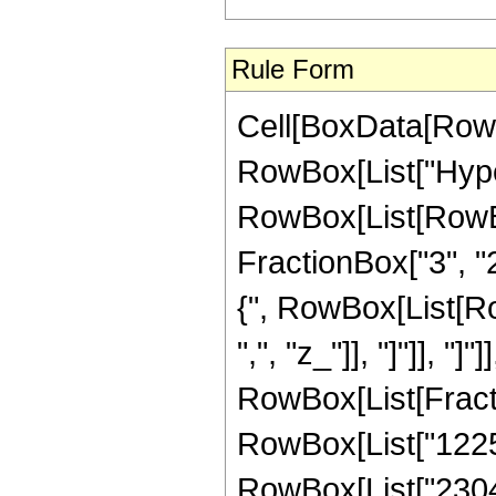
Rule Form
Cell[BoxData[RowB
RowBox[List["Hype
RowBox[List[RowBox[
FractionBox["3", "2"
{", RowBox[List[RowB
",", "z_"]], "]"]], "]
RowBox[List[Fracti
RowBox[List["1225",
RowBox[List["2304",