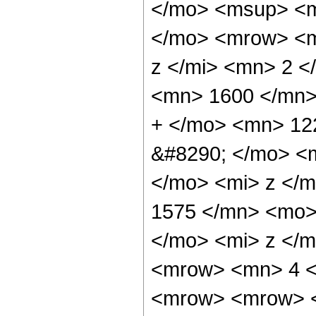
</mo> <msup> <m
</mo> <mrow> <m
z </mi> <mn> 2 
<mn> 1600 </mn>
+ </mo> <mn> 12
&#8290; </mo> <
</mo> <mi> z </
1575 </mn> <mo>
</mo> <mi> z </m
<mrow> <mn> 4 <
<mrow> <mrow> <