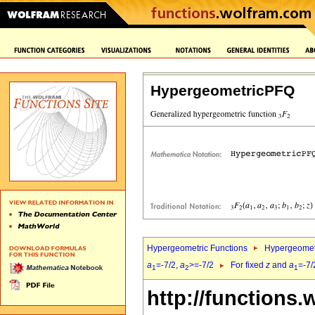
HypergeometricPFQ
Hypergeometric Functions
Hypergeomet
a
=-7/2,
a
>=-7/2
For fixed
z
and
a
=-7/
1
2
1
http://functions