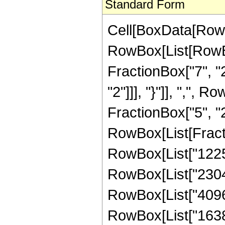
Standard Form
Cell[BoxData[RowB
RowBox[List[RowBo
FractionBox["7", "2"
"2"]]], "}"]], ",",
FractionBox["5", "2"]]
RowBox[List[Fracti
RowBox[List["1225",
RowBox[List["2304",
RowBox[List["4096",
RowBox[List["16384",