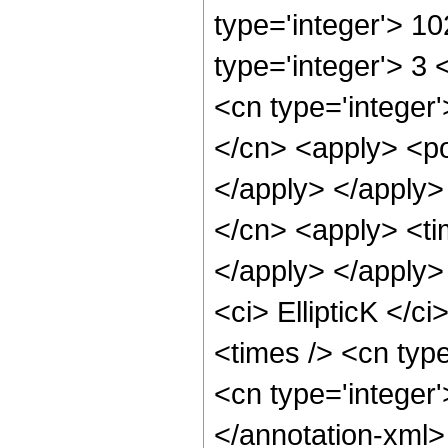
type='integer'> 1
type='integer'> 3
<cn type='integer'
</cn> <apply> <po
</apply> </apply>
</cn> <apply> <tim
</apply> </apply>
<ci> EllipticK </c
<times /> <cn type
<cn type='integer
</annotation-xml