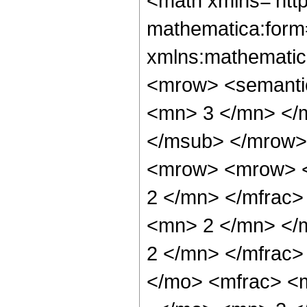
<math xmlns='htt
mathematica:form=
xmlns:mathematic
<mrow> <semanti
<mn> 3 </mn> </
</msub> </mrow>
<mrow> <mrow> <
2 </mn> </mfrac
<mn> 2 </mn> </
2 </mn> </mfrac
</mo> <mfrac> <