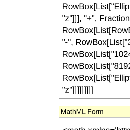
RowBox[List["Elliptic
"z"]]], "+", Fracti
RowBox[List[RowBox[
"-", RowBox[List["38
RowBox[List["1024",
RowBox[List["8192", 
RowBox[List["Elliptic
"z"]]]]]]]]]
MathML Form