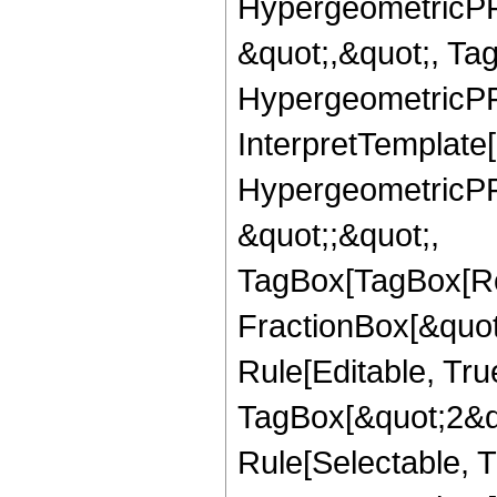
HypergeometricPFQ
&quot;,&quot;, Ta
HypergeometricPFQ,
InterpretTemplate[
HypergeometricPFQ
&quot;;&quot;,
TagBox[TagBox[Ro
FractionBox[&quot
Rule[Editable, Tru
TagBox[&quot;2&qu
Rule[Selectable, Tr