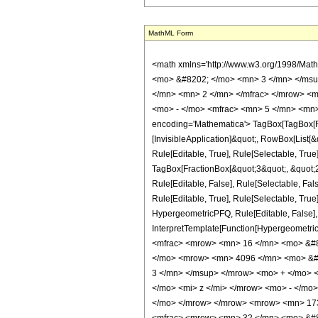
MathML Form
<math xmlns='http://www.w3.org/1998/Mat
<mo> &#8202; </mo> <mn> 3 </mn> </msu
</mn> <mn> 2 </mn> </mfrac> </mrow> <m
<mo> - </mo> <mfrac> <mn> 5 </mn> <mn>
encoding='Mathematica'> TagBox[TagBox[Row
[InvisibleApplication]&quot;, RowBox[List
Rule[Editable, True], Rule[Selectable, True
TagBox[FractionBox[&quot;3&quot;, &quot;2&
Rule[Editable, False], Rule[Selectable, F
Rule[Editable, True], Rule[Selectable, True
HypergeometricPFQ, Rule[Editable, False], R
InterpretTemplate[Function[HypergeometricP
<mfrac> <mrow> <mn> 16 </mn> <mo> &#8
</mo> <mrow> <mn> 4096 </mn> <mo> &#8
3 </mn> </msup> </mrow> <mo> + </mo> 
</mo> <mi> z </mi> </mrow> <mo> - </mo
</mo> </mrow> </mrow> <mrow> <mn> 173