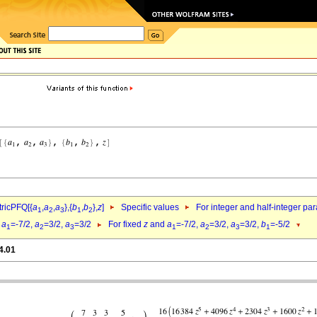
ricPFQ[{
a
,
a
,
a
},{
b
,
b
},
z
]
Specific values
For integer and half-integer pa
1
2
3
1
2
d
a
=-7/2,
a
=3/2,
a
=3/2
For fixed
z
and
a
=-7/2,
a
=3/2,
a
=3/2,
b
=-5/2
1
2
3
1
2
3
1
4.01