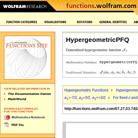
HypergeometricPFQ
Hypergeometric Functions
Hypergeomet
a
=-7/2,
a
=3/2,
a
>=3/2
For fixed
z
an
1
2
3
http://functions.wolfram.com/07.27.03.740