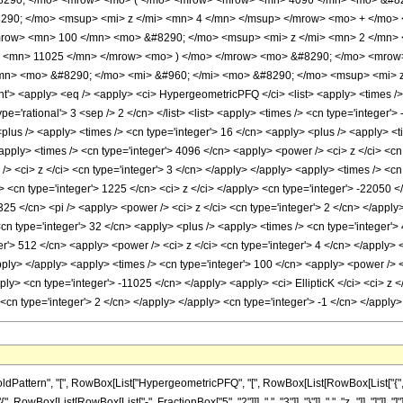
290; </mo> <mrow> <mo> ( </mo> <mrow> <mrow> <mn> 4096 </mn> <mo> &#829
90; </mo> <msup> <mi> z </mi> <mn> 4 </mn> </msup> </mrow> <mo> + </mo>
row> <mn> 100 </mn> <mo> &#8290; </mo> <msup> <mi> z </mi> <mn> 2 </mn>
> <mn> 11025 </mn> </mrow> <mo> ) </mo> </mrow> <mo> &#8290; </mo> <mrow>
n> <mo> &#8290; </mo> <mi> &#960; </mi> <mo> &#8290; </mo> <msup> <mi> z
 <apply> <eq /> <apply> <ci> HypergeometricPFQ </ci> <list> <apply> <times /> <c
ype='rational'> 3 <sep /> 2 </cn> </list> <list> <apply> <times /> <cn type='integer'>
 <plus /> <apply> <times /> <cn type='integer'> 16 </cn> <apply> <plus /> <apply> <
apply> <times /> <cn type='integer'> 4096 </cn> <apply> <power /> <ci> z </ci> <cn
> <ci> z </ci> <cn type='integer'> 3 </cn> </apply> </apply> <apply> <times /> <cn
 <cn type='integer'> 1225 </cn> <ci> z </ci> </apply> <cn type='integer'> -22050 <
325 </cn> <pi /> <apply> <power /> <ci> z </ci> <cn type='integer'> 2 </cn> </apply
<cn type='integer'> 32 </cn> <apply> <plus /> <apply> <times /> <cn type='integer'>
er'> 512 </cn> <apply> <power /> <ci> z </ci> <cn type='integer'> 4 </cn> </apply>
apply> </apply> <apply> <times /> <cn type='integer'> 100 </cn> <apply> <power /> <
pply> <cn type='integer'> -11025 </cn> </apply> <apply> <ci> EllipticK </ci> <ci> z
> <cn type='integer'> 2 </cn> </apply> </apply> <cn type='integer'> -1 </cn> </app
ttern", "[", RowBox[List["HypergeometricPFQ", "[", RowBox[List[RowBox[List["{", RowBo
"{", RowBox[List[RowBox[List["-", FractionBox["5", "2"]]], ",", "3"]], "}"]], ",", "z_"]], "]"