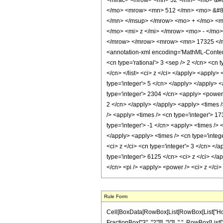
<mfrac> <mrow> <mn> 32 </mn> <mo> &#8
</mo> <mrow> <mn> 512 </mn> <mo> &#82
</mn> </msup> </mrow> <mo> + </mo> <m
</mo> <mi> z </mi> </mrow> <mo> - </mo
</mrow> </mrow> <mrow> <mn> 17325 </m
<annotation-xml encoding='MathML-Content'>
<cn type='rational'> 3 <sep /> 2 </cn> <cn t
</cn> </list> <ci> z </ci> </apply> <apply>
type='integer'> 5 </cn> </apply> </apply> <
type='integer'> 2304 </cn> <apply> <power /
2 </cn> </apply> </apply> <apply> <times />
/> <apply> <times /> <cn type='integer'> 17
type='integer'> -1 </cn> <apply> <times /> 
</apply> <apply> <times /> <cn type='integ
<ci> z </ci> <cn type='integer'> 3 </cn> </
type='integer'> 6125 </cn> <ci> z </ci> </a
</cn> <pi /> <apply> <power /> <ci> z </ci
Rule Form
Cell[BoxData[RowBox[List[RowBox[List["HoldPa
FractionBox["3", "2"]]], "}"]], ",", RowBox[List[