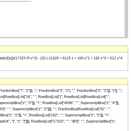
lipticE[z])/(17325 Pi z^2) - (32 (-11025 + 6125 z + 100 z^2 + 192 z^3 + 512 z^4
"7", "2"]]], ",", FractionBox["3", "2"], ",", FractionBox["3", "2"]]], "}"]], ",",
tionBox[RowBox[List["16", " ", RowBox[List["(", RowBox[List[RowBox[List["-",
perscriptBox["z", "3"]]], "+", RowBox[List["4096", " ", SuperscriptBox["z", "4"]]],
\[Pi]", " ", SuperscriptBox["z", "2"]]]], "-", FractionBox[RowBox[List["32", " ",
x["z", "2"]]], "+", RowBox[List["192", " ", SuperscriptBox["z", "3"]]], "+",
icK", "[", "z", "]"]]]], RowBox[List["17325", " ", "\[Pi]", " ", SuperscriptBox["z",