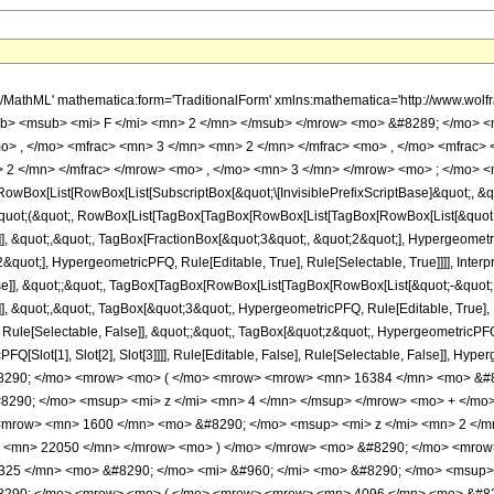
h/MathML' mathematica:form='TraditionalForm' xmlns:mathematica='http://www.
b> <msub> <mi> F </mi> <mn> 2 </mn> </msub> </mrow> <mo> &#8289; </mo> 
o> , </mo> <mfrac> <mn> 3 </mn> <mn> 2 </mn> </mfrac> <mo> , </mo> <mfrac>
 2 </mn> </mfrac> </mrow> <mo> , </mo> <mn> 3 </mn> </mrow> <mo> ; </mo> <m
Box[List[RowBox[List[SubscriptBox[&quot;\[InvisiblePrefixScriptBase]&quot;, &quo
[&quot;(&quot;, RowBox[List[TagBox[TagBox[RowBox[List[TagBox[RowBox[List[&quot;
]], &quot;,&quot;, TagBox[FractionBox[&quot;3&quot;, &quot;2&quot;], Hypergeometri
quot;], HypergeometricPFQ, Rule[Editable, True], Rule[Selectable, True]]]], Inter
alse]], &quot;;&quot;, TagBox[TagBox[RowBox[List[TagBox[RowBox[List[&quot;-&quot;
]], &quot;,&quot;, TagBox[&quot;3&quot;, HypergeometricPFQ, Rule[Editable, True], Ru
ule[Selectable, False]], &quot;;&quot;, TagBox[&quot;z&quot;, HypergeometricPFQ, Ru
FQ[Slot[1], Slot[2], Slot[3]]]], Rule[Editable, False], Rule[Selectable, False]],
290; </mo> <mrow> <mo> ( </mo> <mrow> <mrow> <mn> 16384 </mn> <mo> &#82
290; </mo> <msup> <mi> z </mi> <mn> 4 </mn> </msup> </mrow> <mo> + </mo
<mrow> <mn> 1600 </mn> <mo> &#8290; </mo> <msup> <mi> z </mi> <mn> 2 </
> <mn> 22050 </mn> </mrow> <mo> ) </mo> </mrow> <mo> &#8290; </mo> <mrow>
25 </mn> <mo> &#8290; </mo> <mi> &#960; </mi> <mo> &#8290; </mo> <msup> <