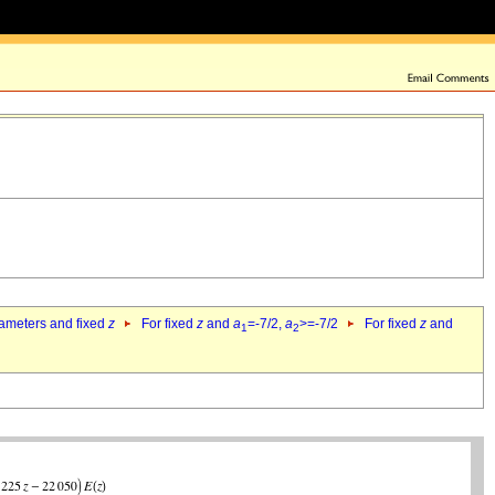
rameters and fixed
z
For fixed
z
and
a
=-7/2,
a
>=-7/2
For fixed
z
and
1
2