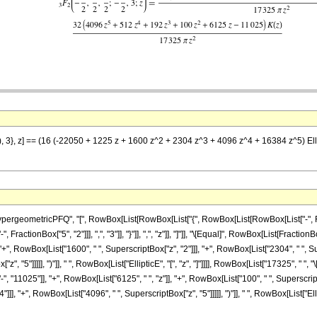
2), 3}, z] == (16 (-22050 + 1225 z + 1600 z^2 + 2304 z^3 + 4096 z^4 + 16384 z^5) El
ometricPFQ", "[", RowBox[List[RowBox[List["{", RowBox[List[RowBox[List["-", FractionBox[
ractionBox["5", "2"]]], ",", "3"]], "}"]], ",", "z"]], "]"]], "\[Equal]", RowBox[List[Frac
 "+", RowBox[List["1600", " ", SuperscriptBox["z", "2"]]], "+", RowBox[List["2304", " ", Su
, "5"]]]]], ")"]], " ", RowBox[List["EllipticE", "[", "z", "]"]]]], RowBox[List["17325", " ", "
"11025"]], "+", RowBox[List["6125", " ", "z"]], "+", RowBox[List["100", " ", SuperscriptBo
], "+", RowBox[List["4096", " ", SuperscriptBox["z", "5"]]]]], ")"]], " ", RowBox[List["Ellipt