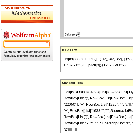
Input Form
HypergeometricPFQ[{-(7/2), 3/2, 3/2}, {-(5/
+ 4096 z^5) EllipticK[z])/(17325 Pi z^2)
Standard Form
Cell[BoxData[RowBox[List[RowBox[List["Hyperge
RowBox[List["{", RowBox[List[RowBox[List["-", F
"22050"]], "+", RowBox[List["1225", " ", "z"]],
"+", RowBox[List["16384", " ", SuperscriptBox["z"
RowBox[List["(", RowBox[List[RowBox[List["-", 
RowBox[List["512", " ", SuperscriptBox["z", "4"]]
"2"]]]]]]]]]]