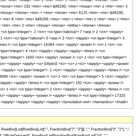
0; </mo> <msup> <mi> z </mi> <mn> 5 </mn> </msup> </mrow> <mo> +
 <mrow> <mn> 192 </mn> <mo> &#8290; </mo> <msup> <mi> z </mi> <mn> 3
 </msup> </mrow> <mo> + </mo> <mrow> <mn> 6125 </mn> <mo> &#8290;
 <mi> K </mi> <mo> &#8289; </mo> <mo> ( </mo> <mi> z </mi> <mo> ) </mo>
 </mi> <mn> 2 </mn> </msup> </mrow> </mfrac> </mrow> </mrow>
n type='integer'> -1 </cn> <cn type='rational'> 7 <sep /> 2 </cn> </apply>
 -1 </cn> <cn type='rational'> 5 <sep /> 2 </cn> </apply> <cn type='integer'> 3
times /> <cn type='integer'> 16384 </cn> <apply> <power /> <ci> z </ci> <cn
 type='integer'> 4 </cn> </apply> </apply> <apply> <times /> <cn
 type='integer'> 1600 </cn> <apply> <power /> <ci> z </ci> <cn type='integer'>
/cn> </apply> <apply> <ci> EllipticE </ci> <ci> z </ci> </apply> <apply> <power
> </apply> <cn type='integer'> -1 </cn> </apply> </apply> <apply> <times /> <cn
 4096 </cn> <apply> <power /> <ci> z </ci> <cn type='integer'> 5 </cn> </apply>
 </apply> <apply> <times /> <cn type='integer'> 192 </cn> <apply> <power />
ci> z </ci> <cn type='integer'> 2 </cn> </apply> </apply> <apply> <times /> <cn
 </ci> </apply> <apply> <power /> <apply> <times /> <cn type='integer'> 17325
ly> </apply> </apply> </apply> </apply> </annotation-xml> </semantics> </math>
x[List[RowBox[List["-", FractionBox["7", "2"]]], ",", FractionBox["3", "2"], ",",
]], "]"]], "\[RuleDelayed]", RowBox[List[FractionBox[RowBox[List["16", " ",