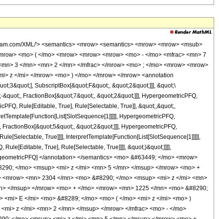
wolfram.com/XML/'> <semantics> <mrow> <semantics> <mrow> <mrow> <msub>
<mrow> <mo> ( </mo> <mrow> <mrow> <mrow> <mo> - </mo> <mfrac> <mn> 7
 <mn> 3 </mn> <mn> 2 </mn> </mfrac> </mrow> <mo> ; </mo> <mrow> <mrow>
i> z </mi> </mrow> <mo> ) </mo> </mrow> </mrow> <annotation
t;3&quot;], SubscriptBox[&quot;F&quot;, &quot;2&quot;]]], &quot;\
-&quot;, FractionBox[&quot;7&quot;, &quot;2&quot;]]], HypergeometricPFQ,
cPFQ, Rule[Editable, True], Rule[Selectable, True]], &quot;,&quot;,
pretTemplate[Function[List[SlotSequence[1]]]]], HypergeometricPFQ,
, FractionBox[&quot;5&quot;, &quot;2&quot;]]], HypergeometricPFQ,
le[Selectable, True]]]], InterpretTemplate[Function[List[SlotSequence[1]]]]],
le[Editable, True], Rule[Selectable, True]]]], &quot;)&quot;]]]],
 HypergeometricPFQ] </annotation> </semantics> <mo> &#63449; </mo> <mrow>
90; </mo> <msup> <mi> z </mi> <mn> 5 </mn> </msup> </mrow> <mo> +
> <mrow> <mn> 2304 </mn> <mo> &#8290; </mo> <msup> <mi> z </mi> <mn>
mn> </msup> </mrow> <mo> + </mo> <mrow> <mn> 1225 </mn> <mo> &#8290;
 <mi> E </mi> <mo> &#8289; </mo> <mo> ( </mo> <mi> z </mi> <mo> )
mi> z </mi> <mn> 2 </mn> </msup> </mrow> </mfrac> <mo> - </mo>