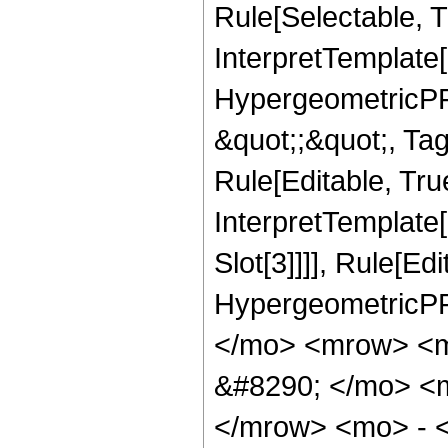
Rule[Selectable, Tr
InterpretTemplate[
HypergeometricPFQ
&quot;;&quot;, T
Rule[Editable, True
InterpretTemplate
Slot[3]]]], Rule[Ed
HypergeometricPF
</mo> <mrow> <
&#8290; </mo> <
</mrow> <mo> - 