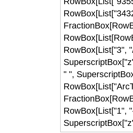
RowBox[List["93555"
RowBox[List["3432",
FractionBox[RowBox
RowBox[List[RowBox
RowBox[List["3", "/"
SuperscriptBox["z",
" ", SuperscriptBox["
RowBox[List["ArcTan
FractionBox[RowBox
RowBox[List["1", "-"
SuperscriptBox["z", 