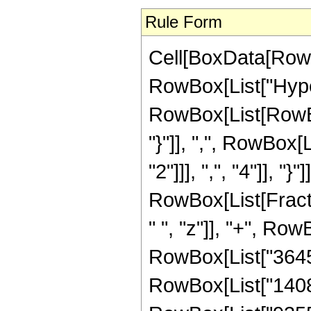
Rule Form
Cell[BoxData[RowB
RowBox[List["Hype
RowBox[List[RowBox[L
"}"]], ",", RowBox
"2"]]], ",", "4"]], "}"
RowBox[List[Fract
" ", "z"]], "+", Row
RowBox[List["36456"
RowBox[List["140805