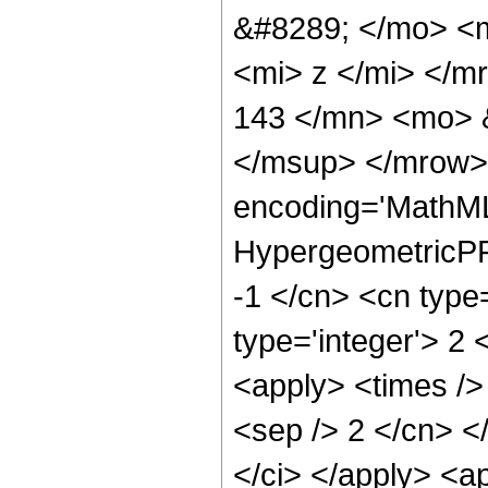
&#8289; </mo> <
<mi> z </mi> </
143 </mn> <mo> 
</msup> </mrow> 
encoding='MathML
HypergeometricPFQ
-1 </cn> <cn type=
type='integer'> 2 
<apply> <times /> 
<sep /> 2 </cn> </
</ci> </apply> <a