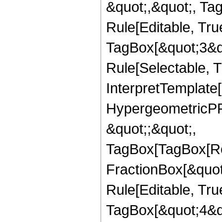
&quot;,&quot;, T
Rule[Editable, Tru
TagBox[&quot;3&qu
Rule[Selectable, Tr
InterpretTemplate[
HypergeometricPFQ
&quot;;&quot;,
TagBox[TagBox[Ro
FractionBox[&quot
Rule[Editable, Tru
TagBox[&quot;4&qu