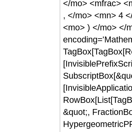
</mo> <mfrac> <
, </mo> <mn> 4 <
<mo> ) </mo> </m
encoding='Mathem
TagBox[TagBox[Ro
[InvisiblePrefixSc
SubscriptBox[&quo
[InvisibleApplicat
RowBox[List[TagB
&quot;, FractionBo
HypergeometricPFQ