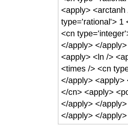
<apply> <arctanh 
type='rational'> 
<cn type='integer'
</apply> </apply>
<apply> <ln /> <a
<times /> <cn type
</apply> <apply> 
</cn> <apply> <po
</apply> </apply>
</apply> </apply>