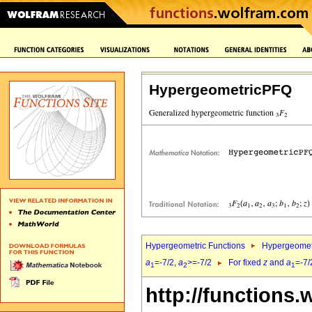
HypergeometricPFQ
Hypergeometric Functions
Hypergeomet
a
=-7/2,
a
>=-7/2
For fixed
z
and
a
=-7/
1
2
1
http://functions