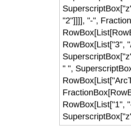
SuperscriptBox["z",
"2"]]]], "-", Fract
RowBox[List[RowBox
RowBox[List["3", "/"
SuperscriptBox["z",
" ", SuperscriptBox["
RowBox[List["ArcTan
FractionBox[RowBox
RowBox[List["1", "-"
SuperscriptBox["z", 