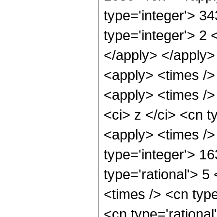
type='integer'> 3
type='integer'> 2 
</apply> </apply>
<apply> <times />
<apply> <times />
<ci> z </ci> <cn t
<apply> <times />
type='integer'> 1
type='rational'> 5
<times /> <cn typ
<cn type='rational