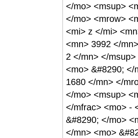
</mo> <msup> <m
</mo> <mrow> <m
<mi> z </mi> <m
<mn> 3992 </mn>
2 </mn> </msup>
<mo> &#8290; </
1680 </mn> </mr
</mo> <msup> <m
</mfrac> <mo> -
&#8290; </mo> <
</mn> <mo> &#82