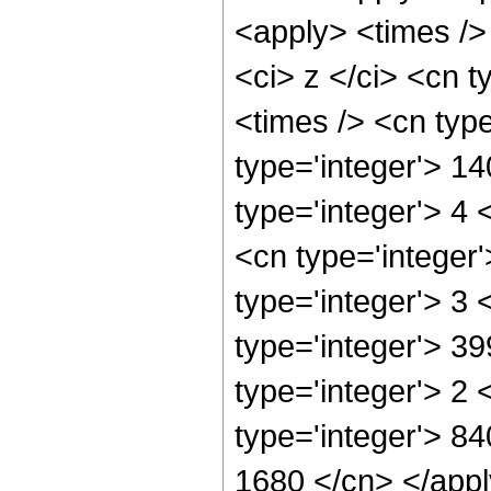
<apply> <times />
<ci> z </ci> <cn t
<times /> <cn typ
type='integer'> 1
type='integer'> 4
<cn type='integer
type='integer'> 3
type='integer'> 3
type='integer'> 2
type='integer'> 84
1680 </cn> </appl