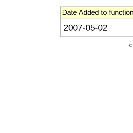
Date Added to function
2007-05-02