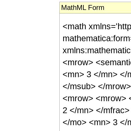
MathML Form
<math xmlns='htt
mathematica:form=
xmlns:mathematic
<mrow> <semanti
<mn> 3 </mn> </
</msub> </mrow>
<mrow> <mrow> <
2 </mn> </mfrac>
</mo> <mn> 3 </