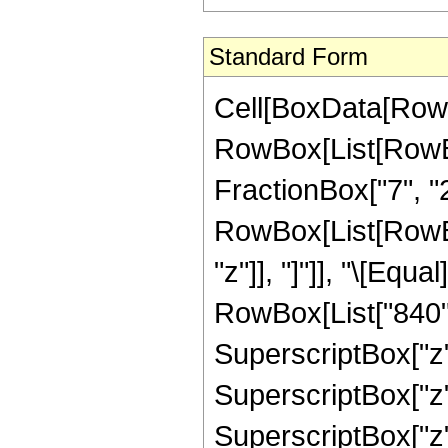
Standard Form
Cell[BoxData[RowB
RowBox[List[RowBo
FractionBox["7", "2"]
RowBox[List[RowBox[L
"z"]], "]"]], "\[Eq
RowBox[List["840", 
SuperscriptBox["z",
SuperscriptBox["z",
SuperscriptBox["z",