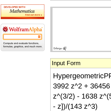
Input Form
HypergeometricPFQ[
3992 z^2 + 36456 
z^(3/2) - 1638 z^(
- z])/(143 z^3)