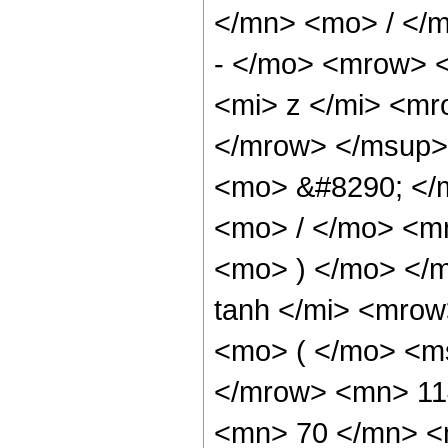
</mn> <mo> / </
- </mo> <mrow> 
<mi> z </mi> <m
</mrow> </msup>
<mo> &#8290; </
<mo> / </mo> <m
<mo> ) </mo> </
tanh </mi> <mro
<mo> ( </mo> <ms
</mrow> <mn> 11
<mn> 70 </mn> <