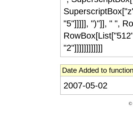
SuperscriptBox["z",
"5"]]]]], ")"]], " ",
RowBox[List["512",
"2"]]]]]]]]]]]]
Date Added to function
2007-05-02