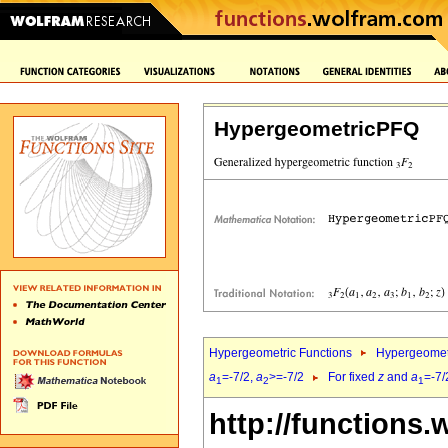
HypergeometricPFQ
Hypergeometric Functions
Hypergeomet
a
=-7/2,
a
>=-7/2
For fixed
z
and
a
=-7/
1
2
1
http://functions