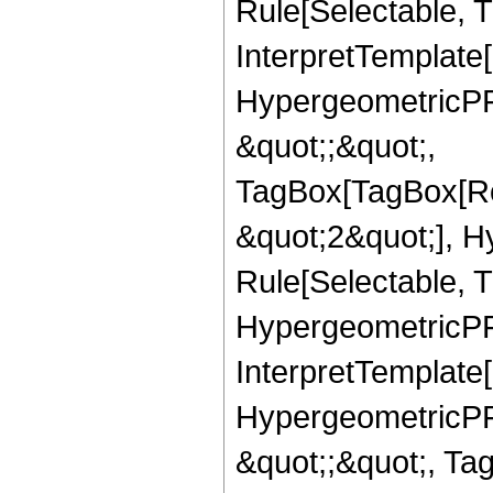
Rule[Selectable, Tr
InterpretTemplate[
HypergeometricPFQ
&quot;;&quot;,
TagBox[TagBox[Ro
&quot;2&quot;], H
Rule[Selectable, T
HypergeometricPFQ,
InterpretTemplate[
HypergeometricPFQ
&quot;;&quot;, Ta