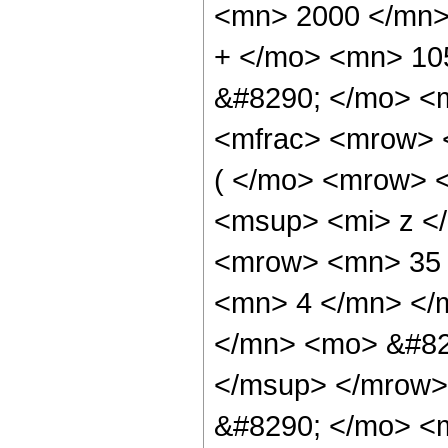
<mn> 2000 </mn>
+ </mo> <mn> 10
&#8290; </mo> <m
<mfrac> <mrow> 
( </mo> <mrow> 
<msup> <mi> z <
<mrow> <mn> 35 
<mn> 4 </mn> </
</mn> <mo> &#82
</msup> </mrow>
&#8290; </mo> <