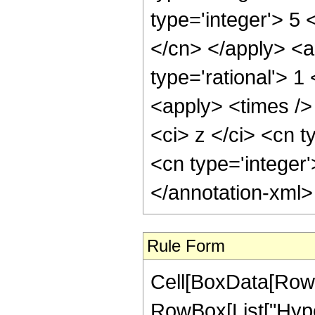
type='integer'> 5 
</cn> </apply> <a
type='rational'> 
<apply> <times />
<ci> z </ci> <cn t
<cn type='integer
</annotation-xml
Rule Form
Cell[BoxData[RowB
RowBox[List["Hype