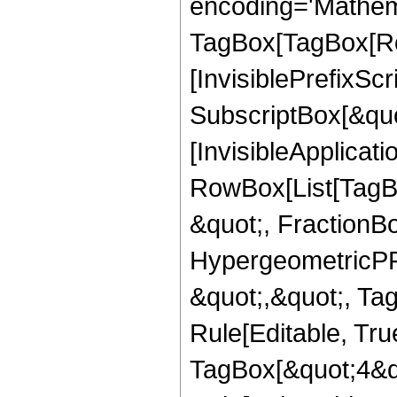
encoding='Mathem
TagBox[TagBox[Ro
[InvisiblePrefixSc
SubscriptBox[&quo
[InvisibleApplicat
RowBox[List[TagB
&quot;, FractionBo
HypergeometricPFQ
&quot;,&quot;, T
Rule[Editable, Tru
TagBox[&quot;4&qu