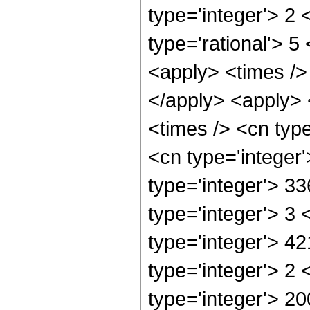
type='integer'> 2 
type='rational'> 5
<apply> <times /> 
</apply> <apply> 
<times /> <cn typ
<cn type='integer
type='integer'> 3
type='integer'> 3
type='integer'> 4
type='integer'> 2
type='integer'> 20