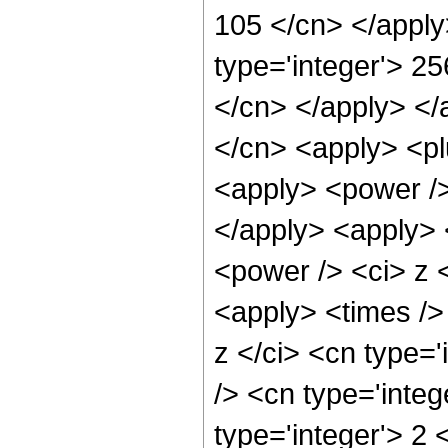
105 </cn> </apply
type='integer'> 25
</cn> </apply> </
</cn> <apply> <pl
<apply> <power />
</apply> <apply> 
<power /> <ci> z <
<apply> <times />
z </ci> <cn type=
/> <cn type='inte
type='integer'> 2