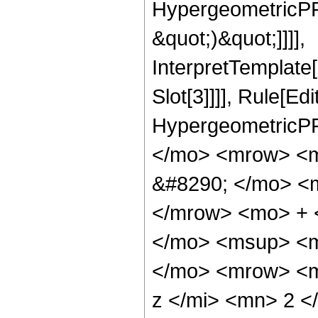
HypergeometricPFQ,
&quot;)&quot;]]]],
InterpretTemplate
Slot[3]]]], Rule[Ed
HypergeometricPF
</mo> <mrow> <
&#8290; </mo> <
</mrow> <mo> + 
</mo> <msup> <m
</mo> <mrow> <m
z </mi> <mn> 2 