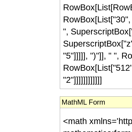
RowBox[List[RowBox[
RowBox[List["30", "
", SuperscriptBox["
SuperscriptBox["z",
"5"]]]]], ")"]], " ",
RowBox[List["512",
"2"]]]]]]]]]]]]
MathML Form
<math xmlns='htt