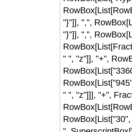
RowBox[List[RowBox[L
"}"]], ",", RowBox[L
"}"]], ",", RowBox[Li
RowBox[List[Fract
" ", "z"]], "+", Row
RowBox[List["3360",
RowBox[List["945",
" ", "z"]]], "+", F
RowBox[List[RowBox[
RowBox[List["30", "
", SuperscriptBox["