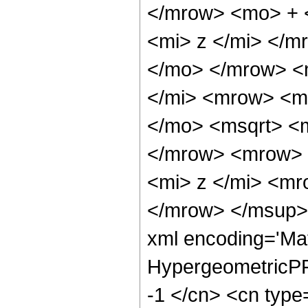
</mrow> <mo> + 
<mi> z </mi> </
</mo> </mrow> <
</mi> <mrow> <m
</mo> <msqrt> <m
</mrow> <mrow> 
<mi> z </mi> <m
</mrow> </msup> 
xml encoding='Ma
HypergeometricPFQ
-1 </cn> <cn type=