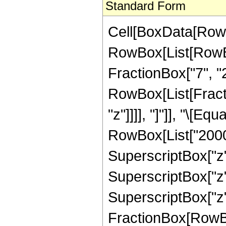
Standard Form
Cell[BoxData[RowB
RowBox[List[RowBo
FractionBox["7", "2"]
RowBox[List[Fraction
"z"]]]], "]"]], "\[
RowBox[List["2000",
SuperscriptBox["z",
SuperscriptBox["z",
SuperscriptBox["z", 
FractionBox[RowBox