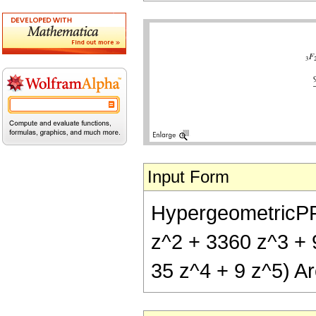
Input Form
HypergeometricPFQ[
z^2 + 3360 z^3 + 9
35 z^4 + 9 z^5) Ar