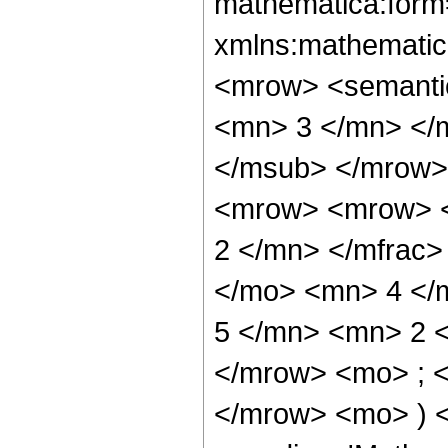
mathematica:form=
xmlns:mathematic
<mrow> <semanti
<mn> 3 </mn> </
</msub> </mrow>
<mrow> <mrow> <
2 </mn> </mfrac>
</mo> <mn> 4 </
5 </mn> <mn> 2 
</mrow> <mo> ; 
</mrow> <mo> ) 