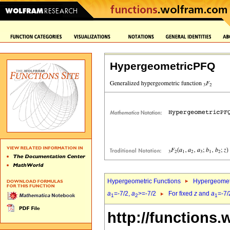
HypergeometricPFQ
Hypergeometric Functions
Hypergeomet
a
=-7/2,
a
>=-7/2
For fixed
z
and
a
=-7/
1
2
1
http://functions