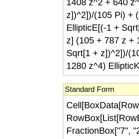
1408 z^2 + 640 z^3)
z])^2])/(105 Pi) +
EllipticE[(-1 + Sqr
z] (105 + 787 z + 
Sqrt[1 + z])^2])/(1
1280 z^4) EllipticK
Standard Form
Cell[BoxData[RowB
RowBox[List[RowBo
FractionBox["7", "2"