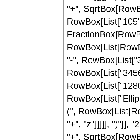
"+", SqrtBox[RowBox[L
RowBox[List["105", " 
FractionBox[RowBox
RowBox[List[RowBox[
"-", RowBox[List["3
RowBox[List["3456",
RowBox[List["1280", 
RowBox[List["Ellip
(", RowBox[List[Ro
"+", "z"]]]]], ")"]
"+", SqrtBox[RowBox[L