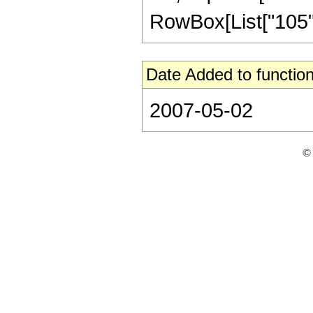
RowBox[List["105", " 
Date Added to function
2007-05-02