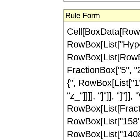
Rule Form
Cell[BoxData[RowB
RowBox[List["Hype
RowBox[List[RowBox[
FractionBox["5", "2"
{", RowBox[List["1",
"z_"]]]], "]"]], "]"]]
RowBox[List[Fracti
RowBox[List["158", 
RowBox[List["1408",