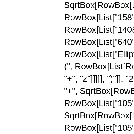
SqrtBox[RowBox[List
RowBox[List["158", 
RowBox[List["1408",
RowBox[List["640", "
RowBox[List["Ellip
(", RowBox[List[Ro
"+", "z"]]]]], ")"]
"+", SqrtBox[RowBox[L
RowBox[List["105", 
SqrtBox[RowBox[List
RowBox[List["105", 