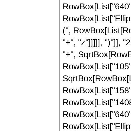
RowBox[List["640", "
RowBox[List["Ellip
(", RowBox[List[Ro
"+", "z"]]]]], ")"]
"+", SqrtBox[RowBox[L
RowBox[List["105", 
SqrtBox[RowBox[List
RowBox[List["158", 
RowBox[List["1408",
RowBox[List["640", "
RowBox[List["Ellip