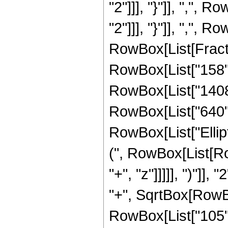
"2"]]], "}"]], ",", 
"2"]]], "}"]], ",", Ro
RowBox[List[Fracti
RowBox[List["158", 
RowBox[List["1408",
RowBox[List["640", "
RowBox[List["Ellip
(", RowBox[List[Ro
"+", "z"]]]]], ")"]
"+", SqrtBox[RowBox[L
RowBox[List["105", 