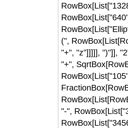
RowBox[List["1328",
RowBox[List["640", "
RowBox[List["Ellip
(", RowBox[List[Ro
"+", "z"]]]]], ")"]
"+", SqrtBox[RowBox[L
RowBox[List["105", " 
FractionBox[RowBox
RowBox[List[RowBox[
"-", RowBox[List["3
RowBox[List["3456",