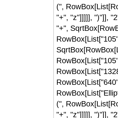
(", RowBox[List[Ro
"+", "z"]]]]], ")"]
"+", SqrtBox[RowBox[L
RowBox[List["105", 
SqrtBox[RowBox[List
RowBox[List["105", 
RowBox[List["1328",
RowBox[List["640", "
RowBox[List["Ellip
(", RowBox[List[Ro
"+", "z"]]]]], ")"]