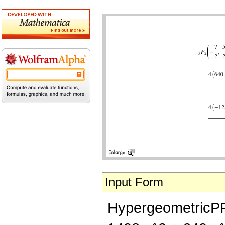
Input Form
HypergeometricPFQ[