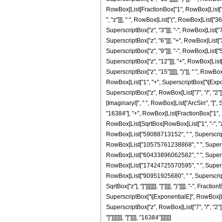
RowBox[List[FractionBox["1", RowBox[List["15
", "z"]]], " ", RowBox[List["(", RowBox[List[
SuperscriptBox["z", "3"]]], "-", RowBox[List
SuperscriptBox["z", "6"]]], "+", RowBox[List
SuperscriptBox["z", "9"]]], "-", RowBox[List
SuperscriptBox["z", "12"]]], "+", RowBox[Lis
SuperscriptBox["z", "15"]]]]], ")"]], " ", RowB
RowBox[List["1", "+", SuperscriptBox["\[Exponent
SuperscriptBox["z", RowBox[List["7", "/", "2"]
[ImaginaryI]", " ", RowBox[List["ArcSin", "[", Sq
"16384"], "+", RowBox[List[FractionBox["1", R
RowBox[List[SqrtBox[RowBox[List["1", "-", "z"
RowBox[List["59088713152", " ", SuperscriptBo
RowBox[List["10575761238868", " ", Superscri
RowBox[List["60433896062582", " ", Superscri
RowBox[List["17424725570595", " ", Superscri
RowBox[List["90951925680", " ", SuperscriptBox
SqrtBox["z"], "]"]]]]]]], "]"]]]], ")"]]]], "-", 
SuperscriptBox["\[ExponentialE]", RowBox[List["
SuperscriptBox["z", RowBox[List["7", "/", "2"]
"]"]]]]]]], "]"]]]], "16384"]]]]]]]