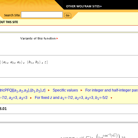
ricPFQ[{
a
,
a
,
a
},{
b
,
b
},
z
]
Specific values
For integer and half-integer pa
1
2
3
1
2
=-7/2,
a
=3,
a
=3
For fixed
z
and
a
=-7/2,
a
=3,
a
=3,
b
=-5/2
2
3
1
2
3
1
8.01