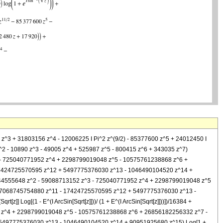
208 z^3 + 31803156 z^4 - 12006225 I Pi^2 z^(9/2) - 85377600 z^5 + 24012450 I
60 z^2 - 10890 z^3 - 49005 z^4 + 525987 z^5 - 800415 z^6 + 343035 z^7)
 z^3 - 725040771952 z^4 + 2298799019048 z^5 - 10575761238868 z^6 +
7424725570595 z^12 + 5497775376030 z^13 - 1046490104520 z^14 +
+ 11744555648 z^2 - 59088713152 z^3 - 725040771952 z^4 + 2298799019048 z^5
7068745754880 z^11 - 17424725570595 z^12 + 5497775376030 z^13 -
[z]] Log[(1 - E^(I ArcSin[Sqrt[z]]))/ (1 + E^(I ArcSin[Sqrt[z]]))])/16384 +
952 z^4 + 2298799019048 z^5 - 10575761238868 z^6 + 26856182256332 z^7 -
5497775376030 z^13 - 1046490104520 z^14 + 90951925680 z^15) Log[1 +