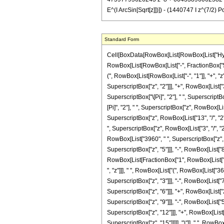
E^(I ArcSin[Sqrt[z]])]) - (1440747 I z^(7/2) 
Standard Form
Cell[BoxData[RowBox[List[RowBox[List["Hyperge
RowBox[List[RowBox[List["-", FractionBox["5", 
(", RowBox[List[RowBox[List["-", "1"]], "+", "z
SuperscriptBox["z", "2"]]], "+", RowBox[List["
SuperscriptBox["\[Pi]", "2"], " ", SuperscriptB
[Pi]", "2"], " ", SuperscriptBox["z", RowBox[Lis
SuperscriptBox["z", RowBox[List["13", "/", "2"]]
", SuperscriptBox["z", RowBox[List["3", "/", "2
RowBox[List["3960", " ", SuperscriptBox["z", "
SuperscriptBox["z", "5"]]], "-", RowBox[List["800
RowBox[List[FractionBox["1", RowBox[List["15
", "z"]]], " ", RowBox[List["(", RowBox[List[
SuperscriptBox["z", "3"]]], "-", RowBox[List
SuperscriptBox["z", "6"]]], "+", RowBox[List
SuperscriptBox["z", "9"]]], "-", RowBox[List
SuperscriptBox["z", "12"]]], "+", RowBox[Lis
SuperscriptBox["z", "15"]]]]], ")"]], " ", RowBox