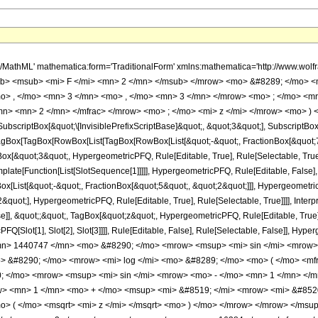
&quot;]]]], InterpretTemplate[Function[HypergeometricPFQ[Slot[1], Slot[2], Slot[3]]]], Rule[Editable, False], Rule[Selectable, False]], HypergeometricPFQ] </annotation> </semantics> <mo> &#63449; </mo> <mrow> <mrow> <mo> - </mo> <mfrac> <mrow> <mn> 1440747 </mn> <mo> &#8290; </mo> <mrow> <msup> <mi> sin </mi> <mrow> <mo> - </mo> <mn> 1 </mn> </mrow> </msup> <mo> ( </mo> <msqrt> <mi> z </mi> </msqrt> <mo> ) </mo> </mrow> <mo> &#8290; </mo> <mrow> <mi> log </mi> <mo> &#8289; </mo> <mo> ( </mo> <mfrac> <mrow> <mn> 1 </mn> <mo> - </mo> <msup> <mi> &#8519; </mi> <mrow> <mi> &#8520; </mi> <mo> &#8290; </mo> <mrow> <msup> <mi> sin </mi> <mrow> <mo> - </mo> <mn> 1 </mn> </mrow> </msup> <mo> ( </mo> <msqrt> <mi> z </mi> </msqrt> <mo> ) </mo> </mrow> </mrow> </msup> </mrow> <mrow> <mn> 1 </mn> <mo> + </mo> <msup> <mi> &#8519; </mi> <mrow> <mi> &#8520; </mi> <mo> &#8290; </mo> <mrow> <msup> <mi> sin </mi> <mrow> <mo> - </mo> <mn> 1 </mn> </mrow> </msup> <mo> ( </mo> <msqrt> <mi> z </mi> </msqrt> <mo> ) </mo> </mrow> </mrow> </msup> </mrow> </mfrac> <mo> ) </mo> </mrow> <mo> &#8290; </mo> <msup> <mi> z </mi> <mrow> <mn> 7 </mn> <mo> / </mo> <mn> 2 </mn> </mrow> </msup> </mrow> <mn> 16384 </mn> </mfrac> </mrow> <mo> - </mo> <mfrac> <mrow> <mn> 1440747 </mn> <mo> &#8290; </mo> <mi> &#8520; </mi> <mo> &#8290; </mo> <mrow> <msub> <semantics> <mi> Li </mi> <annotation-xml encoding='MathML-Content'> <ci> PolyLog </ci> </annotation-xml> </semantics> <mn> 2 </mn> </msub> <mo> ( </mo> <mrow> <mo> - </mo> <msup> <mi> &#8519; </mi> <mrow> <mi> &#8520; </mi> <mo> &#8290; </mo> <mrow> <msup> <mi> sin </mi> <mrow> <mo> - </mo> <mn> 1 </mn> </mrow> </msup> <mo> ( </mo> <msqrt> <mi> z </mi> </msqrt> <mo> ) </mo> </mrow> </mrow> </msup> </mrow> <mo> ) </mo> </mrow> <mo> &#8290; </mo> <msup> <mi> z </mi> <mrow> <mn> 7 </mn> <mo> / </mo> <mn> 2 </mn> </mrow> </msup> </mrow> <mn> 16384 </mn> </mfrac> <mo> + </mo> <mfrac> <mrow> <mn> 1440747 </mn> <mo> &#8290; </mo> <mi> &#8520; </mi> <mo> &#8290; </mo> <mrow> <msub> <semantics> <mi> Li </mi> <annotation-xml encoding='MathML-Content'> <ci> PolyLog </ci> </annotation-xml> </semantics> <mn> 2 </mn> </msub> <mo> ( </mo> <msup> <mi> &#8519; </mi> <mrow> <mi> &#8520; </mi> <mo> &#8290; </mo> <mrow> <msup> <mi> sin </mi> <mrow> <mo> - </mo> <mn> 1 </mn> </mrow> </msup> <mo> ( </mo> <msqrt> <mi> z </mi> </msqrt> <mo> ) </mo> </mrow> </mrow> </msup> <mo> ) </mo> </mrow> <mo> &#8290; </mo> <msup> <mi> z </mi> <mrow> <mn> 7 </mn> <mo> / </mo> <mn> 2 </mn> </mrow> </msup> </mrow> <mn> 16384 </mn> </mfrac> <mo> - </mo> <mrow> <mfrac> <mn> 1 </mn> <mrow> <mn> 157286400 </mn> <mo> &#8290; </mo> <msup> <mrow> <mo> ( </mo> <mrow> <mi> z </mi> <mo> - </mo> <mn> 1 </mn> </mrow> <mo> ) </mo> </mrow> <mn> 12 </mn> </msup> </mrow> </mfrac> <mo> &#8290; </mo> <mrow> <mo> ( </mo> <mrow> <msqrt> <mrow> <mn> 1 </mn> <mo> - </mo> <mi> z </mi> </mrow> </msqrt> <mo> &#8290; </mo> <mrow> <mo> ( </mo> <mrow> <mrow> <mn> 90951925680 </mn> <mo> &#8290; </mo> <msup> <mi> z </mi> <mn> 15 </mn> </msup> </mrow> <mo> - </mo> <mrow> <mn> 1046490104520 </mn> <mo> &#8290; </mo> <msup> <mi> z </mi> <mn> 14 </mn> </msup> </mrow> <mo> + </mo> <mrow> <mn> 5497775376030 </mn> <mo> &#8290; </mo> <msup> <mi> z </mi> <mn> 13 </mn> </msup> </mrow> <mo> - </mo> <mrow> <mn> 17424725570595 </mn> <mo> &#8290; </mo> <msup> <mi> z </mi> <mn> 12 </mn> </msup> </mrow> <mo> + </mo> <mrow> <mn> 37068745754880 </mn> <mo> &#8290; </mo> <msup> <mi> z </mi> <mn> 11 </mn> </msup> </mrow> <mo> - </mo> <mrow> <mn> 55682531517718 </mn> <mo> &#8290; </mo> <msup> <mi> z </mi> <mn> 10 </mn> </msup> </mrow> <mo> + </mo> <mrow> <mn> 60433896062582 </mn> <mo> &#8290; </mo> <msup> <mi> z </mi> <mn> 9 </mn> </msup> </mrow> <mo> - </mo> <mrow> <mn> 47597795626243 </mn> <mo> &#8290; </mo> <msup> <mi> z </mi>