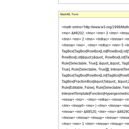
MathML Form
<math xmlns='http://www.w3.org/1998/Math/MathML' mathematica:form='TraditionalForm' xmlns:mathematica='http://www.wolfram.com/XML/'> <semantics> <mrow> <semantics> <mrow> <mrow> <msub> <mo> &#8202; </mo> <mn> 3 </mn> </msub> <msub> <mi> F </mi> <mn> 2 </mn> </msub> </mrow> <mo> &#8289; </mo> <mrow> <mo> ( </mo> <mrow> <mrow> <mrow> <mo> - </mo> <mfrac> <mn> 7 </mn> <mn> 2 </mn> </mfrac> </mrow> <mo> , </mo> <mn> 3 </mn> <mo> , </mo> <mn> 3 </mn> </mrow> <mo> ; </mo> <mrow> <mrow> <mo> - </mo> <mfrac> <mn> 5 </mn> <mn> 2 </mn> </mfrac> </mrow> <mo> , </mo> <mfrac> <mn> 5 </mn> <mn> 2 </mn> </mfrac> </mrow> <mo> ; </mo> <mi> z </mi> </mrow> <mo> ) </mo> </mrow> </mrow> <annotation encoding='Mathematica'> TagBox[TagBox[RowBox[List[RowBox[List[SubscriptBox[&quot;\[InvisiblePrefixScriptBase]&quot;, &quot;3&quot;], SubscriptBox[&quot;F&quot;, &quot;2&quot;]]], &quot;\[InvisibleApplication]&quot;, RowBox[List[&quot;(&quot;, RowBox[List[TagBox[TagBox[RowBox[List[TagBox[RowBox[List[&quot;-&quot;, FractionBox[&quot;7&quot;, &quot;2&quot;]]], HypergeometricPFQ, Rule[Editable, True], Rule[Selectable, True]], &quot;,&quot;, TagBox[&quot;3&quot;, HypergeometricPFQ, Rule[Editable, True], Rule[Selectable, True]], &quot;,&quot;, TagBox[&quot;3&quot;, HypergeometricPFQ, Rule[Editable, True], Rule[Selectable, True]]]], InterpretTemplate[Function[List[SlotSequence[1]]]]], HypergeometricPFQ, Rule[Editable, False], Rule[Selectable, False]], &quot;;&quot;, TagBox[TagBox[RowBox[List[TagBox[RowBox[List[&quot;-&quot;, FractionBox[&quot;5&quot;, &quot;2&quot;]]], HypergeometricPFQ, Rule[Editable, True], Rule[Selectable, True]], &quot;,&quot;, TagBox[FractionBox[&quot;5&quot;, &quot;2&quot;], HypergeometricPFQ, Rule[Editable, True], Rule[Selectable, True]]]], InterpretTemplate[Function[List[SlotSequence[1]]]]], HypergeometricPFQ, Rule[Editable, False], Rule[Selectable, False]], &quot;;&quot;, TagBox[&quot;z&quot;, HypergeometricPFQ, Rule[Editable, True], Rule[Selectable, True]]]], &quot;)