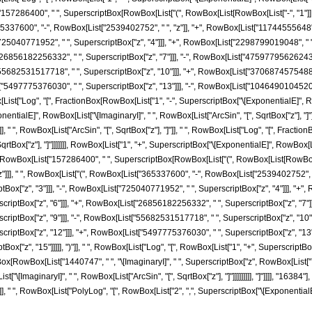
7286400", " ", SuperscriptBox[RowBox[List["(", RowBox[List[RowBox[List["-", "1"]], "+"
"365337600", "-", RowBox[List["2539402752", " ", "z"]], "+", RowBox[List["11744555648",
["725040771952", " ", SuperscriptBox["z", "4"]]], "+", RowBox[List["2298799019048", " "
["26856182256332", " ", SuperscriptBox["z", "7"]]], "-", RowBox[List["47597795626243"
["55682531517718", " ", SuperscriptBox["z", "10"]]], "+", RowBox[List["37068745754880"
t["5497775376030", " ", SuperscriptBox["z", "13"]]], "-", RowBox[List["1046490104520",
ox[List["Log", "[", FractionBox[RowBox[List["1", "-", SuperscriptBox["\[ExponentialE]", RowB
ialE]", RowBox[List["\[ImaginaryI]", " ", RowBox[List["ArcSin", "[", SqrtBox["z"], "]"]]]]]
]], " ", RowBox[List["ArcSin", "[", SqrtBox["z"], "]"]], " ", RowBox[List["Log", "[", Frac
rtBox["z"], "]"]]]]]]], RowBox[List["1", "+", SuperscriptBox["\[ExponentialE]", RowBox[List["\
owBox[List["157286400", " ", SuperscriptBox[RowBox[List["(", RowBox[List[RowBox[List["-"
]]], " ", RowBox[List["(", RowBox[List["365337600", "-", RowBox[List["2539402752", " ",
x["z", "3"]]], "-", RowBox[List["725040771952", " ", SuperscriptBox["z", "4"]]], "+", 
ptBox["z", "6"]]], "+", RowBox[List["26856182256332", " ", SuperscriptBox["z", "7"]]]
ptBox["z", "9"]]], "-", RowBox[List["55682531517718", " ", SuperscriptBox["z", "10"]]]
ptBox["z", "12"]]], "+", RowBox[List["5497775376030", " ", SuperscriptBox["z", "13"]]
["z", "15"]]]]], ")"]], " ", RowBox[List["Log", "[", RowBox[List["1", "+", SuperscriptBo
FractionBox[RowBox[List["1440747", " ", "\[ImaginaryI]", " ", SuperscriptBox["z", RowBox[List[
\[ImaginaryI]", " ", RowBox[List["ArcSin", "[", SqrtBox["z"], "]"]]]]]]]]], "]"]]]], "16384"
]], " ", RowBox[List["PolyLog", "[", RowBox[List["2", ",", SuperscriptBox["\[ExponentialE