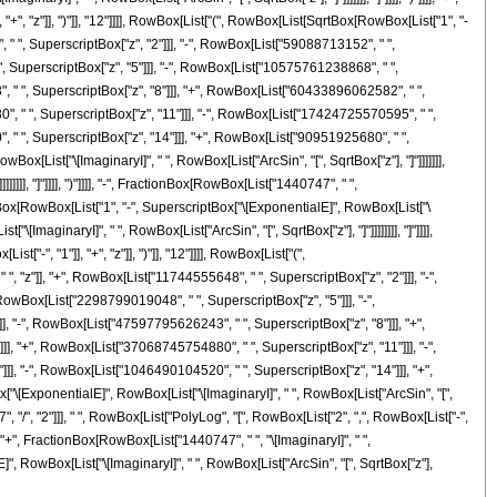
, "z"]], ")"]], "12"]]]], RowBox[List["(", RowBox[List[SqrtBox[RowBox[List["1", "-
 " ", SuperscriptBox["z", "2"]]], "-", RowBox[List["59088713152", " ",
, SuperscriptBox["z", "5"]]], "-", RowBox[List["10575761238868", " ",
, " ", SuperscriptBox["z", "8"]]], "+", RowBox[List["60433896062582", " ",
, " ", SuperscriptBox["z", "11"]]], "-", RowBox[List["17424725570595", " ",
 " ", SuperscriptBox["z", "14"]]], "+", RowBox[List["90951925680", " ",
ox[List["\[ImaginaryI]", " ", RowBox[List["ArcSin", "[", SqrtBox["z"], "]"]]]]]]],
]]], "]"]]]], ")"]]]], "-", FractionBox[RowBox[List["1440747", " ",
tionBox[RowBox[List["1", "-", SuperscriptBox["\[ExponentialE]", RowBox[List["\
[ImaginaryI]", " ", RowBox[List["ArcSin", "[", SqrtBox["z"], "]"]]]]]]]], "]"]]]],
, "1"]], "+", "z"]], ")"]], "12"]]]], RowBox[List["(",
 "z"]], "+", RowBox[List["11744555648", " ", SuperscriptBox["z", "2"]]], "-",
RowBox[List["2298799019048", " ", SuperscriptBox["z", "5"]]], "-",
, "-", RowBox[List["47597795626243", " ", SuperscriptBox["z", "8"]]], "+",
, "+", RowBox[List["37068745754880", " ", SuperscriptBox["z", "11"]]], "-",
], "-", RowBox[List["1046490104520", " ", SuperscriptBox["z", "14"]]], "+",
x["\[ExponentialE]", RowBox[List["\[ImaginaryI]", " ", RowBox[List["ArcSin", "[",
"7", "/", "2"]]], " ", RowBox[List["PolyLog", "[", RowBox[List["2", ",", RowBox[List["-",
], "+", FractionBox[RowBox[List["1440747", " ", "\[ImaginaryI]", " ",
]", RowBox[List["\[ImaginaryI]", " ", RowBox[List["ArcSin", "[", SqrtBox["z"],