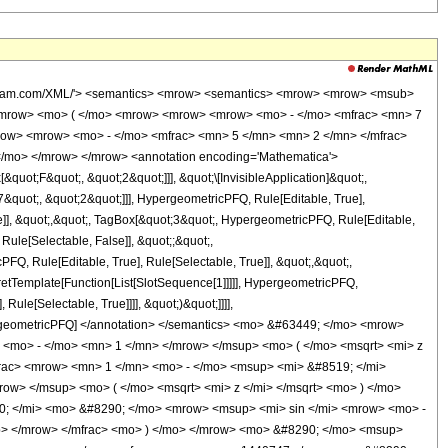
 <mn> 8 </mn> </msup> </mrow> <mo> + </mo> <mrow> <mn> 26856182256332 </mn> <mo> &#8290; </mo> <msup> <mi> z </mi> <mn> 7 </mn> </msup> </mrow> <mo> - </mo> <mrow> <mn> 10575761238868 </mn> <mo> &#8290; </mo> <msup> <mi> z </mi> <mn> 6 </mn> </msup> </mrow> <mo> + </mo> <mrow> <mn> 2298799019048 </mn> <mo> &#8290; </mo> <msup> <mi> z </mi> <mn> 5 </mn> </msup> </mrow> <mo> - </mo> <mrow> <mn> 725040771952 </mn> <mo> &#8290; </mo> <msup> <mi> z </mi> <mn> 4 </mn> </msup> </mrow> <mo> - </mo> <mrow> <mn> 59088713152 </mn> <mo> &#8290; </mo> <msup> <mi> z </mi> <mn> 3 </mn> </msup> </mrow> <mo> + </mo> <mrow> <mn> 11744555648 </mn> <mo> &#8290; </mo> <msup> <mi> z </mi> <mn> 2 </mn> </msup> </mrow> <mo> - </mo> <mrow> <mn> 2539402752 </mn> <mo> &#8290; </mo> <mi> z </mi> </mrow> <mo> + </mo> <mn> 365337600 </mn> </mrow> <mo> ) </mo> </mrow> <mo> &#8290; </mo> <mrow> <mi> log </mi> <mo> &#8289; </mo> <mo> ( </mo> <mrow> <mn> 1 </mn> <mo> - </mo> <msup> <mi> &#8519; </mi> <mrow> <mi> &#8520; </mi> <mo> &#8290; </mo> <mrow> <msup> <mi> sin </mi> <mrow> <mo> - </mo> <mn> 1 </mn> </mrow> </msup> <mo> ( </mo> <msqrt> <mi> z </mi> </msqrt> <mo> ) </mo> </mrow> </mrow> </msup> </mrow> <mo> ) </mo> </mrow> </mrow> <mo> ) </mo> </mrow> </mrow> <mo> + </mo> <mrow> <mfrac> <mn> 1 </mn> <mrow> <mn> 157286400 </mn> <mo> &#8290; </mo> <msup> <mrow> <mo> ( </mo> <mrow> <mi> z </mi> <mo> - </mo> <mn> 1 </mn> </mrow> <mo> ) </mo> </mrow> <mn> 12 </mn> </msup> </mrow> </mfrac> <mo> &#8290; </mo> <mrow> <mo> ( </mo> <mrow> <msqrt> <mrow> <mn> 1 </mn> <mo> - </mo> <mi> z </mi> </mrow> </msqrt> <mo> &#8290; </mo> <mrow> <mo> ( </mo> <mrow> <mrow> <mn> 90951925680 </mn> <mo> &#8290; </mo> <msup> <mi> z </mi> <mn> 15 </mn> </msup> </mrow> <mo> - </mo> <mrow> <mn> 1046490104520 </mn> <mo> &#8290; </mo> <msup> <mi> z </mi> <mn> 14 </mn> </msup> </mrow> <mo> + </mo> <mrow> <mn> 5497775376030 </mn> <mo> &#8290; </mo> <msup> <mi> z </mi> <mn> 13 </mn> </msup> </mrow> <mo> - </mo> <mrow> <mn> 17424725570595 </mn> <mo> &#8290; </mo> <msup> <mi> z </mi> <mn> 12 </mn> </msup> </mrow> <mo> + </mo> <mrow> <mn> 37068745754880 </mn> <mo> &#8290; </mo> <msup> <mi> z </mi> <mn> 11 </mn> </msup> </mrow> <mo> - </mo> <mrow> <mn> 55682531517718 </mn> <mo> &#8290; </mo> <msup> <mi> z </mi> <mn> 10 </mn> </msup> </mrow> <mo> + </mo> <mrow> <mn> 60433896062582 </mn> <mo> &#8290; </mo> <msup> <mi> z </mi> <mn> 9 </mn> </msup> </mrow> <mo> - </mo> <mrow> <mn> 47597795626243 </mn> <mo> &#8290; </mo> <msup> <mi> z </mi> <mn> 8 </mn> </msup> </mrow> <mo> + </mo> <mrow> <mn> 26856182256332 </mn> <mo> &#8290; </mo> <msup> <mi> z </mi> <mn> 7 </mn> </msup> </mrow> <mo> - </mo> <mrow> <mn> 10575761238868 </mn> <mo> &#8290; </mo> <msup> <mi> z </mi> <mn> 6 </mn> </msup> </mrow> <mo> + </mo> <mrow> <mn> 2298799019048 </mn> <mo> &#8290; </mo> <msup> <mi> z </mi> <mn> 5 </mn> </msup> </mrow> <mo> - </mo> <mrow> <mn> 725040771952 </mn> <mo> &#8290; </mo> <msup> <mi> z </mi> <mn> 4 </mn> </msup> </mrow> <mo> - </mo> <mrow> <mn> 59088713152 </mn> <mo> &#8290; </mo> <msup> <mi> z </mi> <mn> 3 </mn> </msup> </mrow> <mo> + </mo> <mrow> <mn> 11744555648 </mn> <mo> &#8290; </mo> <msup> <mi> z </mi> <mn> 2 </mn> </msup> </mrow> <mo> - </mo> <mrow> <mn> 2539402752 </mn> <mo> &#8290; </mo> <mi> z </mi> </mrow> <mo> + </mo> <mn> 365337600 </mn> </mrow> <mo> ) </mo> </mrow> <mo> &#8290; </mo> <mrow> <mi> log </mi> <mo> &#8289; </mo> <mo> ( </mo> <mfrac> <mrow> <mn> 1 </mn> <mo> - </mo> <msup> <mi> &#8519; </mi> <mrow> <mi> &#8520; </mi> <