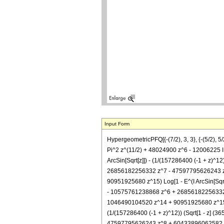
Input Form
HypergeometricPFQ[{-(7/2), 3, 3}, {-(5/2),
Pi^2 z^(11/2) + 48024900 z^6 - 12006225 I P
ArcSin[Sqrt[z]]) - (1/(157286400 (-1 + z
26856182256332 z^7 - 47597795626243 z
90951925680 z^15) Log[1 - E^(I ArcSin[Sq
- 10575761238868 z^6 + 26856182256332
1046490104520 z^14 + 90951925680 z^15) Log[(1
(1/(157286400 (-1 + z)^12)) (Sqrt[1 - z
47597795626243 z^8 + 60433896062582 z