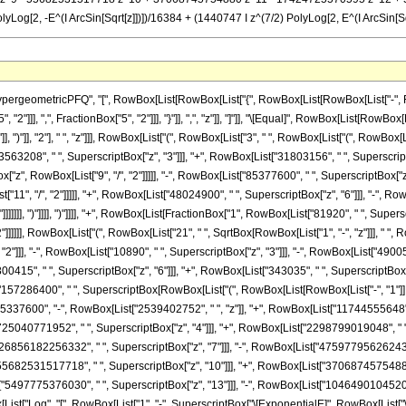
PolyLog[2, -E^(I ArcSin[Sqrt[z]])])/16384 + (1440747 I z^(7/2) PolyLog[2, E^(I ArcSin[S
ometricPFQ", "[", RowBox[List[RowBox[List["{", RowBox[List[RowBox[List["-", FractionBox
"2"]]], ",", FractionBox["5", "2"]]], "}"]], ",", "z"]], "]"]], "\[Equal]", RowBox[List[R
"]], ")"]], "2"], " ", "z"]]], RowBox[List["(", RowBox[List["3", " ", RowBox[List["(", RowB
3563208", " ", SuperscriptBox["z", "3"]]], "+", RowBox[List["31803156", " ", SuperscriptBo
ox["z", RowBox[List["9", "/", "2"]]]]], "-", RowBox[List["85377600", " ", SuperscriptBox["z
t["11", "/", "2"]]]]], "+", RowBox[List["48024900", " ", SuperscriptBox["z", "6"]]], "-", RowB
]]]]], ")"]]]], ")"]]]], "+", RowBox[List[FractionBox["1", RowBox[List["81920", " ", Supersc
"]]]]]], RowBox[List["(", RowBox[List["21", " ", SqrtBox[RowBox[List["1", "-", "z"]]], " ", 
2"]]], "-", RowBox[List["10890", " ", SuperscriptBox["z", "3"]]], "-", RowBox[List["49005"
415", " ", SuperscriptBox["z", "6"]]], "+", RowBox[List["343035", " ", SuperscriptBox["z", "7"]
7286400", " ", SuperscriptBox[RowBox[List["(", RowBox[List[RowBox[List["-", "1"]], "+"
"365337600", "-", RowBox[List["2539402752", " ", "z"]], "+", RowBox[List["11744555648",
["725040771952", " ", SuperscriptBox["z", "4"]]], "+", RowBox[List["2298799019048", " "
["26856182256332", " ", SuperscriptBox["z", "7"]]], "-", RowBox[List["47597795626243"
["55682531517718", " ", SuperscriptBox["z", "10"]]], "+", RowBox[List["37068745754880"
t["5497775376030", " ", SuperscriptBox["z", "13"]]], "-", RowBox[List["1046490104520",
[List["Log", "[", RowBox[List["1", "-", SuperscriptBox["\[ExponentialE]", RowBox[List["\[Imagin