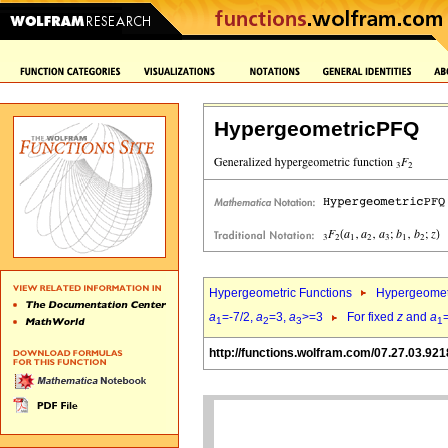
HypergeometricPFQ
Hypergeometric Functions
Hypergeomet
a
=-7/2,
a
=3,
a
>=3
For fixed
z
and
a
1
2
3
1
http://functions.wolfram.com/07.27.03.921