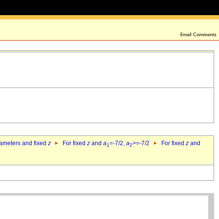
rameters and fixed
z
For fixed
z
and
a
=-7/2,
a
>=-7/2
For fixed
z
and
1
2