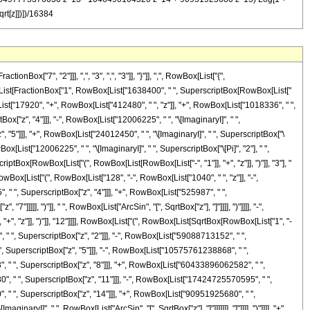
qrt[z]])])/16384
["7", "2"]]], ",", "3", ",", "3"]], "}"]], ",", RowBox[List["{",
owBox[List[FractionBox["1", RowBox[List["1638400", " ", SuperscriptBox[RowBox[List["
ox[List["17920", "+", RowBox[List["412480", " ", "z"]], "+", RowBox[List["1018336", " ",
x["z", "4"]]], "-", RowBox[List["12006225", " ", "\[ImaginaryI]", " ",
", "5"]]], "+", RowBox[List["24012450", " ", "\[ImaginaryI]", " ", SuperscriptBox["\
ox[List["12006225", " ", "\[ImaginaryI]", " ", SuperscriptBox["\[Pi]", "2"], " ",
riptBox[RowBox[List["(", RowBox[List[RowBox[List["-", "1"]], "+", "z"]], ")"]], "3"], "
RowBox[List["(", RowBox[List["128", "-", RowBox[List["1040", " ", "z"]], "-",
, " ", SuperscriptBox["z", "4"]]], "+", RowBox[List["525987", " ",
]]]], ")"]], " ", RowBox[List["ArcSin", "[", SqrtBox["z"], "]"]]]], ")"]]]], "-",
, "z"]], ")"]], "12"]]]], RowBox[List["(", RowBox[List[SqrtBox[RowBox[List["1", "-
 " ", SuperscriptBox["z", "2"]]], "-", RowBox[List["59088713152", " ",
, SuperscriptBox["z", "5"]]], "-", RowBox[List["10575761238868", " ",
, " ", SuperscriptBox["z", "8"]]], "+", RowBox[List["60433896062582", " ",
, " ", SuperscriptBox["z", "11"]]], "-", RowBox[List["17424725570595", " ",
 " ", SuperscriptBox["z", "14"]]], "+", RowBox[List["90951925680", " ",
aryI]", " ", RowBox[List["ArcSin", "[", SqrtBox["z"], "]"]]]]]]], "]"]]]], ")"]]]], "+",