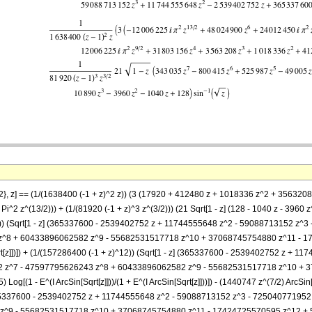
 5/2}, z] == (1/(1638400 (-1 + z)^2 z)) (3 (17920 + 412480 z + 1018336 z^2 + 3563
i^2 z^(13/2))) + (1/(81920 (-1 + z)^3 z^(3/2))) (21 Sqrt[1 - z] (128 - 1040 z - 39
)^12)) (Sqrt[1 - z] (365337600 - 2539402752 z + 11744555648 z^2 - 59088713152
^8 + 60433896062582 z^9 - 55682531517718 z^10 + 37068745754880 z^11 - 1
rt[z]])]) + (1/(157286400 (-1 + z)^12)) (Sqrt[1 - z] (365337600 - 2539402752 z 
 z^7 - 47597795626243 z^8 + 60433896062582 z^9 - 55682531517718 z^10 + 3
 - E^(I ArcSin[Sqrt[z]]))/(1 + E^(I ArcSin[Sqrt[z]]))]) - (1440747 z^(7/2) ArcSin[Sqrt
] (365337600 - 2539402752 z + 11744555648 z^2 - 59088713152 z^3 - 725040771
^9 - 55682531517718 z^10 + 37068745754880 z^11 - 17424725570595 z^12 + 