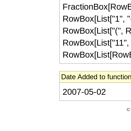
FractionBox[RowBo
RowBox[List["1", "-",
RowBox[List["(", R
RowBox[List["11", " 
RowBox[List[RowBox[L
Date Added to function
2007-05-02