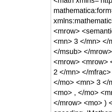
<math xmlns='htt
mathematica:form=
xmlns:mathematic
<mrow> <semanti
<mn> 3 </mn> </
</msub> </mrow>
<mrow> <mrow> <
2 </mn> </mfrac>
</mo> <mn> 3 </
<mo> , </mo> <mn
</mrow> <mo> ) 