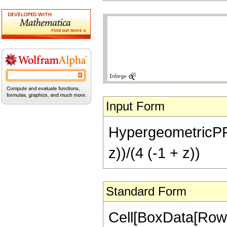
Input Form
HypergeometricPFQ[{
z))/(4 (-1 + z))
Standard Form
Cell[BoxData[RowB