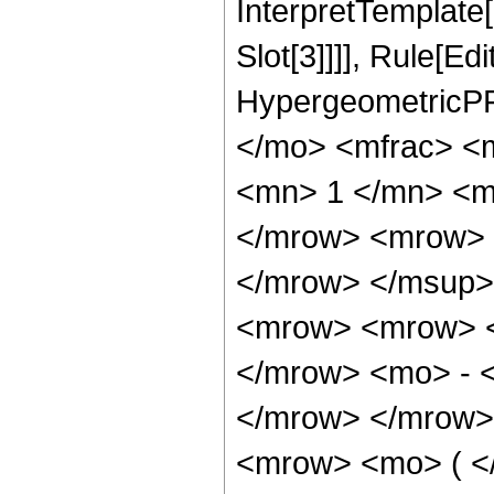
InterpretTemplate
Slot[3]]]], Rule[Ed
HypergeometricPF
</mo> <mfrac> <
<mn> 1 </mn> <m
</mrow> <mrow> 
</mrow> </msup>
<mrow> <mrow> <
</mrow> <mo> - 
</mrow> </mrow>
<mrow> <mo> ( <