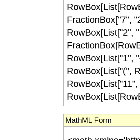
RowBox[List[RowBo
FractionBox["7", "2"]
RowBox[List["2", ",", 
FractionBox[RowBo
RowBox[List["1", "-",
RowBox[List["(", R
RowBox[List["11", " 
RowBox[List[RowBox[L
MathML Form