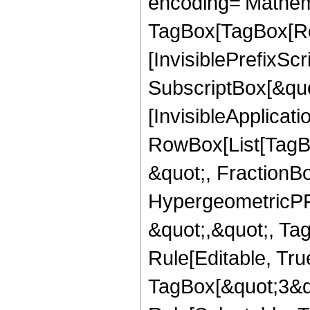
encoding='Mathem
TagBox[TagBox[Ro
[InvisiblePrefixSc
SubscriptBox[&quo
[InvisibleApplicat
RowBox[List[TagB
&quot;, FractionBo
HypergeometricPFQ
&quot;,&quot;, T
Rule[Editable, Tru
TagBox[&quot;3&qu