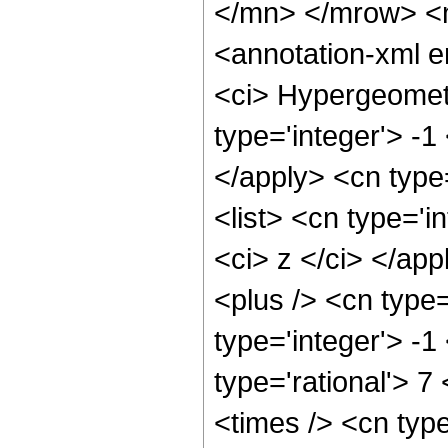
</mn> </mrow> <
<annotation-xml 
<ci> Hypergeometr
type='integer'> -1
</apply> <cn type=
<list> <cn type='i
<ci> z </ci> </ap
<plus /> <cn type
type='integer'> -1
type='rational'> 7
<times /> <cn type