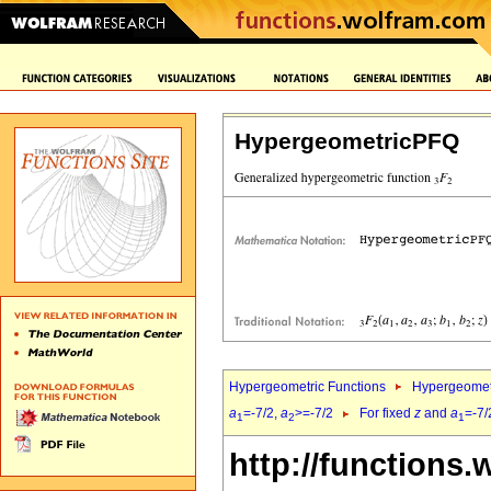
HypergeometricPFQ
Hypergeometric Functions
Hypergeomet
a
=-7/2,
a
>=-7/2
For fixed
z
and
a
=-7/
1
2
1
http://functions