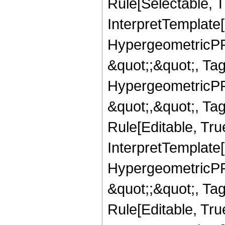
Rule[Selectable, Tr
InterpretTemplate[
HypergeometricPFQ
&quot;;&quot;, T
HypergeometricPFQ
&quot;,&quot;, T
Rule[Editable, True
InterpretTemplate[
HypergeometricPFQ
&quot;;&quot;, T
Rule[Editable, True