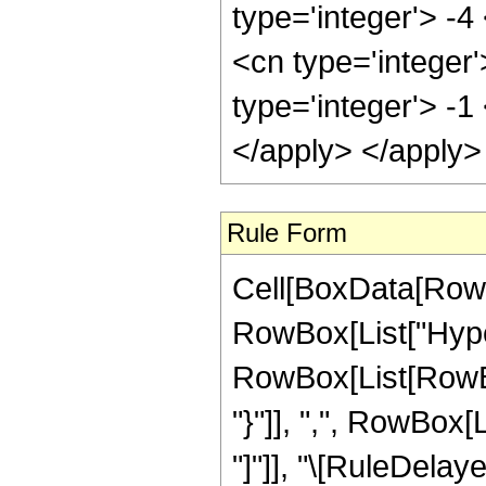
type='integer'> -
<cn type='integer'
type='integer'> -1
</apply> </apply>
Rule Form
Cell[BoxData[RowB
RowBox[List["Hype
RowBox[List[RowBox[L
"}"]], ",", RowBox[Li
"]"]], "\[RuleDelaye