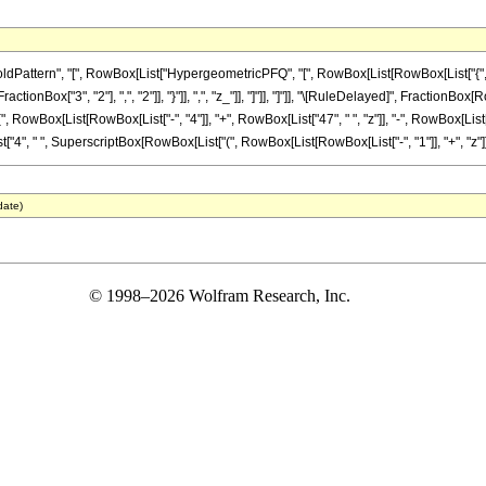
ttern", "[", RowBox[List["HypergeometricPFQ", "[", RowBox[List[RowBox[List["{", RowB
FractionBox["3", "2"], ",", "2"]], "}"]], ",", "z_"]], "]"]], "]"]], "\[RuleDelayed]", Fraction
(", RowBox[List[RowBox[List["-", "4"]], "+", RowBox[List["47", " ", "z"]], "-", RowBox[List[
t["4", " ", SuperscriptBox[RowBox[List["(", RowBox[List[RowBox[List["-", "1"]], "+", "z"]], ")"
date)