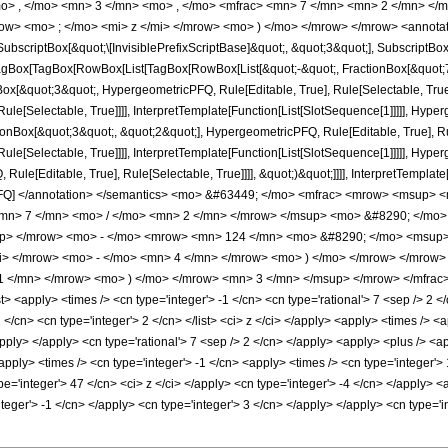
o> , </mo> <mn> 3 </mn> <mo> , </mo> <mfrac> <mn> 7 </mn> <mn> 2 </mn> </
ow> <mo> ; </mo> <mi> z </mi> </mrow> <mo> ) </mo> </mrow> </mrow> <annotat
criptBox[&quot;\[InvisiblePrefixScriptBase]&quot;, &quot;3&quot;], SubscriptBox[&q
gBox[TagBox[RowBox[List[TagBox[RowBox[List[&quot;-&quot;, FractionBox[&quot;7&
gBox[&quot;3&quot;, HypergeometricPFQ, Rule[Editable, True], Rule[Selectable, True
le[Selectable, True]]]], InterpretTemplate[Function[List[SlotSequence[1]]]]], Hyper
Box[&quot;3&quot;, &quot;2&quot;], HypergeometricPFQ, Rule[Editable, True], Rul
le[Selectable, True]]]], InterpretTemplate[Function[List[SlotSequence[1]]]]], Hyper
e[Editable, True], Rule[Selectable, True]]]], &quot;)&quot;]]]], InterpretTemplate[F
cPFQ] </annotation> </semantics> <mo> &#63449; </mo> <mfrac> <mrow> <msup>
mn> 7 </mn> <mo> / </mo> <mn> 2 </mn> </mrow> </msup> <mo> &#8290; </mo
up> </mrow> <mo> - </mo> <mrow> <mn> 124 </mn> <mo> &#8290; </mo> <msup>
mi> </mrow> <mo> - </mo> <mn> 4 </mn> </mrow> <mo> ) </mo> </mrow> </mro
1 </mn> </mrow> <mo> ) </mo> </mrow> <mn> 3 </mn> </msup> </mrow> </mfrac> 
 <apply> <times /> <cn type='integer'> -1 </cn> <cn type='rational'> 7 <sep /> 2 </
> 2 </cn> <cn type='integer'> 2 </cn> </list> <ci> z </ci> </apply> <apply> <times />
/apply> </apply> <cn type='rational'> 7 <sep /> 2 </cn> </apply> <apply> <plus /> <a
apply> <times /> <cn type='integer'> -1 </cn> <apply> <times /> <cn type='integer'>
pe='integer'> 47 </cn> <ci> z </ci> </apply> <cn type='integer'> -4 </cn> </apply>
integer'> -1 </cn> </apply> <cn type='integer'> 3 </cn> </apply> </apply> <cn type=