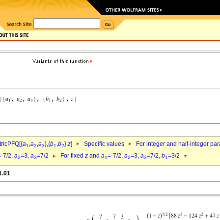
ricPFQ[{
a
,
a
,
a
},{
b
,
b
},
z
]
Specific values
For integer and half-integer pa
1
2
3
1
2
=-7/2,
a
=3,
a
=7/2
For fixed
z
and
a
=-7/2,
a
=3,
a
=7/2,
b
=3/2
2
3
1
2
3
1
1.01