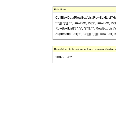
Rule Form
Cell[BoxData[RowBox[List[RowBox[List["HoldPa
"2"]]], "}"]], ",", RowBox[List["{", RowBox[List[
RowBox[List["7", "/", "2"]]], " ", RowBox[List["
SuperscriptBox["z", "3"]]]]], ")"]]]], RowBox[Lis
Date Added to functions.wolfram.com (modification 
2007-05-02