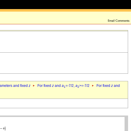
rameters and fixed
z
For fixed
z
and
a
=-7/2,
a
>=-7/2
For fixed
z
and
1
2