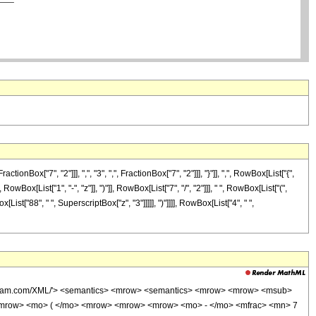
["7", "2"]]], ",", "3", ",", FractionBox["7", "2"]]], "}"]], ",", RowBox[List["{",
owBox[List["1", "-", "z"]], ")"]], RowBox[List["7", "/", "2"]]], " ", RowBox[List["(",
ist["88", " ", SuperscriptBox["z", "3"]]]]], ")"]]]], RowBox[List["4", " ",
wolfram.com/XML/'> <semantics> <mrow> <semantics> <mrow> <mrow> <msub>
<mrow> <mo> ( </mo> <mrow> <mrow> <mrow> <mo> - </mo> <mfrac> <mn> 7