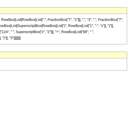
ox[List[RowBox[List["-", FractionBox["7", "2"]]], ",", "3", ",", FractionBox["7",
Box[RowBox[List[SuperscriptBox[RowBox[List["(", RowBox[List["1", "-", "z"]], ")"]],
"124", " ", SuperscriptBox["z", "2"]]], "+", RowBox[List["88", " ",
]], "3"]]]]]]]]