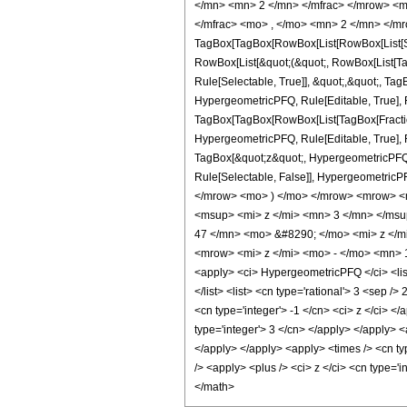
</mn> <mn> 2 </mn> </mfrac> </mrow> <m
</mfrac> <mo> , </mo> <mn> 2 </mn> </mr
TagBox[TagBox[RowBox[List[RowBox[List[Subs
RowBox[List[&quot;(&quot;, RowBox[List[Ta
Rule[Selectable, True]], &quot;,&quot;, Ta
HypergeometricPFQ, Rule[Editable, True], Ru
TagBox[TagBox[RowBox[List[TagBox[Fraction
HypergeometricPFQ, Rule[Editable, True], Ru
TagBox[&quot;z&quot;, HypergeometricPFQ, Rul
Rule[Selectable, False]], Hypergeometri
</mrow> <mo> ) </mo> </mrow> <mrow> <
<msup> <mi> z </mi> <mn> 3 </mn> </ms
47 </mn> <mo> &#8290; </mo> <mi> z </
<mrow> <mi> z </mi> <mo> - </mo> <mn> 
<apply> <ci> HypergeometricPFQ </ci> <list>
</list> <list> <cn type='rational'> 3 <sep /
<cn type='integer'> -1 </cn> <ci> z </ci> <
type='integer'> 3 </cn> </apply> </apply> <
</apply> </apply> <apply> <times /> <cn ty
/> <apply> <plus /> <ci> z </ci> <cn type='
</math>