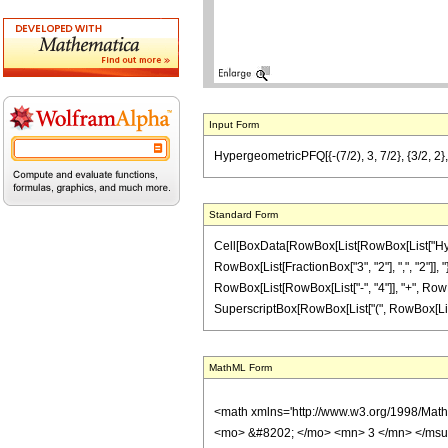
Input Form
HypergeometricPFQ[{-(7/2), 3, 7/2}, {3/2, 2}, 
Standard Form
Cell[BoxData[RowBox[List[RowBox[List["Hyperge
RowBox[List[FractionBox["3", "2"], ",", "2"]], "
RowBox[List[RowBox[List["-", "4"]], "+", RowBox[
SuperscriptBox[RowBox[List["(", RowBox[List[RowB
MathML Form
<math xmlns='http://www.w3.org/1998/Mat
<mo> &#8202; </mo> <mn> 3 </mn> </msu