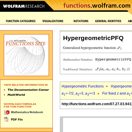
HypergeometricPFQ
Hypergeometric Functions
Hypergeomet
a
=-7/2,
a
=3,
a
>=3
For fixed
z
and
a
1
2
3
1
http://functions.wolfram.com/07.27.03.941