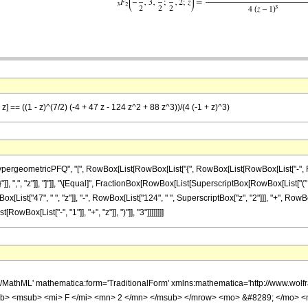
z] == ((1 - z)^(7/2) (-4 + 47 z - 124 z^2 + 88 z^3))/(4 (-1 + z)^3)
ometricPFQ", "[", RowBox[List[RowBox[List["{", RowBox[List[RowBox[List["-", FractionBox
}"]], ",", "z"]], "]"]], "\[Equal]", FractionBox[RowBox[List[SuperscriptBox[RowBox[List["(", R
List["47", " ", "z"]], "-", RowBox[List["124", " ", SuperscriptBox["z", "2"]]], "+", RowBox[L
ox[List["-", "1"]], "+", "z"]], ")"]], "3"]]]]]]]]
h/MathML' mathematica:form='TraditionalForm' xmlns:mathematica='http://www.
b> <msub> <mi> F </mi> <mn> 2 </mn> </msub> </mrow> <mo> &#8289; </mo> 