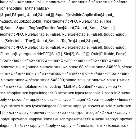
mfrac> </mrow> <mo> ; </mo> <mrow> <mfrac> <mn> 3 </mn> <mn> 2 </mn>
ion encoding='Mathematica'>
uot;F&quot;, &quot;2&quot;]]], &quot;\[InvisibleApplication]&quot;,
quot;, &quot;2&quot;]]], HypergeometricPFQ, Rule[Editable, True],
]], &quot;,&quot;, TagBox[FractionBox[&quot;7&quot;, &quot;2&quot;],
geometricPFQ, Rule[Editable, False], Rule[Selectable, False]], &quot;;&quot;,
e[Selectable, True]], &quot;,&quot;, TagBox[&quot;2&quot;,
geometricPFQ, Rule[Editable, False], Rule[Selectable, False]], &quot;;&quot;,
unction[HypergeometricPFQ[Slot[1], Slot[2], Slot[3]]]], Rule[Editable, False],
 <mrow> <mo> ( </mo> <mrow> <mn> 1 </mn> <mo> - </mo> <mi> z </mi>
> <mrow> <mo> ( </mo> <mrow> <mrow> <mn> 88 </mn> <mo> &#8290; </mo>
 <mi> z </mi> <mn> 2 </mn> </msup> </mrow> <mo> + </mo> <mrow> <mn>
w> <mrow> <mn> 4 </mn> <mo> &#8290; </mo> <msup> <mrow> <mo> ( </mo>
</mrow> <annotation-xml encoding='MathML-Content'> <apply> <eq />
cn> </apply> <cn type='integer'> 3 </cn> <cn type='rational'> 7 <sep /> 2 </cn>
 <apply> <power /> <apply> <plus /> <cn type='integer'> 1 </cn> <apply> <times />
pply> <times /> <cn type='integer'> 88 </cn> <apply> <power /> <ci> z </ci> <cn
 124 </cn> <apply> <power /> <ci> z </ci> <cn type='integer'> 2 </cn> </apply>
 <apply> <power /> <apply> <times /> <cn type='integer'> 4 </cn> <apply> <power
'integer'> -1 </cn> </apply> </apply> </apply> </annotation-xml> </semantics>