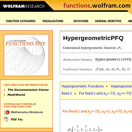
HypergeometricPFQ
Hypergeometric Functions
Hypergeomet
fixed
z
For fixed
z
and
a
=-7/2,
a
>=-7/2
1
2
For fixed
z
and
a
=-7/2,
a
=3,
a
=7/2,
b
=2
1
2
3
1