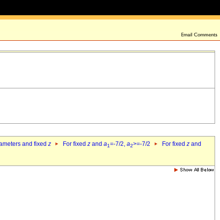
rameters and fixed
z
For fixed
z
and
a
=-7/2,
a
>=-7/2
For fixed
z
and
1
2