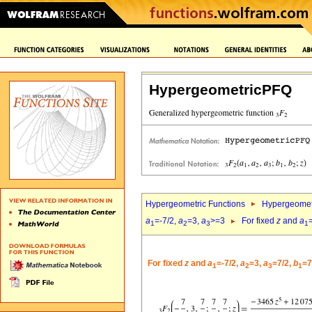
HypergeometricPFQ
Hypergeometric Functions
Hypergeomet
a
=-7/2,
a
=3,
a
>=3
For fixed
z
and
a
1
2
3
1
For fixed
z
and
a
=-7/2,
a
=3,
a
=7/2,
b
=7
1
2
3
1