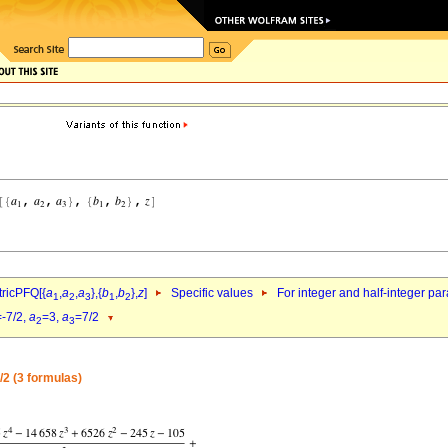
ricPFQ[{
a
,
a
,
a
},{
b
,
b
},
z
]
Specific values
For integer and half-integer pa
1
2
3
1
2
=-7/2,
a
=3,
a
=7/2
2
3
/2 (3 formulas)