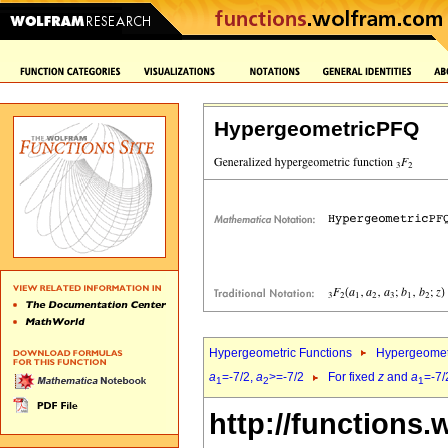
HypergeometricPFQ
Hypergeometric Functions
Hypergeomet
a
=-7/2,
a
>=-7/2
For fixed
z
and
a
=-7/
1
2
1
http://functions