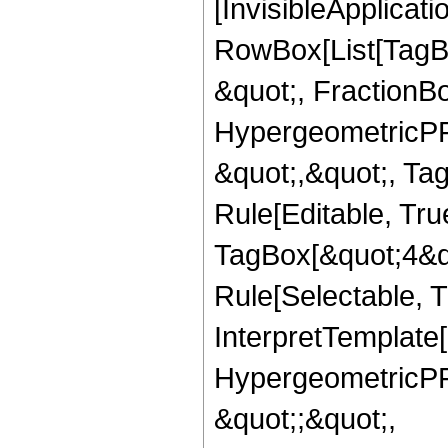
[InvisibleApplicat
RowBox[List[TagB
&quot;, FractionBo
HypergeometricPFQ
&quot;,&quot;, T
Rule[Editable, Tru
TagBox[&quot;4&qu
Rule[Selectable, Tr
InterpretTemplate[
HypergeometricPFQ
&quot;;&quot;,