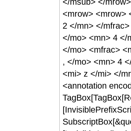
</msub> </mrow>
<mrow> <mrow> <
2 </mn> </mfrac>
</mo> <mn> 4 </
</mo> <mfrac> <
, </mo> <mn> 4 
<mi> z </mi> </
<annotation enco
TagBox[TagBox[Ro
[InvisiblePrefixSc
SubscriptBox[&quo