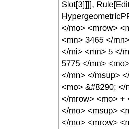
Slot[3]]]], Rule[Ed
HypergeometricPF
</mo> <mrow> <m
<mn> 3465 </mn>
</mi> <mn> 5 </
5775 </mn> <mo>
</mn> </msup> <
<mo> &#8290; </
</mrow> <mo> + 
</mo> <msup> <m
</mo> <mrow> <m