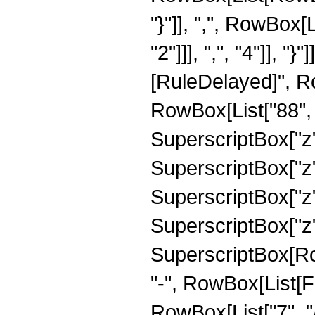
"}"]], ",", RowBox
"2"]]], ",", "4"]], "}"
[RuleDelayed]", R
RowBox[List["88", "
SuperscriptBox["z",
SuperscriptBox["z",
SuperscriptBox["z",
SuperscriptBox["z",
SuperscriptBox[RowB
"-", RowBox[List[F
RowBox[List["7", "/