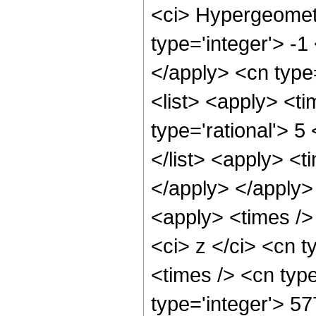
<ci> Hypergeometr
type='integer'> -1
</apply> <cn type=
<list> <apply> <ti
type='rational'> 5
</list> <apply> <t
</apply> </apply>
<apply> <times />
<ci> z </ci> <cn t
<times /> <cn typ
type='integer'> 5