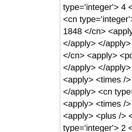
type='integer'> 4
<cn type='integer'
1848 </cn> <apply
</apply> </apply>
</cn> <apply> <po
</apply> </apply>
<apply> <times /> 
</apply> <cn type
<apply> <times />
<apply> <plus /> <
type='integer'> 2 