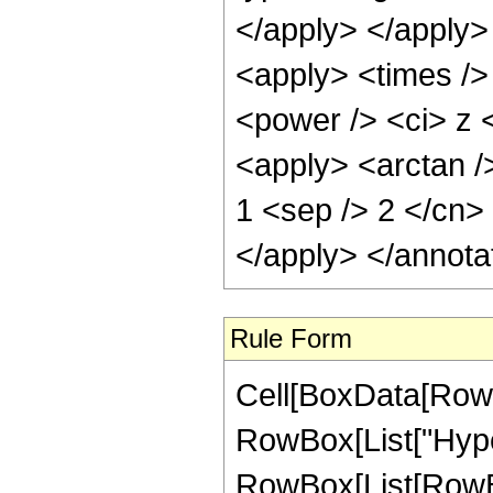
</apply> </apply>
<apply> <times />
<power /> <ci> z <
<apply> <arctan />
1 <sep /> 2 </cn>
</apply> </annota
Rule Form
Cell[BoxData[RowB
RowBox[List["Hype
RowBox[List[RowBox[L