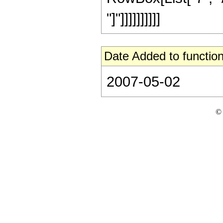
"]"]]]]]]]]]]
Date Added to function
2007-05-02