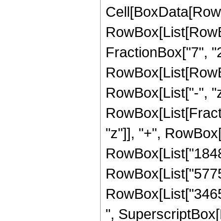
Cell[BoxData[RowB
RowBox[List[RowBo
FractionBox["7", "2"]
RowBox[List[RowBox[L
RowBox[List["-", "z"]
RowBox[List[Fracti
"z"]], "+", RowBox[L
RowBox[List["1848",
RowBox[List["5775",
RowBox[List["3465",
", SuperscriptBox[R