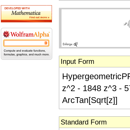
Input Form
HypergeometricPFQ[
z^2 - 1848 z^3 - 5
ArcTan[Sqrt[z]]
Standard Form