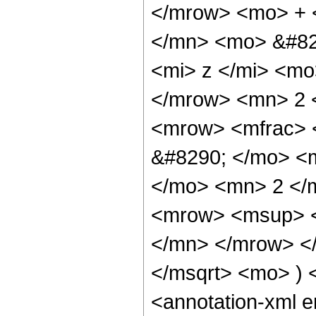
</mrow> <mo> + 
</mn> <mo> &#82
<mi> z </mi> <m
</mrow> <mn> 2 
<mrow> <mfrac> 
&#8290; </mo> <
</mo> <mn> 2 </
<mrow> <msup> <
</mn> </mrow> </
</msqrt> <mo> )
<annotation-xml 