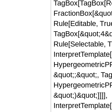
TagBox[TagBox[Ro
FractionBox[&quot
Rule[Editable, Tru
TagBox[&quot;4&qu
Rule[Selectable, Tr
InterpretTemplate[
HypergeometricPFQ
&quot;;&quot;, Ta
HypergeometricPFQ,
&quot;)&quot;]]]],
InterpretTemplate