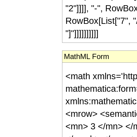
"2"]]]], "-", RowBo
RowBox[List["7", "/
"]"]]]]]]]]]]
MathML Form
<math xmlns='htt
mathematica:form=
xmlns:mathematic
<mrow> <semanti
<mn> 3 </mn> </