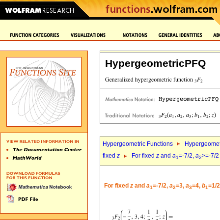
HypergeometricPFQ
Hypergeometric Functions
Hypergeomet
fixed
z
For fixed
z
and
a
=-7/2,
a
>=-7/2
1
2
For fixed
z
and
a
=-7/2,
a
=3,
a
=4,
b
=1/2
1
2
3
1