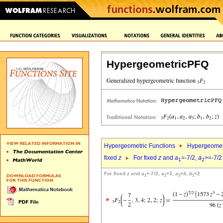
HypergeometricPFQ
Hypergeometric Functions
Hypergeomet
fixed
z
For fixed
z
and
a
=-7/2,
a
>=-7/2
1
2
For fixed
z
and
a
=-7/2,
a
=3,
a
=4,
b
=2
1
2
3
1