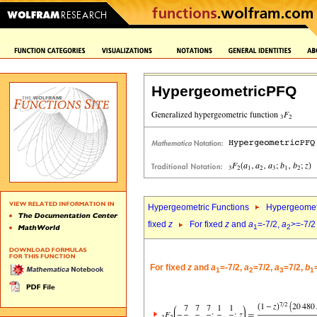
HypergeometricPFQ
Hypergeometric Functions
Hypergeomet
fixed
z
For fixed
z
and
a
=-7/2,
a
>=-7/2
1
2
For fixed
z
and
a
=-7/2,
a
=7/2,
a
=7/2,
b
1
2
3
1