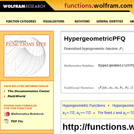
HypergeometricPFQ
Hypergeometric Functions
Hypergeomet
a
=-7/2,
a
>=-7/2
For fixed
z
and
a
=-7/
1
2
1
http://functions