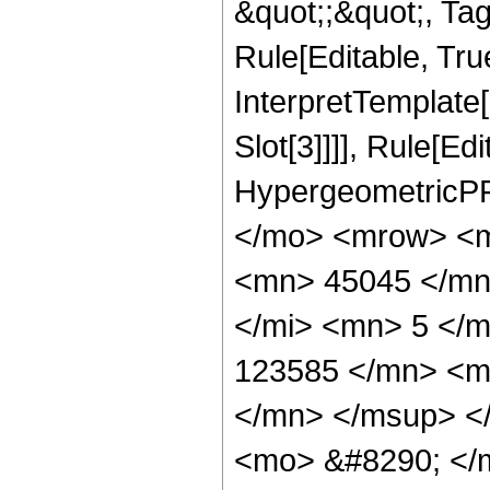
&quot;;&quot;, T
Rule[Editable, True
InterpretTemplate
Slot[3]]]], Rule[Ed
HypergeometricPF
</mo> <mrow> <m
<mn> 45045 </mn
</mi> <mn> 5 </
123585 </mn> <m
</mn> </msup> <
<mo> &#8290; </