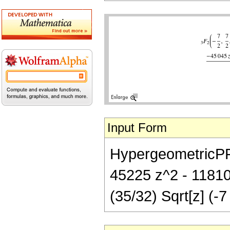
Input Form
HypergeometricPFQ[
45225 z^2 - 11810
(35/32) Sqrt[z] (-