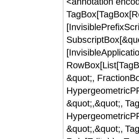
<annotation enco
TagBox[TagBox[Ro
[InvisiblePrefixSc
SubscriptBox[&quo
[InvisibleApplicat
RowBox[List[TagB
&quot;, FractionBo
HypergeometricPFQ
&quot;,&quot;, Ta
HypergeometricPFQ
&quot;,&quot;, T