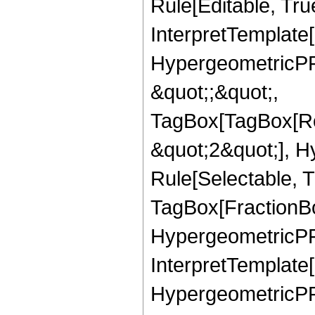
Rule[Editable, True
InterpretTemplate[
HypergeometricPFQ
&quot;;&quot;,
TagBox[TagBox[Ro
&quot;2&quot;], H
Rule[Selectable, T
TagBox[FractionBo
HypergeometricPFQ,
InterpretTemplate[
HypergeometricPFQ