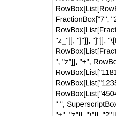
RowBox[List[RowBox[
FractionBox["7", "2"]
RowBox[List[Fraction
"z_"]], "]"]], "]"]],
RowBox[List[Fract
", "z"]], "+", RowBo
RowBox[List["118104
RowBox[List["123585
RowBox[List["45045
" ", SuperscriptBo
"+", "z"]], ")"]], "