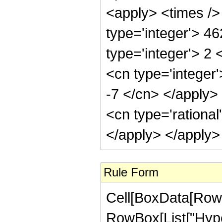
<apply> <times />
type='integer'> 4
type='integer'> 2
<cn type='integer'
-7 </cn> </apply>
<cn type='rational
</apply> </apply>
Rule Form
Cell[BoxData[RowB
RowBox[List["Hype