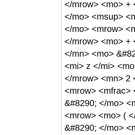
</mrow> <mo> + 
</mo> <msup> <m
</mo> <mrow> <m
</mrow> <mo> + 
</mn> <mo> &#82
<mi> z </mi> <m
</mrow> <mn> 2 
<mrow> <mfrac> 
&#8290; </mo> <m
<mrow> <mo> ( 
&#8290; </mo> <