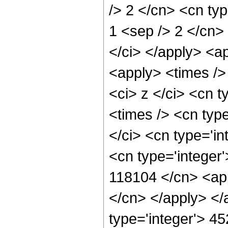
/> 2 </cn> <cn type
1 <sep /> 2 </cn> 
</ci> </apply> <a
<apply> <times />
<ci> z </ci> <cn t
<times /> <cn typ
</ci> <cn type='in
<cn type='integer'
118104 </cn> <app
</cn> </apply> </
type='integer'> 4