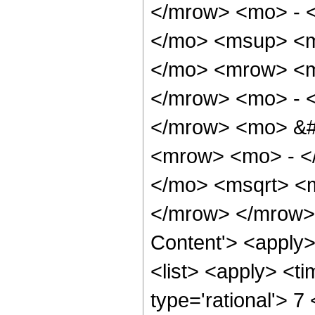
</mrow> <mo> - 
</mo> <msup> <m
</mo> <mrow> <m
</mrow> <mo> - 
</mrow> <mo> &#
<mrow> <mo> - <
</mo> <msqrt> <m
</mrow> </mrow> 
Content'> <apply
<list> <apply> <ti
type='rational'> 7