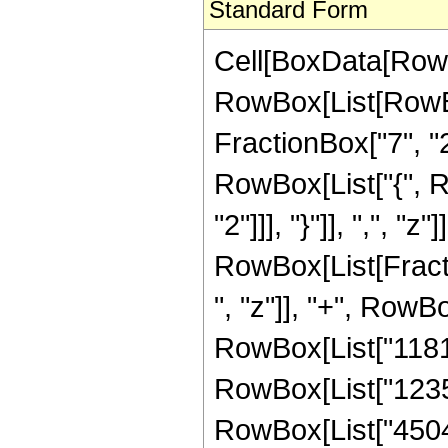
Standard Form
Cell[BoxData[RowB
RowBox[List[RowBo
FractionBox["7", "2"]
RowBox[List["{", R
"2"]]], "}"]], ",", "z"]
RowBox[List[Fract
", "z"]], "+", RowBo
RowBox[List["118104
RowBox[List["123585
RowBox[List["45045