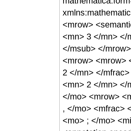
mathematica:form=
xmlns:mathematic
<mrow> <semanti
<mn> 3 </mn> </
</msub> </mrow>
<mrow> <mrow> <
2 </mn> </mfrac
<mn> 2 </mn> </
</mo> <mrow> <m
, </mo> <mfrac>
<mo> ; </mo> <m