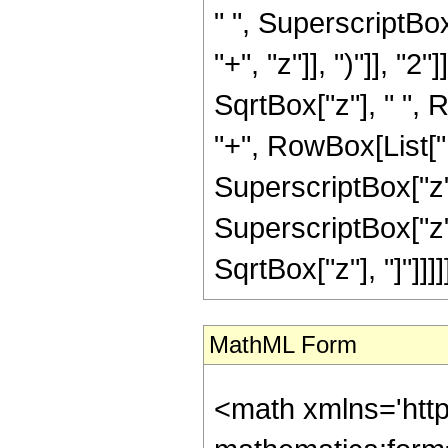
" ", SuperscriptBo
"+", "z"]], ")"]], "
SqrtBox["z"], " ", 
"+", RowBox[List["1
SuperscriptBox["z",
SuperscriptBox["z", 
SqrtBox["z"], "]"]]]]]
MathML Form
<math xmlns='htt