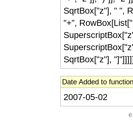
SqrtBox["z"], " ", 
"+", RowBox[List["1
SuperscriptBox["z",
SuperscriptBox["z", 
SqrtBox["z"], "]"]]]]]
Date Added to function
2007-05-02