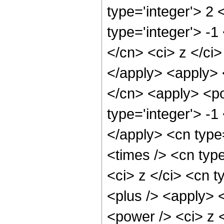
type='integer'> 2
type='integer'> -1
</cn> <ci> z </ci>
</apply> <apply> 
</cn> <apply> <po
type='integer'> -1
</apply> <cn type
<times /> <cn typ
<ci> z </ci> <cn t
<plus /> <apply> 
<power /> <ci> z <