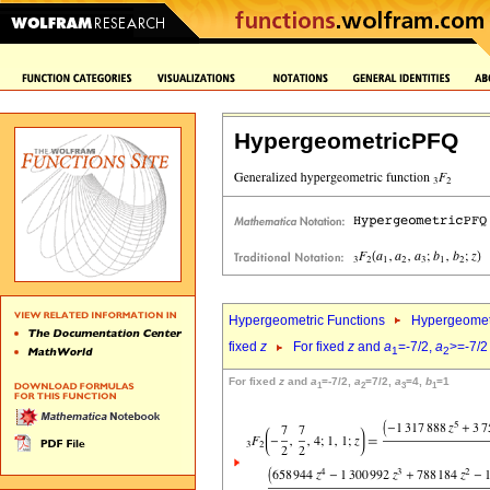
HypergeometricPFQ
Hypergeometric Functions
Hypergeomet
fixed
z
For fixed
z
and
a
=-7/2,
a
>=-7/2
1
2
For fixed
z
and
a
=-7/2,
a
=7/2,
a
=4,
b
=1
1
2
3
1