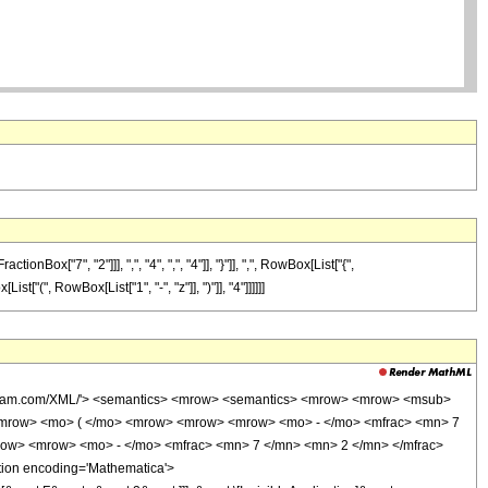
["7", "2"]]], ",", "4", ",", "4"]], "}"]], ",", RowBox[List["{",
st["(", RowBox[List["1", "-", "z"]], ")"]], "4"]]]]]]
wolfram.com/XML/'> <semantics> <mrow> <semantics> <mrow> <mrow> <msub>
<mrow> <mo> ( </mo> <mrow> <mrow> <mrow> <mo> - </mo> <mfrac> <mn> 7
row> <mrow> <mo> - </mo> <mfrac> <mn> 7 </mn> <mn> 2 </mn> </mfrac>
ion encoding='Mathematica'>