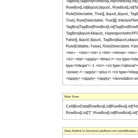
TagBox[TagBox[RowBox[List[RowBox[List[Subs
RowBox[List[&quot;(&quot;, RowBox[List[Ta
Rule[Selectable, True]], &quot;,&quot;, Ta
True], Rule[Selectable, True]]]], InterpretT
TagBox[TagBox[RowBox[List[TagBox[RowBox[L
TagBox[&quot;4&quot;, HypergeometricPFQ, R
False]], &quot;;&quot;, TagBox[&quot;z&quot;
Rule[Editable, False], Rule[Selectable,
<mo> - </mo> <mi> z </mi> </mrow> <mo> 
</ci> <list> <apply> <times /> <cn type='int
type='integer'> -1 </cn> <cn type='rational
<power /> <apply> <plus /> <cn type='intege
</apply> </apply> </apply> </annotation-x
Rule Form
Cell[BoxData[RowBox[List[RowBox[List["HoldPat
RowBox[List["{", RowBox[List[RowBox[List["-", Fra
Date Added to functions.wolfram.com (modification 