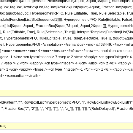
criptBox[&quot;\[InvisiblePrefixScriptBase]&quot;, &quot;3&quot;], SubscriptBox[&q
gBox[TagBox[RowBox[List[TagBox[RowBox[List[&quot;-&quot;, FractionBox[&quot;7&
gBox[&quot;4&quot;, HypergeometricPFQ, Rule[Editable, True], Rule[Selectable, Tru
emplate[Function[List[SlotSequence[1]]]]], HypergeometricPFQ, Rule[Editable, False],
ist[&quot;-&quot;, FractionBox[&quot;7&quot;, &quot;2&quot;]]], HypergeometricPFQ
ule[Editable, True], Rule[Selectable, True]]]], InterpretTemplate[Function[List[Sl
, HypergeometricPFQ, Rule[Editable, True], Rule[Selectable, True]]]], &quot;)&quot;]]
 False]], HypergeometricPFQ] </annotation> </semantics> <mo> &#63449; </mo> 
) </mo> </mrow> <mn> 4 </mn> </msup> </mfrac> </mrow> <annotation-xml encod
eger'> -1 </cn> <cn type='rational'> 7 <sep /> 2 </cn> </apply> <cn type='integer'> 4 
'> 7 <sep /> 2 </cn> </apply> <cn type='integer'> 4 </cn> </list> <ci> z </ci> </appl
r'> 1 </cn> <apply> <times /> <cn type='integer'> -1 </cn> <ci> z </ci> </apply> </a
ml> </semantics> </math>
tern", "[", RowBox[List["HypergeometricPFQ", "[", RowBox[List[RowBox[List["{", RowBox[L
ctionBox["7", "2"]]], ",", "4"]], "}"]], ",", "z_"]], "]"]], "]"]], "\[RuleDelayed]", FractionB
date)