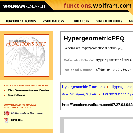
HypergeometricPFQ
Hypergeometric Functions
Hypergeomet
a
=-7/2,
a
=4,
a
>=4
For fixed
z
and
a
1
2
3
1
http://functions.wolfram.com/07.27.03.982