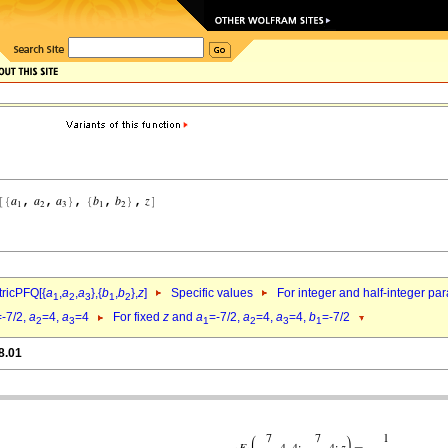
ricPFQ[{
a
,
a
,
a
},{
b
,
b
},
z
]
Specific values
For integer and half-integer pa
1
2
3
1
2
=-7/2,
a
=4,
a
=4
For fixed
z
and
a
=-7/2,
a
=4,
a
=4,
b
=-7/2
2
3
1
2
3
1
8.01