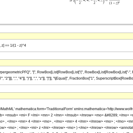
 z] == 1/(1 - z)^4
ometricPFQ", "[", RowBox[List[RowBox[List["{", RowBox[List[RowBox[List["-", FractionBox
]], ",", "4"]], "}"]], ",", "z"]], "]"]], "\[Equal]", FractionBox["1", SuperscriptBox[RowBox[Li
h/MathML' mathematica:form='TraditionalForm' xmlns:mathematica='http://www.
b> <msub> <mi> F </mi> <mn> 2 </mn> </msub> </mrow> <mo> &#8289; </mo> 
o> , </mo> <mn> 4 </mn> <mo> , </mo> <mn> 4 </mn> </mrow> <mo> ; </mo> <m
ow> <mo> ; </mo> <mi> z </mi> </mrow> <mo> ) </mo> </mrow> </mrow> <annotat