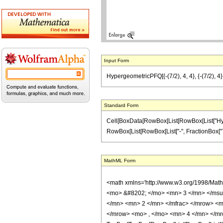
Input Form
HypergeometricPFQ[{-(7/2), 4, 4}, {-(7/2), 4},
Standard Form
Cell[BoxData[RowBox[List[RowBox[List["Hyperge
RowBox[List[RowBox[List["-", FractionBox["7", "2"]
MathML Form
<math xmlns='http://www.w3.org/1998/Mat
<mo> &#8202; </mo> <mn> 3 </mn> </msu
</mn> <mn> 2 </mn> </mfrac> </mrow> <m
</mrow> <mo> , </mo> <mn> 4 </mn> </mr