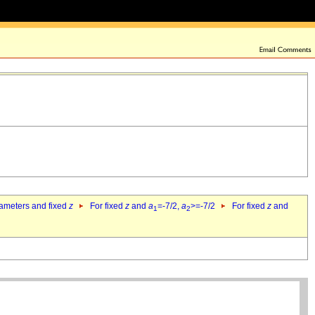
rameters and fixed
z
For fixed
z
and
a
=-7/2,
a
>=-7/2
For fixed
z
and
1
2