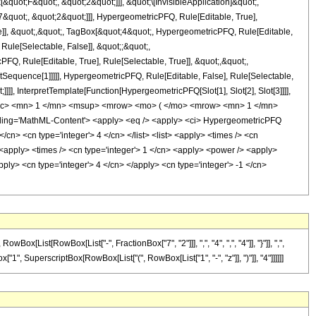
uot;F&quot;, &quot;2&quot;]]], &quot;\[InvisibleApplication]&quot;,
quot;, &quot;2&quot;]]], HypergeometricPFQ, Rule[Editable, True],
e]], &quot;,&quot;, TagBox[&quot;4&quot;, HypergeometricPFQ, Rule[Editable,
 Rule[Selectable, False]], &quot;;&quot;,
, Rule[Editable, True], Rule[Selectable, True]], &quot;,&quot;,
otSequence[1]]]]], HypergeometricPFQ, Rule[Editable, False], Rule[Selectable,
]], InterpretTemplate[Function[HypergeometricPFQ[Slot[1], Slot[2], Slot[3]]]],
<mfrac> <mn> 1 </mn> <msup> <mrow> <mo> ( </mo> <mrow> <mn> 1 </mn>
ing='MathML-Content'> <apply> <eq /> <apply> <ci> HypergeometricPFQ
</cn> <cn type='integer'> 4 </cn> </list> <list> <apply> <times /> <cn
y> <apply> <times /> <cn type='integer'> 1 </cn> <apply> <power /> <apply>
pply> <cn type='integer'> 4 </cn> </apply> <cn type='integer'> -1 </cn>
ist[RowBox[List["-", FractionBox["7", "2"]]], ",", "4", ",", "4"]], "}"]], ",",
ox["1", SuperscriptBox[RowBox[List["(", RowBox[List["1", "-", "z"]], ")"]], "4"]]]]]]