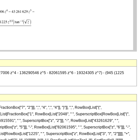
110127006 z^4 - 136290546 z^5 - 82061595 z^6 - 19324305 z^7) - (945 (1225
["7", "2"]]], ",", "4", ",", "4"]], "}"]], ",", RowBox[List["{",
owBox[List[FractionBox["1", RowBox[List["2048", " ", SuperscriptBox[RowBox[List["(",
["6915591", " ", SuperscriptBox["z", "2"]]], "-", RowBox[List["43261629", " ",
tBox["z", "5"]]], "-", RowBox[List["82061595", " ", SuperscriptBox["z", "6"]]], "-",
t[RowBox[List["1225", " ", SuperscriptBox["z", RowBox[List["3", "/", "2"]]]]], "+",