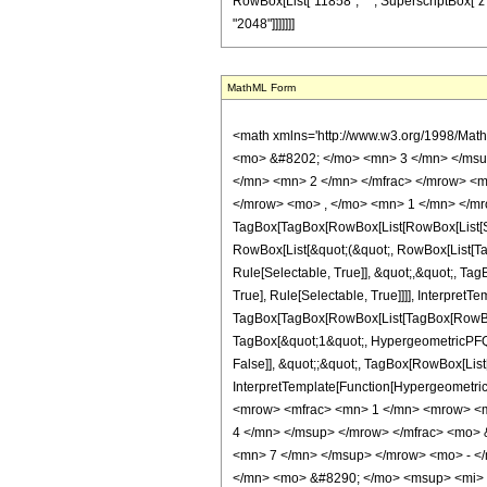
RowBox[List["11858", " ", SuperscriptBox["z", Ro
"2048"]]]]]]]
MathML Form
<math xmlns='http://www.w3.org/1998/Mat
<mo> &#8202; </mo> <mn> 3 </mn> </msu
</mn> <mn> 2 </mn> </mfrac> </mrow> <m
</mrow> <mo> , </mo> <mn> 1 </mn> </mr
TagBox[TagBox[RowBox[List[RowBox[List[Subs
RowBox[List[&quot;(&quot;, RowBox[List[Ta
Rule[Selectable, True]], &quot;,&quot;, Ta
True], Rule[Selectable, True]]]], InterpretT
TagBox[TagBox[RowBox[List[TagBox[RowBox[L
TagBox[&quot;1&quot;, HypergeometricPFQ, R
False]], &quot;;&quot;, TagBox[RowBox[List[
InterpretTemplate[Function[HypergeometricP
<mrow> <mfrac> <mn> 1 </mn> <mrow> <m
4 </mn> </msup> </mrow> </mfrac> <mo>
<mn> 7 </mn> </msup> </mrow> <mo> - <
</mn> <mo> &#8290; </mo> <msup> <mi> 