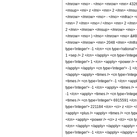
</mrow> <mo> - </mo> <mrow> <mn> 4326
<msup> <mi> z </mi> <mn> 2 </mn> </ms
</mrow> </mrow> <mo> - </mo> <mfrac> 
<mn> 7 </mn> <mo> / </mo> <mn> 2 </mn
2 </mn> </mrow> </msup> </mrow> <mo> 
</mrow> <mo> ) </mo> </mrow> <mo> &#82
</mrow> </mrow> <mn> 2048 </mn> </mfrac
type='integer'> -1 </cn> <cn type='rational'
1 <sep /> 2 </cn> </apply> <cn type='intege
type='integer'> 1 </cn> <apply> <power /> <
</apply> </apply> <cn type='integer'> -1 <
</apply> <apply> <times /> <cn type='integ
<times /> <cn type='integer'> -1 </cn> <ap
type='integer'> -1 </cn> <apply> <times /> 
-1 </cn> <apply> <times /> <cn type='integ
<times /> <cn type='integer'> 6915591 </cn
type='integer'> 221184 </cn> <ci> z </ci> <
<apply> <plus /> <apply> <times /> <cn typ
</cn> <apply> <power /> <ci> z </ci> <cn ty
</cn> </apply> </apply> </apply> <apply> <
type='integer'> -1 </cn> </apply> </apply>