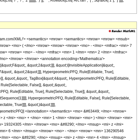
"7", "/", "2"]]]]]]], ")"]], " ", RowBox[List["ArcTan", "[", SqrtBox["z"], "]"]]]],
wolfram.com/XML/'> <semantics> <mrow> <semantics> <mrow> <mrow> <msub>
<mrow> <mo> ( </mo> <mrow> <mrow> <mrow> <mo> - </mo> <mfrac> <mn> 7
row> <mrow> <mo> - </mo> <mfrac> <mn> 1 </mn> <mn> 2 </mn> </mfrac>
/mo> </mrow> </mrow> <annotation encoding='Mathematica'>
uot;F&quot;, &quot;2&quot;]]], &quot;\[InvisibleApplication]&quot;,
quot;, &quot;2&quot;]]], HypergeometricPFQ, Rule[Editable, True],
e]], &quot;,&quot;, TagBox[&quot;4&quot;, HypergeometricPFQ, Rule[Editable,
 Rule[Selectable, False]], &quot;;&quot;,
, Rule[Editable, True], Rule[Selectable, True]], &quot;,&quot;,
otSequence[1]]]]], HypergeometricPFQ, Rule[Editable, False], Rule[Selectable,
able, True]]]], &quot;)&quot;]]]],
 HypergeometricPFQ] </annotation> </semantics> <mo> &#63449; </mo> <mrow>
 z </mi> <mo> + </mo> <mn> 1 </mn> </mrow> <mo> ) </mo> </mrow> <mn>
n> 19324305 </mn> </mrow> <mo> &#8290; </mo> <msup> <mi> z </mi>
<mn> 6 </mn> </msup> </mrow> <mo> - </mo> <mrow> <mn> 136290546
</mn> <mo> &#8290; </mo> <msup> <mi> z </mi> <mn> 4 </mn> </msup>