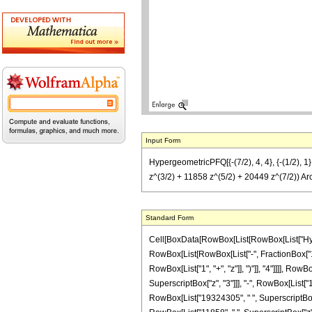
Input Form
HypergeometricPFQ[{-(7/2), 4, 4}, {-(1/2),
z^(3/2) + 11858 z^(5/2) + 20449 z^(7/2)) Ar
Standard Form
Cell[BoxData[RowBox[List[RowBox[List["Hyperge
RowBox[List[RowBox[List["-", FractionBox["1", 
RowBox[List["1", "+", "z"]], ")"]], "4"]]]], Ro
SuperscriptBox["z", "3"]]], "-", RowBox[List["
RowBox[List["19324305", " ", SuperscriptBox["z