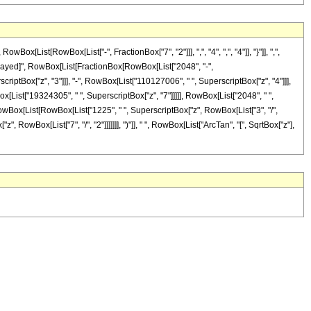
ist[RowBox[List["-", FractionBox["7", "2"]]], ",", "4", ",", "4"]], "}"]], ",",
RuleDelayed]", RowBox[List[FractionBox[RowBox[List["2048", "-",
criptBox["z", "3"]]], "-", RowBox[List["110127006", " ", SuperscriptBox["z", "4"]]],
x[List["19324305", " ", SuperscriptBox["z", "7"]]]]], RowBox[List["2048", " ",
 RowBox[List[RowBox[List["1225", " ", SuperscriptBox["z", RowBox[List["3", "/",
", RowBox[List["7", "/", "2"]]]]]]], ")"]], " ", RowBox[List["ArcTan", "[", SqrtBox["z"],