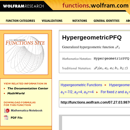
HypergeometricPFQ
Hypergeometric Functions
Hypergeomet
a
=-7/2,
a
=4,
a
>=4
For fixed
z
and
a
1
2
3
1
http://functions.wolfram.com/07.27.03.987