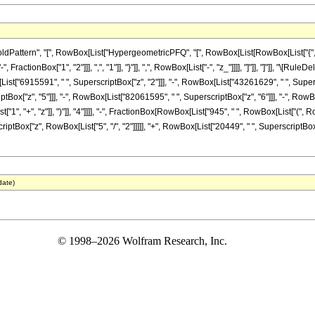
tern", "[", RowBox[List["HypergeometricPFQ", "[", RowBox[List[RowBox[List["{", RowBox[L
ractionBox["1", "2"]]], ",", "1"]], "}"]], ",", RowBox[List["-", "z_"]]]], "]"]], "]"]], "\[
List["6915591", " ", SuperscriptBox["z", "2"]]], "-", RowBox[List["43261629", " ", Supers
Box["z", "5"]]], "-", RowBox[List["82061595", " ", SuperscriptBox["z", "6"]]], "-", RowBo
", "+", "z"]], ")"]], "4"]]]], "-", FractionBox[RowBox[List["945", " ", RowBox[List["(",
riptBox["z", RowBox[List["5", "/", "2"]]]]], "+", RowBox[List["20449", " ", SuperscriptBox["z
date)