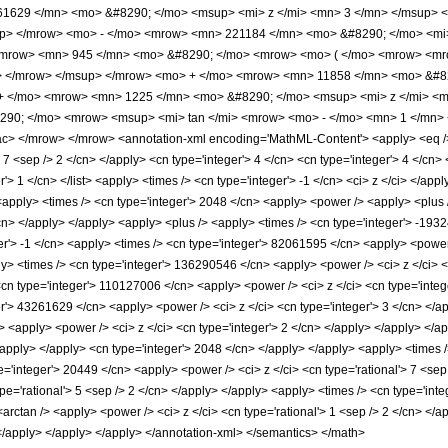
1629 </mn> <mo> &#8290; </mo> <msup> <mi> z </mi> <mn> 3 </mn> </msup> 
up> </mrow> <mo> - </mo> <mrow> <mn> 221184 </mn> <mo> &#8290; </mo> <mi>
<mrow> <mn> 945 </mn> <mo> &#8290; </mo> <mrow> <mo> ( </mo> <mrow> <mr
> </mrow> </msup> </mrow> <mo> + </mo> <mrow> <mn> 11858 </mn> <mo> &#82
+ </mo> <mrow> <mn> 1225 </mn> <mo> &#8290; </mo> <msup> <mi> z </mi> <m
90; </mo> <mrow> <msup> <mi> tan </mi> <mrow> <mo> - </mo> <mn> 1 </mn> <
> </mrow> </mrow> <annotation-xml encoding='MathML-Content'> <apply> <eq /> <
> 7 <sep /> 2 </cn> </apply> <cn type='integer'> 4 </cn> <cn type='integer'> 4 </cn> <
r'> 1 </cn> </list> <apply> <times /> <cn type='integer'> -1 </cn> <ci> z </ci> </ap
apply> <times /> <cn type='integer'> 2048 </cn> <apply> <power /> <apply> <plus />
/cn> </apply> </apply> <apply> <plus /> <apply> <times /> <cn type='integer'> -193
er'> -1 </cn> <apply> <times /> <cn type='integer'> 82061595 </cn> <apply> <power 
ply> <times /> <cn type='integer'> 136290546 </cn> <apply> <power /> <ci> z </ci> 
<cn type='integer'> 110127006 </cn> <apply> <power /> <ci> z </ci> <cn type='integ
er'> 43261629 </cn> <apply> <power /> <ci> z </ci> <cn type='integer'> 3 </cn> </a
> <apply> <power /> <ci> z </ci> <cn type='integer'> 2 </cn> </apply> </apply> </ap
/apply> </apply> <cn type='integer'> 2048 </cn> </apply> </apply> <apply> <times /
e='integer'> 20449 </cn> <apply> <power /> <ci> z </ci> <cn type='rational'> 7 <sep
pe='rational'> 5 <sep /> 2 </cn> </apply> </apply> <apply> <times /> <cn type='inte
arctan /> <apply> <power /> <ci> z </ci> <cn type='rational'> 1 <sep /> 2 </cn> </
 </apply> </apply> </apply> </annotation-xml> </semantics> </math>