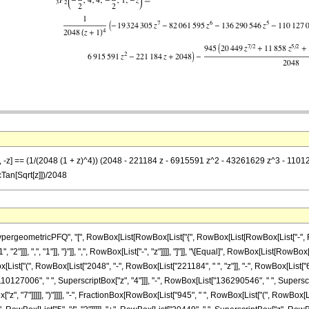
 1}, -z] == (1/(2048 (1 + z)^4)) (2048 - 221184 z - 6915591 z^2 - 43261629 z^3 - 
cTan[Sqrt[z]])/2048
ometricPFQ", "[", RowBox[List[RowBox[List["{", RowBox[List[RowBox[List["-", FractionBox
"2"]]], ",", "1"]], "}"]], ",", RowBox[List["-", "z"]]]], "]"]], "\[Equal]", RowBox[List[R
wBox[List["(", RowBox[List["2048", "-", RowBox[List["221184", " ", "z"]], "-", RowBox[List
110127006", " ", SuperscriptBox["z", "4"]]], "-", RowBox[List["136290546", " ", Superscrip
", "7"]]]]], ")"]]]], "-", FractionBox[RowBox[List["945", " ", RowBox[List["(", RowBox[Lis