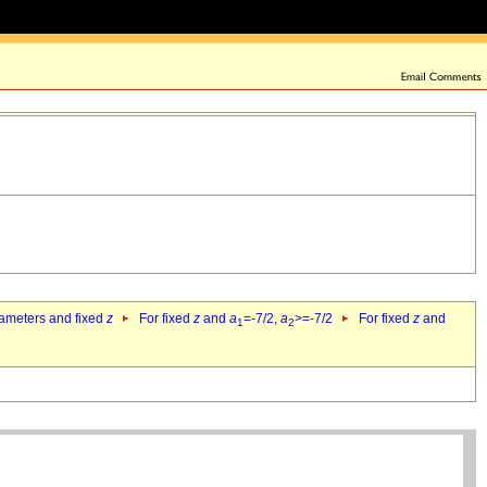
rameters and fixed
z
For fixed
z
and
a
=-7/2,
a
>=-7/2
For fixed
z
and
1
2