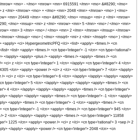
</mrow> <mo> - </mo> <mrow> <mn> 6915591 </mn> <mo> &#8290; </mo>
 z </mi> </mrow> <mo> + </mo> <mn> 2048 </mn> </mrow> <mo> ) </mo>
ow> <mn> 20449 </mn> <mo> &#8290; </mo> <msup> <mi> z </mi> <mrow>
90; </mo> <msup> <mi> z </mi> <mrow> <mn> 5 </mn> <mo> / </mo> <mn>
row> <mn> 3 </mn> <mo> / </mo> <mn> 2 </mn> </mrow> </msup> </mrow>
/mrow> </msup> <mo> ( </mo> <msqrt> <mi> z </mi> </msqrt> <mo> ) </mo>
apply> <ci> HypergeometricPFQ </ci> <list> <apply> <times /> <cn
/list> <list> <apply> <times /> <cn type='integer'> -1 </cn> <cn type='rational'>
ply> </apply> <apply> <plus /> <apply> <times /> <apply> <times /> <cn
 <ci> z </ci> <cn type='integer'> 1 </cn> </apply> <cn type='integer'> 4 </cn>
24305 </cn> <apply> <power /> <ci> z </ci> <cn type='integer'> 7 </cn> </apply>
/> <ci> z </ci> <cn type='integer'> 6 </cn> </apply> </apply> </apply> <apply>
<cn type='integer'> 5 </cn> </apply> </apply> </apply> <apply> <times /> <cn
er'> 4 </cn> </apply> </apply> </apply> <apply> <times /> <cn type='integer'>
pply> </apply> </apply> <apply> <times /> <cn type='integer'> -1 </cn> <apply>
ply> <apply> <times /> <cn type='integer'> -1 </cn> <apply> <times /> <cn
> <cn type='integer'> -1 </cn> <apply> <times /> <cn type='integer'> 945 </cn>
 /> 2 </cn> </apply> </apply> <apply> <times /> <cn type='integer'> 11858
ger'> 1225 </cn> <apply> <power /> <ci> z </ci> <cn type='rational'> 3 <sep /> 2
apply> </apply> <apply> <power /> <cn type='integer'> 2048 </cn> <cn