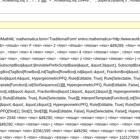
wBox[List["5", "/", "2"]]]]], "+", RowBox[List["20449", " ", SuperscriptBox["z", RowBox[List[
h/MathML' mathematica:form='TraditionalForm' xmlns:mathematica='http://www.
b> <msub> <mi> F </mi> <mn> 2 </mn> </msub> </mrow> <mo> &#8289; </mo> 
o> , </mo> <mn> 4 </mn> <mo> , </mo> <mn> 4 </mn> </mrow> <mo> ; </mo> <m
ow> <mo> ; </mo> <mrow> <mo> - </mo> <mi> z </mi> </mrow> </mrow> <mo> ) <
criptBox[&quot;\[InvisiblePrefixScriptBase]&quot;, &quot;3&quot;], SubscriptBox[&q
gBox[TagBox[RowBox[List[TagBox[RowBox[List[&quot;-&quot;, FractionBox[&quot;7&
gBox[&quot;4&quot;, HypergeometricPFQ, Rule[Editable, True], Rule[Selectable, Tru
emplate[Function[List[SlotSequence[1]]]]], HypergeometricPFQ, Rule[Editable, False],
ist[&quot;-&quot;, FractionBox[&quot;1&quot;, &quot;2&quot;]]], HypergeometricPFQ
ule[Editable, True], Rule[Selectable, True]]]], InterpretTemplate[Function[List[Sl
&quot;-&quot;, &quot;z&quot;]], HypergeometricPFQ, Rule[Editable, True], Rule[Select
FQ[Slot[1], Slot[2], Slot[3]]]], Rule[Editable, False], Rule[Selectable, False]],
n> 2048 </mn> <mo> &#8290; </mo> <msup> <mrow> <mo> ( </mo> <mrow> <mi>
 &#8290; </mo> <mrow> <mo> ( </mo> <mrow> <mrow> <mrow> <mo> - </mo> <m
/mo> <mrow> <mn> 82061595 </mn> <mo> &#8290; </mo> <msup> <mi> z </mi> 
z </mi> <mn> 5 </mn> </msup> </mrow> <mo> - </mo> <mrow> <mn> 110127006 