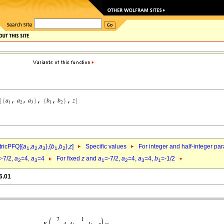
ricPFQ[{
a
,
a
,
a
},{
b
,
b
},
z
]
Specific values
For integer and half-integer pa
1
2
3
1
2
=-7/2,
a
=4,
a
=4
For fixed
z
and
a
=-7/2,
a
=4,
a
=4,
b
=-1/2
2
3
1
2
3
1
6.01