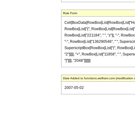
Rule Form
Cell[BoxData[RowBox[List[RowBox[List["HoldPat
RowBox[List["{", RowBox[List[RowBox[List["-", F
RowBox[List["221184", " ", "z"]], "-", RowBox[
"-", RowBox[List["136290546", " ", Superscript
SuperscriptBox[RowBox[List["(", RowBox[List["1
"2"]]]]], "+", RowBox[List["11858", " ", Supersc
"]"]]]], "2048"]]]]]]]
Date Added to functions.wolfram.com (modification 
2007-05-02