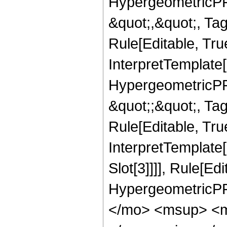
HypergeometricPFQ
&quot;,&quot;, T
Rule[Editable, True
InterpretTemplate[
HypergeometricPFQ
&quot;;&quot;, T
Rule[Editable, True
InterpretTemplate
Slot[3]]]], Rule[Ed
HypergeometricPF
</mo> <msup> <m