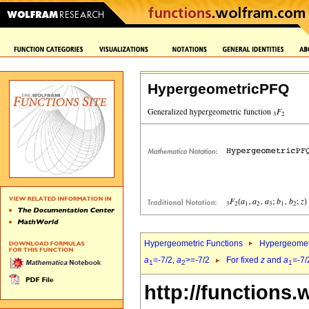
HypergeometricPFQ
Hypergeometric Functions
Hypergeomet
a
=-7/2,
a
>=-7/2
For fixed
z
and
a
=-7/
1
2
1
http://functions