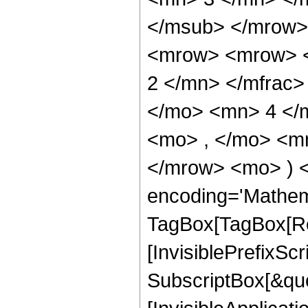
</msub> </mrow>
<mrow> <mrow> <
2 </mn> </mfrac>
</mo> <mn> 4 </
<mo> , </mo> <mn
</mrow> <mo> ) 
encoding='Mathem
TagBox[TagBox[Ro
[InvisiblePrefixSc
SubscriptBox[&quo