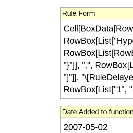
Rule Form
Cell[BoxData[RowB
RowBox[List["Hype
RowBox[List[RowBox[L
"}"]], ",", RowBox[Li
"]"]], "\[RuleDela
RowBox[List["1", "-",
Date Added to function
2007-05-02