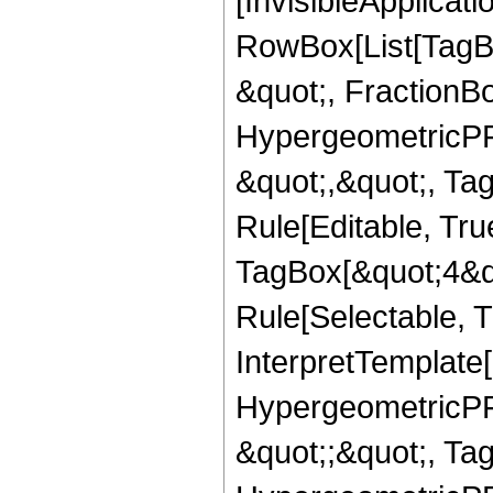
[InvisibleApplicat
RowBox[List[TagB
&quot;, FractionBo
HypergeometricPFQ
&quot;,&quot;, T
Rule[Editable, Tru
TagBox[&quot;4&qu
Rule[Selectable, Tr
InterpretTemplate[
HypergeometricPFQ
&quot;;&quot;, T