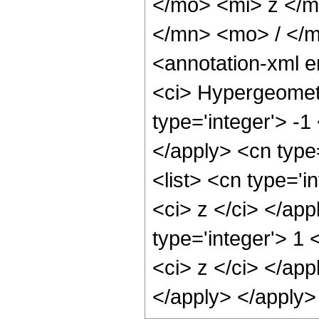
</mo> <mi> z </
</mn> <mo> / </
<annotation-xml 
<ci> Hypergeometr
type='integer'> -1
</apply> <cn type=
<list> <cn type='i
<ci> z </ci> </ap
type='integer'> 1 
<ci> z </ci> </app
</apply> </apply>