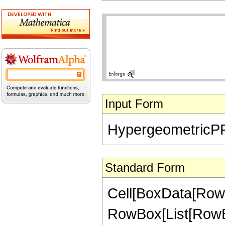
Input Form
HypergeometricPFQ[{
Standard Form
Cell[BoxData[RowB
RowBox[List[RowBo