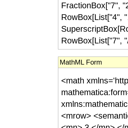
FractionBox["7", "2"]
RowBox[List["4", ",", 
SuperscriptBox[RowB
RowBox[List["7", "/"
MathML Form
<math xmlns='htt
mathematica:form=
xmlns:mathematic
<mrow> <semanti
<mn> 3 </mn> </