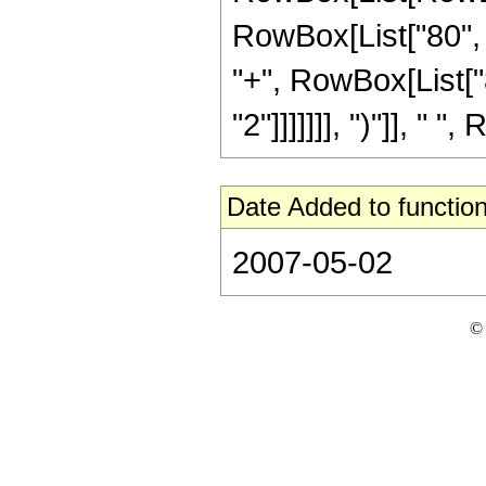
RowBox[List["80", "
"+", RowBox[List["8
"2"]]]]]]], ")"]], " "
Date Added to function
2007-05-02