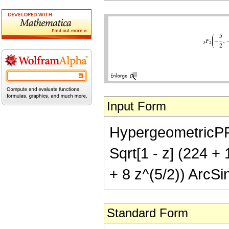
Input Form
HypergeometricPFQ[{
Sqrt[1 - z] (224 +
+ 8 z^(5/2)) ArcSin
Standard Form