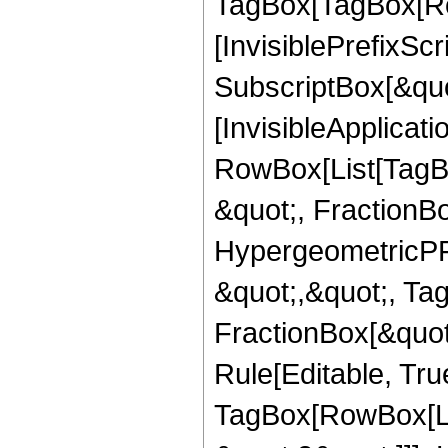
TagBox[TagBox[Ro
[InvisiblePrefixSc
SubscriptBox[&quo
[InvisibleApplicat
RowBox[List[TagB
&quot;, FractionBo
HypergeometricPFQ
&quot;,&quot;, Ta
FractionBox[&quot
Rule[Editable, Tru
TagBox[RowBox[Lis