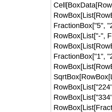
Cell[BoxData[RowB
RowBox[List[RowBo
FractionBox["5", "2"
RowBox[List["-", Fra
RowBox[List[RowBox[
FractionBox["1", "2"]]
RowBox[List[RowBox
SqrtBox[RowBox[List
RowBox[List["224", 
RowBox[List["334", "
RowBox[List[Fracti