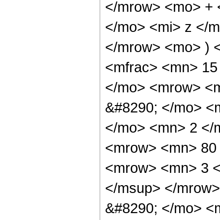
</mrow> <mo> + 
</mo> <mi> z </
</mrow> <mo> ) 
<mfrac> <mn> 15
</mo> <mrow> <m
&#8290; </mo> <
</mo> <mn> 2 </
<mrow> <mn> 80 
<mrow> <mn> 3 <
</msup> </mrow>
&#8290; </mo> <m