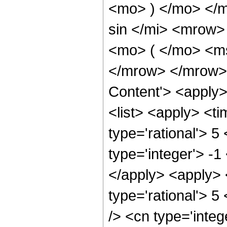
<mo> ) </mo> </
sin </mi> <mrow
<mo> ( </mo> <ms
</mrow> </mrow> 
Content'> <apply
<list> <apply> <ti
type='rational'> 5
type='integer'> -1
</apply> <apply> 
type='rational'> 5
/> <cn type='integ