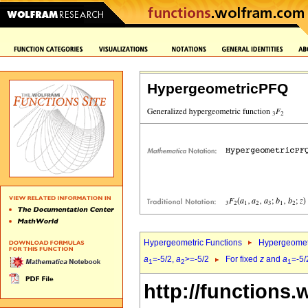
HypergeometricPFQ
Hypergeometric Functions
Hypergeomet
a
=-5/2,
a
>=-5/2
For fixed
z
and
a
=-5/
1
2
1
http://functions