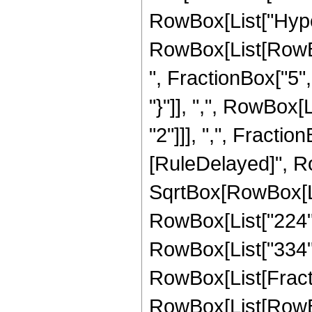
RowBox[List["Hype
RowBox[List[RowBox
", FractionBox["5", 
"}"]], ",", RowBox
"2"]]], ",", FractionBo
[RuleDelayed]", Ro
SqrtBox[RowBox[List
RowBox[List["224", 
RowBox[List["334", "
RowBox[List[Fracti
RowBox[List[RowBox