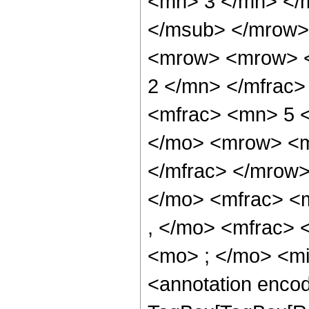
<mn> 3 </mn> </
</msub> </mrow>
<mrow> <mrow> <
2 </mn> </mfrac
<mfrac> <mn> 5 
</mo> <mrow> <m
</mfrac> </mrow
</mo> <mfrac> <
, </mo> <mfrac>
<mo> ; </mo> <m
<annotation enco