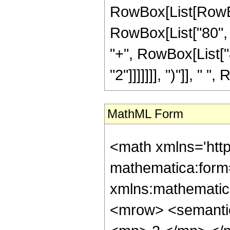
RowBox[List[RowBox
RowBox[List["80", "
"+", RowBox[List["8
"2"]]]]]]], ")"]], " "
MathML Form
<math xmlns='htt
mathematica:form=
xmlns:mathematic
<mrow> <semanti