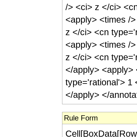
/> <ci> z </ci> <c
<apply> <times />
z </ci> <cn type='
<apply> <times />
z </ci> <cn type='
</apply> <apply> 
type='rational'> 1
</apply> </annota
Rule Form
Cell[BoxData[RowB