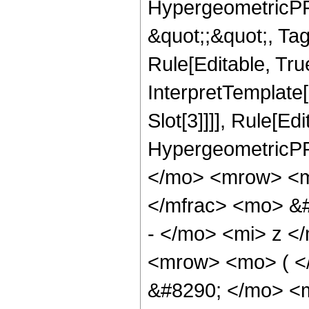
HypergeometricPFQ
&quot;;&quot;, T
Rule[Editable, True
InterpretTemplate
Slot[3]]]], Rule[Ed
HypergeometricPF
</mo> <mrow> <m
</mfrac> <mo> &
- </mo> <mi> z <
<mrow> <mo> ( 
&#8290; </mo> <