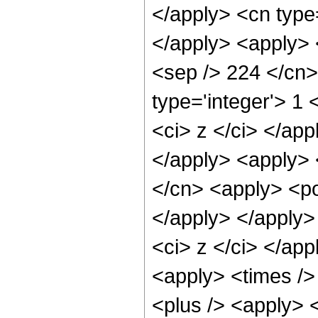
</apply> <cn type=
</apply> <apply> <
<sep /> 224 </cn>
type='integer'> 1 
<ci> z </ci> </app
</apply> <apply> 
</cn> <apply> <po
</apply> </apply>
<ci> z </ci> </app
<apply> <times />
<plus /> <apply> 