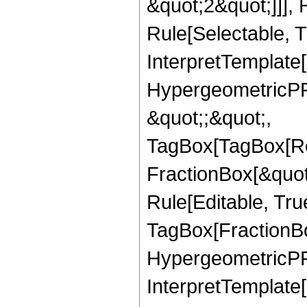
&quot;2&quot;]]],
Rule[Selectable, Tr
InterpretTemplate[
HypergeometricPFQ
&quot;;&quot;,
TagBox[TagBox[Ro
FractionBox[&quot
Rule[Editable, Tru
TagBox[FractionBo
HypergeometricPFQ,
InterpretTemplate[