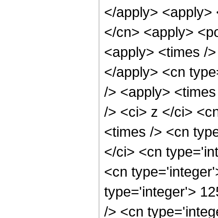
</apply> <apply> 
</cn> <apply> <po
<apply> <times /> 
</apply> <cn type
/> <apply> <times
/> <ci> z </ci> <c
<times /> <cn typ
</ci> <cn type='in
<cn type='integer
type='integer'> 1
/> <cn type='integ