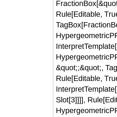
FractionBox[&quot
Rule[Editable, Tru
TagBox[FractionBo
HypergeometricPFQ,
InterpretTemplate[
HypergeometricPFQ
&quot;;&quot;, T
Rule[Editable, True
InterpretTemplate
Slot[3]]]], Rule[Ed
HypergeometricPF