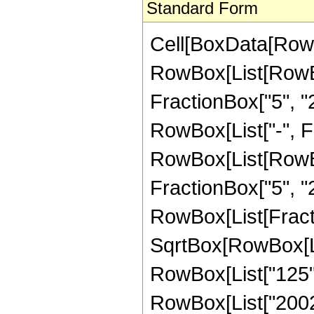
Standard Form
Cell[BoxData[RowB
RowBox[List[RowBo
FractionBox["5", "2"
RowBox[List["-", Fra
RowBox[List[RowBox[
FractionBox["5", "2"]]
RowBox[List[Fract
SqrtBox[RowBox[List
RowBox[List["125", 
RowBox[List["20024"