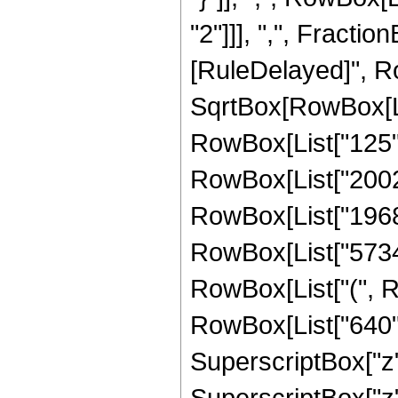
"2"]]], ",", FractionBo
[RuleDelayed]", R
SqrtBox[RowBox[List
RowBox[List["125", 
RowBox[List["20024"
RowBox[List["1968", 
RowBox[List["57344"
RowBox[List["(", R
RowBox[List["640", 
SuperscriptBox["z",
SuperscriptBox["z",