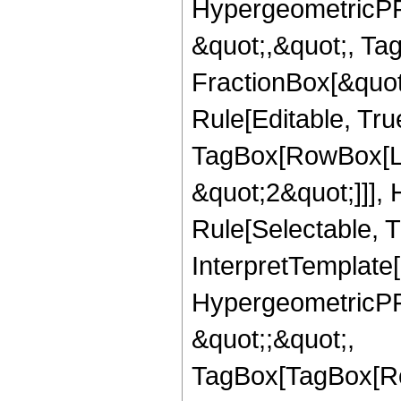
HypergeometricPFQ
&quot;,&quot;, Ta
FractionBox[&quot
Rule[Editable, Tru
TagBox[RowBox[Lis
&quot;2&quot;]]],
Rule[Selectable, Tr
InterpretTemplate[
HypergeometricPFQ
&quot;;&quot;,
TagBox[TagBox[Ro