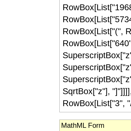
RowBox[List["1968", 
RowBox[List["57344"
RowBox[List["(", R
RowBox[List["640", 
SuperscriptBox["z",
SuperscriptBox["z",
SuperscriptBox["z", 
SqrtBox["z"], "]"]]
RowBox[List["3", "/",
MathML Form