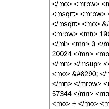
</mo> <mrow> <m
<msqrt> <mrow> 
</msqrt> <mo> &
<mrow> <mn> 196
</mi> <mn> 3 </
20024 </mn> <mo
</mn> </msup> <
<mo> &#8290; </
</mn> </mrow> <
57344 </mn> <mo>
<mo> + </mo> <m