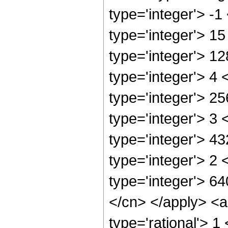
type='integer'> -
type='integer'> 1
type='integer'> 1
type='integer'> 4
type='integer'> 2
type='integer'> 3
type='integer'> 4
type='integer'> 2
type='integer'> 64
</cn> </apply> <a
type='rational'> 