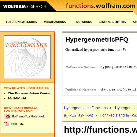
HypergeometricPFQ
Hypergeometric Functions
Hypergeomet
a
=-5/2,
a
>=-5/2
For fixed
z
and
a
=-5/
1
2
1
http://functions