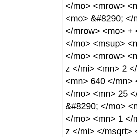
</mo> <mrow> <m
<mo> &#8290; </
</mrow> <mo> + 
</mo> <msup> <m
</mo> <mrow> <m
z </mi> <mn> 2 
<mn> 640 </mn> 
</mo> <mn> 25 <
&#8290; </mo> <
</mo> <mn> 1 </
z </mi> </msqrt