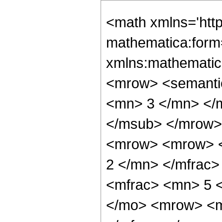
<math xmlns='htt
mathematica:form=
xmlns:mathematic
<mrow> <semanti
<mn> 3 </mn> </
</msub> </mrow>
<mrow> <mrow> <
2 </mn> </mfrac
<mfrac> <mn> 5 
</mo> <mrow> <m