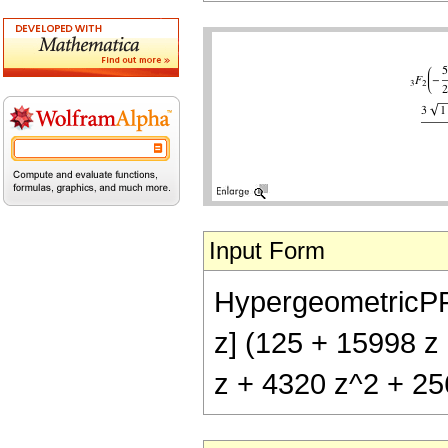
Input Form
HypergeometricPFQ[{
z] (125 + 15998 z
z + 4320 z^2 + 256