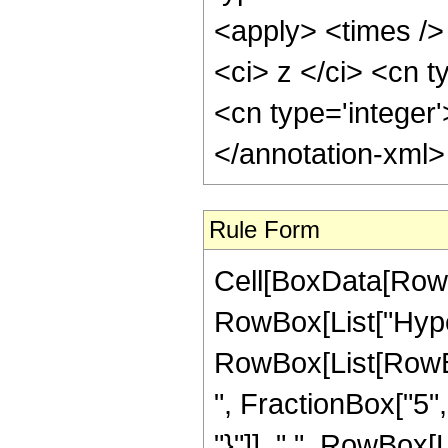
<apply> <times />
<ci> z </ci> <cn t
<cn type='integer
</annotation-xml
Rule Form
Cell[BoxData[RowB
RowBox[List["Hype
RowBox[List[RowBox
", FractionBox["5", 
"}"]], ",", RowBox