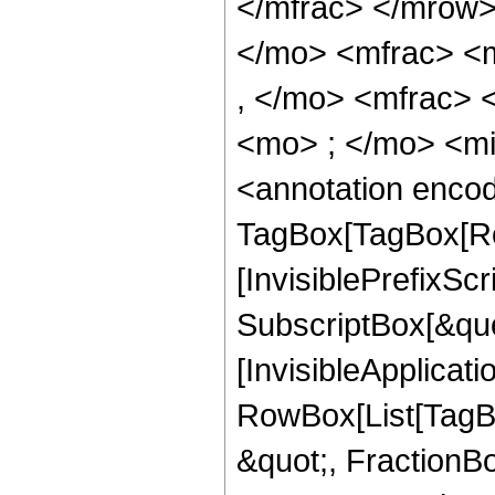
</mfrac> </mrow
</mo> <mfrac> <
, </mo> <mfrac>
<mo> ; </mo> <m
<annotation enco
TagBox[TagBox[Ro
[InvisiblePrefixSc
SubscriptBox[&quo
[InvisibleApplicat
RowBox[List[TagB
&quot;, FractionBo