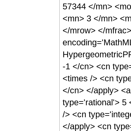
57344 </mn> <mo
<mn> 3 </mn> <m
</mrow> </mfrac>
encoding='MathML
HypergeometricPFQ
-1 </cn> <cn type=
<times /> <cn type
</cn> </apply> <a
type='rational'> 5
/> <cn type='integ
</apply> <cn type=