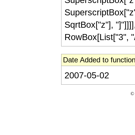
SuperscriptBox["z", 
SqrtBox["z"], "]"]]
RowBox[List["3", "/",
Date Added to function
2007-05-02