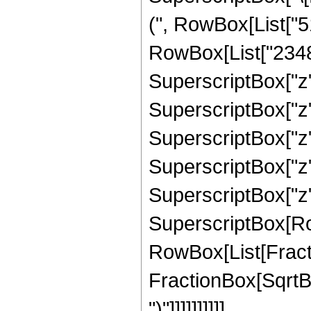
(", RowBox[List["5
RowBox[List["23486
SuperscriptBox["z"
SuperscriptBox["z"
SuperscriptBox["z",
SuperscriptBox["z",
SuperscriptBox["z", "
SuperscriptBox[Row
RowBox[List[Fracti
FractionBox[SqrtBox[
")"]]]]]]]]]]