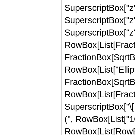
SuperscriptBox["z",
SuperscriptBox["z"
SuperscriptBox["z", 
RowBox[List[Fracti
FractionBox[SqrtBox[
RowBox[List["Ellipt
FractionBox[SqrtBox[R
RowBox[List[Fract
SuperscriptBox["\[P
(", RowBox[List["1
RowBox[List[RowBox