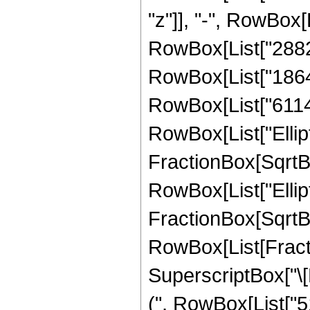
"z"]], "-", RowBox[
RowBox[List["28825
RowBox[List["18640
RowBox[List["611419
RowBox[List["Ellipt
FractionBox[SqrtBox[
RowBox[List["Ellipt
FractionBox[SqrtBox[R
RowBox[List[Fract
SuperscriptBox["\[P
(", RowBox[List["51