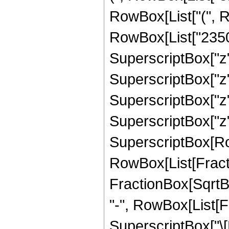
RowBox[List["(", R
RowBox[List["23507
SuperscriptBox["z"
SuperscriptBox["z",
SuperscriptBox["z"
SuperscriptBox["z", "
SuperscriptBox[Row
RowBox[List[Fracti
FractionBox[SqrtBox[R
"-", RowBox[List[
SuperscriptBox["\[P