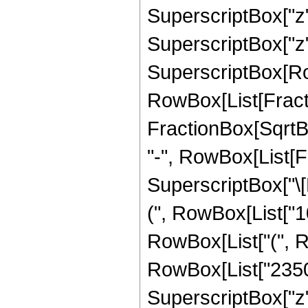
SuperscriptBox["z"
SuperscriptBox["z", "
SuperscriptBox[Row
RowBox[List[Fracti
FractionBox[SqrtBox[R
"-", RowBox[List[
SuperscriptBox["\[P
(", RowBox[List["10
RowBox[List["(", R
RowBox[List["23507
SuperscriptBox["z"