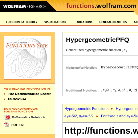
HypergeometricPFQ
Hypergeometric Functions
Hypergeomet
a
=-5/2,
a
>=-5/2
For fixed
z
and
a
=-5/
1
2
1
http://functions