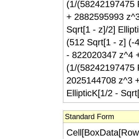
(1/(58242197475 P
+ 2882595993 z^3 
Sqrt[1 - z]/2] Elli
(512 Sqrt[1 - z] 
- 822020347 z^4 + 
(1/(58242197475 P
2025144708 z^3 +
EllipticK[1/2 - Sqrt
Standard Form
Cell[BoxData[RowB