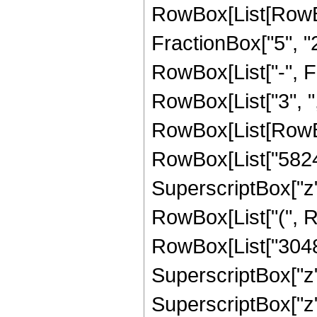
RowBox[List[RowBo
FractionBox["5", "2"
RowBox[List["-", Fra
RowBox[List["3", ",", 
RowBox[List[RowBo
RowBox[List["582421
SuperscriptBox["z",
RowBox[List["(", R
RowBox[List["30485
SuperscriptBox["z"
SuperscriptBox["z"