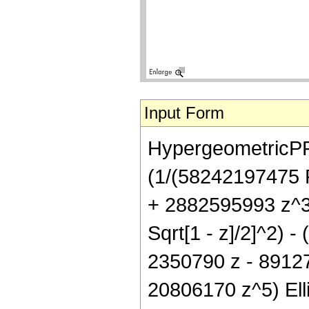
Input Form
HypergeometricPFQ[{
(1/(58242197475 P
+ 2882595993 z^3 
Sqrt[1 - z]/2]^2) 
2350790 z - 8912
20806170 z^5) Ellipt