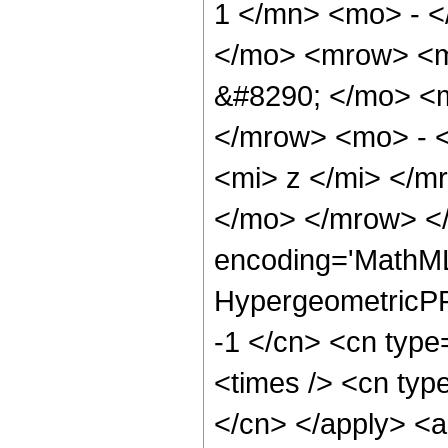
1 </mn> <mo> - <
</mo> <mrow> <
&#8290; </mo> <
</mrow> <mo> - 
<mi> z </mi> </
</mo> </mrow> <
encoding='MathML
HypergeometricPFQ
-1 </cn> <cn type=
<times /> <cn type
</cn> </apply> <a