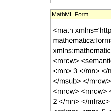
MathML Form
<math xmlns='htt
mathematica:form=
xmlns:mathematic
<mrow> <semanti
<mn> 3 </mn> </
</msub> </mrow>
<mrow> <mrow> <
2 </mn> </mfrac