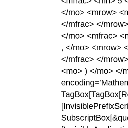
<mfrac> <mn> 5 
</mo> <mrow> <m
</mfrac> </mrow
</mo> <mfrac> <
, </mo> <mrow> 
</mfrac> </mrow>
<mo> ) </mo> </m
encoding='Mathem
TagBox[TagBox[Ro
[InvisiblePrefixSc
SubscriptBox[&quo