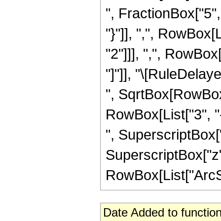
", FractionBox["5", 
"}"]], ",", RowBox
"2"]]], ",", RowBox[L
"]"]], "\[RuleDela
", SqrtBox[RowBox[L
RowBox[List["3", "-
", SuperscriptBox["z
SuperscriptBox["z",
RowBox[List["ArcSin"
Date Added to function