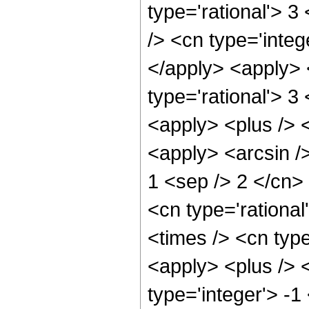
type='rational'> 3
/> <cn type='integ
</apply> <apply> 
type='rational'> 3
<apply> <plus /> 
<apply> <arcsin />
1 <sep /> 2 </cn>
<cn type='rationa
<times /> <cn typ
<apply> <plus /> 
type='integer'> -1