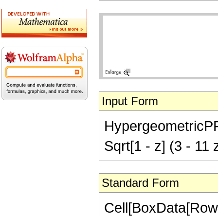
Input Form
HypergeometricPFQ[{
Sqrt[1 - z] (3 - 11
Standard Form
Cell[BoxData[RowB