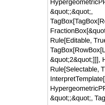
HypergeometricPFQ
&quot;;&quot;,
TagBox[TagBox[Ro
FractionBox[&quot
Rule[Editable, Tru
TagBox[RowBox[Lis
&quot;2&quot;]]],
Rule[Selectable, Tr
InterpretTemplate[
HypergeometricPFQ
&quot;;&quot;, T