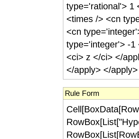
type='rational'> 1
<times /> <cn typ
<cn type='integer
type='integer'> -1
<ci> z </ci> </app
</apply> </apply>
Rule Form
Cell[BoxData[RowB
RowBox[List["Hype
RowBox[List[RowBox