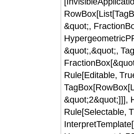
[InvisibleApplicat
RowBox[List[TagB
&quot;, FractionBo
HypergeometricPFQ
&quot;,&quot;, Ta
FractionBox[&quot
Rule[Editable, Tru
TagBox[RowBox[Lis
&quot;2&quot;]]],
Rule[Selectable, Tr
InterpretTemplate[