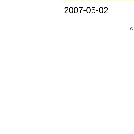
2007-05-02