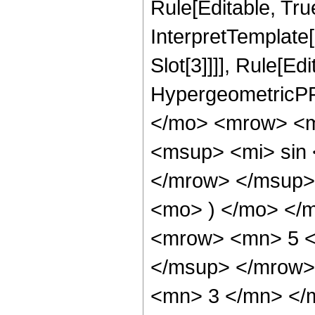
Rule[Editable, True
InterpretTemplate
Slot[3]]]], Rule[Ed
HypergeometricPF
</mo> <mrow> <m
<msup> <mi> sin
</mrow> </msup> 
<mo> ) </mo> </
<mrow> <mn> 5 <
</msup> </mrow>
<mn> 3 </mn> </