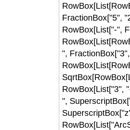
RowBox[List[RowBo
FractionBox["5", "2"
RowBox[List["-", Fra
RowBox[List[RowBox
", FractionBox["3", "2
RowBox[List[RowBox
SqrtBox[RowBox[List
RowBox[List["3", "-
", SuperscriptBox["z
SuperscriptBox["z",
RowBox[List["ArcSin"