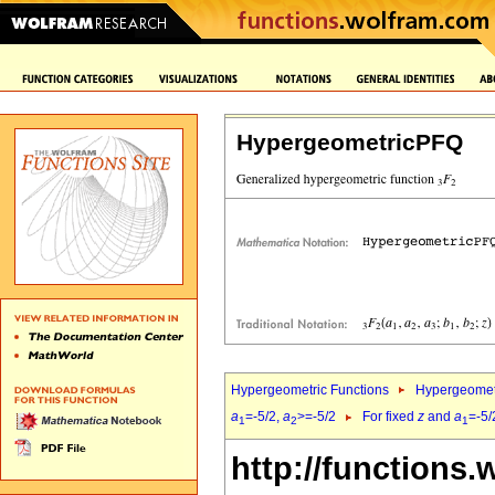
HypergeometricPFQ
Hypergeometric Functions
Hypergeomet
a
=-5/2,
a
>=-5/2
For fixed
z
and
a
=-5/
1
2
1
http://functions