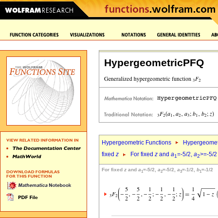
HypergeometricPFQ
Hypergeometric Functions
Hypergeomet
fixed
z
For fixed
z
and
a
=-5/2,
a
>=-5/2
1
2
For fixed
z
and
a
=-5/2,
a
=-5/2,
a
=-1/2,
b
=-1/2
1
2
3
1