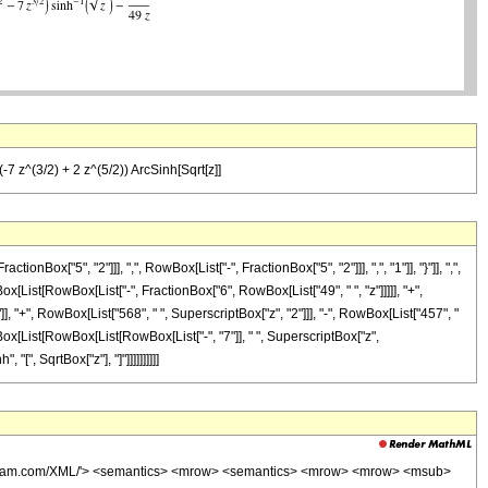
(-7 z^(3/2) + 2 z^(5/2)) ArcSinh[Sqrt[z]]
"5", "2"]]], ",", RowBox[List["-", FractionBox["5", "2"]]], ",", "1"]], "}"]], ",",
wBox[List[RowBox[List["-", FractionBox["6", RowBox[List["49", " ", "z"]]]]], "+",
, "+", RowBox[List["568", " ", SuperscriptBox["z", "2"]]], "-", RowBox[List["457", "
owBox[List[RowBox[List[RowBox[List["-", "7"]], " ", SuperscriptBox["z",
"[", SqrtBox["z"], "]"]]]]]]]]]]
wolfram.com/XML/'> <semantics> <mrow> <semantics> <mrow> <mrow> <msub>