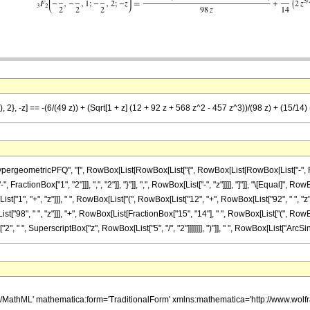
, 2}, -z] == -(6/(49 z)) + (Sqrt[1 + z] (12 + 92 z + 568 z^2 - 457 z^3))/(98 z) + (15/14) 
ometricPFQ", "[", RowBox[List[RowBox[List["{", RowBox[List[RowBox[List["-", FractionBox[
actionBox["1", "2"]]], ",", "2"]], "}"]], ",", RowBox[List["-", "z"]]]], "]"]], "\[Equal]", Ro
", "+", "z"]]], " ", RowBox[List["(", RowBox[List["12", "+", RowBox[List["92", " ", "z"]]
x[List["98", " ", "z"]]], "+", RowBox[List[FractionBox["15", "14"], " ", RowBox[List["(", R
2", " ", SuperscriptBox["z", RowBox[List["5", "/", "2"]]]]]]], ")"]], " ", RowBox[List["ArcSinh", 
h/MathML' mathematica:form='TraditionalForm' xmlns:mathematica='http://www.