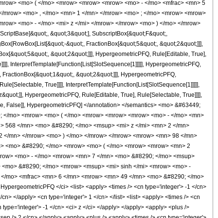
<mrow> <mo> ( </mo> <mrow> <mrow> <mrow> <mo> - </mo> <mfrac> <mn> 5
 </mrow> <mo> , </mo> <mn> 1 </mn> </mrow> <mo> ; </mo> <mrow> <mrow>
mrow> <mo> - </mo> <mi> z </mi> </mrow> </mrow> <mo> ) </mo> </mrow>
criptBase]&quot;, &quot;3&quot;], SubscriptBox[&quot;F&quot;,
gBox[RowBox[List[&quot;-&quot;, FractionBox[&quot;5&quot;, &quot;2&quot;]]],
Box[&quot;5&quot;, &quot;2&quot;]]], HypergeometricPFQ, Rule[Editable, True],
]]], InterpretTemplate[Function[List[SlotSequence[1]]]]], HypergeometricPFQ,
, FractionBox[&quot;1&quot;, &quot;2&quot;]]], HypergeometricPFQ,
le[Selectable, True]]]], InterpretTemplate[Function[List[SlotSequence[1]]]]],
&quot;]], HypergeometricPFQ, Rule[Editable, True], Rule[Selectable, True]]]],
ectable, False]], HypergeometricPFQ] </annotation> </semantics> <mo> &#63449;
0; </mo> <mrow> <mo> ( </mo> <mrow> <mrow> <mrow> <mo> - </mo> <mn>
> 568 </mn> <mo> &#8290; </mo> <msup> <mi> z </mi> <mn> 2 </mn>
2 </mn> </mrow> <mo> ) </mo> </mrow> </mrow> <mrow> <mn> 98 </mn>
rac> <mo> &#8290; </mo> <mrow> <mo> ( </mo> <mrow> <mrow> <mn> 2
mrow> <mo> - </mo> <mrow> <mn> 7 </mn> <mo> &#8290; </mo> <msup>
> <mo> &#8290; </mo> <mrow> <msup> <mi> sinh </mi> <mrow> <mo> -
 - </mo> <mfrac> <mn> 6 </mn> <mrow> <mn> 49 </mn> <mo> &#8290; </mo>
pergeometricPFQ </ci> <list> <apply> <times /> <cn type='integer'> -1 </cn>
/cn> </apply> <cn type='integer'> 1 </cn> </list> <list> <apply> <times /> <cn
n type='integer'> -1 </cn> <ci> z </ci> </apply> </apply> <apply> <plus />
<sep /> 2 </cn> </apply> <apply> <plus /> <apply> <times /> <cn type='integer'>