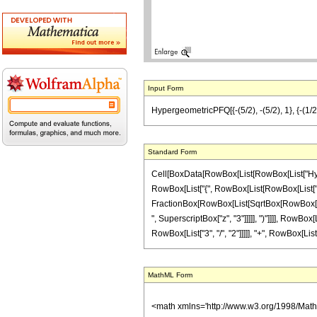
Input Form
HypergeometricPFQ[{-(5/2), -(5/2), 1}, {-(1/2)
Standard Form
Cell[BoxData[RowBox[List[RowBox[List["Hyperge
RowBox[List["{", RowBox[List[RowBox[List["-", Fr
FractionBox[RowBox[List[SqrtBox[RowBox[List["1
", SuperscriptBox["z", "3"]]]]], ")"]]]], RowBo
RowBox[List["3", "/", "2"]]]]], "+", RowBox[List["
MathML Form
<math xmlns='http://www.w3.org/1998/Mat