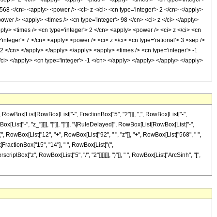
 568 </cn> <apply> <power /> <ci> z </ci> <cn type='integer'> 2 </cn> </apply>
ower /> <apply> <times /> <cn type='integer'> 98 </cn> <ci> z </ci> </apply>
ply> <times /> <cn type='integer'> 2 </cn> <apply> <power /> <ci> z </ci> <cn
'integer'> 7 </cn> <apply> <power /> <ci> z </ci> <cn type='rational'> 3 <sep />
 2 </cn> </apply> </apply> </apply> <apply> <times /> <cn type='integer'> -1
/ci> </apply> <cn type='integer'> -1 </cn> </apply> </apply> </apply> </apply>
Box[List[RowBox[List["-", FractionBox["5", "2"]]], ",", RowBox[List["-",
owBox[List["-", "z_"]]]], "]"]], "]"]], "\[RuleDelayed]", RowBox[List[RowBox[List["-",
", RowBox[List["12", "+", RowBox[List["92", " ", "z"]], "+", RowBox[List["568", " ",
st[FractionBox["15", "14"], " ", RowBox[List["(",
iptBox["z", RowBox[List["5", "/", "2"]]]]]]], ")"]], " ", RowBox[List["ArcSinh", "[",