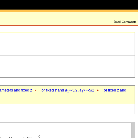
rameters and fixed
z
For fixed
z
and
a
=-5/2,
a
>=-5/2
For fixed
z
and
1
2