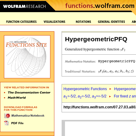
HypergeometricPFQ
Hypergeometric Functions
Hypergeomet
a
=-5/2,
a
=-5/2,
a
>=-5/2
For fixed
z
a
1
2
3
http://functions.wolfram.com/07.27.03.a80