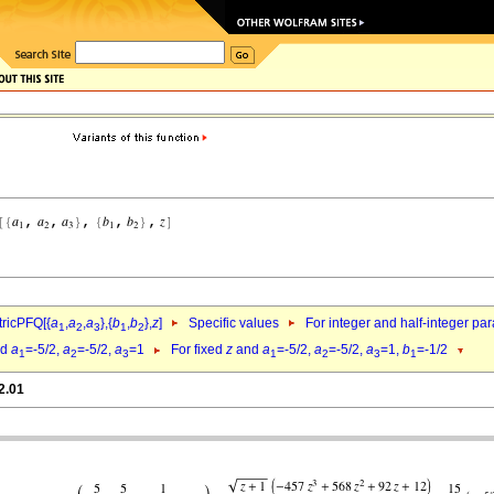
ricPFQ[{
a
,
a
,
a
},{
b
,
b
},
z
]
Specific values
For integer and half-integer pa
1
2
3
1
2
nd
a
=-5/2,
a
=-5/2,
a
=1
For fixed
z
and
a
=-5/2,
a
=-5/2,
a
=1,
b
=-1/2
1
2
3
1
2
3
1
2.01