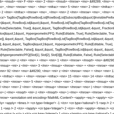
b> <msub> <mi> F </mi> <mn> 2 </mn> </msub> </mrow> <mo> &#8289; </mo> 
o> , </mo> <mrow> <mo> - </mo> <mfrac> <mn> 5 </mn> <mn> 2 </mn> </mfrac>
 2 </mn> </mfrac> </mrow> <mo> , </mo> <mn> 2 </mn> </mrow> <mo> ; </mo> <
'> TagBox[TagBox[RowBox[List[RowBox[List[SubscriptBox[&quot;\[InvisiblePrefixS
tion]&quot;, RowBox[List[&quot;(&quot;, RowBox[List[TagBox[TagBox[RowBox[List[Ta
ule[Selectable, True]], &quot;,&quot;, TagBox[RowBox[List[&quot;-&quot;, Fraction
gBox[&quot;1&quot;, HypergeometricPFQ, Rule[Editable, True], Rule[Selectable, True]
alse]], &quot;;&quot;, TagBox[TagBox[RowBox[List[TagBox[RowBox[List[&quot;-&quot;
]], &quot;,&quot;, TagBox[&quot;2&quot;, HypergeometricPFQ, Rule[Editable, True], Ru
Rule[Selectable, False]], &quot;;&quot;, TagBox[RowBox[List[&quot;-&quot;, &quot;z
on[HypergeometricPFQ[Slot[1], Slot[2], Slot[3]]]], Rule[Editable, False], Rule[Sel
mrow> <mi> z </mi> <mo> + </mo> <mn> 1 </mn> </mrow> </msqrt> <mo> &#829
<msup> <mi> z </mi> <mn> 3 </mn> </msup> </mrow> <mo> + </mo> <mrow> <mn
mn> 92 </mn> <mo> &#8290; </mo> <mi> z </mi> </mrow> <mo> + </mo> <mn> 1
w> </mfrac> <mo> + </mo> <mrow> <mfrac> <mn> 15 </mn> <mn> 14 </mn> </mf
z </mi> <mrow> <mn> 5 </mn> <mo> / </mo> <mn> 2 </mn> </mrow> </msup> </
 / </mo> <mn> 2 </mn> </mrow> </msup> </mrow> </mrow> <mo> ) </mo> </mrow
> ( </mo> <msqrt> <mi> z </mi> </msqrt> <mo> ) </mo> </mrow> </mrow> <mo>
row> <annotation-xml encoding='MathML-Content'> <apply> <eq /> <apply> <ci> Hy
ly> <apply> <times /> <cn type='integer'> -1 </cn> <cn type='rational'> 5 <sep /> 2 <
> 1 <sep /> 2 </cn> </apply> <cn type='integer'> 2 </cn> </list> <apply> <times /> <c
 <plus /> <ci> z </ci> <cn type='integer'> 1 </cn> </apply> <cn type='rational'> 1 