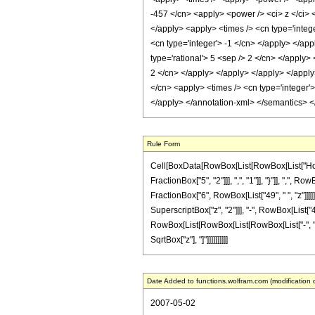
-457 </cn> <apply> <power /> <ci> z </ci> <
</apply> <apply> <times /> <cn type='intege
<cn type='integer'> -1 </cn> </apply> </app
type='rational'> 5 <sep /> 2 </cn> </apply>
2 </cn> </apply> </apply> </apply> </apply>
</cn> <apply> <times /> <cn type='integer'>
</apply> </annotation-xml> </semantics> 
Rule Form
Cell[BoxData[RowBox[List[RowBox[List["HoldP
FractionBox["5", "2"]]], ",", "1"]], "}"]], ",", 
FractionBox["6", RowBox[List["49", " ", "z"]]]
SuperscriptBox["z", "2"]]], "-", RowBox[List["45
RowBox[List[RowBox[List[RowBox[List["-", "7"]], 
SqrtBox["z"], "]"]]]]]]]]]]
Date Added to functions.wolfram.com (modification 
2007-05-02