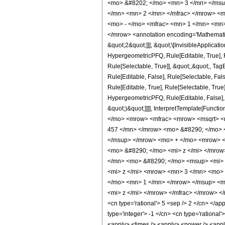
<mo> &#8202; </mo> <mn> 3 </mn> </msu
</mn> <mn> 2 </mn> </mfrac> </mrow> <m
<mo> - </mo> <mfrac> <mn> 1 </mn> <mn>
</mrow> <annotation encoding='Mathematica
&quot;2&quot;]]], &quot;\[InvisibleApplica
HypergeometricPFQ, Rule[Editable, True], R
Rule[Selectable, True]], &quot;,&quot;, Ta
Rule[Editable, False], Rule[Selectable, F
Rule[Editable, True], Rule[Selectable, True
HypergeometricPFQ, Rule[Editable, False], 
&quot;)&quot;]]]], InterpretTemplate[Functi
</mo> <mrow> <mfrac> <mrow> <msqrt> <
457 </mn> </mrow> <mo> &#8290; </mo> 
</msup> </mrow> <mo> + </mo> <mrow> <
<mo> &#8290; </mo> <mi> z </mi> </mro
</mn> <mo> &#8290; </mo> <msup> <mi> 
<mi> z </mi> <mrow> <mn> 3 </mn> <mo>
</mo> <mn> 1 </mn> </mrow> </msup> <mo
<mi> z </mi> </mrow> </mfrac> </mrow> </m
<cn type='rational'> 5 <sep /> 2 </cn> </app
type='integer'> -1 </cn> <cn type='rational'
<apply> <times /> <apply> <power /> <apply>