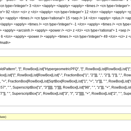
cn type='integer'> 3 </cn> </apply> </apply> <apply> <times /> <cn type='integer'>
r'> 92 </cn> <ci> z </ci> </apply> <cn type='integer'> 12 </cn> </apply> <apply> <p
ly> <apply> <times /> <cn type='rational'> 15 <sep /> 14 </cn> <apply> <plus /> <ap
 </apply> <apply> <times /> <cn type='integer'> -1 </cn> <apply> <times /> <cn type=
 <apply> <arcsinh /> <apply> <power /> <ci> z </ci> <cn type='rational'> 1 <sep />
 6 </cn> <apply> <power /> <apply> <times /> <cn type='integer'> 49 </cn> <ci> z <
</math>
attern", "[", RowBox[List["HypergeometricPFQ", "[", RowBox[List[RowBox[List["{", Row
RowBox[List["{", RowBox[List[RowBox[List["-", FractionBox["1", "2"]]], ",", "2"]], "}"]], ",", R
]], "+", FractionBox[RowBox[List[SqrtBox[RowBox[List["1", "+", "z"]]], " ", RowBox[List["(
7", " ", SuperscriptBox["z", "3"]]]]], ")"]]]], RowBox[List["98", " ", "z"]]], "+", RowBox[Li
" ", SuperscriptBox["z", RowBox[List["3", "/", "2"]]]]], "+", RowBox[List["2", " ", Superscr
date)