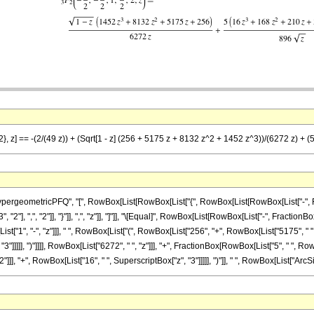
2}, z] == -(2/(49 z)) + (Sqrt[1 - z] (256 + 5175 z + 8132 z^2 + 1452 z^3))/(6272 z) + (
ometricPFQ", "[", RowBox[List[RowBox[List["{", RowBox[List[RowBox[List["-", FractionBox[
], ",", "2"]], "}"]], ",", "z"]], "]"]], "\[Equal]", RowBox[List[RowBox[List["-", FractionBox[
", "-", "z"]]], " ", RowBox[List["(", RowBox[List["256", "+", RowBox[List["5175", " ", "z
"]]]]], ")"]]]], RowBox[List["6272", " ", "z"]]], "+", FractionBox[RowBox[List["5", " ", Row
], "+", RowBox[List["16", " ", SuperscriptBox["z", "3"]]]]], ")"]], " ", RowBox[List["ArcSin",