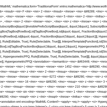
h/MathML' mathematica:form='TraditionalForm' xmlns:mathematica='http://www.
b> <msub> <mi> F </mi> <mn> 2 </mn> </msub> </mrow> <mo> &#8289; </mo> 
o> , </mo> <mrow> <mo> - </mo> <mfrac> <mn> 5 </mn> <mn> 2 </mn> </mfrac>
> , </mo> <mn> 2 </mn> </mrow> <mo> ; </mo> <mi> z </mi> </mrow> <mo> ) </m
criptBox[&quot;\[InvisiblePrefixScriptBase]&quot;, &quot;3&quot;], SubscriptBox[&q
gBox[TagBox[RowBox[List[TagBox[RowBox[List[&quot;-&quot;, FractionBox[&quot;5&
gBox[RowBox[List[&quot;-&quot;, FractionBox[&quot;5&quot;, &quot;2&quot;]]], Hyperg
ule[Editable, True], Rule[Selectable, True]]]], InterpretTemplate[Function[List[Sl
ox[List[TagBox[FractionBox[&quot;3&quot;, &quot;2&quot;], HypergeometricPFQ, Rule
ule[Editable, True], Rule[Selectable, True]]]], InterpretTemplate[Function[List[Sl
, HypergeometricPFQ, Rule[Editable, True], Rule[Selectable, True]]]], &quot;)&quot;]]
 False]], HypergeometricPFQ] </annotation> </semantics> <mo> &#63449; </mo> <
/mo> <mrow> <mo> ( </mo> <mrow> <mrow> <mn> 1452 </mn> <mo> &#8290; </mo
/mo> <msup> <mi> z </mi> <mn> 2 </mn> </msup> </mrow> <mo> + </mo> <mrow
/mo> </mrow> </mrow> <mrow> <mn> 6272 </mn> <mo> &#8290; </mo> <mi> z </
ow> <mrow> <mn> 16 </mn> <mo> &#8290; </mo> <msup> <mi> z </mi> <mn> 3 
> 2 </mn> </msup> </mrow> <mo> + </mo> <mrow> <mn> 210 </mn> <mo> &#8290;
> <msup> <mi> sin </mi> <mrow> <mo> - </mo> <mn> 1 </mn> </mrow> </msup> 
290; </mo> <msqrt> <mi> z </mi> </msqrt> </mrow> </mfrac> <mo> - </mo> <m
nnotation-xml encoding='MathML-Content'> <apply> <eq /> <apply> <ci> Hypergeom
<apply> <times /> <cn type='integer'> -1 </cn> <cn type='rational'> 5 <sep /> 2 </cn> 