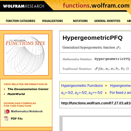
HypergeometricPFQ
Hypergeometric Functions
Hypergeomet
a
=-5/2,
a
=-5/2,
a
>=-5/2
For fixed
z
a
1
2
3
http://functions.wolfram.com/07.27.03.a81