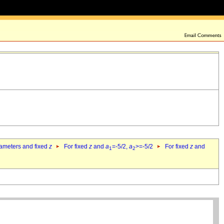
rameters and fixed
z
For fixed
z
and
a
=-5/2,
a
>=-5/2
For fixed
z
and
1
2