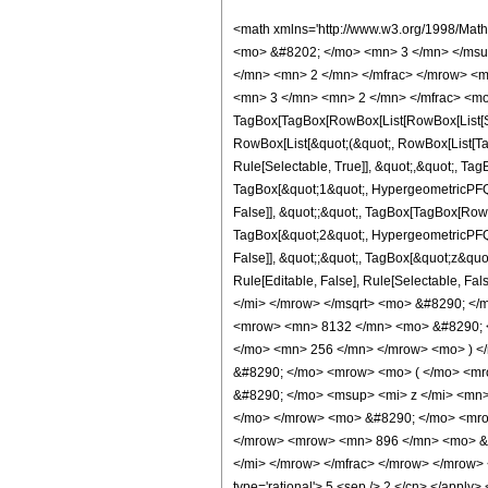
<math xmlns='http://www.w3.org/1998/Mat
<mo> &#8202; </mo> <mn> 3 </mn> </msu
</mn> <mn> 2 </mn> </mfrac> </mrow> <m
<mn> 3 </mn> <mn> 2 </mn> </mfrac> <mo
TagBox[TagBox[RowBox[List[RowBox[List[Subs
RowBox[List[&quot;(&quot;, RowBox[List[Ta
Rule[Selectable, True]], &quot;,&quot;, Ta
TagBox[&quot;1&quot;, HypergeometricPFQ, R
False]], &quot;;&quot;, TagBox[TagBox[RowB
TagBox[&quot;2&quot;, HypergeometricPFQ, R
False]], &quot;;&quot;, TagBox[&quot;z&quot;
Rule[Editable, False], Rule[Selectable,
</mi> </mrow> </msqrt> <mo> &#8290; <
<mrow> <mn> 8132 </mn> <mo> &#8290; <
</mo> <mn> 256 </mn> </mrow> <mo> ) <
&#8290; </mo> <mrow> <mo> ( </mo> <mr
&#8290; </mo> <msup> <mi> z </mi> <mn
</mo> </mrow> <mo> &#8290; </mo> <mrow
</mrow> <mrow> <mn> 896 </mn> <mo> &#8
</mi> </mrow> </mfrac> </mrow> </mrow> <a
type='rational'> 5 <sep /> 2 </cn> </apply> 