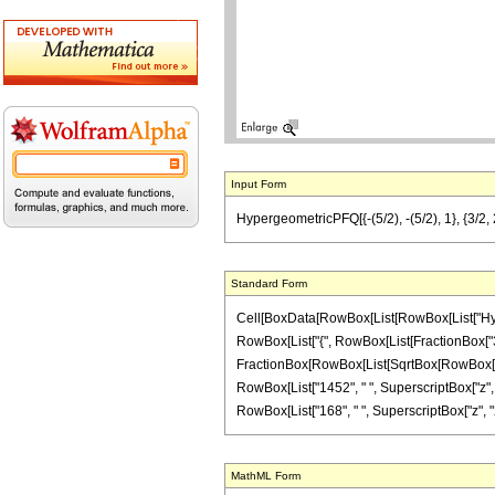
Input Form
HypergeometricPFQ[{-(5/2), -(5/2), 1}, {3/2, 
Standard Form
Cell[BoxData[RowBox[List[RowBox[List["Hyperge
RowBox[List["{", RowBox[List[FractionBox["3", "2"
FractionBox[RowBox[List[SqrtBox[RowBox[List["1
RowBox[List["1452", " ", SuperscriptBox["z", "3
RowBox[List["168", " ", SuperscriptBox["z", "2"]]
MathML Form