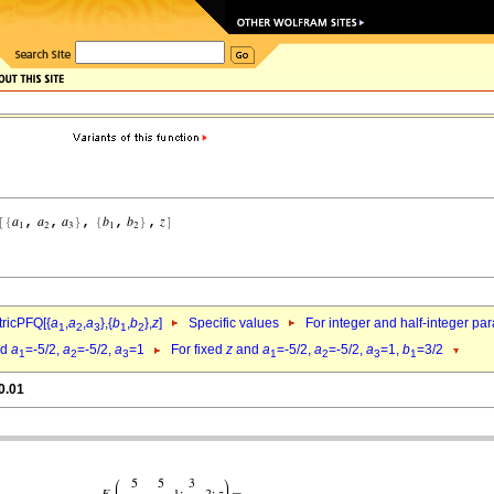
ricPFQ[{
a
,
a
,
a
},{
b
,
b
},
z
]
Specific values
For integer and half-integer pa
1
2
3
1
2
nd
a
=-5/2,
a
=-5/2,
a
=1
For fixed
z
and
a
=-5/2,
a
=-5/2,
a
=1,
b
=3/2
1
2
3
1
2
3
1
0.01