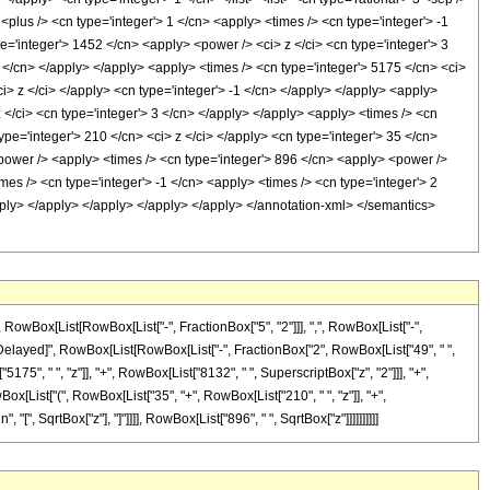
<plus /> <cn type='integer'> 1 </cn> <apply> <times /> <cn type='integer'> -1
pe='integer'> 1452 </cn> <apply> <power /> <ci> z </ci> <cn type='integer'> 3
2 </cn> </apply> </apply> <apply> <times /> <cn type='integer'> 5175 </cn> <ci>
i> z </ci> </apply> <cn type='integer'> -1 </cn> </apply> </apply> <apply>
 </ci> <cn type='integer'> 3 </cn> </apply> </apply> <apply> <times /> <cn
ype='integer'> 210 </cn> <ci> z </ci> </apply> <cn type='integer'> 35 </cn>
<power /> <apply> <times /> <cn type='integer'> 896 </cn> <apply> <power />
imes /> <cn type='integer'> -1 </cn> <apply> <times /> <cn type='integer'> 2
apply> </apply> </apply> </apply> </apply> </annotation-xml> </semantics>
Box[List[RowBox[List["-", FractionBox["5", "2"]]], ",", RowBox[List["-",
], "\[RuleDelayed]", RowBox[List[RowBox[List["-", FractionBox["2", RowBox[List["49", " ",
175", " ", "z"]], "+", RowBox[List["8132", " ", SuperscriptBox["z", "2"]]], "+",
Box[List["(", RowBox[List["35", "+", RowBox[List["210", " ", "z"]], "+",
 "[", SqrtBox["z"], "]"]]]], RowBox[List["896", " ", SqrtBox["z"]]]]]]]]]]