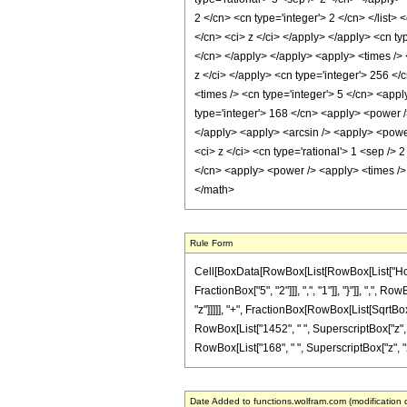
2 </cn> <cn type='integer'> 2 </cn> </list>
</cn> <ci> z </ci> </apply> </apply> <cn ty
</cn> </apply> </apply> <apply> <times /> 
z </ci> </apply> <cn type='integer'> 256 </
<times /> <cn type='integer'> 5 </cn> <appl
type='integer'> 168 </cn> <apply> <power />
</apply> <apply> <arcsin /> <apply> <power
<ci> z </ci> <cn type='rational'> 1 <sep />
</cn> <apply> <power /> <apply> <times /> 
</math>
Rule Form
Cell[BoxData[RowBox[List[RowBox[List["HoldP
FractionBox["5", "2"]]], ",", "1"]], "}"]], ",", 
"z"]]]]], "+", FractionBox[RowBox[List[SqrtBox[
RowBox[List["1452", " ", SuperscriptBox["z", "3
RowBox[List["168", " ", SuperscriptBox["z", "2"]]
Date Added to functions.wolfram.com (modification 