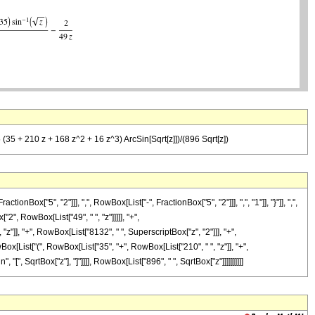
5 (35 + 210 z + 168 z^2 + 16 z^3) ArcSin[Sqrt[z]])/(896 Sqrt[z])
"5", "2"]]], ",", RowBox[List["-", FractionBox["5", "2"]]], ",", "1"]], "}"]], ",",
"2", RowBox[List["49", " ", "z"]]]]], "+",
"]], "+", RowBox[List["8132", " ", SuperscriptBox["z", "2"]]], "+",
Box[List["(", RowBox[List["35", "+", RowBox[List["210", " ", "z"]], "+",
 "[", SqrtBox["z"], "]"]]]], RowBox[List["896", " ", SqrtBox["z"]]]]]]]]]]