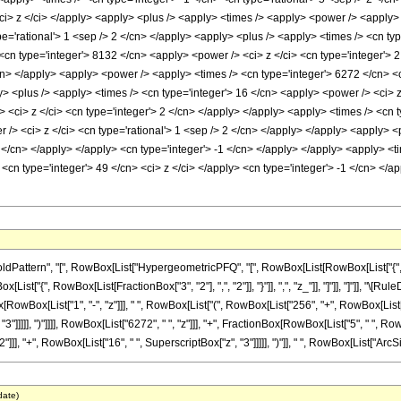
 <ci> z </ci> </apply> <apply> <plus /> <apply> <times /> <apply> <power /> <apply> 
pe='rational'> 1 <sep /> 2 </cn> </apply> <apply> <plus /> <apply> <times /> <cn ty
<cn type='integer'> 8132 </cn> <apply> <power /> <ci> z </ci> <cn type='integer'> 
cn> </apply> <apply> <power /> <apply> <times /> <cn type='integer'> 6272 </cn> <c
y> <plus /> <apply> <times /> <cn type='integer'> 16 </cn> <apply> <power /> <ci> z
 <ci> z </ci> <cn type='integer'> 2 </cn> </apply> </apply> <apply> <times /> <cn t
 /> <ci> z </ci> <cn type='rational'> 1 <sep /> 2 </cn> </apply> </apply> <apply> 
 2 </cn> </apply> </apply> <cn type='integer'> -1 </cn> </apply> </apply> <apply> <t
<cn type='integer'> 49 </cn> <ci> z </ci> </apply> <cn type='integer'> -1 </cn> </
attern", "[", RowBox[List["HypergeometricPFQ", "[", RowBox[List[RowBox[List["{", Row
RowBox[List["{", RowBox[List[FractionBox["3", "2"], ",", "2"]], "}"]], ",", "z_"]], "]"]], "]"]
RowBox[List["1", "-", "z"]]], " ", RowBox[List["(", RowBox[List["256", "+", RowBox[List["5
"]]]]], ")"]]]], RowBox[List["6272", " ", "z"]]], "+", FractionBox[RowBox[List["5", " ", Row
], "+", RowBox[List["16", " ", SuperscriptBox["z", "3"]]]]], ")"]], " ", RowBox[List["ArcSin",
date)