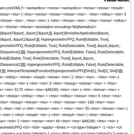
wolfram.com/XML/'> <semantics> <mrow> <semantics> <mrow> <mrow> <msub>
<mrow> <mo> ( </mo> <mrow> <mrow> <mrow> <mo> - </mo> <mfrac> <mn> 5
 </mrow> <mo> , </mo> <mn> 1 </mn> </mrow> <mo> ; </mo> <mrow> <mfrac>
o> </mrow> </mrow> <annotation encoding='Mathematica'>
uot;F&quot;, &quot;2&quot;]]], &quot;\[InvisibleApplication]&quot;,
quot;, &quot;2&quot;]]], HypergeometricPFQ, Rule[Editable, True],
eometricPFQ, Rule[Editable, True], Rule[Selectable, True]], &quot;,&quot;,
otSequence[1]]]]], HypergeometricPFQ, Rule[Editable, False], Rule[Selectable,
[Editable, True], Rule[Selectable, True]], &quot;,&quot;,
otSequence[1]]]]], HypergeometricPFQ, Rule[Editable, False], Rule[Selectable,
]], InterpretTemplate[Function[HypergeometricPFQ[Slot[1], Slot[2], Slot[3]]]],
mrow> <mfrac> <mrow> <msqrt> <mrow> <mn> 1 </mn> <mo> - </mo> <mi> z
> <msup> <mi> z </mi> <mn> 3 </mn> </msup> </mrow> <mo> + </mo>
> <mn> 5175 </mn> <mo> &#8290; </mo> <mi> z </mi> </mrow> <mo> +
mi> </mrow> </mfrac> <mo> + </mo> <mfrac> <mrow> <mn> 5 </mn> <mo>
</mn> </msup> </mrow> <mo> + </mo> <mrow> <mn> 168 </mn> <mo>
 </mo> <mi> z </mi> </mrow> <mo> + </mo> <mn> 35 </mn> </mrow> <mo> )
<mo> ( </mo> <msqrt> <mi> z </mi> </msqrt> <mo> ) </mo> </mrow>
frac> <mn> 2 </mn> <mrow> <mn> 49 </mn> <mo> &#8290; </mo> <mi> z
etricPFQ </ci> <list> <apply> <times /> <cn type='integer'> -1 </cn> <cn
</apply> <cn type='integer'> 1 </cn> </list> <list> <cn type='rational'> 3 <sep />