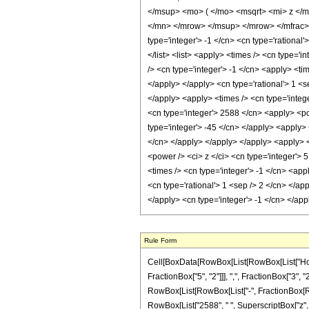
</msup> <mo> ( </mo> <msqrt> <mi> z </
</mn> </mrow> </msup> </mrow> </mfrac> 
type='integer'> -1 </cn> <cn type='rational'
</list> <list> <apply> <times /> <cn type='i
/> <cn type='integer'> -1 </cn> <apply> <ti
</apply> </apply> <cn type='rational'> 1 <s
</apply> <apply> <times /> <cn type='intege
<cn type='integer'> 2588 </cn> <apply> <pow
type='integer'> -45 </cn> </apply> <apply> 
</cn> </apply> </apply> </apply> <apply> <
<power /> <ci> z </ci> <cn type='integer'> 
<times /> <cn type='integer'> -1 </cn> <app
<cn type='rational'> 1 <sep /> 2 </cn> </ap
</apply> <cn type='integer'> -1 </cn> </ap
Rule Form
Cell[BoxData[RowBox[List[RowBox[List["HoldP
FractionBox["5", "2"]]], ",", FractionBox["3", "2"
RowBox[List[RowBox[List["-", FractionBox[RowBo
RowBox[List["2588", " ", SuperscriptBox["z", "2