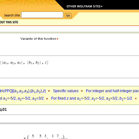
ricPFQ[{
a
,
a
,
a
},{
b
,
b
},
z
]
Specific values
For integer and half-integer pa
1
2
3
1
2
nd
a
=-5/2,
a
=-5/2,
a
=3/2
For fixed
z
and
a
=-5/2,
a
=-5/2,
a
=3/2,
b
=-1/2
1
2
3
1
2
3
1
q.01