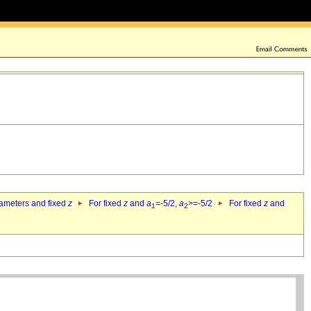
rameters and fixed
z
For fixed
z
and
a
=-5/2,
a
>=-5/2
For fixed
z
and
1
2