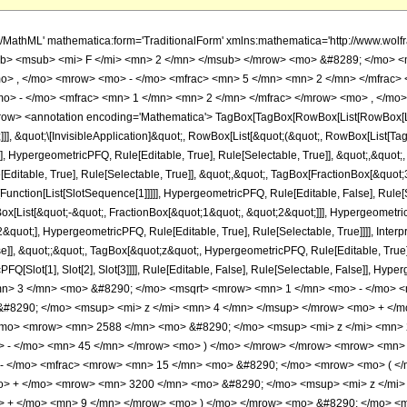
h/MathML' mathematica:form='TraditionalForm' xmlns:mathematica='http://www.
b> <msub> <mi> F </mi> <mn> 2 </mn> </msub> </mrow> <mo> &#8289; </mo> 
o> , </mo> <mrow> <mo> - </mo> <mfrac> <mn> 5 </mn> <mn> 2 </mn> </mfrac> 
> - </mo> <mfrac> <mn> 1 </mn> <mn> 2 </mn> </mfrac> </mrow> <mo> , </mo> 
w> <annotation encoding='Mathematica'> TagBox[TagBox[RowBox[List[RowBox[List[S
]]], &quot;\[InvisibleApplication]&quot;, RowBox[List[&quot;(&quot;, RowBox[List
], HypergeometricPFQ, Rule[Editable, True], Rule[Selectable, True]], &quot;,&quot
Editable, True], Rule[Selectable, True]], &quot;,&quot;, TagBox[FractionBox[&quot
[Function[List[SlotSequence[1]]]]], HypergeometricPFQ, Rule[Editable, False], Rule[S
ist[&quot;-&quot;, FractionBox[&quot;1&quot;, &quot;2&quot;]]], HypergeometricPFQ
quot;], HypergeometricPFQ, Rule[Editable, True], Rule[Selectable, True]]]], Inter
se]], &quot;;&quot;, TagBox[&quot;z&quot;, HypergeometricPFQ, Rule[Editable, True], R
FQ[Slot[1], Slot[2], Slot[3]]]], Rule[Editable, False], Rule[Selectable, False]],
n> 3 </mn> <mo> &#8290; </mo> <msqrt> <mrow> <mn> 1 </mn> <mo> - </mo> <m
8290; </mo> <msup> <mi> z </mi> <mn> 4 </mn> </msup> </mrow> <mo> + </m
/mo> <mrow> <mn> 2588 </mn> <mo> &#8290; </mo> <msup> <mi> z </mi> <mn>
o> - </mo> <mn> 45 </mn> </mrow> <mo> ) </mo> </mrow> </mrow> <mrow> <mn>
 - </mo> <mfrac> <mrow> <mn> 15 </mn> <mo> &#8290; </mo> <mrow> <mo> ( 
o> + </mo> <mrow> <mn> 3200 </mn> <mo> &#8290; </mo> <msup> <mi> z </mi
o> + </mo> <mn> 9 </mn> </mrow> <mo> ) </mo> </mrow> <mo> &#8290; </mo> <