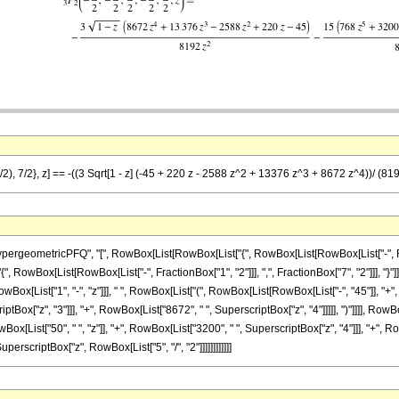
/2), 7/2}, z] == -((3 Sqrt[1 - z] (-45 + 220 z - 2588 z^2 + 13376 z^3 + 8672 z^4))/ (81
eometricPFQ", "[", RowBox[List[RowBox[List["{", RowBox[List[RowBox[List["-", Fraction
"{", RowBox[List[RowBox[List["-", FractionBox["1", "2"]]], ",", FractionBox["7", "2"]]], "}"]],
ox[List["1", "-", "z"]]], " ", RowBox[List["(", RowBox[List[RowBox[List["-", "45"]], "+", 
iptBox["z", "3"]]], "+", RowBox[List["8672", " ", SuperscriptBox["z", "4"]]]]], ")"]]]], Row
ox[List["50", " ", "z"]], "+", RowBox[List["3200", " ", SuperscriptBox["z", "4"]]], "+", RowB
uperscriptBox["z", RowBox[List["5", "/", "2"]]]]]]]]]]]]