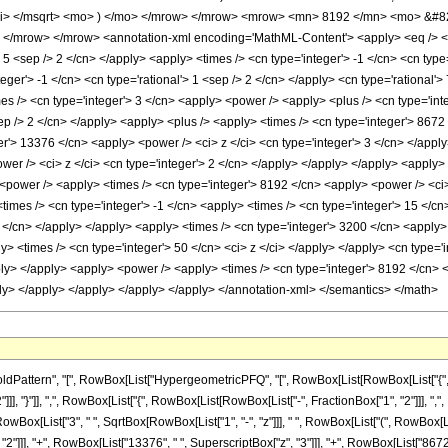
mi> </msqrt> <mo> ) </mo> </mrow> </mrow> <mrow> <mn> 8192 </mn> <mo> &#8
</mrow> </mrow> <annotation-xml encoding='MathML-Content'> <apply> <eq /> <ap
> 5 <sep /> 2 </cn> </apply> <apply> <times /> <cn type='integer'> -1 </cn> <cn type=
nteger'> -1 </cn> <cn type='rational'> 1 <sep /> 2 </cn> </apply> <cn type='rational'>
mes /> <cn type='integer'> 3 </cn> <apply> <power /> <apply> <plus /> <cn type='inte
ep /> 2 </cn> </apply> <apply> <plus /> <apply> <times /> <cn type='integer'> 8672
r'> 13376 </cn> <apply> <power /> <ci> z </ci> <cn type='integer'> 3 </cn> </apply
er /> <ci> z </ci> <cn type='integer'> 2 </cn> </apply> </apply> </apply> <apply> 
<power /> <apply> <times /> <cn type='integer'> 8192 </cn> <apply> <power /> <ci> 
times /> <cn type='integer'> -1 </cn> <apply> <times /> <cn type='integer'> 15 </c
5 </cn> </apply> </apply> <apply> <times /> <cn type='integer'> 3200 </cn> <apply>
ly> <times /> <cn type='integer'> 50 </cn> <ci> z </ci> </apply> </apply> <cn type='
ply> </apply> <apply> <power /> <apply> <times /> <cn type='integer'> 8192 </cn> <
ply> </apply> </apply> </apply> </apply> </annotation-xml> </semantics> </math>
attern", "[", RowBox[List["HypergeometricPFQ", "[", RowBox[List[RowBox[List["{", Row
]]], "}"]], ",", RowBox[List["{", RowBox[List[RowBox[List["-", FractionBox["1", "2"]]], ",", Frac
x[List["3", " ", SqrtBox[RowBox[List["1", "-", "z"]]], " ", RowBox[List["(", RowBox[List[
"]]], "+", RowBox[List["13376", " ", SuperscriptBox["z", "3"]]], "+", RowBox[List["8672", "