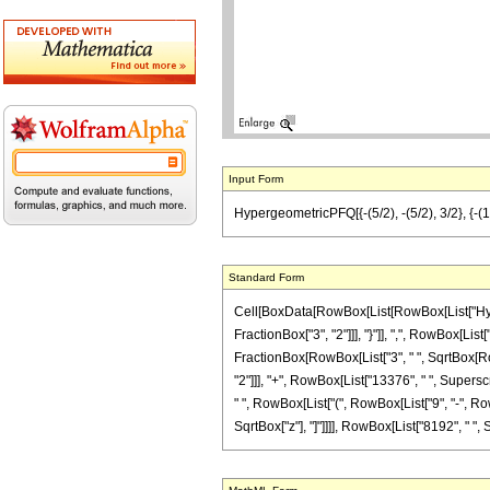
Input Form
HypergeometricPFQ[{-(5/2), -(5/2), 3/2}, {-(1
Standard Form
Cell[BoxData[RowBox[List[RowBox[List["Hyperg
FractionBox["3", "2"]]], "}"]], ",", RowBox[List[
FractionBox[RowBox[List["3", " ", SqrtBox[RowB
"2"]]], "+", RowBox[List["13376", " ", Superscr
" ", RowBox[List["(", RowBox[List["9", "-", RowB
SqrtBox["z"], "]"]]]], RowBox[List["8192", " ", S