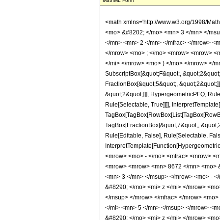
MathML Form
<math xmlns='http://www.w3.org/1998/Mat
<mo> &#8202; </mo> <mn> 3 </mn> </msu
</mn> <mn> 2 </mn> </mfrac> </mrow> <m
</mrow> <mo> ; </mo> <mrow> <mrow> <mo
</mi> </mrow> <mo> ) </mo> </mrow> </mro
SubscriptBox[&quot;F&quot;, &quot;2&quot;
FractionBox[&quot;5&quot;, &quot;2&quot;]]
&quot;2&quot;]]], HypergeometricPFQ, Rule[
Rule[Selectable, True]]]], InterpretTemplate
TagBox[TagBox[RowBox[List[TagBox[RowBox[L
TagBox[FractionBox[&quot;7&quot;, &quot;2&
Rule[Editable, False], Rule[Selectable, Fal
InterpretTemplate[Function[HypergeometricP
<mrow> <mo> - </mo> <mfrac> <mrow> <m
<mrow> <mrow> <mn> 8672 </mn> <mo> &#
<mn> 3 </mn> </msup> </mrow> <mo> - <
&#8290; </mo> <mi> z </mi> </mrow> <m
</msup> </mrow> </mfrac> </mrow> <mo>
</mi> <mn> 5 </mn> </msup> </mrow> <m
&#8290; </mo> <mi> z </mi> </mrow> <m