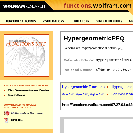
HypergeometricPFQ
Hypergeometric Functions
Hypergeomet
a
=-5/2,
a
=-5/2,
a
>=-5/2
For fixed
z
a
1
2
3
http://functions.wolfram.com/07.27.03.a83