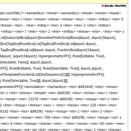
wolfram.com/XML/'> <semantics> <mrow> <semantics> <mrow> <mrow> <msub>
<mrow> <mo> ( </mo> <mrow> <mrow> <mrow> <mo> - </mo> <mfrac> <mn> 5
</mrow> <mo> , </mo> <mfrac> <mn> 3 </mn> <mn> 2 </mn> </mfrac>
<mfrac> <mn> 7 </mn> <mn> 2 </mn> </mfrac> </mrow> <mo> ; </mo> <mi> z
ubscriptBox[&quot;\[InvisiblePrefixScriptBase]&quot;, &quot;3&quot;],
[TagBox[TagBox[RowBox[List[TagBox[RowBox[List[&quot;-&quot;,
;, TagBox[RowBox[List[&quot;-&quot;, FractionBox[&quot;5&quot;,
;3&quot;, &quot;2&quot;], HypergeometricPFQ, Rule[Editable, True],
electable, False]], &quot;;&quot;,
, Rule[Editable, True], Rule[Selectable, True]], &quot;,&quot;,
pretTemplate[Function[List[SlotSequence[1]]]]], HypergeometricPFQ,
ule[Selectable, True]]]], &quot;)&quot;]]]],
 HypergeometricPFQ] </annotation> </semantics> <mo> &#63449; </mo> <mrow>
i> z </mi> </mrow> </msqrt> <mo> &#8290; </mo> <mrow> <mo> ( </mo>
o> <mrow> <mn> 13376 </mn> <mo> &#8290; </mo> <msup> <mi> z </mi>
 2 </mn> </msup> </mrow> <mo> + </mo> <mrow> <mn> 220 </mn> <mo>
 8192 </mn> <mo> &#8290; </mo> <msup> <mi> z </mi> <mn> 2 </mn>
</mo> <mrow> <mrow> <mn> 768 </mn> <mo> &#8290; </mo> <msup> <mi> z
> <mn> 4 </mn> </msup> </mrow> <mo> - </mo> <mrow> <mn> 50 </mn> <mo>
mrow> <msup> <mi> sin </mi> <mrow> <mo> - </mo> <mn> 1 </mn> </mrow>