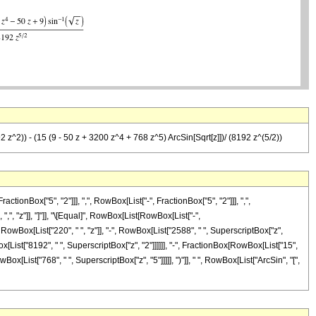
92 z^2)) - (15 (9 - 50 z + 3200 z^4 + 768 z^5) ArcSin[Sqrt[z]])/ (8192 z^(5/2))
Box["5", "2"]]], ",", RowBox[List["-", FractionBox["5", "2"]]], ",",
 ",", "z"]], "]"]], "\[Equal]", RowBox[List[RowBox[List["-",
RowBox[List["220", " ", "z"]], "-", RowBox[List["2588", " ", SuperscriptBox["z",
Box[List["8192", " ", SuperscriptBox["z", "2"]]]]]], "-", FractionBox[RowBox[List["15",
ox[List["768", " ", SuperscriptBox["z", "5"]]]]], ")"]], " ", RowBox[List["ArcSin", "[",