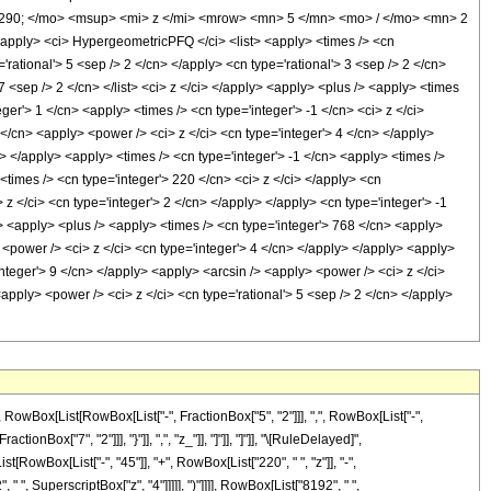
290; </mo> <msup> <mi> z </mi> <mrow> <mn> 5 </mn> <mo> / </mo> <mn> 2
ply> <ci> HypergeometricPFQ </ci> <list> <apply> <times /> <cn
'rational'> 5 <sep /> 2 </cn> </apply> <cn type='rational'> 3 <sep /> 2 </cn>
 7 <sep /> 2 </cn> </list> <ci> z </ci> </apply> <apply> <plus /> <apply> <times
ger'> 1 </cn> <apply> <times /> <cn type='integer'> -1 </cn> <ci> z </ci>
 </cn> <apply> <power /> <ci> z </ci> <cn type='integer'> 4 </cn> </apply>
> </apply> <apply> <times /> <cn type='integer'> -1 </cn> <apply> <times />
<times /> <cn type='integer'> 220 </cn> <ci> z </ci> </apply> <cn
z </ci> <cn type='integer'> 2 </cn> </apply> </apply> <cn type='integer'> -1
n> <apply> <plus /> <apply> <times /> <cn type='integer'> 768 </cn> <apply>
 <power /> <ci> z </ci> <cn type='integer'> 4 </cn> </apply> </apply> <apply>
integer'> 9 </cn> </apply> <apply> <arcsin /> <apply> <power /> <ci> z </ci>
apply> <power /> <ci> z </ci> <cn type='rational'> 5 <sep /> 2 </cn> </apply>
Box[List[RowBox[List["-", FractionBox["5", "2"]]], ",", RowBox[List["-",
tionBox["7", "2"]]], "}"]], ",", "z_"]], "]"]], "]"]], "\[RuleDelayed]",
RowBox[List["-", "45"]], "+", RowBox[List["220", " ", "z"]], "-",
 ", SuperscriptBox["z", "4"]]]]], ")"]]]], RowBox[List["8192", " ",