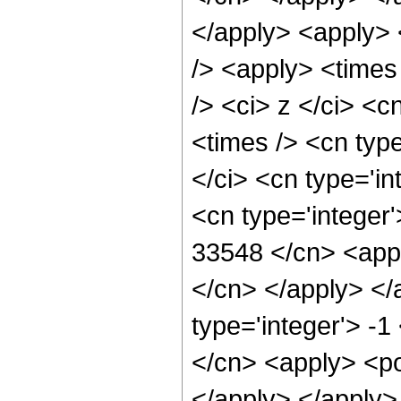
</apply> <apply> 
/> <apply> <times
/> <ci> z </ci> <c
<times /> <cn typ
</ci> <cn type='in
<cn type='integer'
33548 </cn> <appl
</cn> </apply> </
type='integer'> -
</cn> <apply> <po
</apply> </apply>