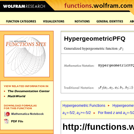
HypergeometricPFQ
Hypergeometric Functions
Hypergeomet
a
=-5/2,
a
>=-5/2
For fixed
z
and
a
=-5/
1
2
1
http://functions