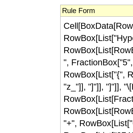
Rule Form
Cell[BoxData[RowB
RowBox[List["Hype
RowBox[List[RowBox
", FractionBox["5", "
RowBox[List["{", Row
"z_"]], "]"]], "]"]],
RowBox[List[Fract
RowBox[List[RowBox[
"+", RowBox[List["6