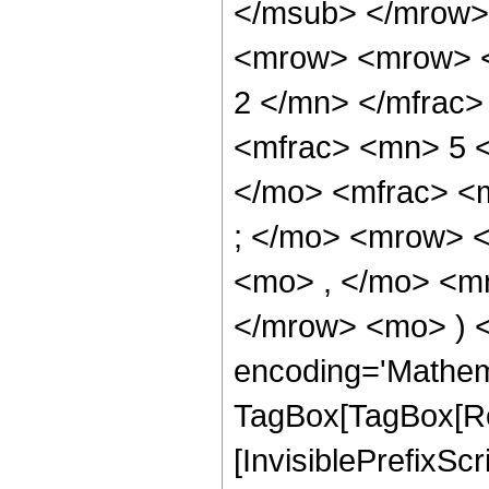
</msub> </mrow>
<mrow> <mrow> <
2 </mn> </mfrac
<mfrac> <mn> 5 
</mo> <mfrac> <
; </mo> <mrow> 
<mo> , </mo> <mn
</mrow> <mo> ) 
encoding='Mathem
TagBox[TagBox[Ro
[InvisiblePrefixSc