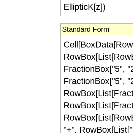
EllipticK[z])
Standard Form
Cell[BoxData[RowB
RowBox[List[RowBo
FractionBox["5", "2"
FractionBox["5", "2"
RowBox[List[FractionB
RowBox[List[Fract
RowBox[List[RowBox[
"+", RowBox[List["6