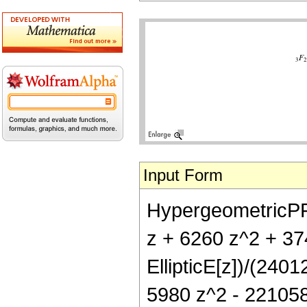
Input Form
HypergeometricPFQ[
z + 6260 z^2 + 3
EllipticE[z])/(240
5980 z^2 - 221058