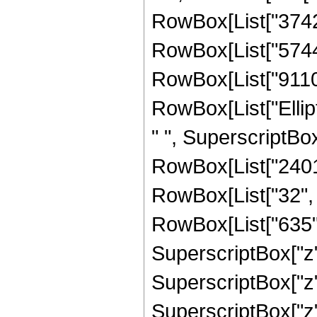
RowBox[List["374298
RowBox[List["574412
RowBox[List["91103",
RowBox[List["Ellipti
" ", SuperscriptBox
RowBox[List["240124
RowBox[List["32", 
RowBox[List["635", 
SuperscriptBox["z",
SuperscriptBox["z",
SuperscriptBox["z",