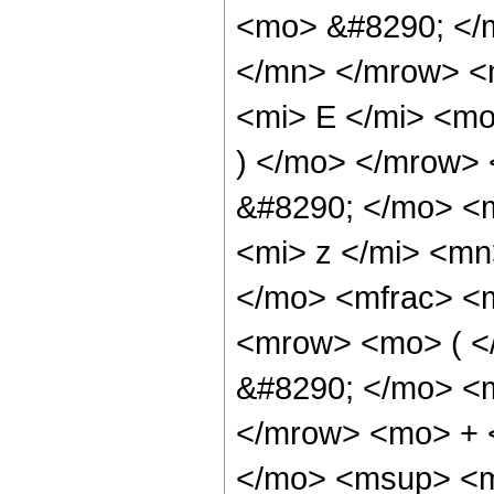
<mo> &#8290; </
</mn> </mrow> <
<mi> E </mi> <mo
) </mo> </mrow>
&#8290; </mo> <
<mi> z </mi> <m
</mo> <mfrac> <
<mrow> <mo> ( 
&#8290; </mo> <
</mrow> <mo> + 
</mo> <msup> <m