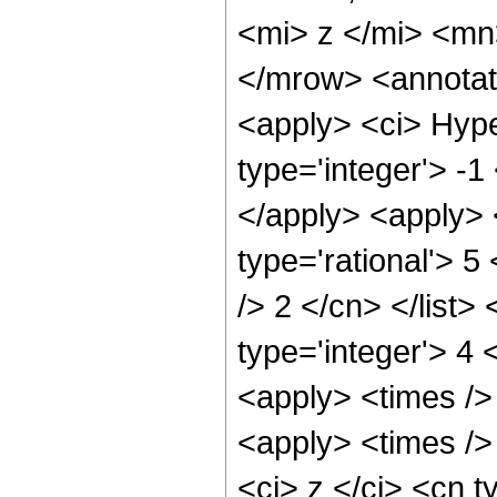
<mi> z </mi> <m
</mrow> <annotat
<apply> <ci> Hype
type='integer'> -1
</apply> <apply> 
type='rational'> 5
/> 2 </cn> </list>
type='integer'> 4 
<apply> <times />
<apply> <times />
<ci> z </ci> <cn t