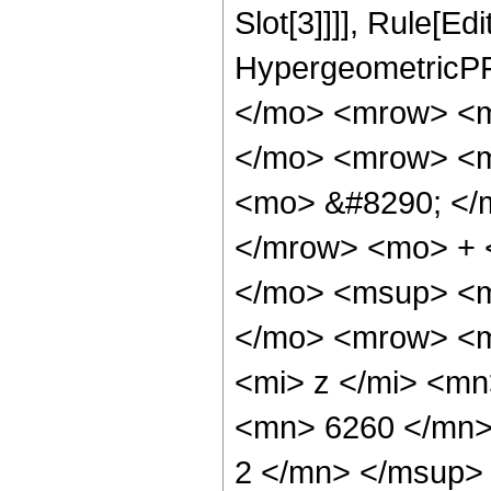
Slot[3]]]], Rule[Ed
HypergeometricPF
</mo> <mrow> <m
</mo> <mrow> <m
<mo> &#8290; </
</mrow> <mo> + 
</mo> <msup> <m
</mo> <mrow> <m
<mi> z </mi> <m
<mn> 6260 </mn>
2 </mn> </msup>