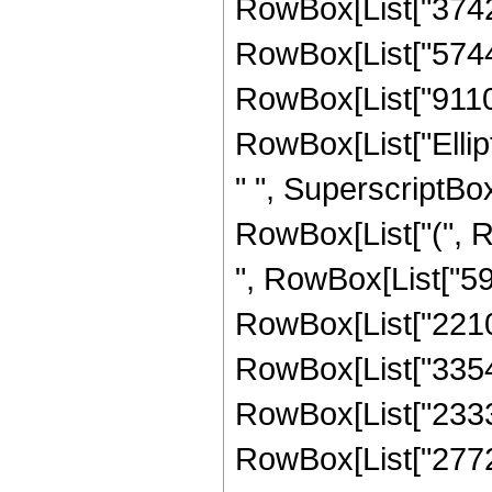
RowBox[List["374298
RowBox[List["574412
RowBox[List["91103",
RowBox[List["Ellipti
" ", SuperscriptBox
RowBox[List["(", Ro
", RowBox[List["598
RowBox[List["221058
RowBox[List["33548"
RowBox[List["233381
RowBox[List["27720",