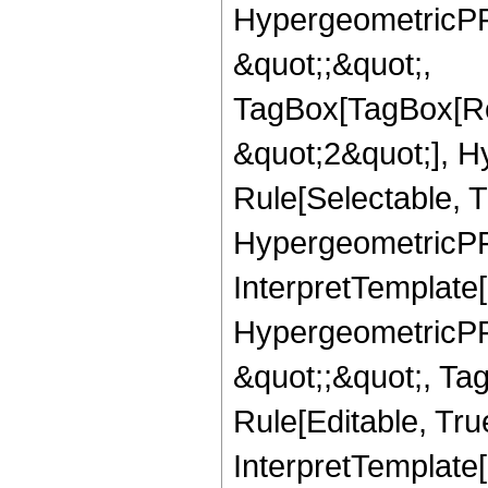
HypergeometricPFQ
&quot;;&quot;,
TagBox[TagBox[Ro
&quot;2&quot;], H
Rule[Selectable, T
HypergeometricPFQ,
InterpretTemplate[
HypergeometricPFQ
&quot;;&quot;, T
Rule[Editable, True
InterpretTemplate