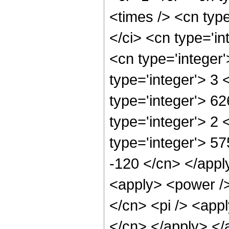
<times /> <cn typ
</ci> <cn type='in
<cn type='integer
type='integer'> 3
type='integer'> 6
type='integer'> 2
type='integer'> 57
-120 </cn> </apply
<apply> <power />
</cn> <pi /> <appl
</cn> </apply> </