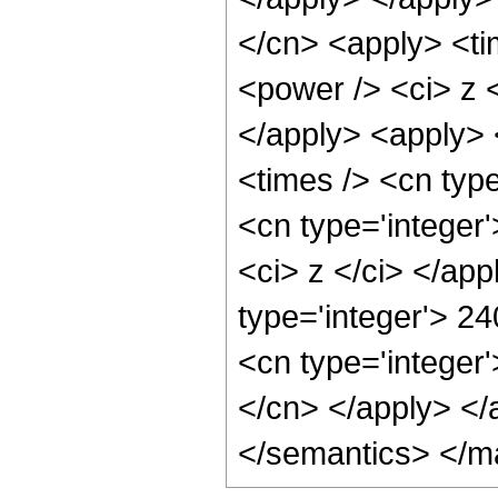
</cn> <apply> <ti
<power /> <ci> z <
</apply> <apply> 
<times /> <cn type
<cn type='integer'
<ci> z </ci> </ap
type='integer'> 2
<cn type='integer'
</cn> </apply> </
</semantics> </m