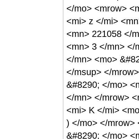
</mo> <mrow> <m
<mi> z </mi> <m
<mn> 221058 </m
<mn> 3 </mn> </
</mn> <mo> &#82
</msup> </mrow>
&#8290; </mo> <
</mn> </mrow> <
<mi> K </mi> <mo
) </mo> </mrow>
&#8290; </mo> <