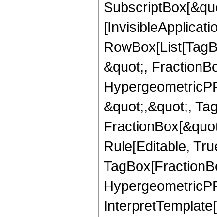
SubscriptBox[&quo
[InvisibleApplicat
RowBox[List[TagB
&quot;, FractionBo
HypergeometricPFQ
&quot;,&quot;, Ta
FractionBox[&quot
Rule[Editable, Tru
TagBox[FractionBo
HypergeometricPFQ,
InterpretTemplate[