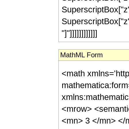
SuperscriptBox["z",
SuperscriptBox["z", 
"]"]]]]]]]]]]]]
MathML Form
<math xmlns='htt
mathematica:form=
xmlns:mathematic
<mrow> <semanti
<mn> 3 </mn> </