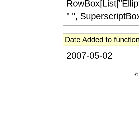
RowBox[List["Ellipti
" ", SuperscriptBox["
Date Added to function
2007-05-02