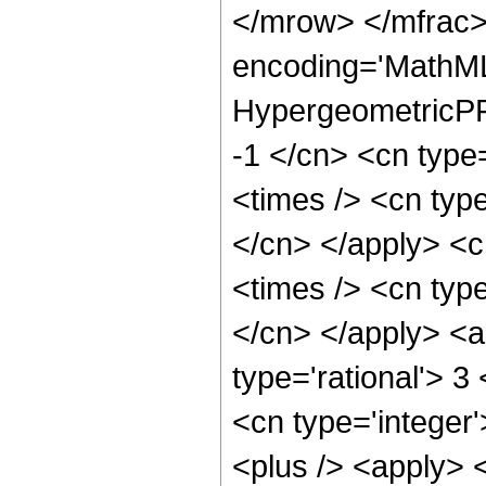
</mrow> </mfrac>
encoding='MathML
HypergeometricPFQ
-1 </cn> <cn type=
<times /> <cn type
</cn> </apply> <cn
<times /> <cn type
</cn> </apply> <a
type='rational'> 3
<cn type='integer'
<plus /> <apply> <