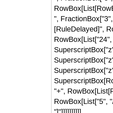
RowBox[List[RowBox
", FractionBox["3", "2
[RuleDelayed]", R
RowBox[List["24", "
SuperscriptBox["z",
SuperscriptBox["z",
SuperscriptBox["z",
SuperscriptBox[RowB
"+", RowBox[List[F
RowBox[List["5", "/
"]"]]]]]]]]]]