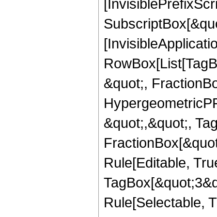
[InvisiblePrefixSc
SubscriptBox[&quo
[InvisibleApplicat
RowBox[List[TagB
&quot;, FractionBo
HypergeometricPFQ
&quot;,&quot;, Ta
FractionBox[&quot
Rule[Editable, Tru
TagBox[&quot;3&qu
Rule[Selectable, Tr