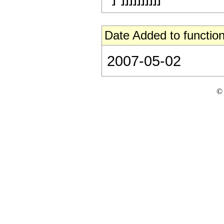
Date Added to function
2007-05-02