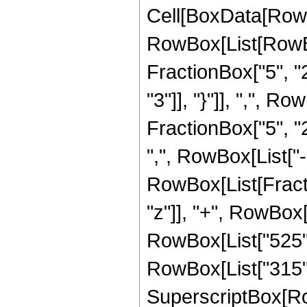
Cell[BoxData[RowB
RowBox[List[RowBo
FractionBox["5", "2"
"3"]], "}"]], ",", 
FractionBox["5", "2"
",", RowBox[List["-",
RowBox[List[Fracti
"z"]], "+", RowBox[L
RowBox[List["525", 
RowBox[List["315", 
SuperscriptBox[RowB