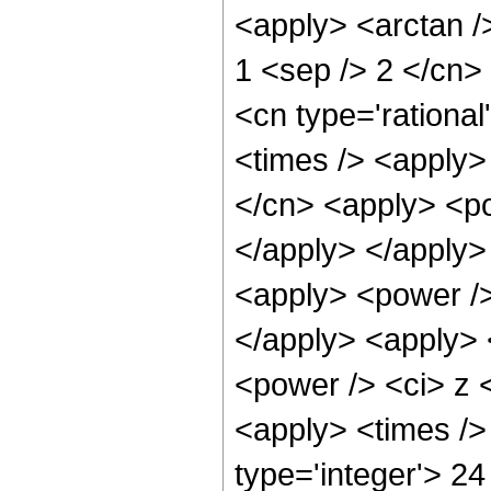
<apply> <arctan />
1 <sep /> 2 </cn>
<cn type='rationa
<times /> <apply>
</cn> <apply> <po
</apply> </apply>
<apply> <power />
</apply> <apply> 
<power /> <ci> z <
<apply> <times />
type='integer'> 24