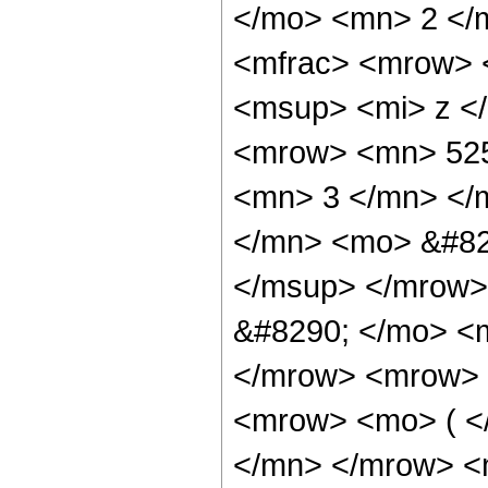
</mo> <mn> 2 </
<mfrac> <mrow> 
<msup> <mi> z <
<mrow> <mn> 525
<mn> 3 </mn> </
</mn> <mo> &#82
</msup> </mrow>
&#8290; </mo> <
</mrow> <mrow> 
<mrow> <mo> ( <
</mn> </mrow> <