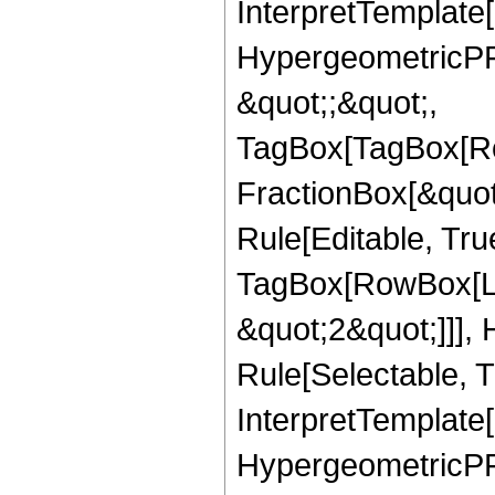
InterpretTemplate[
HypergeometricPFQ
&quot;;&quot;,
TagBox[TagBox[Ro
FractionBox[&quot
Rule[Editable, Tru
TagBox[RowBox[Lis
&quot;2&quot;]]],
Rule[Selectable, Tr
InterpretTemplate[
HypergeometricPFQ