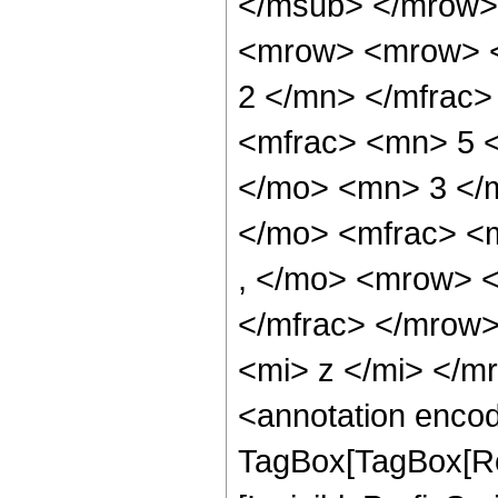
</msub> </mrow>
<mrow> <mrow> <
2 </mn> </mfrac
<mfrac> <mn> 5 
</mo> <mn> 3 </
</mo> <mfrac> <
, </mo> <mrow> 
</mfrac> </mrow
<mi> z </mi> </
<annotation enco
TagBox[TagBox[Ro