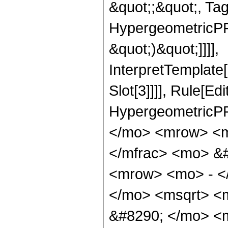
&quot;;&quot;, Ta
HypergeometricPFQ,
&quot;)&quot;]]]],
InterpretTemplate
Slot[3]]]], Rule[Ed
HypergeometricPF
</mo> <mrow> <m
</mfrac> <mo> &
<mrow> <mo> - <
</mo> <msqrt> <m
&#8290; </mo> <