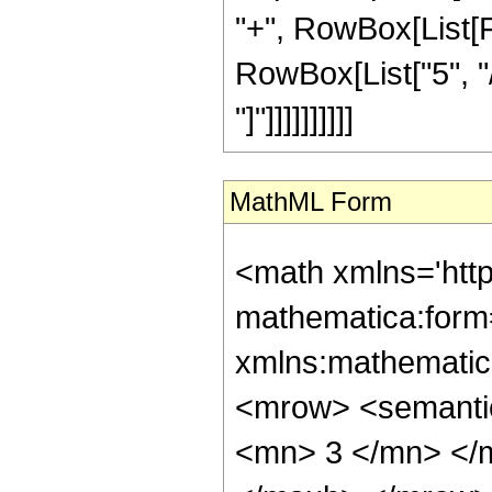
"+", RowBox[List[F
RowBox[List["5", "/
"]"]]]]]]]]]]
MathML Form
<math xmlns='htt
mathematica:form=
xmlns:mathematic
<mrow> <semanti
<mn> 3 </mn> </