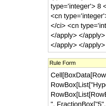
type='integer'> 8
<cn type='integer
</ci> <cn type='in
</apply> </apply>
</apply> </apply>
Rule Form
Cell[BoxData[RowB
RowBox[List["Hype
RowBox[List[RowBox
", FractionBox["5", "