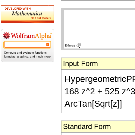
Input Form
HypergeometricPFQ[{
168 z^2 + 525 z^3 
ArcTan[Sqrt[z]]
Standard Form