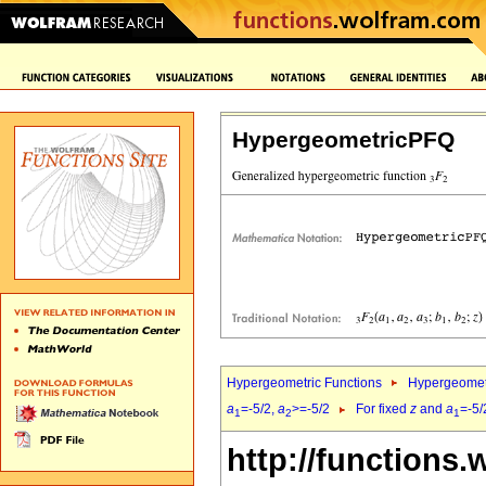
HypergeometricPFQ
Hypergeometric Functions
Hypergeomet
a
=-5/2,
a
>=-5/2
For fixed
z
and
a
=-5/
1
2
1
http://functions