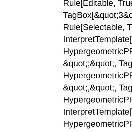
Rule[Editable, Tru
TagBox[&quot;3&qu
Rule[Selectable, Tr
InterpretTemplate[
HypergeometricPFQ
&quot;;&quot;, T
HypergeometricPFQ
&quot;,&quot;, Ta
HypergeometricPFQ,
InterpretTemplate[
HypergeometricPFQ