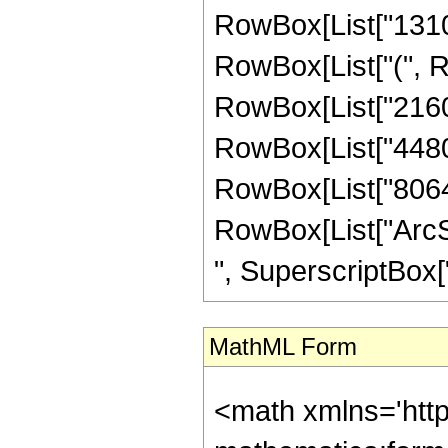
RowBox[List["131072
RowBox[List["(", Ro
RowBox[List["21600"
RowBox[List["44800"
RowBox[List["8064", 
RowBox[List["ArcSin
", SuperscriptBox["z
MathML Form
<math xmlns='htt