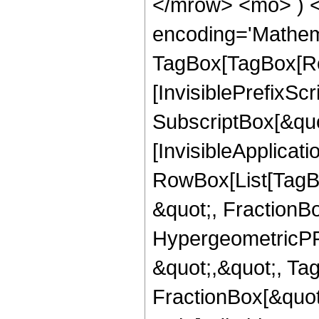
</mrow> <mo> ) 
encoding='Mathem
TagBox[TagBox[Ro
[InvisiblePrefixSc
SubscriptBox[&quo
[InvisibleApplicat
RowBox[List[TagB
&quot;, FractionBo
HypergeometricPFQ
&quot;,&quot;, Ta
FractionBox[&quot