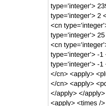
type='integer'> 2
type='integer'> 2
<cn type='integer
type='integer'> 2
<cn type='integer
type='integer'> -
type='integer'> -1
</cn> <apply> <pl
</cn> <apply> <po
</apply> </apply>
<apply> <times />