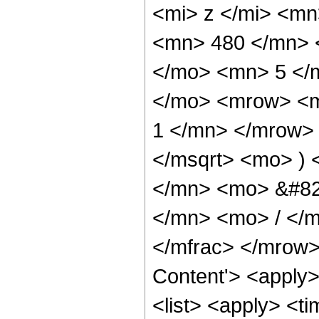
<mi> z </mi> <m
<mn> 480 </mn> 
</mo> <mn> 5 </
</mo> <mrow> <m
1 </mn> </mrow> 
</msqrt> <mo> )
</mn> <mo> &#82
</mn> <mo> / </
</mfrac> </mrow>
Content'> <apply
<list> <apply> <ti