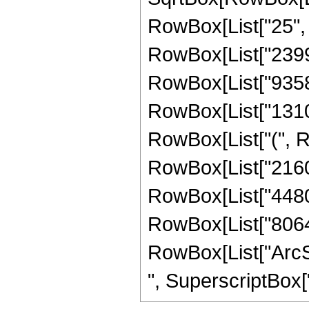
RowBox[List["25", "
RowBox[List["239912
RowBox[List["93584",
RowBox[List["131072
RowBox[List["(", Ro
RowBox[List["21600"
RowBox[List["44800"
RowBox[List["8064", 
RowBox[List["ArcSin
", SuperscriptBox["z