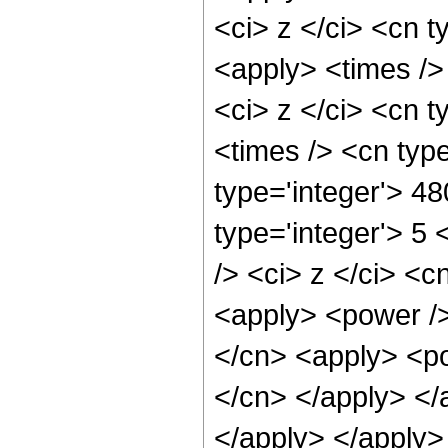
<ci> z </ci> <cn t
<apply> <times />
<ci> z </ci> <cn t
<times /> <cn typ
type='integer'> 48
type='integer'> 5
/> <ci> z </ci> <c
<apply> <power />
</cn> <apply> <pow
</cn> </apply> </
</apply> </apply>