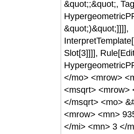
&quot;;&quot;, Ta
HypergeometricPFQ,
&quot;)&quot;]]]],
InterpretTemplate
Slot[3]]]], Rule[Ed
HypergeometricPF
</mo> <mrow> <m
<msqrt> <mrow> 
</msqrt> <mo> &
<mrow> <mn> 935
</mi> <mn> 3 </