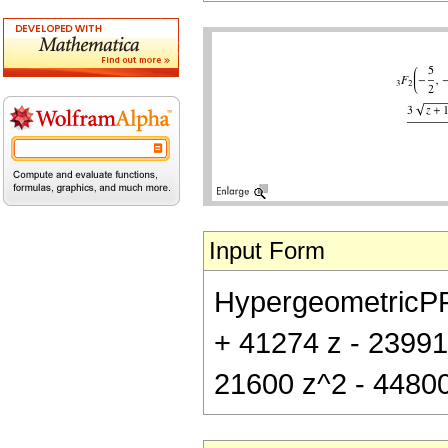
Input Form
HypergeometricPFQ[{
+ 41274 z - 23991
21600 z^2 - 44800