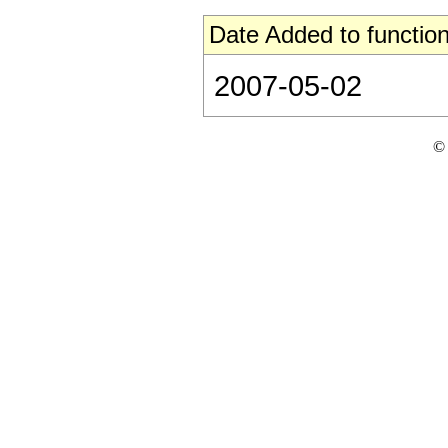
Date Added to function
2007-05-02