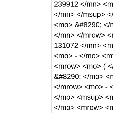
239912 </mn> <m
</mn> </msup> <
<mo> &#8290; </
</mn> </mrow> <
131072 </mn> <mo
<mo> - </mo> <m
<mrow> <mo> ( 
&#8290; </mo> <
</mrow> <mo> - 
</mo> <msup> <m
</mo> <mrow> <m