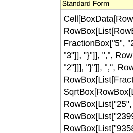
Standard Form
Cell[BoxData[RowB
RowBox[List[RowBo
FractionBox["5", "2"
"3"]], "}"]], ",", R
"2"]]], "}"]], ",", Ro
RowBox[List[Fract
SqrtBox[RowBox[List
RowBox[List["25", "
RowBox[List["239912
RowBox[List["93584",