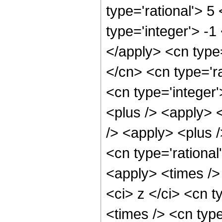
type='rational'> 5
type='integer'> -1
</apply> <cn type=
</cn> <cn type='ra
<cn type='integer'
<plus /> <apply> 
/> <apply> <plus /
<cn type='rational
<apply> <times />
<ci> z </ci> <cn t
<times /> <cn typ