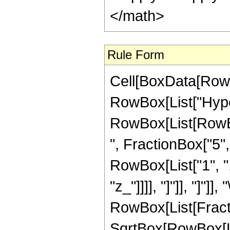
</math>
Rule Form
Cell[BoxData[RowB
RowBox[List["Hype
RowBox[List[RowBox
", FractionBox["5", "
RowBox[List["1", ","
"z_"]]]], "]"]], "]"]]
RowBox[List[Fract
SqrtBox[RowBox[List