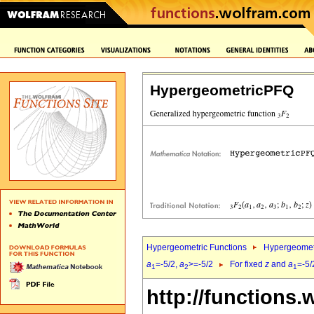
HypergeometricPFQ
Hypergeometric Functions
Hypergeomet
a
=-5/2,
a
>=-5/2
For fixed
z
and
a
=-5/
1
2
1
http://functions