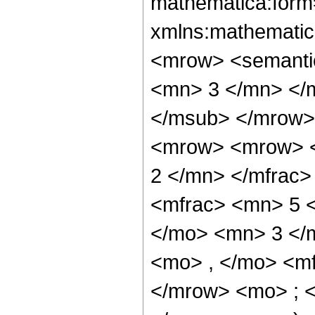
mathematica:form=
xmlns:mathematic
<mrow> <semanti
<mn> 3 </mn> </
</msub> </mrow>
<mrow> <mrow> <
2 </mn> </mfrac
<mfrac> <mn> 5 
</mo> <mn> 3 </
<mo> , </mo> <m
</mrow> <mo> ; 