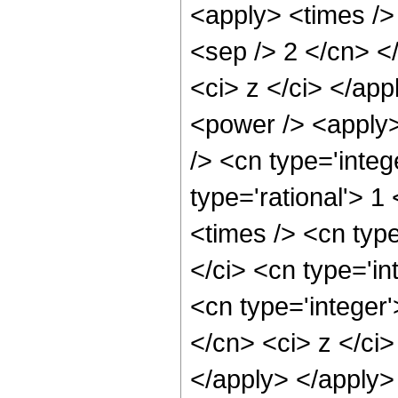
<apply> <times /> 
<sep /> 2 </cn> </
<ci> z </ci> </ap
<power /> <apply>
/> <cn type='integ
type='rational'> 1
<times /> <cn typ
</ci> <cn type='in
<cn type='integer'
</cn> <ci> z </ci>
</apply> </apply>