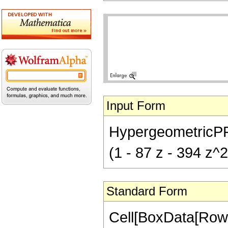
Input Form
HypergeometricPFQ[{
(1 - 87 z - 394 z^2
Standard Form
Cell[BoxData[RowB