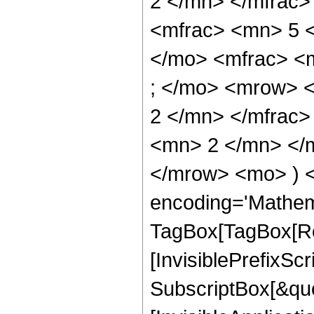
2 </mn> </mfrac
<mfrac> <mn> 5 
</mo> <mfrac> <
; </mo> <mrow> 
2 </mn> </mfrac
<mn> 2 </mn> </m
</mrow> <mo> ) 
encoding='Mathem
TagBox[TagBox[Ro
[InvisiblePrefixSc
SubscriptBox[&quo