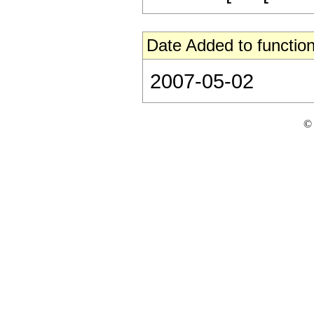
Date Added to function
2007-05-02