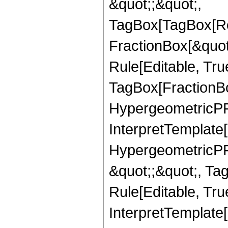
&quot;;&quot;,
TagBox[TagBox[Ro
FractionBox[&quot
Rule[Editable, Tru
TagBox[FractionBo
HypergeometricPFQ,
InterpretTemplate[
HypergeometricPFQ
&quot;;&quot;, T
Rule[Editable, True
InterpretTemplate