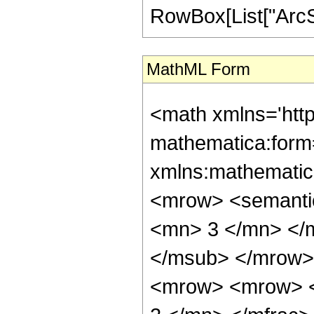
RowBox[List["ArcSin"
MathML Form
<math xmlns='htt
mathematica:form=
xmlns:mathematic
<mrow> <semanti
<mn> 3 </mn> </
</msub> </mrow>
<mrow> <mrow> <