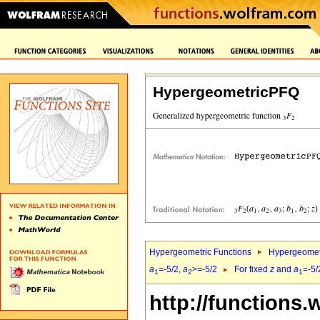
HypergeometricPFQ
Hypergeometric Functions
Hypergeomet
a
=-5/2,
a
>=-5/2
For fixed
z
and
a
=-5/
1
2
1
http://functions