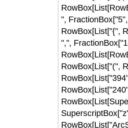
RowBox[List[RowBox
", FractionBox["5", "
RowBox[List["{", R
",", FractionBox["1", 
RowBox[List[RowBox
RowBox[List["(", Ro
RowBox[List["394", "
RowBox[List["240",
RowBox[List[Supersc
SuperscriptBox["z", 
RowBox[List["ArcSin"