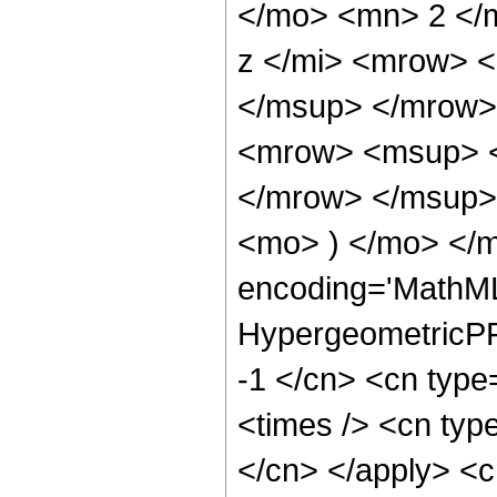
</mo> <mn> 2 </
z </mi> <mrow> 
</msup> </mrow>
<mrow> <msup> <
</mrow> </msup> 
<mo> ) </mo> </
encoding='MathML
HypergeometricPFQ
-1 </cn> <cn type=
<times /> <cn type
</cn> </apply> <cn