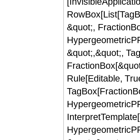
[InvisibleApplicat
RowBox[List[TagB
&quot;, FractionBo
HypergeometricPFQ
&quot;,&quot;, Ta
FractionBox[&quot
Rule[Editable, Tru
TagBox[FractionBo
HypergeometricPFQ,
InterpretTemplate[
HypergeometricPFQ