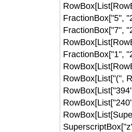
RowBox[List[RowBo
FractionBox["5", "2"
FractionBox["7", "2"
RowBox[List[RowBox[
FractionBox["1", "2"]]
RowBox[List[RowBox
RowBox[List["(", Ro
RowBox[List["394", "
RowBox[List["240",
RowBox[List[Supersc
SuperscriptBox["z", 