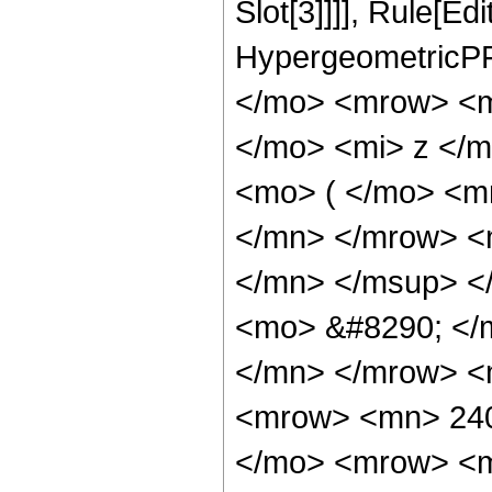
Slot[3]]]], Rule[Ed
HypergeometricPF
</mo> <mrow> <m
</mo> <mi> z </
<mo> ( </mo> <m
</mn> </mrow> <
</mn> </msup> <
<mo> &#8290; </
</mn> </mrow> <
<mrow> <mn> 240
</mo> <mrow> <m