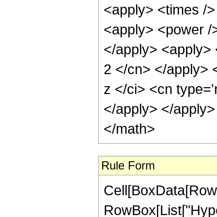
<apply> <times />
<apply> <power /> 
</apply> <apply> <
2 </cn> </apply> 
z </ci> <cn type='
</apply> </apply>
</math>
Rule Form
Cell[BoxData[RowB
RowBox[List["Hype