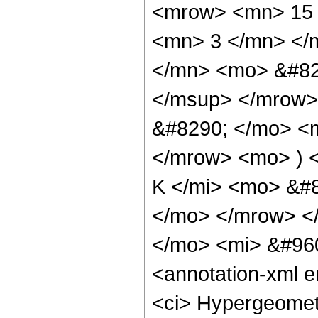
<mrow> <mn> 15 
<mn> 3 </mn> </
</mn> <mo> &#82
</msup> </mrow>
&#8290; </mo> <
</mrow> <mo> ) 
K </mi> <mo> &#8
</mo> </mrow> <
</mo> <mi> &#960
<annotation-xml 
<ci> Hypergeometr