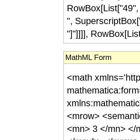
RowBox[List["49", "
", SuperscriptBox["z"
"]"]]]], RowBox[List["
MathML Form
<math xmlns='htt
mathematica:form=
xmlns:mathematic
<mrow> <semanti
<mn> 3 </mn> </