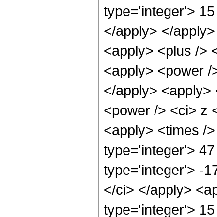
type='integer'> 15
</apply> </apply>
<apply> <plus /> 
<apply> <power />
</apply> <apply> 
<power /> <ci> z <
<apply> <times />
type='integer'> 47
type='integer'> -1
</ci> </apply> <a
type='integer'> 15