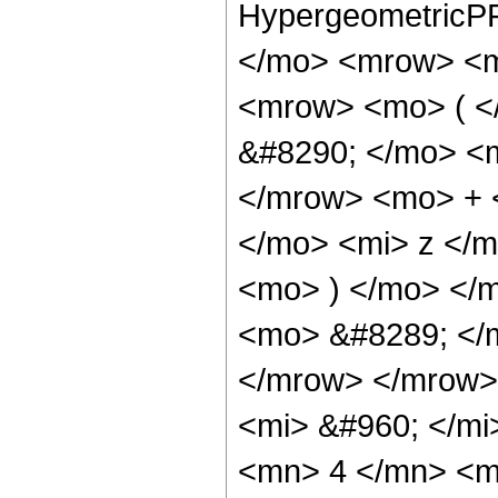
HypergeometricPF
</mo> <mrow> <m
<mrow> <mo> ( 
&#8290; </mo> <
</mrow> <mo> + 
</mo> <mi> z </
<mo> ) </mo> </
<mo> &#8289; </
</mrow> </mrow>
<mi> &#960; </m
<mn> 4 </mn> <m