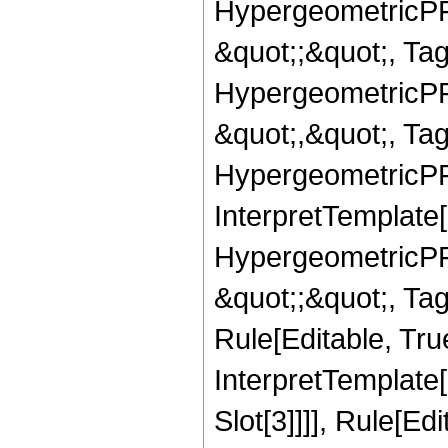
HypergeometricPFQ
&quot;;&quot;, T
HypergeometricPFQ
&quot;,&quot;, Ta
HypergeometricPFQ,
InterpretTemplate[
HypergeometricPFQ
&quot;;&quot;, T
Rule[Editable, True
InterpretTemplate
Slot[3]]]], Rule[Ed