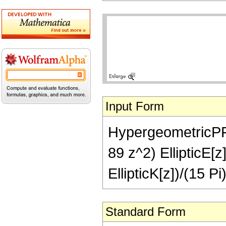
Input Form
HypergeometricPFQ[
89 z^2) EllipticE[z
EllipticK[z])/(15 Pi
Standard Form