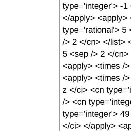
type='integer'> -1
</apply> <apply> 
type='rational'> 5
/> 2 </cn> </list> 
5 <sep /> 2 </cn> 
<apply> <times />
<apply> <times />
z </ci> <cn type=
/> <cn type='integ
type='integer'> 49
</ci> </apply> <a