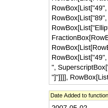
RowBox[List["49", "
RowBox[List["89", " 
RowBox[List["Elliptic
FractionBox[RowBox
RowBox[List[RowBox[
RowBox[List["49", "
", SuperscriptBox["z"
"]"]]]], RowBox[List["
Date Added to function
2007-05-02