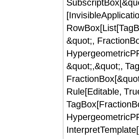
SubscriptBox[&quo
[InvisibleApplicat
RowBox[List[TagB
&quot;, FractionBo
HypergeometricPFQ
&quot;,&quot;, Ta
FractionBox[&quot
Rule[Editable, Tru
TagBox[FractionBo
HypergeometricPFQ,
InterpretTemplate[