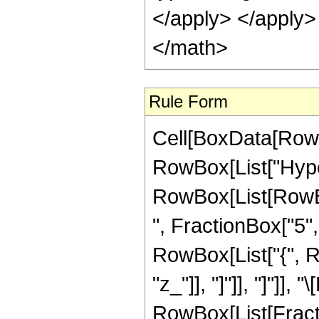
</apply> </apply>
</math>
Rule Form
Cell[BoxData[RowB
RowBox[List["Hype
RowBox[List[RowBox
", FractionBox["5", "
RowBox[List["{", Row
"z_"]], "]"]], "]"]],
RowBox[List[Fracti