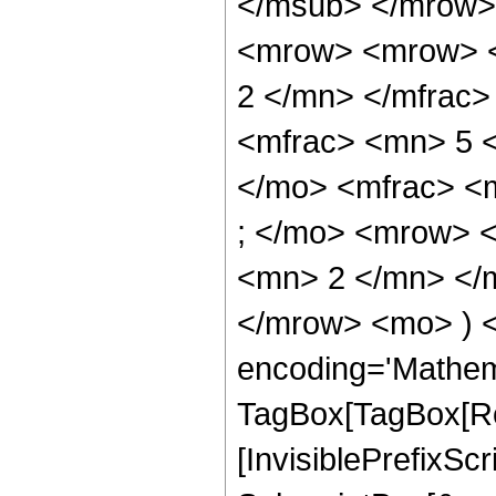
</msub> </mrow>
<mrow> <mrow> <
2 </mn> </mfrac
<mfrac> <mn> 5 
</mo> <mfrac> <
; </mo> <mrow> 
<mn> 2 </mn> </m
</mrow> <mo> ) 
encoding='Mathem
TagBox[TagBox[Ro
[InvisiblePrefixSc