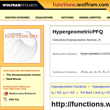
HypergeometricPFQ
Hypergeometric Functions
Hypergeomet
a
=-5/2,
a
>=-5/2
For fixed
z
and
a
=-5/
1
2
1
http://functions