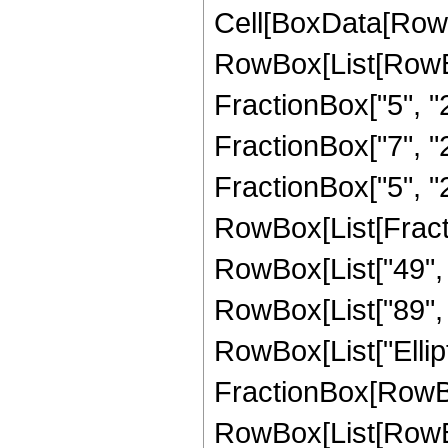
Cell[BoxData[RowB
RowBox[List[RowBo
FractionBox["5", "2"
FractionBox["7", "2"
FractionBox["5", "2"]]
RowBox[List[Fracti
RowBox[List["49", "
RowBox[List["89", " 
RowBox[List["Elliptic
FractionBox[RowBox
RowBox[List[RowBox[