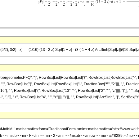
/2), 3/2}, -z] == (1/16) (13 - 2 z) Sqrt[1 + z] - (3 (-1 + 4 z) ArcSinh[Sqrt[z]])/(16 Sqrt[z
eometricPFQ", "[", RowBox[List[RowBox[List["{", RowBox[List[RowBox[List["-", Fraction
 ",", RowBox[List["{", RowBox[List[RowBox[List["-", FractionBox["5", "2"]]], ",", FractionBox["
 " ", RowBox[List["(", RowBox[List["13", "-", RowBox[List["2", " ", "z"]]]], ")"]], " ", Sq
]], "+", RowBox[List["4", " ", "z"]]]], ")"]], " ", RowBox[List["ArcSinh", "[", SqrtBox["z"], "
h/MathML' mathematica:form='TraditionalForm' xmlns:mathematica='http://www.
b> <msub> <mi> F </mi> <mn> 2 </mn> </msub> </mrow> <mo> &#8289; </mo> 