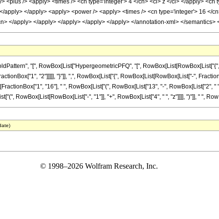
y> <plus /> <apply> <times /> <cn type='integer'> 4 </cn> <ci> z </ci> </apply> <cn
> </apply> </apply> <apply> <power /> <apply> <times /> <cn type='integer'> 16 </cn
/cn> </apply> </apply> </apply> </apply> </apply> </annotation-xml> </semantics>
attern", "[", RowBox[List["HypergeometricPFQ", "[", RowBox[List[RowBox[List["{", Row
ctionBox["1", "2"]]]]], "}"]], ",", RowBox[List["{", RowBox[List[RowBox[List["-", FractionBox["5"
ionBox["1", "16"], " ", RowBox[List["(", RowBox[List["13", "-", RowBox[List["2", " ", "z"]]]
", RowBox[List[RowBox[List["-", "1"]], "+", RowBox[List["4", " ", "z"]]]], ")"]], " ", RowBox
date)