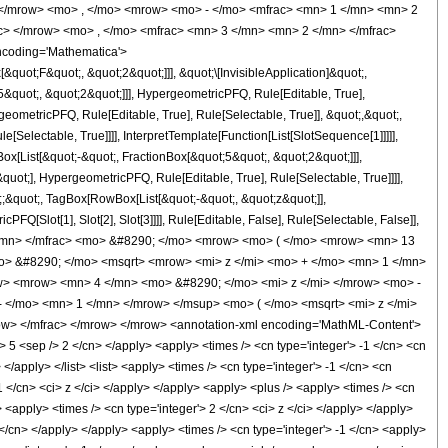
 </mrow> <mo> , </mo> <mrow> <mo> - </mo> <mfrac> <mn> 1 </mn> <mn> 2
c> </mrow> <mo> , </mo> <mfrac> <mn> 3 </mn> <mn> 2 </mn> </mfrac>
ncoding='Mathematica'>
uot;F&quot;, &quot;2&quot;]]], &quot;\[InvisibleApplication]&quot;,
quot;, &quot;2&quot;]]], HypergeometricPFQ, Rule[Editable, True],
eometricPFQ, Rule[Editable, True], Rule[Selectable, True]], &quot;,&quot;,
Selectable, True]]]], InterpretTemplate[Function[List[SlotSequence[1]]]]],
[List[&quot;-&quot;, FractionBox[&quot;5&quot;, &quot;2&quot;]]],
uot;], HypergeometricPFQ, Rule[Editable, True], Rule[Selectable, True]]]],
t;;&quot;, TagBox[RowBox[List[&quot;-&quot;, &quot;z&quot;]],
Q[Slot[1], Slot[2], Slot[3]]]], Rule[Editable, False], Rule[Selectable, False]],
/mn> </mfrac> <mo> &#8290; </mo> <mrow> <mo> ( </mo> <mrow> <mn> 13
o> &#8290; </mo> <msqrt> <mrow> <mi> z </mi> <mo> + </mo> <mn> 1 </mn>
> <mrow> <mn> 4 </mn> <mo> &#8290; </mo> <mi> z </mi> </mrow> <mo> -
</mo> <mn> 1 </mn> </mrow> </msup> <mo> ( </mo> <msqrt> <mi> z </mi>
w> </mfrac> </mrow> </mrow> <annotation-xml encoding='MathML-Content'>
> 5 <sep /> 2 </cn> </apply> <apply> <times /> <cn type='integer'> -1 </cn> <cn
 </apply> </list> <list> <apply> <times /> <cn type='integer'> -1 </cn> <cn
 -1 </cn> <ci> z </ci> </apply> </apply> <apply> <plus /> <apply> <times /> <cn
> <apply> <times /> <cn type='integer'> 2 </cn> <ci> z </ci> </apply> </apply>
 </cn> </apply> </apply> <apply> <times /> <cn type='integer'> -1 </cn> <apply>