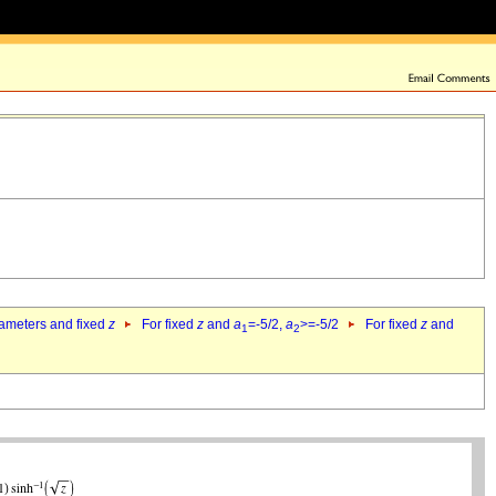
rameters and fixed
z
For fixed
z
and
a
=-5/2,
a
>=-5/2
For fixed
z
and
1
2