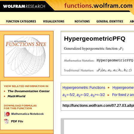
HypergeometricPFQ
Hypergeometric Functions
Hypergeomet
a
=-5/2,
a
=-3/2,
a
>=-3/2
For fixed
z
a
1
2
3
http://functions.wolfram.com/07.27.03.a8p