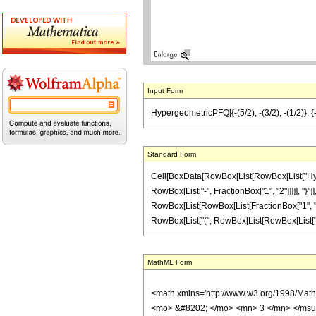
Input Form
HypergeometricPFQ[{-(5/2), -(3/2), -(1/2)}, {-(5
Standard Form
Cell[BoxData[RowBox[List[RowBox[List["Hyperg
RowBox[List["-", FractionBox["1", "2"]]]]], "}"]],
RowBox[List[RowBox[List[FractionBox["1", "16"],
RowBox[List["(", RowBox[List[RowBox[List["-", "1"
MathML Form
<math xmlns='http://www.w3.org/1998/Mat
<mo> &#8202; </mo> <mn> 3 </mn> </msu