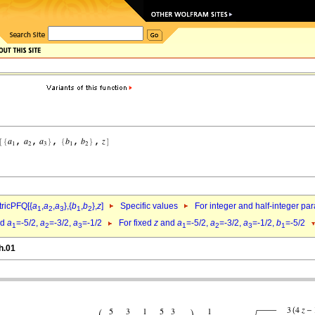
ricPFQ[{
a
,
a
,
a
},{
b
,
b
},
z
]
Specific values
For integer and half-integer pa
1
2
3
1
2
nd
a
=-5/2,
a
=-3/2,
a
=-1/2
For fixed
z
and
a
=-5/2,
a
=-3/2,
a
=-1/2,
b
=-5/2
1
2
3
1
2
3
1
h.01