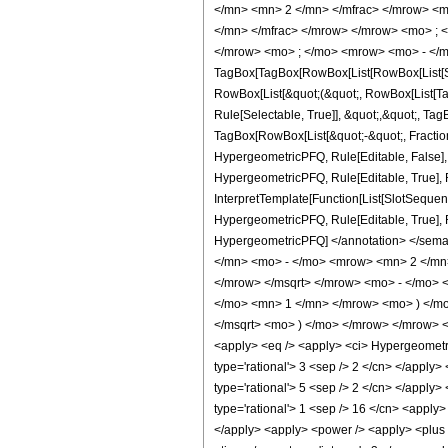
</mn> <mn> 2 </mn> </mfrac> </mrow> <m
</mn> </mfrac> </mrow> </mrow> <mo> ; 
</mrow> <mo> ; </mo> <mrow> <mo> - </m
TagBox[TagBox[RowBox[List[RowBox[List[Subs
RowBox[List[&quot;(&quot;, RowBox[List[Ta
Rule[Selectable, True]], &quot;,&quot;, Ta
TagBox[RowBox[List[&quot;-&quot;, FractionB
HypergeometricPFQ, Rule[Editable, False],
HypergeometricPFQ, Rule[Editable, True], R
InterpretTemplate[Function[List[SlotSequenc
HypergeometricPFQ, Rule[Editable, True], Rul
HypergeometricPFQ] </annotation> </se
</mn> <mo> - </mo> <mrow> <mn> 2 </mn>
</mrow> </msqrt> </mrow> <mo> - </mo>
</mo> <mn> 1 </mn> </mrow> <mo> ) </mo
</msqrt> <mo> ) </mo> </mrow> </mrow> 
<apply> <eq /> <apply> <ci> HypergeometricP
type='rational'> 3 <sep /> 2 </cn> </apply> 
type='rational'> 5 <sep /> 2 </cn> </apply> 
type='rational'> 1 <sep /> 16 </cn> <apply>
</apply> <apply> <power /> <apply> <plus />