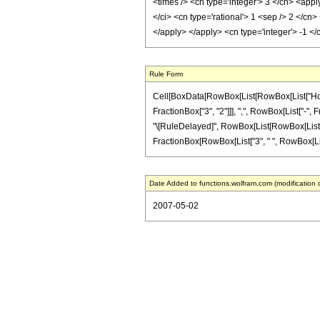
<times /> <cn type='integer'> 3 </cn> <appl
</ci> <cn type='rational'> 1 <sep /> 2 </cn
</apply> </apply> <cn type='integer'> -1 <
Rule Form
Cell[BoxData[RowBox[List[RowBox[List["HoldP
FractionBox["3", "2"]]], ",", RowBox[List["-", Fra
"\[RuleDelayed]", RowBox[List[RowBox[List[Fract
FractionBox[RowBox[List["3", " ", RowBox[List["(
Date Added to functions.wolfram.com (modification 
2007-05-02