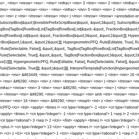
o> , </mo> <mrow> <mo> - </mo> <mfrac> <mn> 3 </mn> <mn> 2 </mn> </mfrac>
</mo> <mrow> <mrow> <mo> - </mo> <mfrac> <mn> 5 </mn> <mn> 2 </mn> </mfra
o> <mi> z </mi> </mrow> </mrow> <mo> ) </mo> </mrow> </mrow> <annotation e
criptBox[&quot;\[InvisiblePrefixScriptBase]&quot;, &quot;3&quot;], SubscriptBox[&q
gBox[TagBox[RowBox[List[TagBox[RowBox[List[&quot;-&quot;, FractionBox[&quot;5&
gBox[RowBox[List[&quot;-&quot;, FractionBox[&quot;3&quot;, &quot;2&quot;]]], Hyperg
ox[&quot;1&quot;, &quot;2&quot;]]], HypergeometricPFQ, Rule[Editable, True], Rule[
 Rule[Selectable, False]], &quot;;&quot;, TagBox[TagBox[RowBox[List[TagBox[RowBox
ule[Selectable, True]], &quot;,&quot;, TagBox[FractionBox[&quot;3&quot;, &quot;2&q
e[1]]]]], HypergeometricPFQ, Rule[Editable, False], Rule[Selectable, False]], &quo
e[Selectable, True]]]], &quot;)&quot;]]]], InterpretTemplate[Function[HypergeometricPF
mantics> <mo> &#63449; </mo> <mrow> <mrow> <mfrac> <mn> 1 </mn> <mn> 16 <
 <mo> &#8290; </mo> <mi> z </mi> </mrow> </mrow> <mo> ) </mo> </mrow> <m
 <mfrac> <mrow> <mn> 3 </mn> <mo> &#8290; </mo> <mrow> <mo> ( </mo> <mrow
> </mrow> <mo> &#8290; </mo> <mrow> <msup> <mi> sinh </mi> <mrow> <mo> - 
<mrow> <mn> 16 </mn> <mo> &#8290; </mo> <msqrt> <mi> z </mi> </msqrt> </mro
FQ </ci> <list> <apply> <times /> <cn type='integer'> -1 </cn> <cn type='rational'
<apply> <times /> <cn type='integer'> -1 </cn> <cn type='rational'> 1 <sep /> 2 </cn>
<cn type='rational'> 3 <sep /> 2 </cn> </list> <apply> <times /> <cn type='integer'>
 <plus /> <cn type='integer'> 13 </cn> <apply> <times /> <cn type='integer'> -1 </cn
 <ci> z </ci> <cn type='integer'> 1 </cn> </apply> <cn type='rational'> 1 <sep /> 2