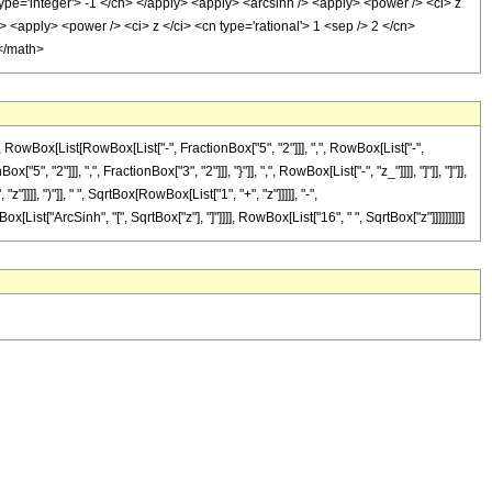
 type='integer'> -1 </cn> </apply> <apply> <arcsinh /> <apply> <power /> <ci> z
> <apply> <power /> <ci> z </ci> <cn type='rational'> 1 <sep /> 2 </cn>
 </math>
Box[List[RowBox[List["-", FractionBox["5", "2"]]], ",", RowBox[List["-",
, "2"]]], ",", FractionBox["3", "2"]]], "}"]], ",", RowBox[List["-", "z_"]]]], "]"]], "]"]],
], ")"]], " ", SqrtBox[RowBox[List["1", "+", "z"]]]]], "-",
[List["ArcSinh", "[", SqrtBox["z"], "]"]]]], RowBox[List["16", " ", SqrtBox["z"]]]]]]]]]]