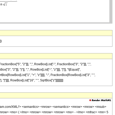
])
Box["5", "2"]]], ",", RowBox[List["-", FractionBox["3", "2"]]], ",",
3", "2"]]], "}"]], ",", RowBox[List["-", "z"]]]], "]"]], "\[Equal]",
rtBox[RowBox[List["1", "+", "z"]]]]], "-", FractionBox[RowBox[List["3", " ",
]"]]]], RowBox[List["16", " ", SqrtBox["z"]]]]]]]]]]
wolfram.com/XML/'> <semantics> <mrow> <semantics> <mrow> <mrow> <msub>
<mrow> <mo> ( </mo> <mrow> <mrow> <mrow> <mo> - </mo> <mfrac> <mn> 5