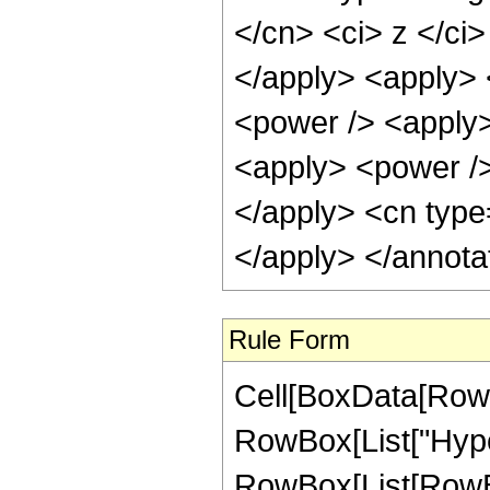
</cn> <ci> z </ci>
</apply> <apply> <
<power /> <apply>
<apply> <power />
</apply> <cn type
</apply> </annota
Rule Form
Cell[BoxData[RowB
RowBox[List["Hype
RowBox[List[RowBox