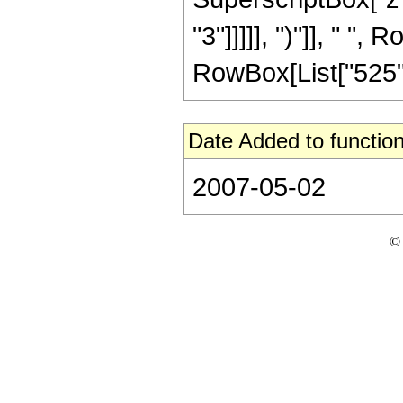
"3"]]]]], ")"]], " ", 
RowBox[List["525", "
Date Added to function
2007-05-02