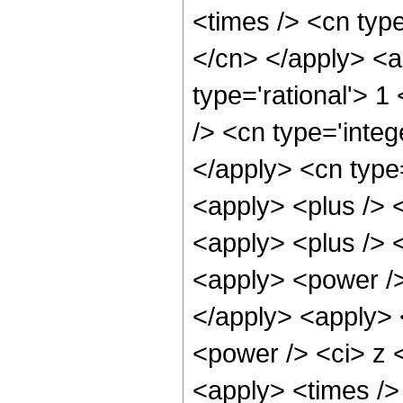
<times /> <cn type
</cn> </apply> <a
type='rational'> 1
/> <cn type='integ
</apply> <cn type=
<apply> <plus /> 
<apply> <plus /> 
<apply> <power />
</apply> <apply> 
<power /> <ci> z <
<apply> <times /> 