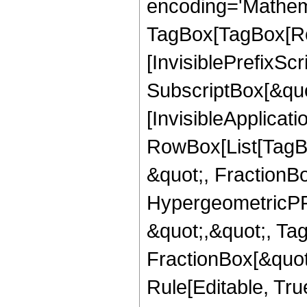
encoding='Mathem
TagBox[TagBox[Ro
[InvisiblePrefixSc
SubscriptBox[&quo
[InvisibleApplicat
RowBox[List[TagB
&quot;, FractionBo
HypergeometricPFQ
&quot;,&quot;, Ta
FractionBox[&quot
Rule[Editable, Tru