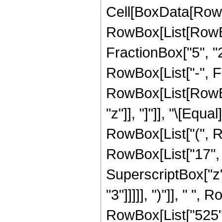
Cell[BoxData[RowB
RowBox[List[RowBo
FractionBox["5", "2"
RowBox[List["-", Fra
RowBox[List[RowBox[L
"z"]], "]"]], "\[Eq
RowBox[List["(", R
RowBox[List["17", "
SuperscriptBox["z",
"3"]]]]], ")"]], " ", 
RowBox[List["525", "