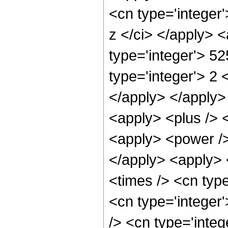
<cn type='integer'
z </ci> </apply> 
type='integer'> 52
type='integer'> 2 
</apply> </apply>
<apply> <plus /> 
<apply> <power />
</apply> <apply> 
<times /> <cn typ
<cn type='integer
/> <cn type='integ