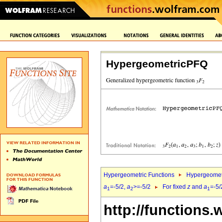
HypergeometricPFQ
Hypergeometric Functions
Hypergeomet
a
=-5/2,
a
>=-5/2
For fixed
z
and
a
=-5/
1
2
1
http://functions