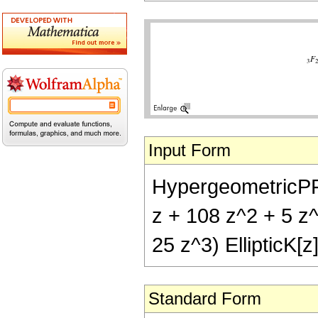
Input Form
HypergeometricPFQ[{
z + 108 z^2 + 5 z^3
25 z^3) EllipticK[z
Standard Form