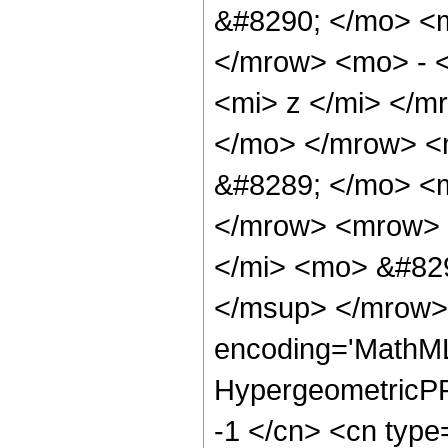
&#8290; </mo> <
</mrow> <mo> - 
<mi> z </mi> </
</mo> </mrow> <
&#8289; </mo> <m
</mrow> <mrow> 
</mi> <mo> &#82
</msup> </mrow> 
encoding='MathML
HypergeometricPFQ
-1 </cn> <cn type=