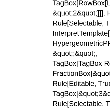
TagBox[RowBox[Lis
&quot;2&quot;]]],
Rule[Selectable, Tr
InterpretTemplate[
HypergeometricPFQ
&quot;;&quot;,
TagBox[TagBox[Ro
FractionBox[&quot
Rule[Editable, Tru
TagBox[&quot;3&qu
Rule[Selectable, Tr