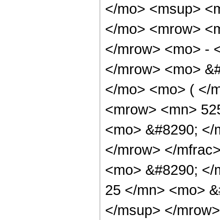
</mo> <msup> <m
</mo> <mrow> <m
</mrow> <mo> - 
</mrow> <mo> &#
</mo> <mo> ( </
<mrow> <mn> 525
<mo> &#8290; </
</mrow> </mfrac
<mo> &#8290; <
25 </mn> <mo> &
</msup> </mrow>