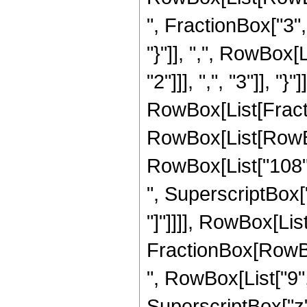
", FractionBox["3", 
"}"]], ",", RowBox
"2"]]], ",", "3"]], "}"
RowBox[List[Fract
RowBox[List[RowBox[
RowBox[List["108", 
", SuperscriptBox["z"
"]"]]]], RowBox[List[
FractionBox[RowBox
", RowBox[List["9", 
SuperscriptBox["z",