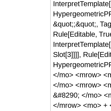
InterpretTemplate[
HypergeometricPFQ
&quot;;&quot;, T
Rule[Editable, True
InterpretTemplate
Slot[3]]]], Rule[Ed
HypergeometricPF
</mo> <mrow> <m
</mo> <mrow> <m
&#8290; </mo> <
</mrow> <mo> + 