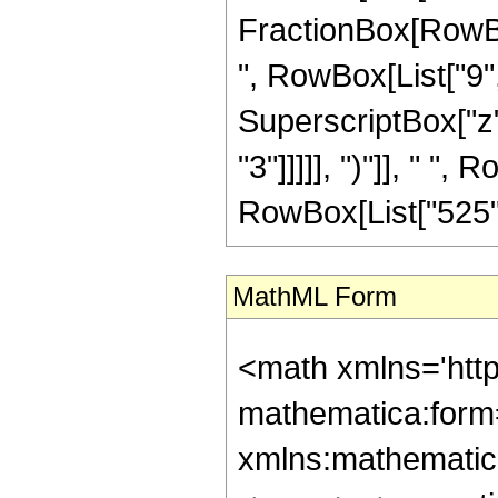
FractionBox[RowBox
", RowBox[List["9", 
SuperscriptBox["z",
"3"]]]]], ")"]], " ", 
RowBox[List["525", "
MathML Form
<math xmlns='htt
mathematica:form=
xmlns:mathematic