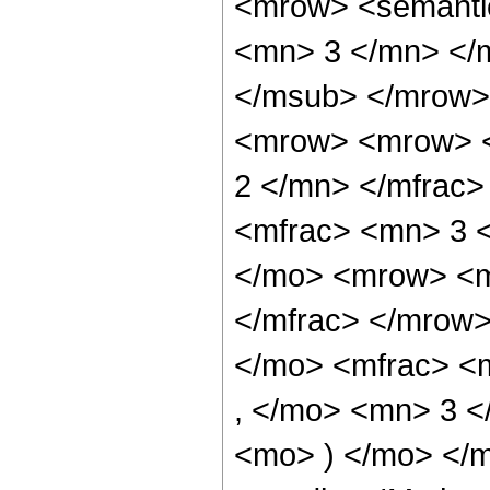
<mrow> <semanti
<mn> 3 </mn> </
</msub> </mrow>
<mrow> <mrow> <
2 </mn> </mfrac
<mfrac> <mn> 3 
</mo> <mrow> <m
</mfrac> </mrow
</mo> <mfrac> <
, </mo> <mn> 3 <
<mo> ) </mo> </m