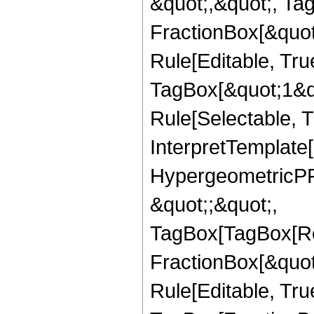
&quot;,&quot;, Ta
FractionBox[&quot
Rule[Editable, Tru
TagBox[&quot;1&qu
Rule[Selectable, Tr
InterpretTemplate[
HypergeometricPFQ
&quot;;&quot;,
TagBox[TagBox[Ro
FractionBox[&quot
Rule[Editable, Tru