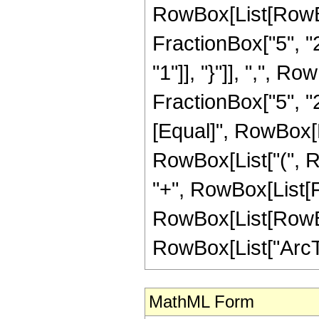
RowBox[List[RowBo
FractionBox["5", "2"
"1"]], "}"]], ",", 
FractionBox["5", "2"]]
[Equal]", RowBox[L
RowBox[List["(", Row
"+", RowBox[List[Fr
RowBox[List[RowBox[L
RowBox[List["ArcTanh
MathML Form