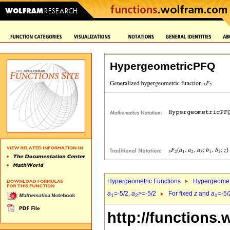
HypergeometricPFQ
Hypergeometric Functions
Hypergeomet
a
=-5/2,
a
>=-5/2
For fixed
z
and
a
=-5/
1
2
1
http://functions.