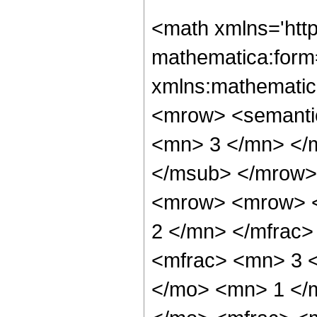
<math xmlns='htt
mathematica:form=
xmlns:mathematic
<mrow> <semanti
<mn> 3 </mn> </
</msub> </mrow>
<mrow> <mrow> <
2 </mn> </mfrac
<mfrac> <mn> 3 
</mo> <mn> 1 </