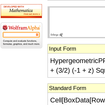
Input Form
HypergeometricPFQ[{
+ (3/2) (-1 + z) Sq
Standard Form
Cell[BoxData[RowB