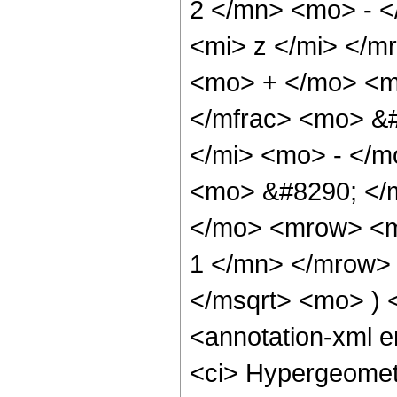
2 </mn> <mo> - 
<mi> z </mi> </
<mo> + </mo> <m
</mfrac> <mo> &
</mi> <mo> - </
<mo> &#8290; </m
</mo> <mrow> <m
1 </mn> </mrow> 
</msqrt> <mo> )
<annotation-xml 
<ci> Hypergeometr