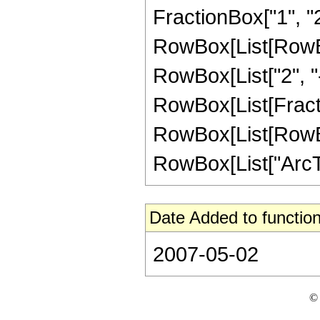
FractionBox["1", "2"]
RowBox[List[RowBox
RowBox[List["2", "-"
RowBox[List[Fracti
RowBox[List[RowBox[L
RowBox[List["ArcTanh
Date Added to function
2007-05-02