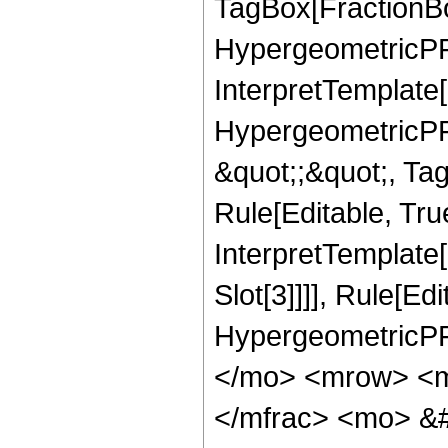
TagBox[FractionBo
HypergeometricPFQ,
InterpretTemplate[
HypergeometricPFQ
&quot;;&quot;, T
Rule[Editable, True
InterpretTemplate
Slot[3]]]], Rule[Ed
HypergeometricPF
</mo> <mrow> <m
</mfrac> <mo> &