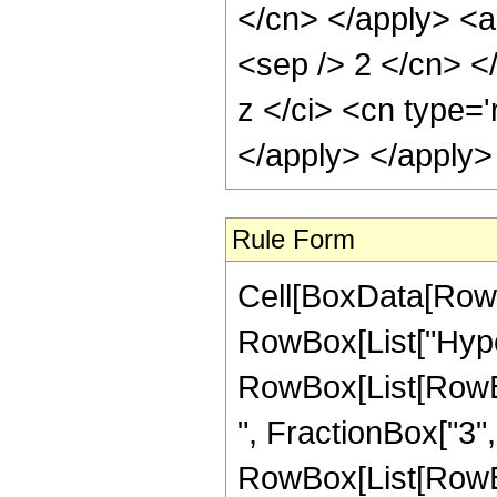
</cn> </apply> <ap
<sep /> 2 </cn> <
z </ci> <cn type='
</apply> </apply>
Rule Form
Cell[BoxData[RowB
RowBox[List["Hype
RowBox[List[RowBox
", FractionBox["3", "
RowBox[List[RowBox[