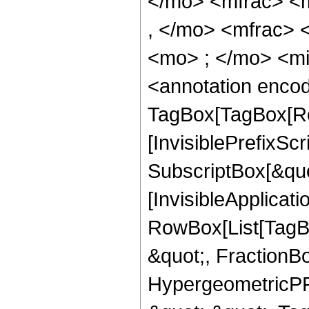
</mo> <mfrac> <
, </mo> <mfrac>
<mo> ; </mo> <m
<annotation enco
TagBox[TagBox[Ro
[InvisiblePrefixSc
SubscriptBox[&quo
[InvisibleApplicat
RowBox[List[TagB
&quot;, FractionBo
HypergeometricPFQ