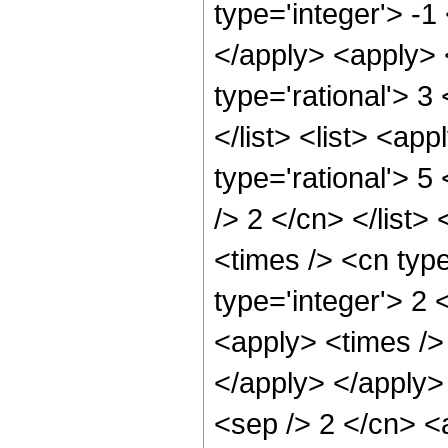
type='integer'> -1
</apply> <apply> 
type='rational'> 3
</list> <list> <ap
type='rational'> 5
/> 2 </cn> </list>
<times /> <cn type
type='integer'> 2 
<apply> <times /> 
</apply> </apply> 
<sep /> 2 </cn> <a