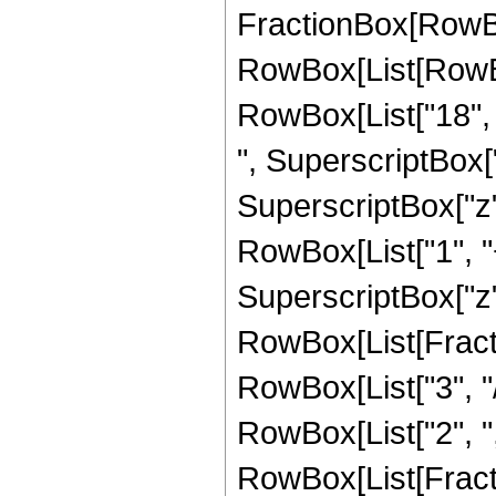
FractionBox[RowBox
RowBox[List[RowBox[
RowBox[List["18", "
", SuperscriptBox["
SuperscriptBox["z", 
RowBox[List["1", "+
SuperscriptBox["z", 
RowBox[List[Fracti
RowBox[List["3", "/
RowBox[List["2", ","
RowBox[List[Fracti