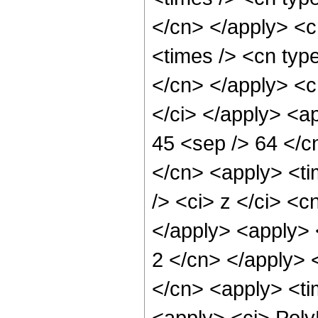
</cn> </apply> <cn
<times /> <cn type
</cn> </apply> <cn
</ci> </apply> <ap
45 <sep /> 64 </c
</cn> <apply> <ti
/> <ci> z </ci> <c
</apply> <apply> <
2 </cn> </apply> 
</cn> <apply> <ti
<apply> <ci> Poly