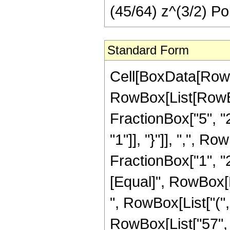
(45/64) z^(3/2) Po
Standard Form
Cell[BoxData[RowB
RowBox[List[RowBo
FractionBox["5", "2"
"1"]], "}"]], ",", 
FractionBox["1", "2"]]
[Equal]", RowBox[L
", RowBox[List["(",
RowBox[List["57", "