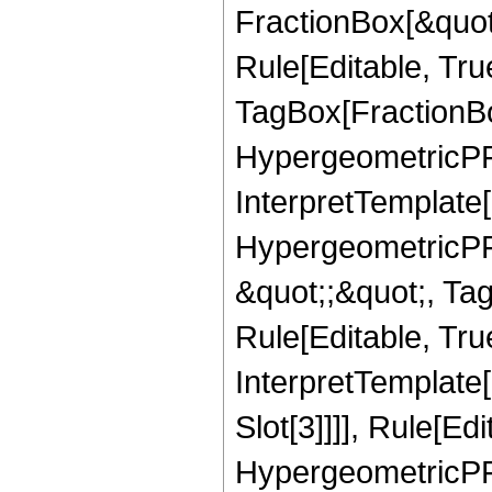
FractionBox[&quot
Rule[Editable, Tru
TagBox[FractionBo
HypergeometricPFQ,
InterpretTemplate[
HypergeometricPFQ
&quot;;&quot;, T
Rule[Editable, True
InterpretTemplate
Slot[3]]]], Rule[Ed
HypergeometricPF