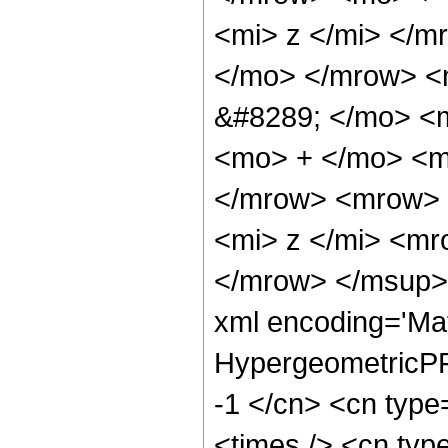
<mi> z </mi> </
</mo> </mrow> <
&#8289; </mo> <m
<mo> + </mo> <m
</mrow> <mrow> 
<mi> z </mi> <m
</mrow> </msup> 
xml encoding='Ma
HypergeometricPFQ
-1 </cn> <cn type=
<times /> <cn type