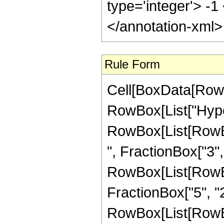
type='integer'> -1
</annotation-xml
Rule Form
Cell[BoxData[RowB
RowBox[List["Hype
RowBox[List[RowBox
", FractionBox["3", "
RowBox[List[RowBox[
FractionBox["5", "2"]
RowBox[List[RowBox