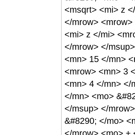
<msqrt> <mi> z <
</mrow> <mrow> 
<mi> z </mi> <m
</mrow> </msup>
<mn> 15 </mn> <
<mrow> <mn> 3 <
<mn> 4 </mn> </
</mn> <mo> &#82
</msup> </mrow>
&#8290; </mo> <
</mrow> <mo> + 