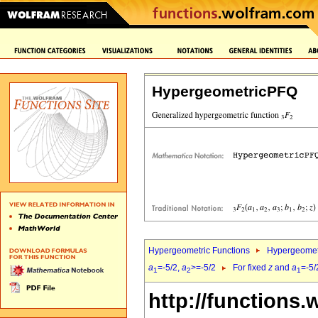
HypergeometricPFQ
Hypergeometric Functions
Hypergeomet
a
=-5/2,
a
>=-5/2
For fixed
z
and
a
=-5/
1
2
1
http://functions