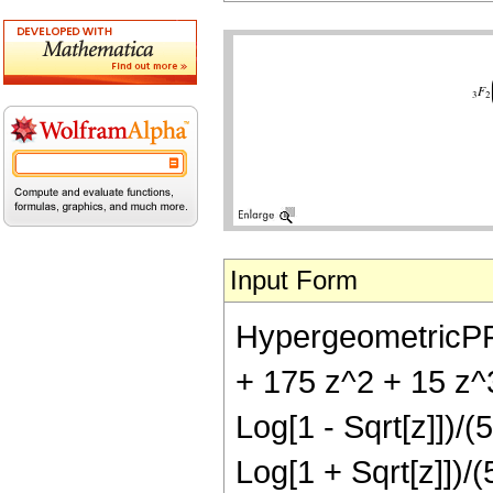
Input Form
HypergeometricPFQ[{
+ 175 z^2 + 15 z^3
Log[1 - Sqrt[z]])/(
Log[1 + Sqrt[z]])/(