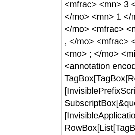
<mfrac> <mn> 3 
</mo> <mn> 1 </
</mo> <mfrac> <
, </mo> <mfrac>
<mo> ; </mo> <m
<annotation enco
TagBox[TagBox[Ro
[InvisiblePrefixSc
SubscriptBox[&quo
[InvisibleApplicat
RowBox[List[TagB