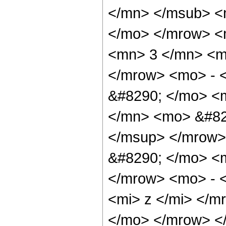
</mn> </msub> <m
</mo> </mrow> <
<mn> 3 </mn> <m
</mrow> <mo> - 
&#8290; </mo> <
</mn> <mo> &#82
</msup> </mrow>
&#8290; </mo> <
</mrow> <mo> - 
<mi> z </mi> </
</mo> </mrow> <