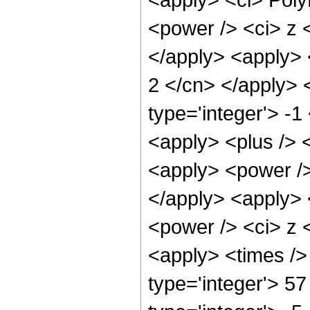
<power /> <ci> z <
</apply> <apply> <
2 </cn> </apply> 
type='integer'> -1
<apply> <plus /> 
<apply> <power />
</apply> <apply> 
<power /> <ci> z <
<apply> <times />
type='integer'> 57