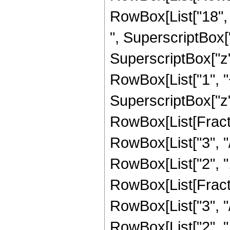
RowBox[List["18", "
", SuperscriptBox["
SuperscriptBox["z", 
RowBox[List["1", "+
SuperscriptBox["z", 
RowBox[List[Fracti
RowBox[List["3", "/
RowBox[List["2", ","
RowBox[List[Fracti
RowBox[List["3", "/
RowBox[List["2", ",",