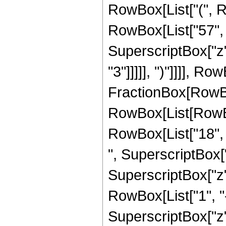
RowBox[List["(", R
RowBox[List["57", "
SuperscriptBox["z",
"3"]]]]], ")"]]]], Row
FractionBox[RowBox
RowBox[List[RowBox[
RowBox[List["18", "
", SuperscriptBox["
SuperscriptBox["z", 
RowBox[List["1", "-"
SuperscriptBox["z", 