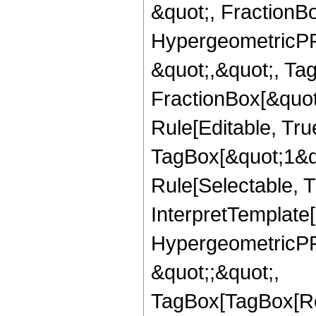
&quot;, FractionBo
HypergeometricPFQ
&quot;,&quot;, Ta
FractionBox[&quot
Rule[Editable, Tru
TagBox[&quot;1&qu
Rule[Selectable, Tr
InterpretTemplate[
HypergeometricPFQ
&quot;;&quot;,
TagBox[TagBox[Ro