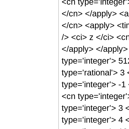
<cn type='integer'
</cn> </apply> <ap
</cn> <apply> <ti
/> <ci> z </ci> <c
</apply> </apply>
type='integer'> 5
type='rational'> 3
type='integer'> -
<cn type='integer
type='integer'> 3
type='integer'> 4