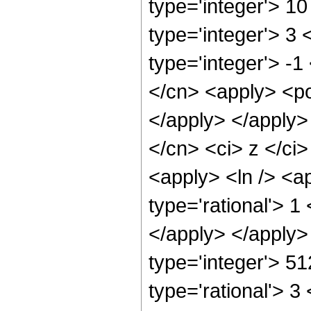
type='integer'> 1
type='integer'> 3
type='integer'> -1
</cn> <apply> <po
</apply> </apply>
</cn> <ci> z </ci>
<apply> <ln /> <a
type='rational'> 1
</apply> </apply>
type='integer'> 5
type='rational'> 3