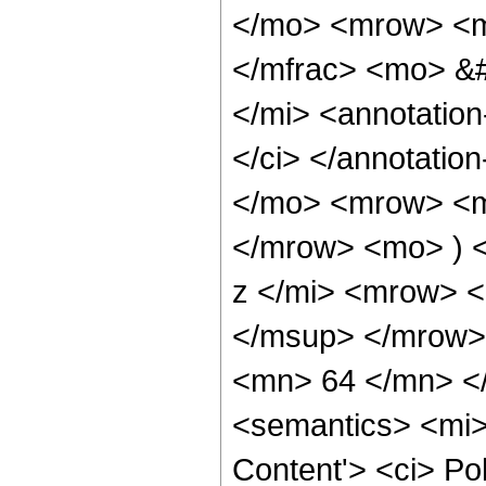
</mo> <mrow> <m
</mfrac> <mo> &
</mi> <annotatio
</ci> </annotati
</mo> <mrow> <mo
</mrow> <mo> ) 
z </mi> <mrow> 
</msup> </mrow>
<mn> 64 </mn> <
<semantics> <mi>
Content'> <ci> Po