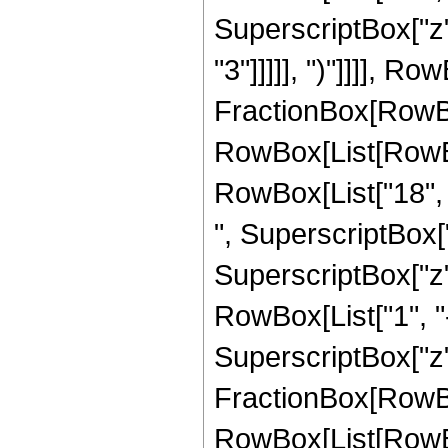
SuperscriptBox["z",
"3"]]]]], ")"]]]], Row
FractionBox[RowBox
RowBox[List[RowBox[
RowBox[List["18", "
", SuperscriptBox["
SuperscriptBox["z", 
RowBox[List["1", "-"
SuperscriptBox["z", 
FractionBox[RowBox
RowBox[List[RowBox[