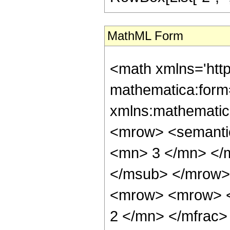
MathML Form
<math xmlns='htt
mathematica:form=
xmlns:mathematic
<mrow> <semanti
<mn> 3 </mn> </
</msub> </mrow>
<mrow> <mrow> <
2 </mn> </mfrac