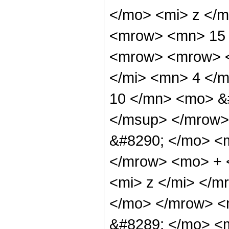
</mo> <mi> z </m
<mrow> <mn> 15 
<mrow> <mrow> <
</mi> <mn> 4 </
10 </mn> <mo> &
</msup> </mrow>
&#8290; </mo> <
</mrow> <mo> + 
<mi> z </mi> </
</mo> </mrow> <
&#8289; </mo> <