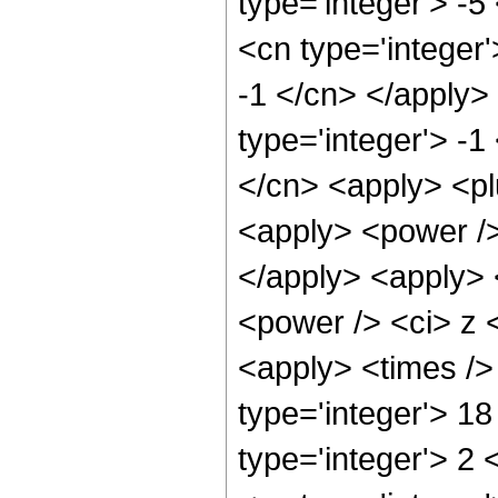
type='integer'> -
<cn type='integer'
-1 </cn> </apply>
type='integer'> -1
</cn> <apply> <pl
<apply> <power />
</apply> <apply> 
<power /> <ci> z <
<apply> <times />
type='integer'> 1
type='integer'> 2