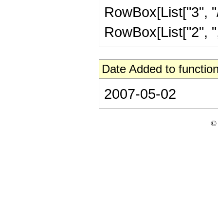
RowBox[List["3", "/
RowBox[List["2", ",",
Date Added to function
2007-05-02