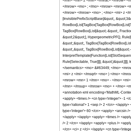
</mn> <mn> 2 </mn> </mfrac> </mrow> <m
</mrow> <mo> ; </mo> <mrow> <mrow> <mo
</mrow> </mrow> <mo> ; </mo> <mi> z </m
[InvisiblePrefixScriptBase]&quot;, &quot;3&
RowBox[List[TagBox[TagBox[RowBox[List[Tag
TagBox[RowBox[List[&quot;-&quot;, Fraction
&quot;2&quot;], HypergeometricPFQ, Rule[Edi
&quot;;&quot;, TagBox[TagBox[RowBox[List[
&quot;,&quot;, TagBox[RowBox[List[&quot;-&
InterpretTemplate[Function[List[SlotSequen
Rule[Selectable, True]]]], &quot;)&quot;]]]]
</semantics> <mo> &#63449; </mo> <mro
<mi> z </mi> </msqrt> <mo> ) </mo> </m
<mrow> <mn> 1 </mn> <mo> - </mo> <mi>
</mn> </msup> </mrow> <mo> + </mo> <m
<annotation-xml encoding='MathML-Content'>
<apply> <times /> <cn type='integer'> -1 </c
type='rational'> 1 <sep /> 2 </cn> </apply> 
type='integer'> 60 </cn> <apply> <arcsin />
</apply> </apply> <apply> <times /> <apply>
/> 2 </cn> </apply> <apply> <plus /> <apply
</cn> <ci> z </ci> </apply> <cn type='inte