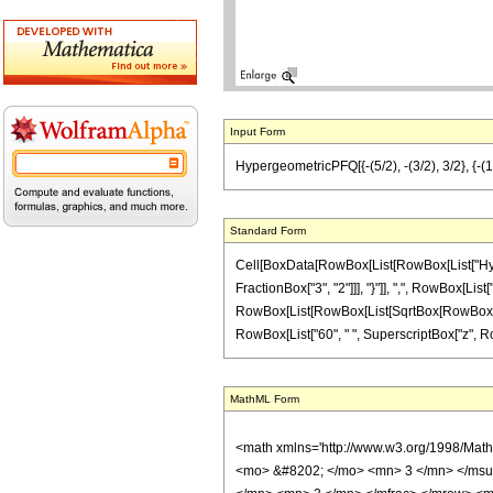
Input Form
HypergeometricPFQ[{-(5/2), -(3/2), 3/2}, {-(1/2
Standard Form
Cell[BoxData[RowBox[List[RowBox[List["Hyperg
FractionBox["3", "2"]]], "}"]], ",", RowBox[List["
RowBox[List[RowBox[List[SqrtBox[RowBox[List["1"
RowBox[List["60", " ", SuperscriptBox["z", RowBox
MathML Form
<math xmlns='http://www.w3.org/1998/Mat
<mo> &#8202; </mo> <mn> 3 </mn> </msu