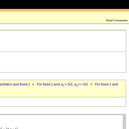
rameters and fixed
z
For fixed
z
and
a
=-5/2,
a
>=-5/2
For fixed
z
and
1
2