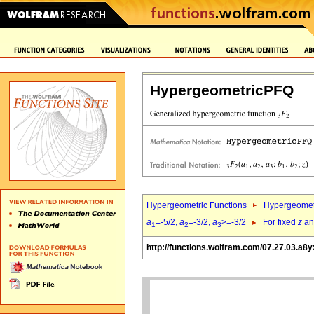
HypergeometricPFQ
Hypergeometric Functions
Hypergeomet
a
=-5/2,
a
=-3/2,
a
>=-3/2
For fixed
z
a
1
2
3
http://functions.wolfram.com/07.27.03.a8y