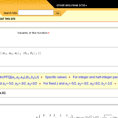
ricPFQ[{
a
,
a
,
a
},{
b
,
b
},
z
]
Specific values
For integer and half-integer pa
1
2
3
1
2
nd
a
=-5/2,
a
=-3/2,
a
=3/2
For fixed
z
and
a
=-5/2,
a
=-3/2,
a
=3/2,
b
=-1/2
1
2
3
1
2
3
1
x.01