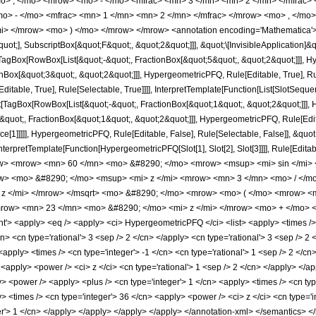
o> , </mo> <mrow> <mo> - </mo> <mfrac> <mn> 3 </mn> <mn> 2 </mn> </mfrac> 
> - </mo> <mfrac> <mn> 1 </mn> <mn> 2 </mn> </mfrac> </mrow> <mo> , </mo>
i> </mrow> <mo> ) </mo> </mrow> </mrow> <annotation encoding='Mathematica'>
quot;], SubscriptBox[&quot;F&quot;, &quot;2&quot;]]], &quot;\[InvisibleApplication]&
Box[RowBox[List[&quot;-&quot;, FractionBox[&quot;5&quot;, &quot;2&quot;]]], Hype
Box[&quot;3&quot;, &quot;2&quot;]]], HypergeometricPFQ, Rule[Editable, True], Rul
table, True], Rule[Selectable, True]]]], InterpretTemplate[Function[List[SlotSequen
TagBox[RowBox[List[&quot;-&quot;, FractionBox[&quot;1&quot;, &quot;2&quot;]]], Hy
quot;, FractionBox[&quot;1&quot;, &quot;2&quot;]]], HypergeometricPFQ, Rule[Editab
ce[1]]]]], HypergeometricPFQ, Rule[Editable, False], Rule[Selectable, False]], &qu
, InterpretTemplate[Function[HypergeometricPFQ[Slot[1], Slot[2], Slot[3]]]], Rule[Edi
w> <mrow> <mn> 60 </mn> <mo> &#8290; </mo> <mrow> <msup> <mi> sin </mi> 
row> <mo> &#8290; </mo> <msup> <mi> z </mi> <mrow> <mn> 3 </mn> <mo> / </
 z </mi> </mrow> </msqrt> <mo> &#8290; </mo> <mrow> <mo> ( </mo> <mrow> <
row> <mn> 23 </mn> <mo> &#8290; </mo> <mi> z </mi> </mrow> <mo> + </mo> 
 <apply> <eq /> <apply> <ci> HypergeometricPFQ </ci> <list> <apply> <times /> <c
n> <cn type='rational'> 3 <sep /> 2 </cn> </apply> <cn type='rational'> 3 <sep /> 2 <
<apply> <times /> <cn type='integer'> -1 </cn> <cn type='rational'> 1 <sep /> 2 </cn
 <apply> <power /> <ci> z </ci> <cn type='rational'> 1 <sep /> 2 </cn> </apply> </ap
 <power /> <apply> <plus /> <cn type='integer'> 1 </cn> <apply> <times /> <cn type=
> <times /> <cn type='integer'> 36 </cn> <apply> <power /> <ci> z </ci> <cn type='i
ger'> 1 </cn> </apply> </apply> </apply> </apply> </annotation-xml> </semantics> <