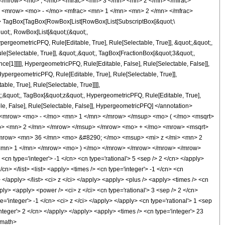
</mrow> <mo> , </mo> <mfrac> <mn> 3 </mn> <mn> 2 </mn> </mfrac>
 <mrow> <mo> - </mo> <mfrac> <mn> 1 </mn> <mn> 2 </mn> </mfrac>
 TagBox[TagBox[RowBox[List[RowBox[List[SubscriptBox[&quot;\
quot;, RowBox[List[&quot;(&quot;,
rgeometricPFQ, Rule[Editable, True], Rule[Selectable, True]], &quot;,&quot;,
e[Selectable, True]], &quot;,&quot;, TagBox[FractionBox[&quot;3&quot;,
ce[1]]]]], HypergeometricPFQ, Rule[Editable, False], Rule[Selectable, False]],
pergeometricPFQ, Rule[Editable, True], Rule[Selectable, True]],
le, True], Rule[Selectable, True]]]],
ot;;&quot;, TagBox[&quot;z&quot;, HypergeometricPFQ, Rule[Editable, True],
table, False], Rule[Selectable, False]], HypergeometricPFQ] </annotation>
<mrow> <mo> - </mo> <mn> 1 </mn> </mrow> </msup> <mo> ( </mo> <msqrt>
mo> <mn> 2 </mn> </mrow> </msup> </mrow> <mo> + </mo> <mrow> <msqrt>
mrow> <mn> 36 </mn> <mo> &#8290; </mo> <msup> <mi> z </mi> <mn> 2
<mn> 1 </mn> </mrow> <mo> ) </mo> </mrow> </mrow> </mrow> </mrow>
n type='integer'> -1 </cn> <cn type='rational'> 5 <sep /> 2 </cn> </apply>
/cn> </list> <list> <apply> <times /> <cn type='integer'> -1 </cn> <cn
> </apply> </list> <ci> z </ci> </apply> <apply> <plus /> <apply> <times /> <cn
ply> <apply> <power /> <ci> z </ci> <cn type='rational'> 3 <sep /> 2 </cn>
'integer'> -1 </cn> <ci> z </ci> </apply> </apply> <cn type='rational'> 1 <sep
nteger'> 2 </cn> </apply> </apply> <apply> <times /> <cn type='integer'> 23
/math>