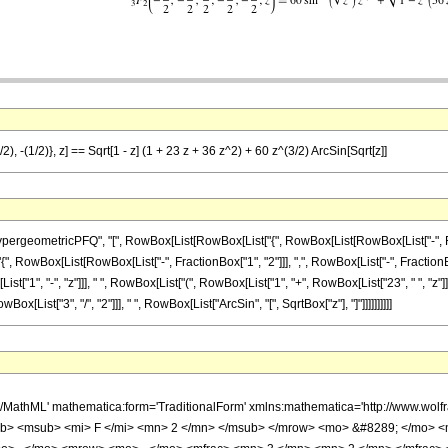
), -(1/2)}, z] == Sqrt[1 - z] (1 + 23 z + 36 z^2) + 60 z^(3/2) ArcSin[Sqrt[z]]
eometricPFQ", "[", RowBox[List[RowBox[List["{", RowBox[List[RowBox[List["-", Fraction
{", RowBox[List[RowBox[List["-", FractionBox["1", "2"]]], ",", RowBox[List["-", FractionBox["1",
, "-", "z"]]], " ", RowBox[List["(", RowBox[List["1", "+", RowBox[List["23", " ", "z"]], "+"
[List["3", "/", "2"]]], " ", RowBox[List["ArcSin", "[", SqrtBox["z"], "]"]]]]]]]]]]
h/MathML' mathematica:form='TraditionalForm' xmlns:mathematica='http://www.
b> <msub> <mi> F </mi> <mn> 2 </mn> </msub> </mrow> <mo> &#8289; </mo> 