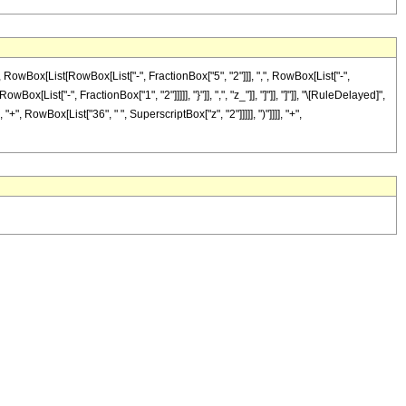
Box[List[RowBox[List["-", FractionBox["5", "2"]]], ",", RowBox[List["-",
Box[List["-", FractionBox["1", "2"]]]]], "}"]], ",", "z_"]], "]"]], "]"]], "\[RuleDelayed]",
, RowBox[List["36", " ", SuperscriptBox["z", "2"]]]]], ")"]]]], "+",