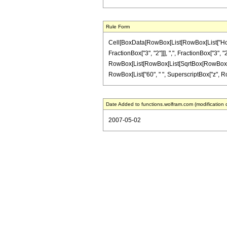
Rule Form
Cell[BoxData[RowBox[List[RowBox[List["HoldP
FractionBox["3", "2"]]], ",", FractionBox["3", "2"
RowBox[List[RowBox[List[SqrtBox[RowBox[List["1"
RowBox[List["60", " ", SuperscriptBox["z", RowBox
Date Added to functions.wolfram.com (modification 
2007-05-02