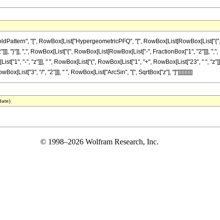
attern", "[", RowBox[List["HypergeometricPFQ", "[", RowBox[List[RowBox[List["{", Row
]]], "}"]], ",", RowBox[List["{", RowBox[List[RowBox[List["-", FractionBox["1", "2"]]], ",", Row
, "-", "z"]]], " ", RowBox[List["(", RowBox[List["1", "+", RowBox[List["23", " ", "z"]], "+"
[List["3", "/", "2"]]], " ", RowBox[List["ArcSin", "[", SqrtBox["z"], "]"]]]]]]]]]]
date)