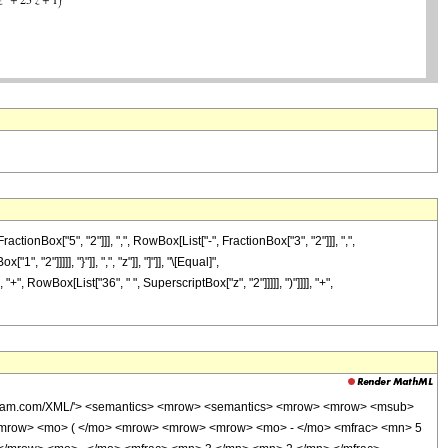
Box["5", "2"]]], ",", RowBox[List["-", FractionBox["3", "2"]]], ",",
 "2"]]]]], "}"]], ",", "z"]], "]"]], "\[Equal]",
, RowBox[List["36", " ", SuperscriptBox["z", "2"]]]]], ")"]]]], "+",
wolfram.com/XML/'> <semantics> <mrow> <semantics> <mrow> <mrow> <msub>
<mrow> <mo> ( </mo> <mrow> <mrow> <mrow> <mo> - </mo> <mfrac> <mn> 5