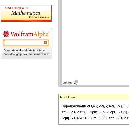
Input Form
HypergeometricPFQ[{-(5/2), -(3/2), 3/2}, {1, 
z^2 + 2072 z^3) EllipticE[1/2 - Sqrt[1 - z]/2] 
Sqrt[1 - z] (-20 + 150 z + 3537 z^2 + 2072 z^