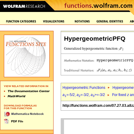
HypergeometricPFQ
Hypergeometric Functions
Hypergeomet
a
=-5/2,
a
=-3/2,
a
>=-3/2
For fixed
z
a
1
2
3
http://functions.wolfram.com/07.27.03.a8z