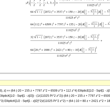
3}, z] == (64 (-20 + 155 z + 7797 z^2 + 6509 z^3 + 112 z^4) EllipticE[1/2 - Sqrt[1 - z]
EllipticK[1/2 - Sqrt[1 - z]/2]) - (1/(11025 Pi^2 z^2)) (64 (-20 + 155 z + 7797 z^2 + 6509 z
3) EllipticK[1/2 - Sqrt[1 - z]/2]^2)/(11025 Pi^2 z^2) + (64 (-10 + 80 z + 2421 z^2 + 18