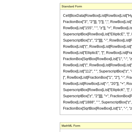
Standard Form
Cell[BoxData[RowBox[List[RowBox[List["Hyperg
FractionBox["3", "2"]]], "}"]], ",", RowBox[List
RowBox[List["155", " ", "z"]], "+", RowBox[List[
SuperscriptBox[RowBox[List["EllipticE", "[", Ro
SuperscriptBox["z", "2"]]]], "-", RowBox[List[F
RowBox[List["(", RowBox[List[RowBox[List["-", "
RowBox[List["EllipticE", "[", RowBox[List[Fracti
FractionBox[SqrtBox[RowBox[List["1", "-", "z"]]]
RowBox[List["(", RowBox[List[RowBox[List["-", "
RowBox[List["112", " ", SuperscriptBox["z", "4"]
[", RowBox[List[FractionBox["1", "2"], "-", Frac
RowBox[List[RowBox[List["-", "20"]], "+", RowBox
SuperscriptBox[RowBox[List["EllipticK", "[", Ro
SuperscriptBox["z", "2"]]]], "+", FractionBox[R
RowBox[List["1888", " ", SuperscriptBox["z", "3
FractionBox[SqrtBox[RowBox[List["1", "-", "z"]]],
MathML Form