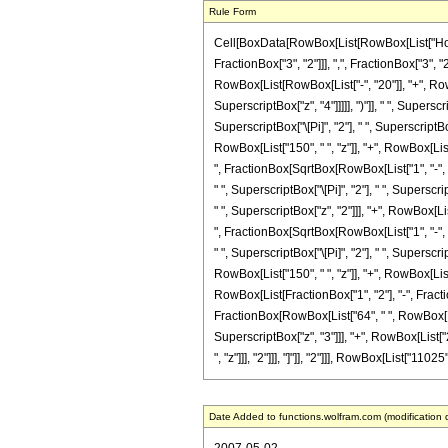
Rule Form
Cell[BoxData[RowBox[List[RowBox[List["HoldP
FractionBox["3", "2"]]], ",", FractionBox["3", "2
RowBox[List[RowBox[List["-", "20"]], "+", RowBo
SuperscriptBox["z", "4"]]]]], ")"]], " ", Supers
SuperscriptBox["\[Pi]", "2"], " ", SuperscriptB
RowBox[List["150", " ", "z"]], "+", RowBox[List[
", FractionBox[SqrtBox[RowBox[List["1", "-", "z"
" ", SuperscriptBox["\[Pi]", "2"], " ", Supersc
" ", SuperscriptBox["z", "2"]]], "+", RowBox[Lis
", FractionBox[SqrtBox[RowBox[List["1", "-", "z"
" ", SuperscriptBox["\[Pi]", "2"], " ", Supersc
RowBox[List["150", " ", "z"]], "+", RowBox[List[
RowBox[List[FractionBox["1", "2"], "-", Fraction
FractionBox[RowBox[List["64", " ", RowBox[List
SuperscriptBox["z", "3"]]], "+", RowBox[List["2
", "z"]]], "2"]]], "]"]], "2"]]], RowBox[List["11025
Date Added to functions.wolfram.com (modification 