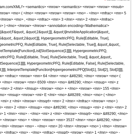
</mo> <msup> <mi> z </mi> <mn> 3 </mn> </msup> </mrow> <mo> + </mo> <mrow> <mn> 3537 </mn> <mo> &#8290; </mo> <msup> <mi> z </mi> <mn> 2 </mn> </msup> </mrow> <mo> + </mo> <mrow> <mn> 150 </mn> <mo> &#8290; </mo> <mi> z </mi> </mrow> <mo> - </mo> <mn> 20 </mn> </mrow> <mo> ) </mo> </mrow> <mo> &#8290; </mo> <msup> <mrow> <mi> K </mi> <mo> &#8289; </mo> <mo> ( </mo> <mrow> <mfrac> <mn> 1 </mn> <mn> 2 </mn> </mfrac> <mo> - </mo> <mfrac> <msqrt> <mrow> <mn> 1 </mn> <mo> - </mo> <mi> z </mi> </mrow> </msqrt> <mn> 2 </mn> </mfrac> </mrow> <mo> ) </mo> </mrow> <mn> 2 </mn> </msup> </mrow> <mrow> <mn> 11025 </mn> <mo> &#8290; </mo> <msup> <mi> &#960; </mi> <mn> 2 </mn> </msup> <mo> &#8290; </mo> <msup> <mi> z </mi> <mn> 2 </mn> </msup> </mrow> </mfrac> <mo> + </mo> <mfrac> <mrow> <mn> 64 </mn> <mo> &#8290; </mo> <mrow> <mo> ( </mo> <mrow> <mrow> <mn> 28 </mn> <mo> &#8290; </mo> <msup> <mi> z </mi> <mn> 4 </mn> </msup> </mrow> <mo> + </mo> <mrow> <mn> 1888 </mn> <mo> &#8290; </mo> <msup> <mi> z </mi> <mn> 3 </mn> </msup> </mrow> <mo> + </mo> <mrow> <mn> 2421 </mn> <mo> &#8290; </mo> <msup> <mi> z </mi> <mn> 2 </mn> </msup> </mrow> <mo> + </mo> <mrow> <mn> 80 </mn> <mo> &#8290; </mo> <mi> z </mi> </mrow> <mo> - </mo> <mn> 10 </mn> </mrow> <mo> ) </mo> </mrow> <mo> &#8290; </mo> <msup> <mrow> <mi> K </mi> <mo> &#8289; </mo> <mo> ( </mo> <mrow> <mfrac> <mn> 1 </mn> <mn> 2 </mn> </mfrac> <mo> - </mo> <mfrac> <msqrt> <mrow> <mn> 1 </mn> <mo> - </mo> <mi> z </mi> </mrow> </msqrt> <mn> 2 </mn> </mfrac> </mrow> <mo> ) </mo> </mrow> <mn> 2 </mn> </msup> </mrow> <mrow> <mn> 11025 </mn> <mo> &#8290; </mo> <msup> <mi> &#960; </mi> <mn> 2 </mn> </msup> <mo> &#8290; </mo> <msup> <mi> z </mi> <mn> 2 </mn> </msup> </mrow> </mfrac> </mrow> </mrow> <annotation-xml encoding='MathML-Content'> <apply> <eq /> <apply> <ci> HypergeometricPFQ </ci> <list> <apply> <times /> <cn type='integer'> -1 </cn> <cn type='rational'> 5 <sep /> 2 </cn> </apply> <apply> <times /> <cn type='integer'> -1 </cn> <cn type='rational'> 3 <sep /> 2 </cn> </apply> <cn type='rational'> 3 <sep /> 2 </cn> </list> <list> <cn type='integer'> 1 </cn> <cn type='integer'> 3 </cn> </list> <ci> z </ci> </apply> <apply> <plus /> <apply> <times /> <cn type='integer'> 64 </cn> <apply> <plus /> <apply> <times /> <cn type='integer'> 112 </cn> <apply> <power /> <ci> z </ci> <cn type='integer'> 4 </cn> </apply> </apply> <apply> <times /> <cn type='integer'> 6509 </cn> <apply> <power /> <ci> z </ci> <cn type='integer'> 3 </cn> </apply> </apply> <apply> <times /> <cn type='integer'> 7797 </cn> <apply> <power /> <ci> z </ci> <cn type='integer'> 2 </cn> </apply> </apply> <apply> <times /> <cn type='integer'> 155 </cn> <ci> z </ci> </apply> <cn type='integer'> -20 </cn> </apply> <apply> <power /> <apply> <ci> EllipticE </ci> <apply> <plus /> <cn type='rational'> 1 <sep /> 2 </cn> <apply> <times /> <cn type='integer'> -1 </cn> <apply> <times /> <apply> <power /> <apply> <plus /> <cn type='integer'> 1 </cn> <apply> <times /> <cn type='integer'> -1 </cn> <ci> z </ci> </apply> </apply> <cn type='rational'> 1 <sep /> 2 </cn> </apply> <apply> <power /> <cn type='integer'> 2 </cn> <cn type='integer'> -1 </cn> </apply> </apply> </apply> </apply> </apply> <cn type='integer'> 2 </cn> </apply> <apply> <power /> <apply> <times /> <cn type='integer'> 11025 </cn> <apply> <power /> <pi /> <cn type='integer'> 2 </cn> </apply> <apply> <power /> <ci> z </ci> <cn type='integer'> 2 </cn> </apply> </apply> <cn type='integer'> -1 </cn> </apply> </apply> <apply> <