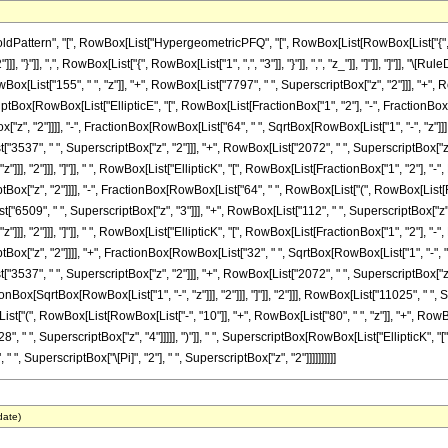
attern", "[", RowBox[List["HypergeometricPFQ", "[", RowBox[List[RowBox[List["{", Row
"]]], "}"]], ",", RowBox[List["{", RowBox[List["1", ",", "3"]], "}"]], ",", "z_"]], "]"]], "]"]
x[List["155", " ", "z"]], "+", RowBox[List["7797", " ", SuperscriptBox["z", "2"]]], "+", R
criptBox[RowBox[List["EllipticE", "[", RowBox[List[FractionBox["1", "2"], "-", FractionBox[Sq
ox["z", "2"]]]], "-", FractionBox[RowBox[List["64", " ", SqrtBox[RowBox[List["1", "-", "z"]]
"3537", " ", SuperscriptBox["z", "2"]]], "+", RowBox[List["2072", " ", SuperscriptBox["z", "
]]], "2"]]], "]"]], " ", RowBox[List["EllipticK", "[", RowBox[List[FractionBox["1", "2"], "-"
riptBox["z", "2"]]]], "-", FractionBox[RowBox[List["64", " ", RowBox[List["(", RowBox[List
t["6509", " ", SuperscriptBox["z", "3"]]], "+", RowBox[List["112", " ", SuperscriptBox["z", "
]]], "2"]]], "]"]], " ", RowBox[List["EllipticK", "[", RowBox[List[FractionBox["1", "2"], "-"
riptBox["z", "2"]]]], "+", FractionBox[RowBox[List["32", " ", SqrtBox[RowBox[List["1", "-", 
"3537", " ", SuperscriptBox["z", "2"]]], "+", RowBox[List["2072", " ", SuperscriptBox["z", 
Box[SqrtBox[RowBox[List["1", "-", "z"]]], "2"]]], "]"]], "2"]]], RowBox[List["11025", " ", Sup
["(", RowBox[List[RowBox[List["-", "10"]], "+", RowBox[List["80", " ", "z"]], "+", RowBox
8", " ", SuperscriptBox["z", "4"]]]]], ")"]], " ", SuperscriptBox[RowBox[List["EllipticK",
", " ", SuperscriptBox["\[Pi]", "2"], " ", SuperscriptBox["z", "2"]]]]]]]]]]
date)