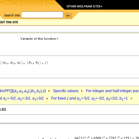
ricPFQ[{
a
,
a
,
a
},{
b
,
b
},
z
]
Specific values
For integer and half-integer pa
1
2
3
1
2
nd
a
=-5/2,
a
=-3/2,
a
=3/2
For fixed
z
and
a
=-5/2,
a
=-3/2,
a
=3/2,
b
=1
1
2
3
1
2
3
1
z.01