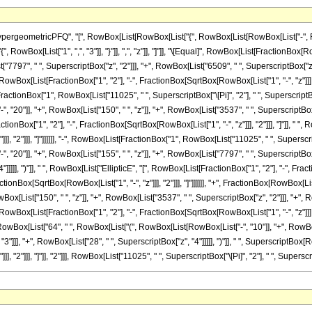
eometricPFQ", "[", RowBox[List[RowBox[List["{", RowBox[List[RowBox[List["-", Fraction
["{", RowBox[List["1", ",", "3"]], "}"]], ",", "z"]], "]"]], "\[Equal]", RowBox[List[Fraction
"7797", " ", SuperscriptBox["z", "2"]]], "+", RowBox[List["6509", " ", SuperscriptBox["z", "3
wBox[List[FractionBox["1", "2"], "-", FractionBox[SqrtBox[RowBox[List["1", "-", "z"]]], "2"]
ractionBox["1", RowBox[List["11025", " ", SuperscriptBox["\[Pi]", "2"], " ", SuperscriptBox[
20"]], "+", RowBox[List["150", " ", "z"]], "+", RowBox[List["3537", " ", SuperscriptBox["z",
onBox["1", "2"], "-", FractionBox[SqrtBox[RowBox[List["1", "-", "z"]]], "2"]]], "]"]], " ", 
, "2"]]], "]"]]]]]], "-", RowBox[List[FractionBox["1", RowBox[List["11025", " ", Superscript
20"]], "+", RowBox[List["155", " ", "z"]], "+", RowBox[List["7797", " ", SuperscriptBox["z
]]]], ")"]], " ", RowBox[List["EllipticE", "[", RowBox[List[FractionBox["1", "2"], "-", Fracti
tionBox[SqrtBox[RowBox[List["1", "-", "z"]]], "2"]]], "]"]]]]]], "+", FractionBox[RowBox[Lis
[List["150", " ", "z"]], "+", RowBox[List["3537", " ", SuperscriptBox["z", "2"]]], "+", RowB
wBox[List[FractionBox["1", "2"], "-", FractionBox[SqrtBox[RowBox[List["1", "-", "z"]]], "2"]
owBox[List["64", " ", RowBox[List["(", RowBox[List[RowBox[List["-", "10"]], "+", RowBox[Li
"]]], "+", RowBox[List["28", " ", SuperscriptBox["z", "4"]]]]], ")"]], " ", SuperscriptBox[
 "2"]]], "]"]], "2"]]], RowBox[List["11025", " ", SuperscriptBox["\[Pi]", "2"], " ", Superscript