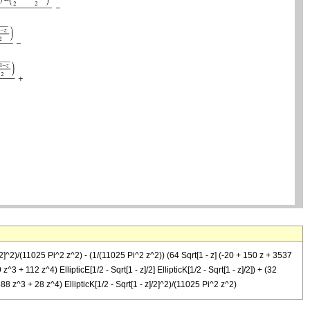
/2]^2)/(11025 Pi^2 z^2) - (1/(11025 Pi^2 z^2)) (64 Sqrt[1 - z] (-20 + 150 z + 3537
^3 + 112 z^4) EllipticE[1/2 - Sqrt[1 - z]/2] EllipticK[1/2 - Sqrt[1 - z]/2]) + (32
88 z^3 + 28 z^4) EllipticK[1/2 - Sqrt[1 - z]/2]^2)/(11025 Pi^2 z^2)