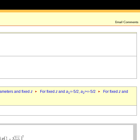
rameters and fixed
z
For fixed
z
and
a
=-5/2,
a
>=-5/2
For fixed
z
and
1
2