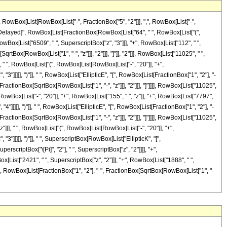
Box[List[RowBox[List["-", FractionBox["5", "2"]]], ",", RowBox[List["-",
], "\[RuleDelayed]", RowBox[List[FractionBox[RowBox[List["64", " ", RowBox[List["(",
owBox[List["6509", " ", SuperscriptBox["z", "3"]]], "+", RowBox[List["112", " ",
rtBox[RowBox[List["1", "-", "z"]]], "2"]]], "]"]], "2"]]], RowBox[List["11025", " ",
], " ", RowBox[List["(", RowBox[List[RowBox[List["-", "20"]], "+",
3"]]]]], ")"]], " ", RowBox[List["EllipticE", "[", RowBox[List[FractionBox["1", "2"], "-
, FractionBox[SqrtBox[RowBox[List["1", "-", "z"]]], "2"]]], "]"]]]], RowBox[List["11025",
[RowBox[List["-", "20"]], "+", RowBox[List["155", " ", "z"]], "+", RowBox[List["7797",
4"]]]]], ")"]], " ", RowBox[List["EllipticE", "[", RowBox[List[FractionBox["1", "2"], "-
, FractionBox[SqrtBox[RowBox[List["1", "-", "z"]]], "2"]]], "]"]]]], RowBox[List["11025",
"z"]]], " ", RowBox[List["(", RowBox[List[RowBox[List["-", "20"]], "+",
"3"]]]]], ")"]], " ", SuperscriptBox[RowBox[List["EllipticK", "[",
erscriptBox["\[Pi]", "2"], " ", SuperscriptBox["z", "2"]]]], "+",
[List["2421", " ", SuperscriptBox["z", "2"]]], "+", RowBox[List["1888", " ",
 "[", RowBox[List[FractionBox["1", "2"], "-", FractionBox[SqrtBox[RowBox[List["1", "-