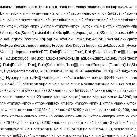
)&quot;]]]], InterpretTemplate[Function[HypergeometricPFQ[Slot[1], Slot[2], Slot[3]]]], Rule[Editable, False], Rule[Selectable, False]], HypergeometricPFQ] </annotation> </semantics> <mo> &#63449; </mo> <mrow> <mfrac> <mrow> <mn> 64 </mn> <mo> &#8290; </mo> <mrow> <mo> ( </mo> <mrow> <mrow> <mn> 112 </mn> <mo> &#8290; </mo> <msup> <mi> z </mi> <mn> 4 </mn> </msup> </mrow> <mo> + </mo> <mrow> <mn> 6509 </mn> <mo> &#8290; </mo> <msup> <mi> z </mi> <mn> 3 </mn> </msup> </mrow> <mo> + </mo> <mrow> <mn> 7797 </mn> <mo> &#8290; </mo> <msup> <mi> z </mi> <mn> 2 </mn> </msup> </mrow> <mo> + </mo> <mrow> <mn> 155 </mn> <mo> &#8290; </mo> <mi> z </mi> </mrow> <mo> - </mo> <mn> 20 </mn> </mrow> <mo> ) </mo> </mrow> <mo> &#8290; </mo> <msup> <mrow> <mi> E </mi> <mo> &#8289; </mo> <mo> ( </mo> <mrow> <mfrac> <mn> 1 </mn> <mn> 2 </mn> </mfrac> <mo> - </mo> <mfrac> <msqrt> <mrow> <mn> 1 </mn> <mo> - </mo> <mi> z </mi> </mrow> </msqrt> <mn> 2 </mn> </mfrac> </mrow> <mo> ) </mo> </mrow> <mn> 2 </mn> </msup> </mrow> <mrow> <mn> 11025 </mn> <mo> &#8290; </mo> <msup> <mi> &#960; </mi> <mn> 2 </mn> </msup> <mo> &#8290; </mo> <msup> <mi> z </mi> <mn> 2 </mn> </msup> </mrow> </mfrac> <mo> - </mo> <mfrac> <mrow> <mn> 64 </mn> <mo> &#8290; </mo> <msqrt> <mrow> <mn> 1 </mn> <mo> - </mo> <mi> z </mi> </mrow> </msqrt> <mo> &#8290; </mo> <mrow> <mo> ( </mo> <mrow> <mrow> <mn> 2072 </mn> <mo> &#8290; </mo> <msup> <mi> z </mi> <mn> 3 </mn> </msup> </mrow> <mo> + </mo> <mrow> <mn> 3537 </mn> <mo> &#8290; </mo> <msup> <mi> z </mi> <mn> 2 </mn> </msup> </mrow> <mo> + </mo> <mrow> <mn> 150 </mn> <mo> &#8290; </mo> <mi> z </mi> </mrow> <mo> - </mo> <mn> 20 </mn> </mrow> <mo> ) </mo> </mrow> <mo> &#8290; </mo> <mrow> <mi> K </mi> <mo> &#8289; </mo> <mo> ( </mo> <mrow> <mfrac> <mn> 1 </mn> <mn> 2 </mn> </mfrac> <mo> - </mo> <mfrac> <msqrt> <mrow> <mn> 1 </mn> <mo> - </mo> <mi> z </mi> </mrow> </msqrt> <mn> 2 </mn> </mfrac> </mrow> <mo> ) </mo> </mrow> <mo> &#8290; </mo> <mrow> <mi> E </mi> <mo> &#8289; </mo> <mo> ( </mo> <mrow> <mfrac> <mn> 1 </mn> <mn> 2 </mn> </mfrac> <mo> - </mo> <mfrac> <msqrt> <mrow> <mn> 1 </mn> <mo> - </mo> <mi> z </mi> </mrow> </msqrt> <mn> 2 </mn> </mfrac> </mrow> <mo> ) </mo> </mrow> </mrow> <mrow> <mn> 11025 </mn> <mo> &#8290; </mo> <msup> <mi> &#960; </mi> <mn> 2 </mn> </msup> <mo> &#8290; </mo> <msup> <mi> z </mi> <mn> 2 </mn> </msup> </mrow> </mfrac> <mo> - </mo> <mfrac> <mrow> <mn> 64 </mn> <mo> &#8290; </mo> <mrow> <mo> ( </mo> <mrow> <mrow> <mn> 112 </mn> <mo> &#8290; </mo> <msup> <mi> z </mi> <mn> 4 </mn> </msup> </mrow> <mo> + </mo> <mrow> <mn> 6509 </mn> <mo> &#8290; </mo> <msup> <mi> z </mi> <mn> 3 </mn> </msup> </mrow> <mo> + </mo> <mrow> <mn> 7797 </mn> <mo> &#8290; </mo> <msup> <mi> z </mi> <mn> 2 </mn> </msup> </mrow> <mo> + </mo> <mrow> <mn> 155 </mn> <mo> &#8290; </mo> <mi> z </mi> </mrow> <mo> - </mo> <mn> 20 </mn> </mrow> <mo> ) </mo> </mrow> <mo> &#8290; </mo> <mrow> <mi> K </mi> <mo> &#8289; </mo> <mo> ( </mo> <mrow> <mfrac> <mn> 1 </mn> <mn> 2 </mn> </mfrac> <mo> - </mo> <mfrac> <msqrt> <mrow> <mn> 1 </mn> <mo> - </mo> <mi> z </mi> </mrow> </msqrt> <mn> 2 </mn> </mfrac> </mrow> <mo> ) </mo> </mrow> <mo> &#8290; </mo> <mrow> <mi> E </mi> <mo> &#8289; </mo> <mo> ( </mo> <mrow> <mfrac> <mn> 1 </mn> <mn> 2 </mn> </mfrac> <mo> - </mo> <mfrac> <msqrt> <mrow> <mn> 1 </mn> <mo> - </mo> <mi> z </mi> </mrow> </msqrt> <mn> 2 </mn> </mfrac> </mrow> <mo> ) </mo> </mrow> </mrow> <mrow> <mn> 11025 </mn> <mo> &#8290; </mo> <msup> <mi> &#960; </mi> <mn> 2 </mn> </msup> <mo> &#8290; </mo> <msup> <mi> z </mi> <mn> 2 </mn> </msup> </mrow> </mfrac> <mo> + </mo> <mfrac> <mrow> <mn> 32 </mn> <mo> &#8290; </mo> <msqrt> <mrow> <mn> 1 </mn> <mo> - </mo> <mi> z </mi> </mrow> </msqrt> <mo> &#8290; </mo> <mrow> <mo> ( </mo> <mrow> <mrow> <mn> 2072 </mn> <mo> &#8290; 