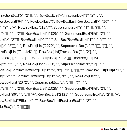
Box["5", "2"]]], ",", RowBox[List["-", FractionBox["3", "2"]]], ",",
Box[RowBox[List["64", " ", RowBox[List["(", RowBox[List[RowBox[List["-", "20"]], "+",
"]]], "+", RowBox[List["112", " ", SuperscriptBox["z", "4"]]]]], ")"]], " ",
]], "]"]], "2"]]], RowBox[List["11025", " ", SuperscriptBox["\[Pi]", "2"], " ",
"z", "2"]]]], RowBox[List["64", " ", SqrtBox[RowBox[List["1", "-", "z"]]], " ",
 "2"]]], "+", RowBox[List["2072", " ", SuperscriptBox["z", "3"]]]]], ")"]], " ",
RowBox[List["EllipticK", "[", RowBox[List[FractionBox["1", "2"], "-",
Box["\[Pi]", "2"], " ", SuperscriptBox["z", "2"]]]], RowBox[List["64", " ",
", "2"]]], "+", RowBox[List["6509", " ", SuperscriptBox["z", "3"]]], "+",
onBox[SqrtBox[RowBox[List["1", "-", "z"]]], "2"]]], "]"]], " ", RowBox[List["EllipticK", "
t["32", " ", SqrtBox[RowBox[List["1", "-", "z"]]], " ", RowBox[List["(",
ox[List["2072", " ", SuperscriptBox["z", "3"]]]]], ")"]], " ",
]], "]"]], "2"]]], RowBox[List["11025", " ", SuperscriptBox["\[Pi]", "2"], " ",
st["80", " ", "z"]], "+", RowBox[List["2421", " ", SuperscriptBox["z", "2"]]], "+",
RowBox[List["EllipticK", "[", RowBox[List[FractionBox["1", "2"], "-",
Box["z", "2"]]]]]]]]]]