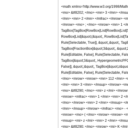
<math xmlns='http://www.w3.org/1998/Math/MathML' mathematica:form='TraditionalForm' xmlns:mathematica='http://www.wolfram.com/XML/'> <semantics> <mrow> <semantics> <mrow> <mrow> <msub> <mo> &#8202; </mo> <mn> 3 </mn> </msub> <msub> <mi> F </mi> <mn> 2 </mn> </msub> </mrow> <mo> &#8289; </mo> <mrow> <mo> ( </mo> <mrow> <mrow> <mrow> <mo> - </mo> <mfrac> <mn> 5 </mn> <mn> 2 </mn> </mfrac> </mrow> <mo> , </mo> <mrow> <mo> - </mo> <mfrac> <mn> 3 </mn> <mn> 2 </mn> </mfrac> </mrow> <mo> , </mo> <mfrac> <mn> 3 </mn> <mn> 2 </mn> </mfrac> </mrow> <mo> ; </mo> <mrow> <mn> 1 </mn> <mo> , </mo> <mn> 3 </mn> </mrow> <mo> ; </mo> <mi> z </mi> </mrow> <mo> ) </mo> </mrow> </mrow> <annotation encoding='Mathematica'> TagBox[TagBox[RowBox[List[RowBox[List[SubscriptBox[&quot;\[InvisiblePrefixScriptBase]&quot;, &quot;3&quot;], SubscriptBox[&quot;F&quot;, &quot;2&quot;]]], &quot;\[InvisibleApplication]&quot;, RowBox[List[&quot;(&quot;, RowBox[List[TagBox[TagBox[RowBox[List[TagBox[RowBox[List[&quot;-&quot;, FractionBox[&quot;5&quot;, &quot;2&quot;]]], HypergeometricPFQ, Rule[Editable, True], Rule[Selectable, True]], &quot;,&quot;, TagBox[RowBox[List[&quot;-&quot;, FractionBox[&quot;3&quot;, &quot;2&quot;]]], HypergeometricPFQ, Rule[Editable, True], Rule[Selectable, True]], &quot;,&quot;, TagBox[FractionBox[&quot;3&quot;, &quot;2&quot;], HypergeometricPFQ, Rule[Editable, True], Rule[Selectable, True]]]], InterpretTemplate[Function[List[SlotSequence[1]]]]], HypergeometricPFQ, Rule[Editable, False], Rule[Selectable, False]], &quot;;&quot;, TagBox[TagBox[RowBox[List[TagBox[&quot;1&quot;, HypergeometricPFQ, Rule[Editable, True], Rule[Selectable, True]], &quot;,&quot;, TagBox[&quot;3&quot;, HypergeometricPFQ, Rule[Editable, True], Rule[Selectable, True]]]], InterpretTemplate[Function[List[SlotSequence[1]]]]], HypergeometricPFQ, Rule[Editable, False], Rule[Selectable, False]], &quot;;&quot;, TagBox[&quot;z&quot;, HypergeometricPFQ, Rule[Editable, True], Rule[Selectable, True]]]], &quot;