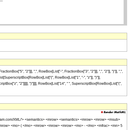
"5", "2"]]], ",", RowBox[List["-", FractionBox["3", "2"]]], ",", "2"]], "}"]], ",",
List[SuperscriptBox[RowBox[List["(", RowBox[List["1", "-", "z"]], ")"]],
criptBox["z", "2"]]]]], ")"]]]], RowBox[List["14", " ", SuperscriptBox[RowBox[List["(",
wolfram.com/XML/'> <semantics> <mrow> <semantics> <mrow> <mrow> <msub>
<mrow> <mo> ( </mo> <mrow> <mrow> <mrow> <mo> - </mo> <mfrac> <mn> 5