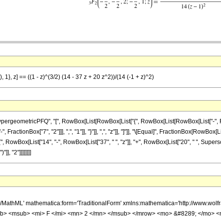
 1}, z] == ((1 - z)^(3/2) (14 - 37 z + 20 z^2))/(14 (-1 + z)^2)
ometricPFQ", "[", RowBox[List[RowBox[List["{", RowBox[List[RowBox[List["-", FractionBox[
actionBox["7", "2"]]], ",", "1"]], "}"]], ",", "z"]], "]"]], "\[Equal]", FractionBox[RowBox[
(", RowBox[List["14", "-", RowBox[List["37", " ", "z"]], "+", RowBox[List["20", " ", Supers
], "2"]]]]]]]]
h/MathML' mathematica:form='TraditionalForm' xmlns:mathematica='http://www.
b> <msub> <mi> F </mi> <mn> 2 </mn> </msub> </mrow> <mo> &#8289; </mo> 