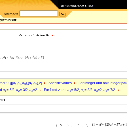
ricPFQ[{
a
,
a
,
a
},{
b
,
b
},
z
]
Specific values
For integer and half-integer pa
1
2
3
1
2
nd
a
=-5/2,
a
=-3/2,
a
=2
For fixed
z
and
a
=-5/2,
a
=-3/2,
a
=2,
b
=-7/2
1
2
3
1
2
3
1
t.01