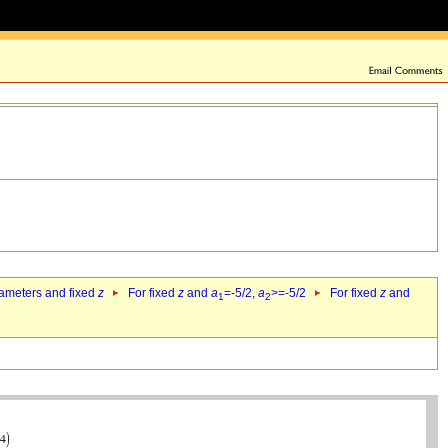
rameters and fixed
z
For fixed
z
and
a
=-5/2,
a
>=-5/2
For fixed
z
and
1
2