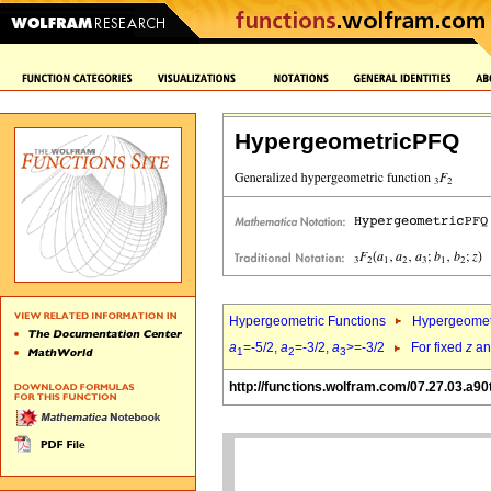
HypergeometricPFQ
Hypergeometric Functions
Hypergeomet
a
=-5/2,
a
=-3/2,
a
>=-3/2
For fixed
z
a
1
2
3
http://functions.wolfram.com/07.27.03.a90