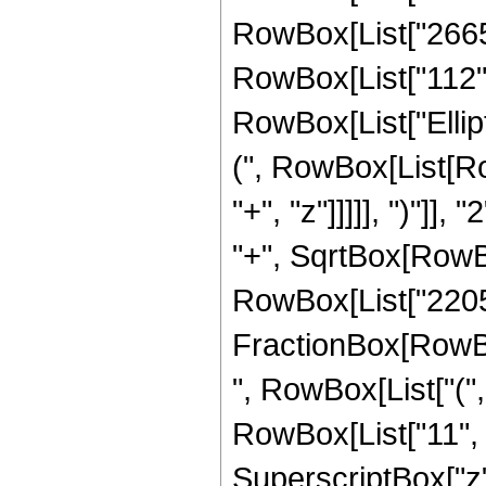
RowBox[List["2665",
RowBox[List["112", "
RowBox[List["Ellip
(", RowBox[List[Ro
"+", "z"]]]]], ")"]
"+", SqrtBox[RowBox[L
RowBox[List["2205", 
FractionBox[RowBox
", RowBox[List["(",
RowBox[List["11", "
SuperscriptBox["z",