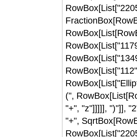
RowBox[List["2205", 
FractionBox[RowBox
RowBox[List[RowBox[
RowBox[List["1179",
RowBox[List["1349",
RowBox[List["112", "
RowBox[List["Ellip
(", RowBox[List[Ro
"+", "z"]]]]], ")"]
"+", SqrtBox[RowBox[L
RowBox[List["2205", 