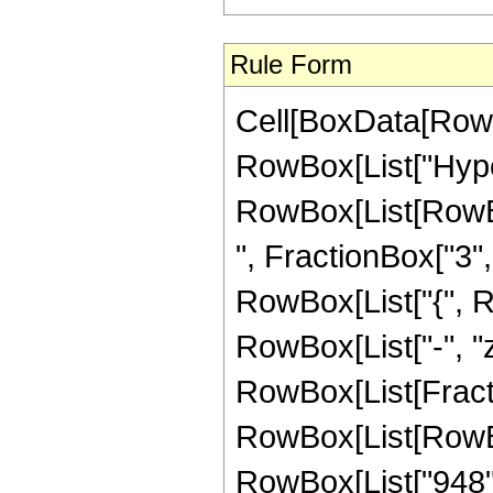
Rule Form
Cell[BoxData[RowB
RowBox[List["Hype
RowBox[List[RowBox
", FractionBox["3", "
RowBox[List["{", Row
RowBox[List["-", "z_
RowBox[List[Fract
RowBox[List[RowBox[
RowBox[List["948", 