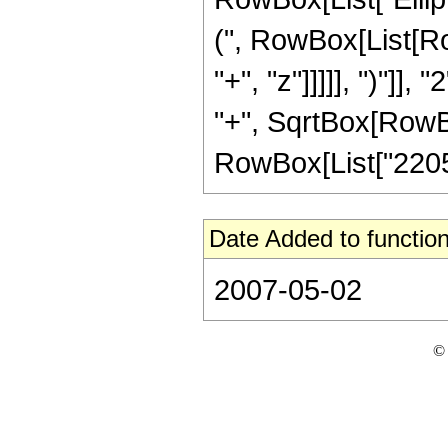
(", RowBox[List[Ro
"+", "z"]]]]], ")"]
"+", SqrtBox[RowBox[L
RowBox[List["2205", 
Date Added to function
2007-05-02