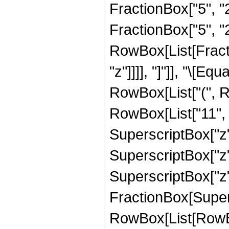
FractionBox["5", "2"
FractionBox["5", "2"
RowBox[List[Fraction
"z"]]]], "]"]], "\[
RowBox[List["(", R
RowBox[List["11", "
SuperscriptBox["z",
SuperscriptBox["z",
SuperscriptBox["z", 
FractionBox[Super
RowBox[List[RowBox