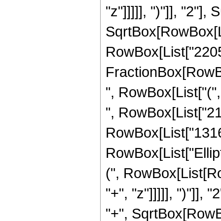
"z"]]]]], ")"]], "2
SqrtBox[RowBox[List["
RowBox[List["2205", 
FractionBox[RowBox
", RowBox[List["(",
", RowBox[List["212
RowBox[List["1316", 
RowBox[List["Ellip
(", RowBox[List[Ro
"+", "z"]]]]], ")"]
"+", SqrtBox[RowBox[L