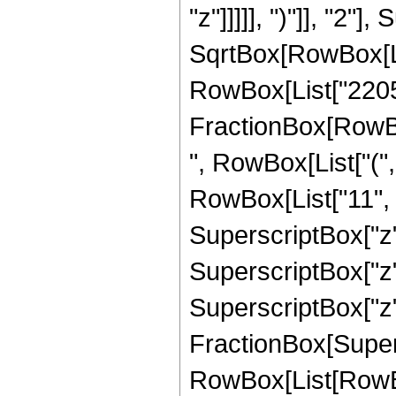
"z"]]]]], ")"]], "2
SqrtBox[RowBox[List["
RowBox[List["2205", 
FractionBox[RowBox
", RowBox[List["(",
RowBox[List["11", "
SuperscriptBox["z",
SuperscriptBox["z",
SuperscriptBox["z", 
FractionBox[Super
RowBox[List[RowBox