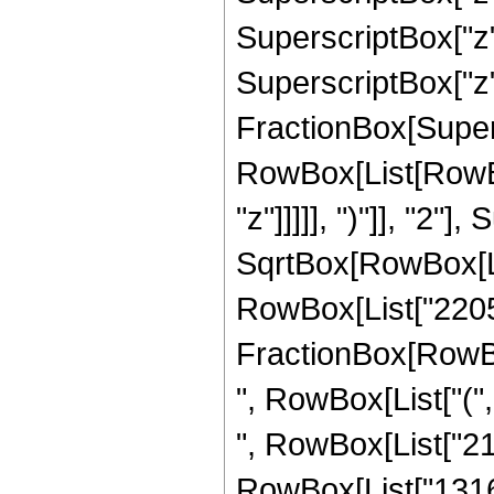
SuperscriptBox["z",
SuperscriptBox["z", 
FractionBox[Super
RowBox[List[RowBox
"z"]]]]], ")"]], "2
SqrtBox[RowBox[List["
RowBox[List["2205", 
FractionBox[RowBox
", RowBox[List["(",
", RowBox[List["212
RowBox[List["1316", 