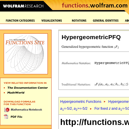
HypergeometricPFQ
Hypergeometric Functions
Hypergeomet
a
=-5/2,
a
>=-5/2
For fixed
z
and
a
=-5/
1
2
1
http://functions