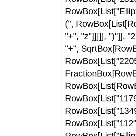
RowBox[List["Ellip
(", RowBox[List[Ro
"+", "z"]]]]], ")"]
"+", SqrtBox[RowBox[L
RowBox[List["2205", 
FractionBox[RowBox
RowBox[List[RowBox[
RowBox[List["1179",
RowBox[List["1349",
RowBox[List["112", "
RowBox[List["Ellip