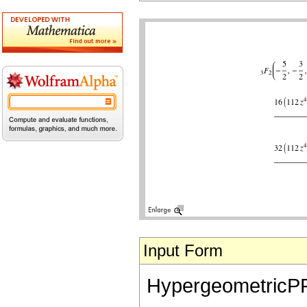
Input Form
HypergeometricPFQ[{