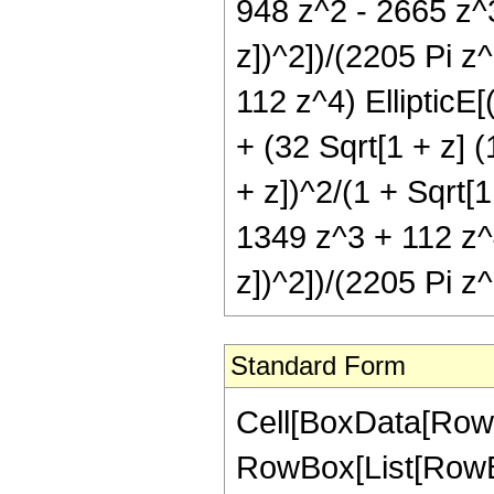
948 z^2 - 2665 z^3
z])^2])/(2205 Pi z
112 z^4) EllipticE[
+ (32 Sqrt[1 + z] 
+ z])^2/(1 + Sqrt[1
1349 z^3 + 112 z^4)
z])^2])/(2205 Pi z
Standard Form
Cell[BoxData[RowB
RowBox[List[RowBo