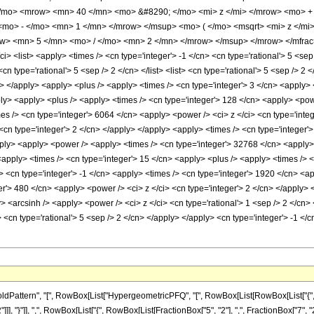
/mo> <mrow> <mn> 40 </mn> <mo> &#8290; </mo> <mi> z </mi> </mrow> <mo> +
mo> - </mo> <mn> 1 </mn> </mrow> </msup> <mo> ( </mo> <msqrt> <mi> z </m
w> <mn> 5 </mn> <mo> / </mo> <mn> 2 </mn> </mrow> </msup> </mrow> </mfrac>
 <list> <apply> <times /> <cn type='integer'> -1 </cn> <cn type='rational'> 5 <sep
cn type='rational'> 5 <sep /> 2 </cn> </list> <list> <cn type='rational'> 5 <sep /> 2 
ly> </apply> <apply> <plus /> <apply> <times /> <cn type='integer'> 3 </cn> <apply> 
ply> <apply> <plus /> <apply> <times /> <cn type='integer'> 128 </cn> <apply> <pow
mes /> <cn type='integer'> 6064 </cn> <apply> <power /> <ci> z </ci> <cn type='inte
cn type='integer'> 2 </cn> </apply> </apply> <apply> <times /> <cn type='integer'> 
pply> <apply> <power /> <apply> <times /> <cn type='integer'> 32768 </cn> <apply> 
<apply> <times /> <cn type='integer'> 15 </cn> <apply> <plus /> <apply> <times /> <
 <cn type='integer'> -1 </cn> <apply> <times /> <cn type='integer'> 1920 </cn> <ap
r'> 480 </cn> <apply> <power /> <ci> z </ci> <cn type='integer'> 2 </cn> </apply> <
> <arcsinh /> <apply> <power /> <ci> z </ci> <cn type='rational'> 1 <sep /> 2 </cn
 <cn type='rational'> 5 <sep /> 2 </cn> </apply> </apply> <cn type='integer'> -1 <
attern", "[", RowBox[List["HypergeometricPFQ", "[", RowBox[List[RowBox[List["{", Row
]]], "}"]], ",", RowBox[List["{", RowBox[List[FractionBox["5", "2"], ",", FractionBox["7", "2"]]]