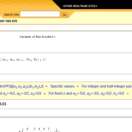
ricPFQ[{
a
,
a
,
a
},{
b
,
b
},
z
]
Specific values
For integer and half-integer pa
1
2
3
1
2
nd
a
=-5/2,
a
=-3/2,
a
=5/2
For fixed
z
and
a
=-5/2,
a
=-3/2,
a
=5/2,
b
=5/2
1
2
3
1
2
3
1
3.01