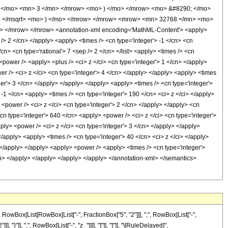
 </mo> <mn> 3 </mn> </mrow> <mo> ) </mo> </mrow> <mo> &#8290; </mo>
i> </msqrt> <mo> ) </mo> </mrow> </mrow> <mrow> <mn> 32768 </mn> <mo>
 </mrow> </mrow> <annotation-xml encoding='MathML-Content'> <apply>
 /> 2 </cn> </apply> <apply> <times /> <cn type='integer'> -1 </cn> <cn
</cn> <cn type='rational'> 7 <sep /> 2 </cn> </list> <apply> <times /> <cn
<power /> <apply> <plus /> <ci> z </ci> <cn type='integer'> 1 </cn> </apply>
er /> <ci> z </ci> <cn type='integer'> 4 </cn> </apply> </apply> <apply> <times
ger'> 3 </cn> </apply> </apply> </apply> <apply> <times /> <cn type='integer'>
-1 </cn> <apply> <times /> <cn type='integer'> 190 </cn> <ci> z </ci> </apply>
<power /> <ci> z </ci> <cn type='integer'> 2 </cn> </apply> </apply> <cn
cn type='integer'> 640 </cn> <apply> <power /> <ci> z </ci> <cn type='integer'>
ply> <power /> <ci> z </ci> <cn type='integer'> 3 </cn> </apply> </apply>
/apply> <apply> <times /> <cn type='integer'> 40 </cn> <ci> z </ci> </apply>
> </apply> </apply> <apply> <power /> <apply> <times /> <cn type='integer'>
/cn> </apply> </apply> </apply> </apply> </annotation-xml> </semantics>
Box[List[RowBox[List["-", FractionBox["5", "2"]]], ",", RowBox[List["-",
, "}"]], ",", RowBox[List["-", "z_"]]]], "]"]], "]"]], "\[RuleDelayed]",