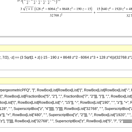
2, 7/2}, -z] == (3 Sqrt[1 + z] (-15 - 190 z + 8648 z^2 - 6064 z^3 + 128 z^4))/(32768 z
eometricPFQ", "[", RowBox[List[RowBox[List["{", RowBox[List[RowBox[List["-", Fraction
"{", RowBox[List[FractionBox["5", "2"], ",", FractionBox["7", "2"]]], "}"]], ",", RowBox[List[
ox[List["(", RowBox[List[RowBox[List["-", "15"]], "-", RowBox[List["190", " ", "z"]], "+", 
28", " ", SuperscriptBox["z", "4"]]]]], ")"]]]], RowBox[List["32768", " ", SuperscriptBox["
"]], "+", RowBox[List["480", " ", SuperscriptBox["z", "2"]]], "-", RowBox[List["1920", " ", 
z"], "]"]]]], RowBox[List["32768", " ", SuperscriptBox["z", RowBox[List["5", "/", "2"]]]]]]]]]]