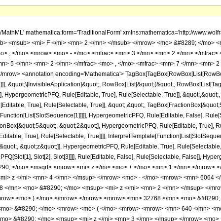
h/MathML' mathematica:form='TraditionalForm' xmlns:mathematica='http://www.
b> <msub> <mi> F </mi> <mn> 2 </mn> </msub> </mrow> <mo> &#8289; </mo> 
o> , </mo> <mrow> <mo> - </mo> <mfrac> <mn> 3 </mn> <mn> 2 </mn> </mfrac> 
n> 5 </mn> <mn> 2 </mn> </mfrac> <mo> , </mo> <mfrac> <mn> 7 </mn> <mn> 2 
row> <annotation encoding='Mathematica'> TagBox[TagBox[RowBox[List[RowBox[Lis
]]], &quot;\[InvisibleApplication]&quot;, RowBox[List[&quot;(&quot;, RowBox[List
], HypergeometricPFQ, Rule[Editable, True], Rule[Selectable, True]], &quot;,&quot
Editable, True], Rule[Selectable, True]], &quot;,&quot;, TagBox[FractionBox[&quot
[Function[List[SlotSequence[1]]]]], HypergeometricPFQ, Rule[Editable, False], Rule[S
Box[&quot;5&quot;, &quot;2&quot;], HypergeometricPFQ, Rule[Editable, True], Rul
table, True], Rule[Selectable, True]]]], InterpretTemplate[Function[List[SlotSequen
uot;, &quot;z&quot;]], HypergeometricPFQ, Rule[Editable, True], Rule[Selectable, Tr
FQ[Slot[1], Slot[2], Slot[3]]]], Rule[Editable, False], Rule[Selectable, False]],
90; </mo> <msqrt> <mrow> <mi> z </mi> <mo> + </mo> <mn> 1 </mn> </mrow> 
mi> z </mi> <mn> 4 </mn> </msup> </mrow> <mo> - </mo> <mrow> <mn> 6064 <
 </mn> <mo> &#8290; </mo> <msup> <mi> z </mi> <mn> 2 </mn> </msup> </mro
mrow> <mo> ) </mo> </mrow> </mrow> <mrow> <mn> 32768 </mn> <mo> &#8290; 
<mo> &#8290; </mo> <mrow> <mo> ( </mo> <mrow> <mrow> <mn> 640 </mn> <mo
mo> &#8290; </mo> <msup> <mi> z </mi> <mn> 3 </mn> </msup> </mrow> <mo> 