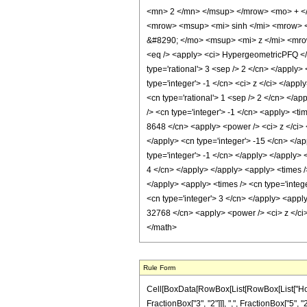
<mn> 2 </mn> </msup> </mrow> <mo> + <
<mrow> <msup> <mi> sinh </mi> <mrow> <
&#8290; </mo> <msup> <mi> z </mi> <mro
<eq /> <apply> <ci> HypergeometricPFQ </ci>
type='rational'> 3 <sep /> 2 </cn> </apply> <
type='integer'> -1 </cn> <ci> z </ci> </app
<cn type='rational'> 1 <sep /> 2 </cn> </ap
/> <cn type='integer'> -1 </cn> <apply> <ti
8648 </cn> <apply> <power /> <ci> z </ci> <
</apply> <cn type='integer'> -15 </cn> </a
type='integer'> -1 </cn> </apply> </apply> 
4 </cn> </apply> </apply> <apply> <times />
</apply> <apply> <times /> <cn type='intege
<cn type='integer'> 3 </cn> </apply> <apply
32768 </cn> <apply> <power /> <ci> z </ci>
</math>
Rule Form
Cell[BoxData[RowBox[List[RowBox[List["HoldP
FractionBox["3", "2"]]], ",", FractionBox["5", "2"