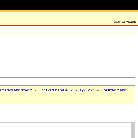
rameters and fixed
z
For fixed
z
and
a
=-5/2,
a
>=-5/2
For fixed
z
and
1
2