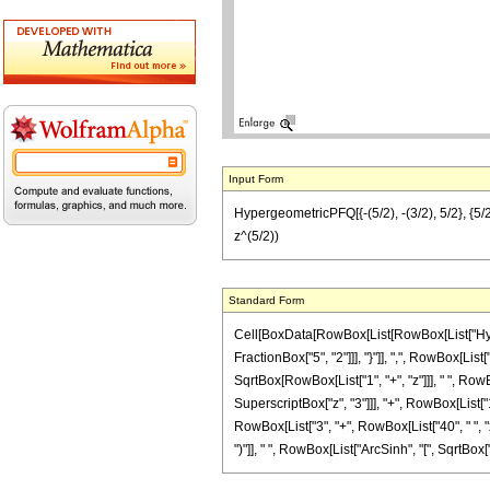
Input Form
HypergeometricPFQ[{-(5/2), -(3/2), 5/2}, {5/
z^(5/2))
Standard Form
Cell[BoxData[RowBox[List[RowBox[List["Hyperg
FractionBox["5", "2"]]], "}"]], ",", RowBox[List[
SqrtBox[RowBox[List["1", "+", "z"]]], " ", RowB
SuperscriptBox["z", "3"]]], "+", RowBox[List["1
RowBox[List["3", "+", RowBox[List["40", " ", "z
")"]], " ", RowBox[List["ArcSinh", "[", SqrtBox["