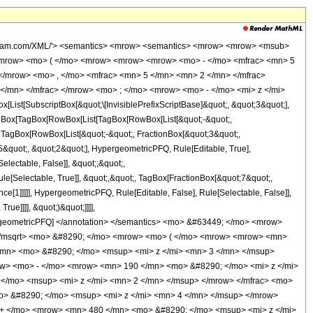
wolfram.com/XML/'> <semantics> <mrow> <semantics> <mrow> <mrow> <msub>
<mrow> <mo> ( </mo> <mrow> <mrow> <mrow> <mo> - </mo> <mfrac> <mn> 5
</mrow> <mo> , </mo> <mfrac> <mn> 5 </mn> <mn> 2 </mn> </mfrac>
</mn> </mfrac> </mrow> <mo> ; </mo> <mrow> <mo> - </mo> <mi> z </mi>
t[SubscriptBox[&quot;\[InvisiblePrefixScriptBase]&quot;, &quot;3&quot;],
[TagBox[TagBox[RowBox[List[TagBox[RowBox[List[&quot;-&quot;,
;, TagBox[RowBox[List[&quot;-&quot;, FractionBox[&quot;3&quot;,
;5&quot;, &quot;2&quot;], HypergeometricPFQ, Rule[Editable, True],
electable, False]], &quot;;&quot;,
e[Selectable, True]], &quot;,&quot;, TagBox[FractionBox[&quot;7&quot;,
ce[1]]]]], HypergeometricPFQ, Rule[Editable, False], Rule[Selectable, False]],
ue]]]], &quot;)&quot;]]]],
 HypergeometricPFQ] </annotation> </semantics> <mo> &#63449; </mo> <mrow>
</msqrt> <mo> &#8290; </mo> <mrow> <mo> ( </mo> <mrow> <mrow> <mn>
/mn> <mo> &#8290; </mo> <msup> <mi> z </mi> <mn> 3 </mn> </msup>
w> <mo> - </mo> <mrow> <mn> 190 </mn> <mo> &#8290; </mo> <mi> z </mi>
</mo> <msup> <mi> z </mi> <mn> 2 </mn> </msup> </mrow> </mfrac> <mo>
> &#8290; </mo> <msup> <mi> z </mi> <mn> 4 </mn> </msup> </mrow>
+ </mo> <mrow> <mn> 480 </mn> <mo> &#8290; </mo> <msup> <mi> z </mi>