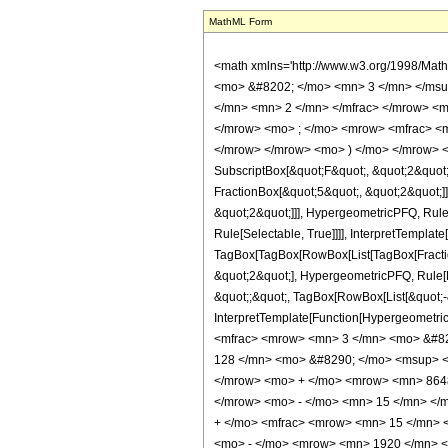
MathML Form
<math xmlns='http://www.w3.org/1998/Mat
<mo> &#8202; </mo> <mn> 3 </mn> </msu
</mn> <mn> 2 </mn> </mfrac> </mrow> <m
</mrow> <mo> ; </mo> <mrow> <mfrac> <m
</mrow> </mrow> <mo> ) </mo> </mrow> </m
SubscriptBox[&quot;F&quot;, &quot;2&quot;
FractionBox[&quot;5&quot;, &quot;2&quot;]]
&quot;2&quot;]]], HypergeometricPFQ, Rule[
Rule[Selectable, True]]]], InterpretTemplate
TagBox[TagBox[RowBox[List[TagBox[Fraction
&quot;2&quot;], HypergeometricPFQ, Rule[Edi
&quot;;&quot;, TagBox[RowBox[List[&quot;-&q
InterpretTemplate[Function[HypergeometricP
<mfrac> <mrow> <mn> 3 </mn> <mo> &#82
128 </mn> <mo> &#8290; </mo> <msup> <
</mrow> <mo> + </mo> <mrow> <mn> 8648
</mrow> <mo> - </mo> <mn> 15 </mn> </
+ </mo> <mfrac> <mrow> <mn> 15 </mn> 
<mo> - </mo> <mrow> <mn> 1920 </mn> <