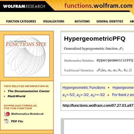
HypergeometricPFQ
Hypergeometric Functions
Hypergeomet
a
=-5/2,
a
=-3/2,
a
>=-3/2
For fixed
z
a
1
2
3
http://functions.wolfram.com/07.27.03.a97