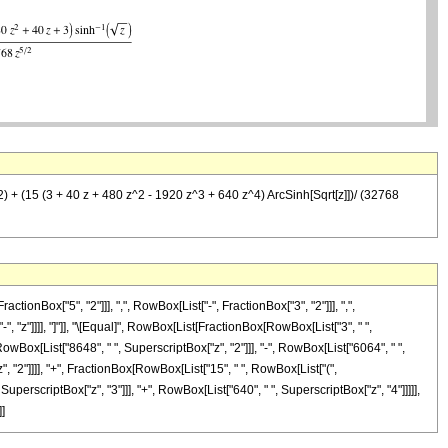
^2) + (15 (3 + 40 z + 480 z^2 - 1920 z^3 + 640 z^4) ArcSinh[Sqrt[z]])/ (32768
Box["5", "2"]]], ",", RowBox[List["-", FractionBox["3", "2"]]], ",",
"-", "z"]]]], "]"]], "\[Equal]", RowBox[List[FractionBox[RowBox[List["3", " ",
RowBox[List["8648", " ", SuperscriptBox["z", "2"]]], "-", RowBox[List["6064", " ",
z", "2"]]]], "+", FractionBox[RowBox[List["15", " ", RowBox[List["(",
SuperscriptBox["z", "3"]]], "+", RowBox[List["640", " ", SuperscriptBox["z", "4"]]]]],
]]